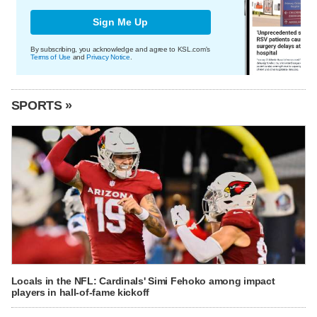
Sign Me Up
By subscribing, you acknowledge and agree to KSL.com's
Terms of Use
and
Privacy Notice
.
SPORTS »
Locals in the NFL: Cardinals' Simi Fehoko among impact
players in hall-of-fame kickoff