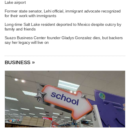
Lake airport
Former state senator, Lehi official, immigrant advocate recognized
for their work with immigrants
Long-time Salt Lake resident deported to Mexico despite outcry by
family and friends
Suazo Business Center founder Gladys Gonzalez dies, but backers
say her legacy will live on
BUSINESS »