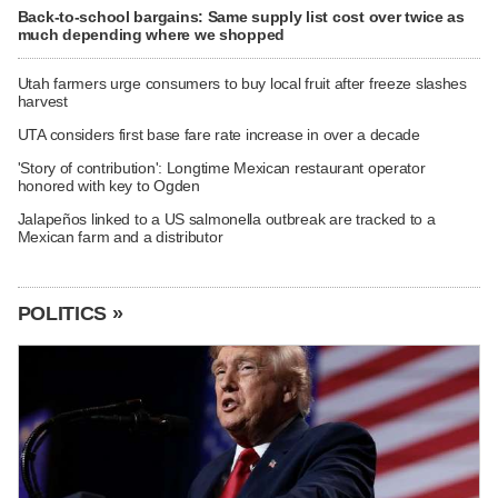
Back-to-school bargains: Same supply list cost over twice as
much depending where we shopped
Utah farmers urge consumers to buy local fruit after freeze slashes
harvest
UTA considers first base fare rate increase in over a decade
'Story of contribution': Longtime Mexican restaurant operator
honored with key to Ogden
Jalapeños linked to a US salmonella outbreak are tracked to a
Mexican farm and a distributor
POLITICS »