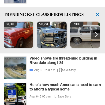
TRENDING
KSL CLASSIFIEDS LISTINGS
1965 Ford F-250
2018 Chevrolet Silverado 1500 LT
1984 Ford Crown Victoria 
2
$
6,500
$
18,250
$
900
Video shows fire threatening building in
Riverdale along I-84
Aug. 6 - 2:08 p.m. |
Save Story

Here's how much Americans need to earn
to afford a typical home
Aug. 6 - 2:05 p.m. |
Save Story