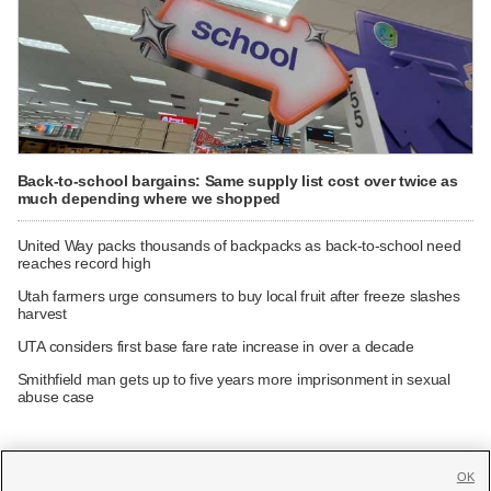
Back-to-school bargains: Same supply list cost over twice as
much depending where we shopped
United Way packs thousands of backpacks as back-to-school need
reaches record high
Utah farmers urge consumers to buy local fruit after freeze slashes
harvest
UTA considers first base fare rate increase in over a decade
Smithfield man gets up to five years more imprisonment in sexual
abuse case
OK