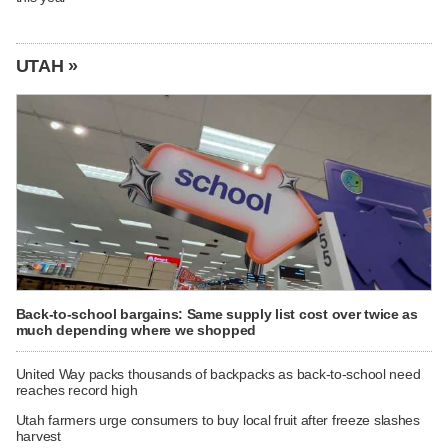
UTAH »
Back-to-school bargains: Same supply list cost over twice as
much depending where we shopped
United Way packs thousands of backpacks as back-to-school need
reaches record high
Utah farmers urge consumers to buy local fruit after freeze slashes
harvest