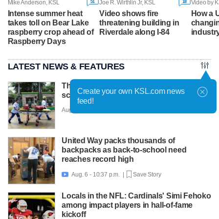
51
18
Mike Anderson, KSL
Joe R. Wirthlin Jr, KSL
Video by K
Intense summer heat
Video shows fire
How a U
takes toll on Bear Lake
threatening building in
changin
raspberry crop ahead of
Riverdale along I-84
industr
Raspberry Days
LATEST NEWS & FEATURES
Thai teen kills 7 in rampage at home and
Create your own KSL.com news
school before shooting himself
feed!
Aug. 7 - 6:30 a.m. |
Save Story
United Way packs thousands of
backpacks as back-to-school need
reaches record high
Aug. 6 - 10:37 p.m. |
Save Story

Locals in the NFL: Cardinals' Simi Fehoko
among impact players in hall-of-fame
kickoff