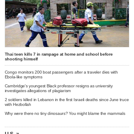
Thai teen kills 7 in rampage at home and school before
shooting himself
Congo monitors 200 boat passengers after a traveler dies with
Ebola-like symptoms
Cambridge's youngest Black professor resigns as university
investigates allegations of plagiarism
2 soldiers killed in Lebanon in the first Israeli deaths since June truce
with Hezbollah
Why were there no tiny dinosaurs? You might blame the mammals
U.S. »