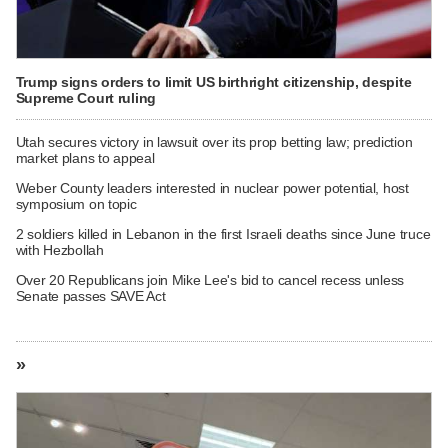
Trump signs orders to limit US birthright citizenship, despite
Supreme Court ruling
Utah secures victory in lawsuit over its prop betting law; prediction
market plans to appeal
Weber County leaders interested in nuclear power potential, host
symposium on topic
2 soldiers killed in Lebanon in the first Israeli deaths since June truce
with Hezbollah
Over 20 Republicans join Mike Lee's bid to cancel recess unless
Senate passes SAVE Act
»