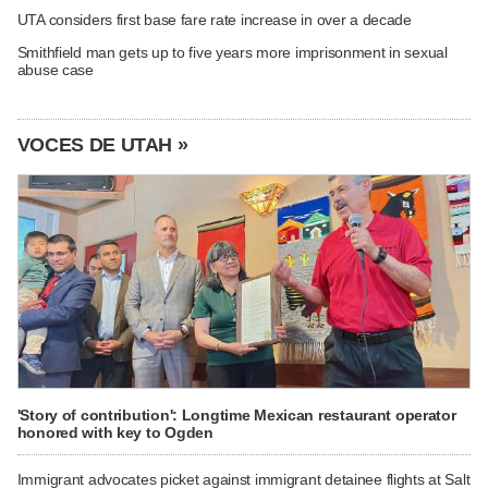
UTA considers first base fare rate increase in over a decade
Smithfield man gets up to five years more imprisonment in sexual
abuse case
VOCES DE UTAH »
'Story of contribution': Longtime Mexican restaurant operator
honored with key to Ogden
Immigrant advocates picket against immigrant detainee flights at Salt