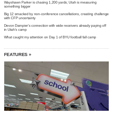
Wayshawn Parker is chasing 1,200 yards; Utah is measuring
something bigger
Big 12 smacked by non-conference cancellations, creating challenge
with CFP uncertainty
Devon Dampier's connection with wide receivers already paying off
in Utah's camp
What caught my attention on Day 1 of BYU football fall camp
FEATURES »