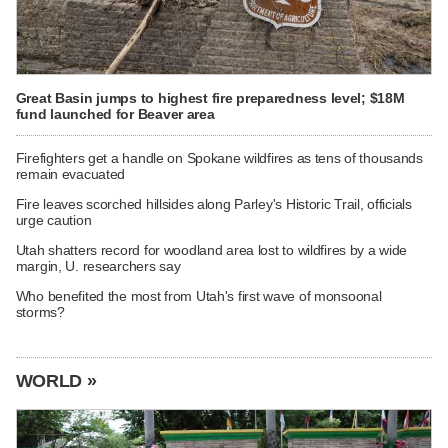
Great Basin jumps to highest fire preparedness level; $18M
fund launched for Beaver area
Firefighters get a handle on Spokane wildfires as tens of thousands
remain evacuated
Fire leaves scorched hillsides along Parley's Historic Trail, officials
urge caution
Utah shatters record for woodland area lost to wildfires by a wide
margin, U. researchers say
Who benefited the most from Utah's first wave of monsoonal
storms?
WORLD »