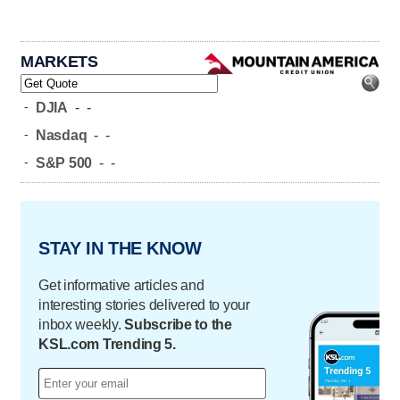
MARKETS
-
DJIA
-
-
-
Nasdaq
-
-
-
S&P 500
-
-
STAY IN THE KNOW
Get informative articles and
interesting stories delivered to your
inbox weekly.
Subscribe to the
KSL.com Trending 5.