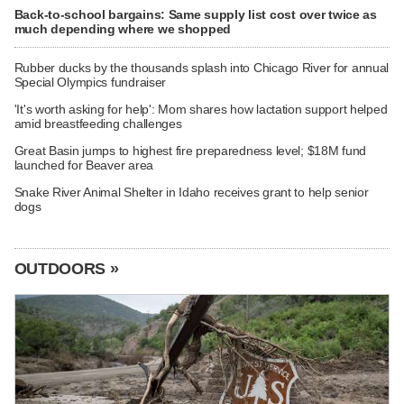
Back-to-school bargains: Same supply list cost over twice as
much depending where we shopped
Rubber ducks by the thousands splash into Chicago River for annual
Special Olympics fundraiser
'It's worth asking for help': Mom shares how lactation support helped
amid breastfeeding challenges
Great Basin jumps to highest fire preparedness level; $18M fund
launched for Beaver area
Snake River Animal Shelter in Idaho receives grant to help senior
dogs
OUTDOORS »