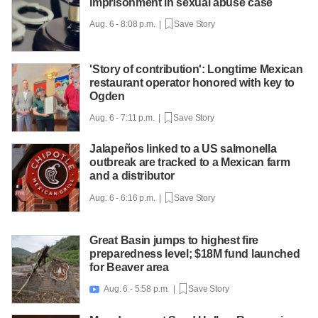
imprisonment in sexual abuse case
Aug. 6 - 8:08 p.m. |
Save Story
'Story of contribution': Longtime Mexican
restaurant operator honored with key to
Ogden
Aug. 6 - 7:11 p.m. |
Save Story
Jalapeños linked to a US salmonella
outbreak are tracked to a Mexican farm
and a distributor
Aug. 6 - 6:16 p.m. |
Save Story
Great Basin jumps to highest fire
preparedness level; $18M fund launched
for Beaver area
Aug. 6 - 5:58 p.m. |
Save Story
