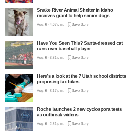
Snake River Animal Shelter in Idaho
receives grant to help senior dogs
Aug. 6 - 4:07 p.m. |
Save Story
Have You Seen This? Santa-dressed cat
runs over baseball player
Aug. 6 - 3:31 p.m. |
Save Story
Here's a look at the 7 Utah school districts
proposing tax hikes
Aug. 6 - 3:17 p.m. |
Save Story
Roche launches 2 new cyclospora tests
as outbreak widens
Aug. 6 - 2:31 p.m. |
Save Story