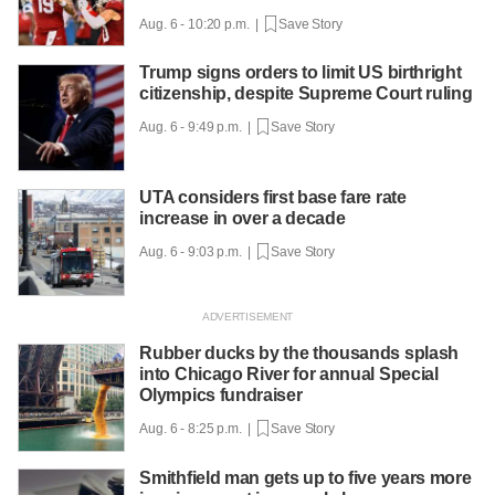
Aug. 6 - 10:20 p.m. |
Save Story
Trump signs orders to limit US birthright
citizenship, despite Supreme Court ruling
Aug. 6 - 9:49 p.m. |
Save Story
UTA considers first base fare rate
increase in over a decade
Aug. 6 - 9:03 p.m. |
Save Story
Rubber ducks by the thousands splash
into Chicago River for annual Special
Olympics fundraiser
Aug. 6 - 8:25 p.m. |
Save Story
Smithfield man gets up to five years more