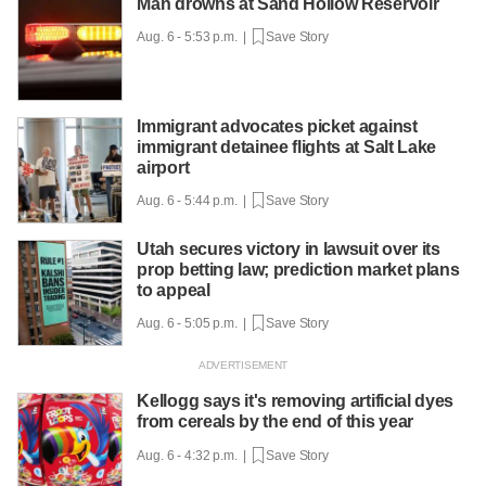
Man drowns at Sand Hollow Reservoir
Aug. 6 - 5:53 p.m. |
Save Story
Immigrant advocates picket against
immigrant detainee flights at Salt Lake
airport
Aug. 6 - 5:44 p.m. |
Save Story
Utah secures victory in lawsuit over its
prop betting law; prediction market plans
to appeal
Aug. 6 - 5:05 p.m. |
Save Story
Kellogg says it's removing artificial dyes
from cereals by the end of this year
Aug. 6 - 4:32 p.m. |
Save Story