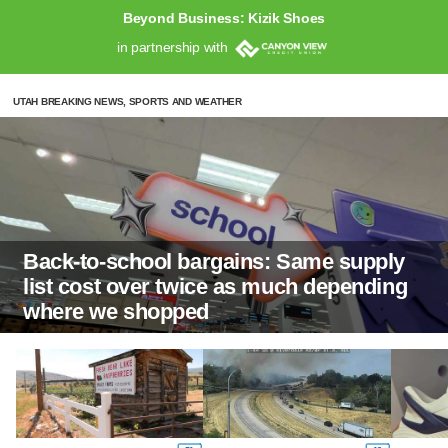
Beyond Business: Kizik Shoes
in partnership with
UTAH BREAKING NEWS, SPORTS AND WEATHER
Back-to-school bargains: Same supply
list cost over twice as much depending
where we shopped