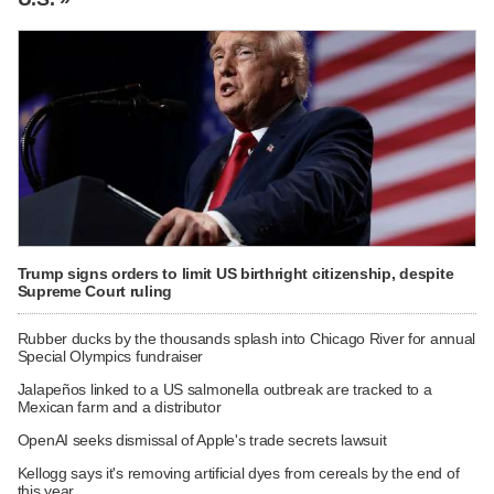
Trump signs orders to limit US birthright citizenship, despite
Supreme Court ruling
Rubber ducks by the thousands splash into Chicago River for annual
Special Olympics fundraiser
Jalapeños linked to a US salmonella outbreak are tracked to a
Mexican farm and a distributor
OpenAI seeks dismissal of Apple's trade secrets lawsuit
Kellogg says it's removing artificial dyes from cereals by the end of
this year