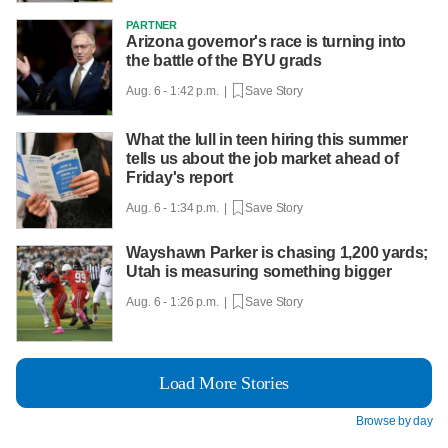
PARTNER
Arizona governor's race is turning into
the battle of the BYU grads
Aug. 6 - 1:42 p.m. |
Save Story
What the lull in teen hiring this summer
tells us about the job market ahead of
Friday's report
Aug. 6 - 1:34 p.m. |
Save Story
Wayshawn Parker is chasing 1,200 yards;
Utah is measuring something bigger
Aug. 6 - 1:26 p.m. |
Save Story
Load More Stories
Browse by day