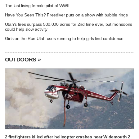
The last living female pilot of WWII
Have You Seen This? Freediver puts on a show with bubble rings
Utah's fires surpass 500,000 acres for 2nd time ever, but monsoons
could help slow activity
Girls on the Run Utah uses running to help girls find confidence
OUTDOORS »
2 firefighters killed after helicopter crashes near Widemouth 2