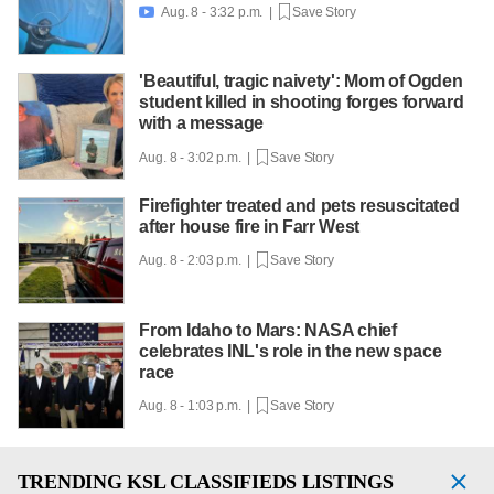
Aug. 8 - 3:32 p.m. |
Save Story

'Beautiful, tragic naivety': Mom of Ogden
student killed in shooting forges forward
with a message
Aug. 8 - 3:02 p.m. |
Save Story
Firefighter treated and pets resuscitated
after house fire in Farr West
Aug. 8 - 2:03 p.m. |
Save Story
From Idaho to Mars: NASA chief
celebrates INL's role in the new space
race
Aug. 8 - 1:03 p.m. |
Save Story
TRENDING
KSL CLASSIFIEDS LISTINGS