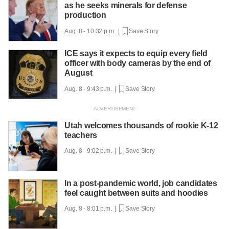
as he seeks minerals for defense
production
Aug. 8 - 10:32 p.m. |
Save Story
ICE says it expects to equip every field
officer with body cameras by the end of
August
Aug. 8 - 9:43 p.m. |
Save Story
Utah welcomes thousands of rookie K-12
teachers
Aug. 8 - 9:02 p.m. |
Save Story
In a post-pandemic world, job candidates
feel caught between suits and hoodies
Aug. 8 - 8:01 p.m. |
Save Story