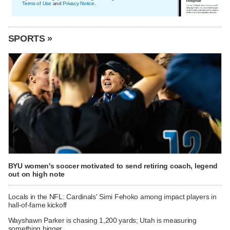
Terms of Use
and
Privacy Notice
.
SPORTS »
BYU women's soccer motivated to send retiring coach, legend
out on high note
Locals in the NFL: Cardinals' Simi Fehoko among impact players in
hall-of-fame kickoff
Wayshawn Parker is chasing 1,200 yards; Utah is measuring
something bigger