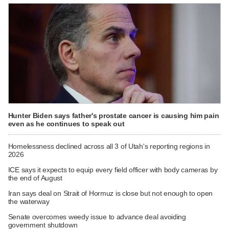
Hunter Biden says father's prostate cancer is causing him pain
even as he continues to speak out
Homelessness declined across all 3 of Utah's reporting regions in
2026
ICE says it expects to equip every field officer with body cameras by
the end of August
Iran says deal on Strait of Hormuz is close but not enough to open
the waterway
Senate overcomes weedy issue to advance deal avoiding
government shutdown