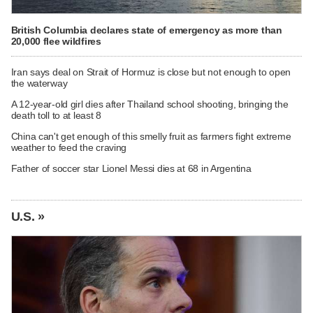
British Columbia declares state of emergency as more than
20,000 flee wildfires
Iran says deal on Strait of Hormuz is close but not enough to open
the waterway
A 12-year-old girl dies after Thailand school shooting, bringing the
death toll to at least 8
China can't get enough of this smelly fruit as farmers fight extreme
weather to feed the craving
Father of soccer star Lionel Messi dies at 68 in Argentina
U.S. »