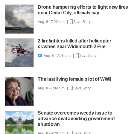
Drone hampering efforts to fight new fires
near Cedar City, officials say
Aug. 8 - 7:22 p.m. |
Save Story
2 firefighters killed after helicopter
crashes near Widemouth 2 Fire
Aug. 8 - 7:08 p.m. |
Save Story

The last living female pilot of WWII
Aug. 8 - 7:04 p.m. |
Save Story
Senate overcomes weedy issue to
advance deal avoiding government
shutdown
Aug. 8 - 6:20 p.m. |
Save Story