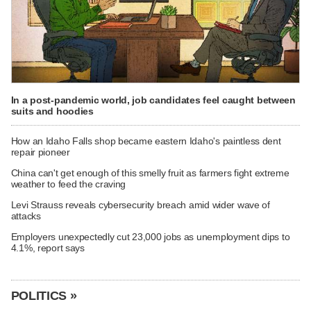
In a post-pandemic world, job candidates feel caught between
suits and hoodies
How an Idaho Falls shop became eastern Idaho's paintless dent
repair pioneer
China can't get enough of this smelly fruit as farmers fight extreme
weather to feed the craving
Levi Strauss reveals cybersecurity breach amid wider wave of
attacks
Employers unexpectedly cut 23,000 jobs as unemployment dips to
4.1%, report says
POLITICS »