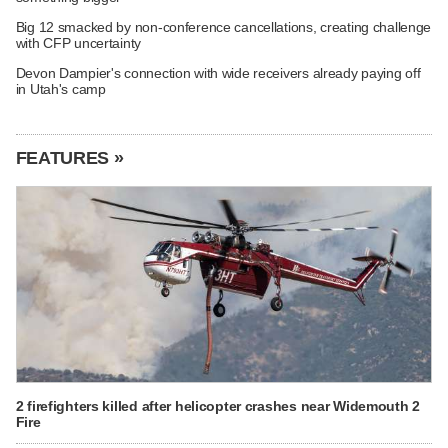
Big 12 smacked by non-conference cancellations, creating challenge
with CFP uncertainty
Devon Dampier's connection with wide receivers already paying off
in Utah's camp
FEATURES »
2 firefighters killed after helicopter crashes near Widemouth 2
Fire