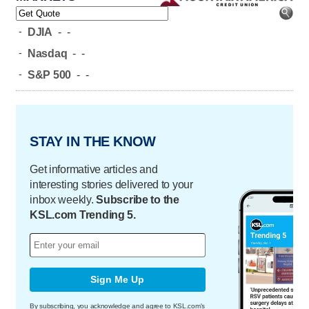
-
DJIA
-
-
-
Nasdaq
-
-
-
S&P 500
-
-
STAY IN THE KNOW
Get informative articles and
interesting stories delivered to your
inbox weekly.
Subscribe to the
KSL.com Trending 5.
Sign Me Up
By subscribing, you acknowledge and agree to KSL.com's