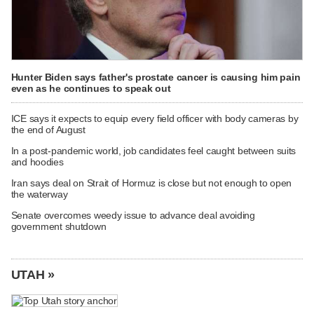
Hunter Biden says father's prostate cancer is causing him pain
even as he continues to speak out
ICE says it expects to equip every field officer with body cameras by
the end of August
In a post-pandemic world, job candidates feel caught between suits
and hoodies
Iran says deal on Strait of Hormuz is close but not enough to open
the waterway
Senate overcomes weedy issue to advance deal avoiding
government shutdown
UTAH »