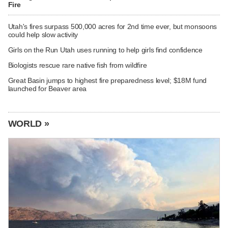
Fire
Utah's fires surpass 500,000 acres for 2nd time ever, but monsoons
could help slow activity
Girls on the Run Utah uses running to help girls find confidence
Biologists rescue rare native fish from wildfire
Great Basin jumps to highest fire preparedness level; $18M fund
launched for Beaver area
WORLD »