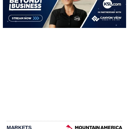
MARKETS