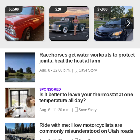
1965 Ford F-250
Vintage Chevrolet 3100 Pickup Truck - 327 V8, 4-Sp
2013 Toyota Corolla
A
$
6,500
$
20
$
7,000
Racehorses get water workouts to protect
joints, beat the heat at farm
Aug. 8 - 12:08 p.m. |
Save Story
SPONSORED
Is It better to leave your thermostat at one
temperature all day?
Aug. 8 - 11:30 a.m. |
Save Story
Ride with me: How motorcyclists are
commonly misunderstood on Utah roads