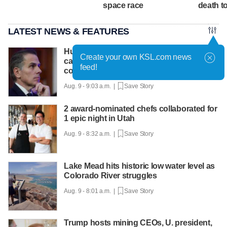
space race
death tol
LATEST NEWS & FEATURES
Hunter Biden says father's prostate
Create your own KSL.com news
cancer is causing him pain even as he
feed!
continues to speak out
Aug. 9 - 9:03 a.m. |
Save Story
2 award-nominated chefs collaborated for
1 epic night in Utah
Aug. 9 - 8:32 a.m. |
Save Story
Lake Mead hits historic low water level as
Colorado River struggles
Aug. 9 - 8:01 a.m. |
Save Story
Trump hosts mining CEOs, U. president,