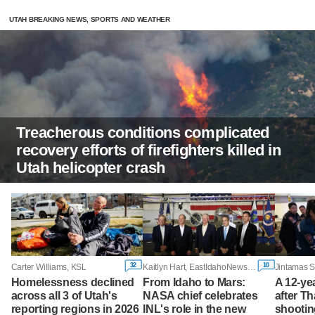
UTAH BREAKING NEWS, SPORTS AND WEATHER
Treacherous conditions complicated
recovery efforts of firefighters killed in
Utah helicopter crash
32
10
Carter Williams, KSL
Kaitlyn Hart, EastIdahoNews.com
Homelessness declined
From Idaho to Mars:
A 12-yea
across all 3 of Utah's
NASA chief celebrates
after T
reporting regions in 2026
INL's role in the new
shootin