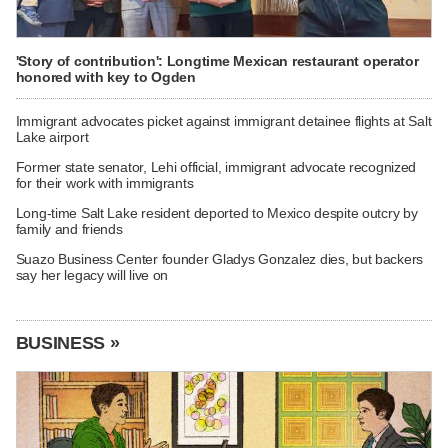
'Story of contribution': Longtime Mexican restaurant operator
honored with key to Ogden
Immigrant advocates picket against immigrant detainee flights at Salt
Lake airport
Former state senator, Lehi official, immigrant advocate recognized
for their work with immigrants
Long-time Salt Lake resident deported to Mexico despite outcry by
family and friends
Suazo Business Center founder Gladys Gonzalez dies, but backers
say her legacy will live on
BUSINESS »