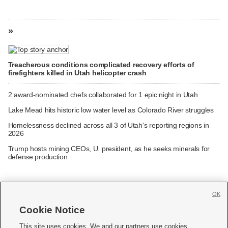
»
Treacherous conditions complicated recovery efforts of
firefighters killed in Utah helicopter crash
2 award-nominated chefs collaborated for 1 epic night in Utah
Lake Mead hits historic low water level as Colorado River struggles
Homelessness declined across all 3 of Utah's reporting regions in
2026
Trump hosts mining CEOs, U. president, as he seeks minerals for
defense production
OK
Cookie Notice







This site uses cookies. We and our partners use cookies