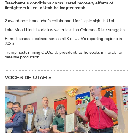
Treacherous conditions complicated recovery efforts of
firefighters killed in Utah helicopter crash
2 award-nominated chefs collaborated for 1 epic night in Utah
Lake Mead hits historic low water level as Colorado River struggles
Homelessness declined across all 3 of Utah's reporting regions in
2026
Trump hosts mining CEOs, U. president, as he seeks minerals for
defense production
VOCES DE UTAH »