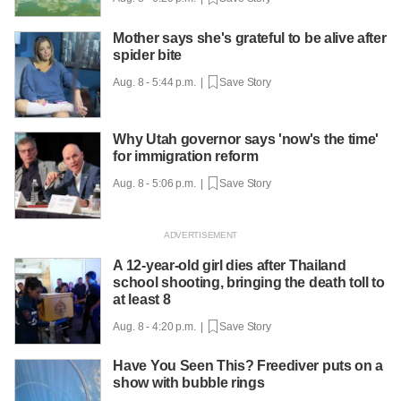
Mother says she's grateful to be alive after
spider bite
Aug. 8 - 5:44 p.m. |
Save Story
Why Utah governor says 'now's the time'
for immigration reform
Aug. 8 - 5:06 p.m. |
Save Story
A 12-year-old girl dies after Thailand
school shooting, bringing the death toll to
at least 8
Aug. 8 - 4:20 p.m. |
Save Story
Have You Seen This? Freediver puts on a
show with bubble rings