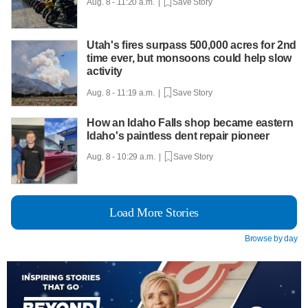
Aug. 8 - 11:20 a.m. |
Save Story
Utah's fires surpass 500,000 acres for 2nd
time ever, but monsoons could help slow
activity
Aug. 8 - 11:19 a.m. |
Save Story
How an Idaho Falls shop became eastern
Idaho's paintless dent repair pioneer
Aug. 8 - 10:29 a.m. |
Save Story
Load More Stories
Browse by day