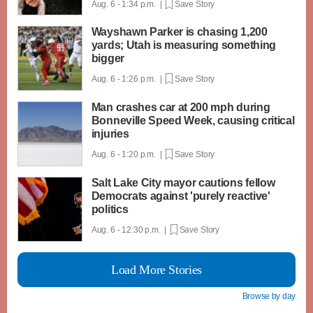
Aug. 6 - 1:34 p.m. |
Save Story
Wayshawn Parker is chasing 1,200
yards; Utah is measuring something
bigger
Aug. 6 - 1:26 p.m. |
Save Story
Man crashes car at 200 mph during
Bonneville Speed Week, causing critical
injuries
Aug. 6 - 1:20 p.m. |
Save Story
Salt Lake City mayor cautions fellow
Democrats against 'purely reactive'
politics
Aug. 6 - 12:30 p.m. |
Save Story
Load More Stories
Browse by day