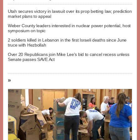
Utah secures victory in lawsuit over its prop betting law; prediction
market plans to appeal
Weber County leaders interested in nuclear power potential, host
symposium on topic
2 soldiers killed in Lebanon in the first Israeli deaths since June
truce with Hezbollah
Over 20 Republicans join Mike Lee's bid to cancel recess unless
Senate passes SAVE Act
»