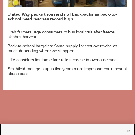
United Way packs thousands of backpacks as back-to-
school need reaches record high
Utah farmers urge consumers to buy local fruit after freeze
slashes harvest
Back-to-school bargains: Same supply list cost over twice as
much depending where we shopped
UTA considers first base fare rate increase in over a decade
Smithfield man gets up to five years more imprisonment in sexual
abuse case
OK