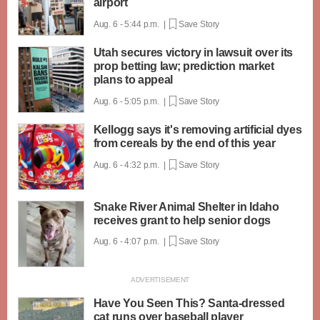
airport
Aug. 6 - 5:44 p.m. |
Save Story
Utah secures victory in lawsuit over its
prop betting law; prediction market
plans to appeal
Aug. 6 - 5:05 p.m. |
Save Story
Kellogg says it's removing artificial dyes
from cereals by the end of this year
Aug. 6 - 4:32 p.m. |
Save Story
Snake River Animal Shelter in Idaho
receives grant to help senior dogs
Aug. 6 - 4:07 p.m. |
Save Story
Have You Seen This? Santa-dressed
cat runs over baseball player