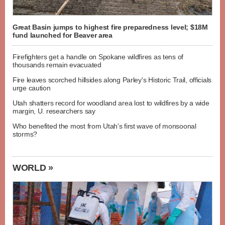
Great Basin jumps to highest fire preparedness level; $18M
fund launched for Beaver area
Firefighters get a handle on Spokane wildfires as tens of
thousands remain evacuated
Fire leaves scorched hillsides along Parley's Historic Trail, officials
urge caution
Utah shatters record for woodland area lost to wildfires by a wide
margin, U. researchers say
Who benefited the most from Utah's first wave of monsoonal
storms?
WORLD »