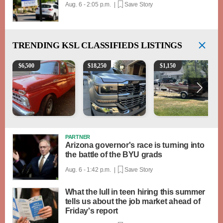
Aug. 6 - 2:05 p.m. |
Save Story
TRENDING
KSL CLASSIFIEDS LISTINGS
1965 Ford F-250
2018 Chevrolet Silverado 1500 LT
Boat, motor, trailer for sa
$
6,500
$
18,250
$
1,150
PARTNER
Arizona governor's race is turning into
the battle of the BYU grads
Aug. 6 - 1:42 p.m. |
Save Story
What the lull in teen hiring this summer
tells us about the job market ahead of
Friday's report