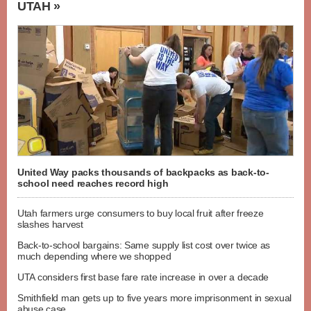
UTAH »
United Way packs thousands of backpacks as back-to-
school need reaches record high
Utah farmers urge consumers to buy local fruit after freeze
slashes harvest
Back-to-school bargains: Same supply list cost over twice as
much depending where we shopped
UTA considers first base fare rate increase in over a decade
Smithfield man gets up to five years more imprisonment in sexual
abuse case