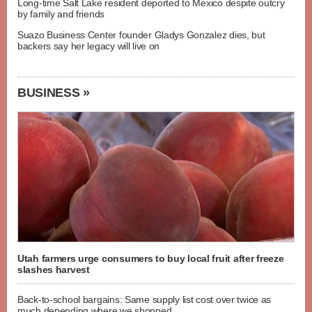
Long-time Salt Lake resident deported to Mexico despite outcry
by family and friends
Suazo Business Center founder Gladys Gonzalez dies, but
backers say her legacy will live on
BUSINESS »
Utah farmers urge consumers to buy local fruit after freeze
slashes harvest
Back-to-school bargains: Same supply list cost over twice as
much depending where we shopped