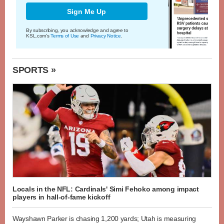
Sign Me Up
By subscribing, you acknowledge and agree to
KSL.com's
Terms of Use
and
Privacy Notice
.
SPORTS »
Locals in the NFL: Cardinals' Simi Fehoko among impact
players in hall-of-fame kickoff
Wayshawn Parker is chasing 1,200 yards; Utah is measuring