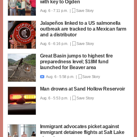
with key to Ogden
Aug. 6 - 7:11 p.m. |
Save Story
Jalapeños linked to a US salmonella
outbreak are tracked to a Mexican farm
and a distributor
Aug. 6 - 6:16 p.m. |
Save Story
Great Basin jumps to highest fire
preparedness level; $18M fund
launched for Beaver area
Aug. 6 - 5:58 p.m. |
Save Story

Man drowns at Sand Hollow Reservoir
Aug. 6 - 5:53 p.m. |
Save Story
Immigrant advocates picket against
immigrant detainee flights at Salt Lake