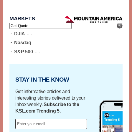
MARKETS
-
DJIA
-
-
-
Nasdaq
-
-
-
S&P 500
-
-
STAY IN THE KNOW
Get informative articles and
interesting stories delivered to your
inbox weekly.
Subscribe to the
KSL.com Trending 5.