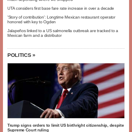
UTA considers first base fare rate increase in over a decade
'Story of contribution': Longtime Mexican restaurant operator
honored with key to Ogden
Jalapeños linked to a US salmonella outbreak are tracked to a
Mexican farm and a distributor
POLITICS »
Trump signs orders to limit US birthright citizenship, despite
Supreme Court ruling