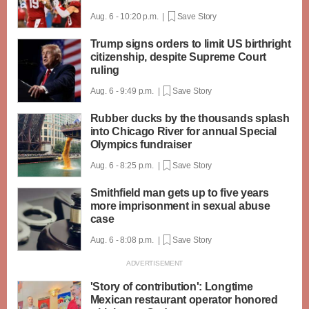
Aug. 6 - 10:20 p.m. |
Save Story
Trump signs orders to limit US birthright
citizenship, despite Supreme Court
ruling
Aug. 6 - 9:49 p.m. |
Save Story
Rubber ducks by the thousands splash
into Chicago River for annual Special
Olympics fundraiser
Aug. 6 - 8:25 p.m. |
Save Story
Smithfield man gets up to five years
more imprisonment in sexual abuse
case
Aug. 6 - 8:08 p.m. |
Save Story
'Story of contribution': Longtime
Mexican restaurant operator honored