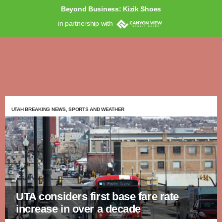
Beyond Business: Kizik Shoes
in partnership with
UTAH BREAKING NEWS, SPORTS AND WEATHER
UTA considers first base fare rate
increase in over a decade