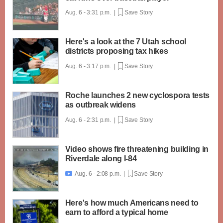
Aug. 6 - 3:31 p.m. |
Save Story
Here's a look at the 7 Utah school
districts proposing tax hikes
Aug. 6 - 3:17 p.m. |
Save Story
Roche launches 2 new cyclospora tests
as outbreak widens
Aug. 6 - 2:31 p.m. |
Save Story
Video shows fire threatening building in
Riverdale along I-84
Aug. 6 - 2:08 p.m. |
Save Story

Here's how much Americans need to
earn to afford a typical home