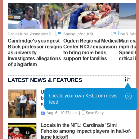
60
16
Danica Kirka, Associated Press
Shelby Lofton, KSL
Joe R. Wirthl
Cambridge's youngest
Ogden Regional Medical
Man cras
Black professor resigns
Center NICU expansion
mph duri
as university
to bring more beds,
Speed W
investigates allegations
support for families
critical i
of plagiarism
LATEST NEWS & FEATURES
United Way packs thousands of
Create your own KSL.com news
backpacks as back-to-school need
feed!
reaches record high
Aug. 6 - 10:37 p.m. |
Save Story

Locals in the NFL: Cardinals' Simi
Fehoko among impact players in hall-of-
fame kickoff