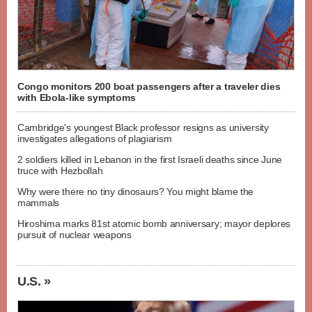
Congo monitors 200 boat passengers after a traveler dies
with Ebola-like symptoms
Cambridge's youngest Black professor resigns as university
investigates allegations of plagiarism
2 soldiers killed in Lebanon in the first Israeli deaths since June
truce with Hezbollah
Why were there no tiny dinosaurs? You might blame the
mammals
Hiroshima marks 81st atomic bomb anniversary; mayor deplores
pursuit of nuclear weapons
U.S. »