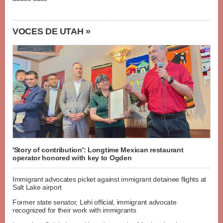
VOCES DE UTAH »
'Story of contribution': Longtime Mexican restaurant
operator honored with key to Ogden
Immigrant advocates picket against immigrant detainee flights at
Salt Lake airport
Former state senator, Lehi official, immigrant advocate
recognized for their work with immigrants