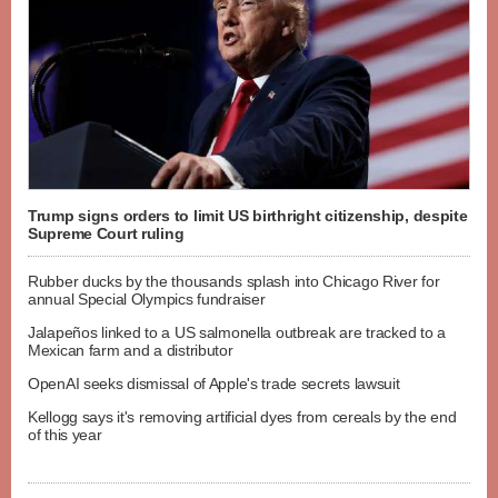
Trump signs orders to limit US birthright citizenship, despite
Supreme Court ruling
Rubber ducks by the thousands splash into Chicago River for
annual Special Olympics fundraiser
Jalapeños linked to a US salmonella outbreak are tracked to a
Mexican farm and a distributor
OpenAI seeks dismissal of Apple's trade secrets lawsuit
Kellogg says it's removing artificial dyes from cereals by the end
of this year