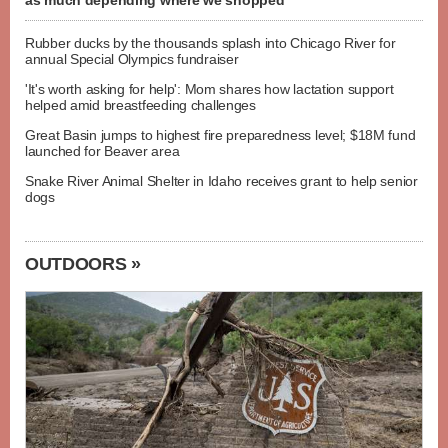
as much depending where we shopped
Rubber ducks by the thousands splash into Chicago River for
annual Special Olympics fundraiser
'It's worth asking for help': Mom shares how lactation support
helped amid breastfeeding challenges
Great Basin jumps to highest fire preparedness level; $18M fund
launched for Beaver area
Snake River Animal Shelter in Idaho receives grant to help senior
dogs
OUTDOORS »