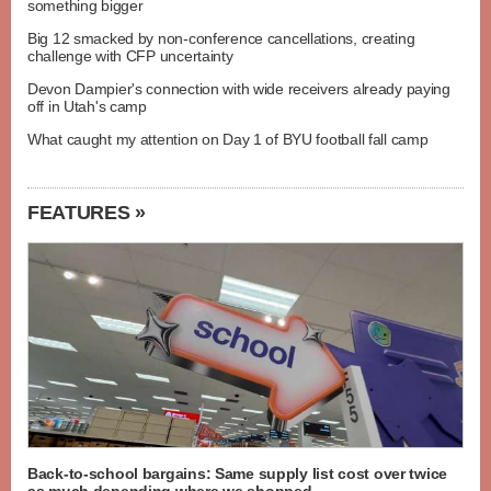
something bigger
Big 12 smacked by non-conference cancellations, creating
challenge with CFP uncertainty
Devon Dampier's connection with wide receivers already paying
off in Utah's camp
What caught my attention on Day 1 of BYU football fall camp
FEATURES »
Back-to-school bargains: Same supply list cost over twice