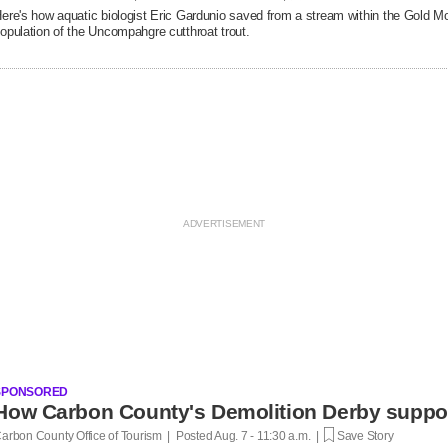
ere's how aquatic biologist Eric Gardunio saved from a stream within the Gold M
opulation of the Uncompahgre cutthroat trout.
SPONSORED
How Carbon County's Demolition Derby suppo
arbon County Office of Tourism | Posted
Aug. 7 - 11:30 a.m. |
Save Story