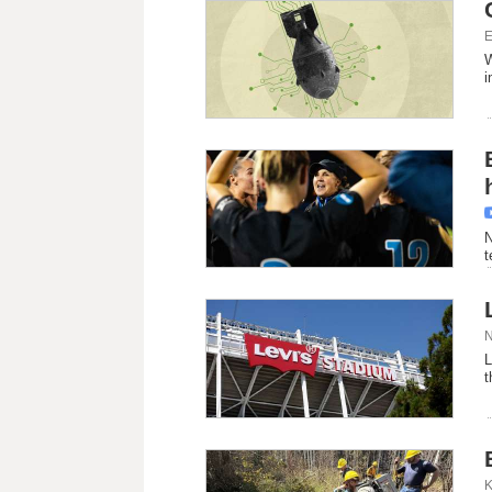
E
W
i
N
t
N
L
t
K