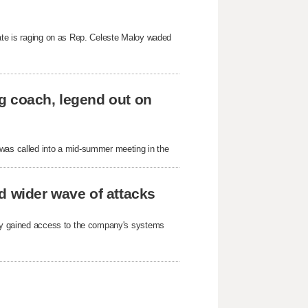
bate is raging on as Rep. Celeste Maloy waded
g coach, legend out on
as called into a mid-summer meeting in the
d wider wave of attacks
arty gained access to the company's systems