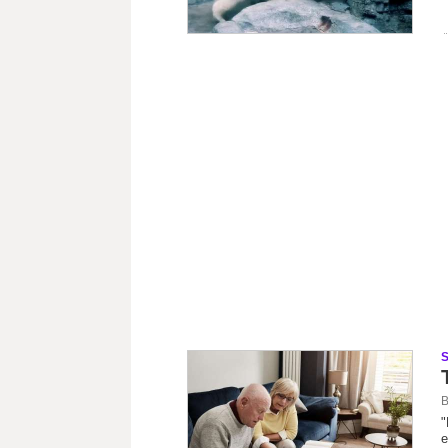
B
"
e