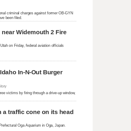
itional criminal charges against former OB-GYN
ve been filed.
es near Widemouth 2 Fire
tah on Friday, federal aviation officials
Idaho In-N-Out Burger
tory
ree victims by firing through a drive-up window,
a traffic cone on its head
 Prefectural Oga Aquarium in Oga, Japan.