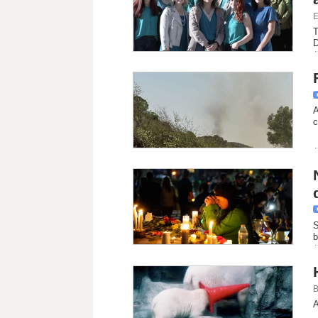
E
T
D
A
c
S
b
B
A