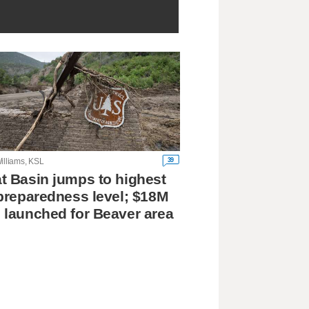
39
illiams, KSL
t Basin jumps to highest
 preparedness level; $18M
 launched for Beaver area