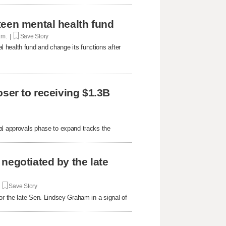
teen mental health fund
p.m. |
Save Story
 health fund and change its functions after
oser to receiving $1.3B
al approvals phase to expand tracks the
negotiated by the late
|
Save Story
or the late Sen. Lindsey Graham in a signal of