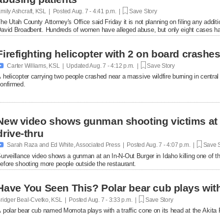
mily Ashcraft, KSL | Posted
Aug. 7 - 4:41 p.m. |
Save Story
he Utah County Attorney's Office said Friday it is not planning on filing any add
avid Broadbent. Hundreds of women have alleged abuse, but only eight cases ha
Firefighting helicopter with 2 on board crash

Carter Williams, KSL | Updated
Aug. 7 - 4:12 p.m. |
Save Story
 helicopter carrying two people crashed near a massive wildfire burning in central U
onfirmed.
New video shows gunman shooting victims at 
drive-thru

Sarah Raza and Ed White, Associated Press | Posted
Aug. 7 - 4:07 p.m. |
Save S
urveillance video shows a gunman at an In-N-Out Burger in Idaho killing one of th
efore shooting more people outside the restaurant.
Have You Seen This? Polar bear cub plays with 
ridger Beal-Cvetko, KSL | Posted
Aug. 7 - 3:33 p.m. |
Save Story
 polar bear cub named Momota plays with a traffic cone on its head at the Akita