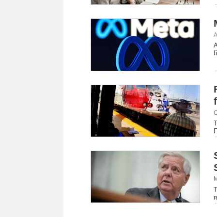
A
A
f
C
T
F
M
T
r