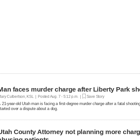
Man faces murder charge after Liberty Park sh
ary Culbertson, KSL | Posted
Aug. 7 - 5:12 p.m. |
Save Story
 21-year-old Utah man is facing a first-degree murder charge after a fatal shooti
tarted over a dispute about a dog.
Utah County Attorney not planning more char
abusing patients