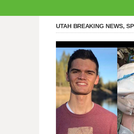
UTAH BREAKING NEWS, S