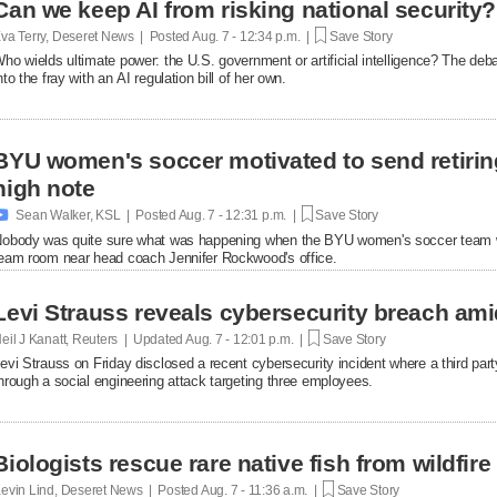
Can we keep AI from risking national security?
va Terry, Deseret News | Posted
Aug. 7 - 12:34 p.m. |
Save Story
ho wields ultimate power: the U.S. government or artificial intelligence? The de
nto the fray with an AI regulation bill of her own.
BYU women's soccer motivated to send retirin
high note

Sean Walker, KSL | Posted
Aug. 7 - 12:31 p.m. |
Save Story
obody was quite sure what was happening when the BYU women's soccer team w
eam room near head coach Jennifer Rockwood's office.
Levi Strauss reveals cybersecurity breach ami
eil J Kanatt, Reuters | Updated
Aug. 7 - 12:01 p.m. |
Save Story
evi Strauss on Friday disclosed a recent cybersecurity ​incident where a third p
hrough a ‌social engineering attack targeting three employees.
Biologists rescue rare native fish from wildfire
evin Lind, Deseret News | Posted
Aug. 7 - 11:36 a.m. |
Save Story