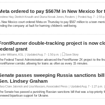
Meta ordered to pay $567M in New Mexico for 
ndrew Hay, Dietrich Knauth and Diana Novak Jones, Reuters | Posted
Aug. 7 - 2:55 
 New Mexico court ordered Meta on Thursday to pay $567 million to a teen mental
inding the company at fault ​for harming children's well-being.
FrontRunner double-tracking project is now cl
federal grant
arter Williams, KSL | Updated
Aug. 7 - 1:50 p.m. |
Save Story
he Federal Transit Administration advanced the FrontRunner 2X project to the fin
rontRunner corridor, allowing for trains as often as every 15 minutes.
Senate passes sweeping Russia sanctions bill 
Sen. Lindsey Graham
ary Clare Jalonick and Lisa Mascaro, Associated Press | Updated
Aug. 7 - 1:27 p.m. 
he Senate has passed a punishing Russian sanctions bill that was a top priority f
enewed bipartisan support for Ukraine.