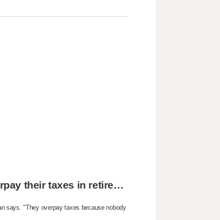
The reason why most people unknowingly overpay their taxes in retirement
yan says. "They overpay taxes because nobody