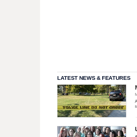
LATEST NEWS & FEATURES
M
A
s