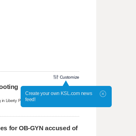
Customize
ooting
Create your own KSL.com news
feed!
ng in Liberty Park on Sunday that witnesses said
ges for OB-GYN accused of