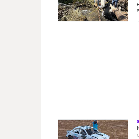
H
p
C