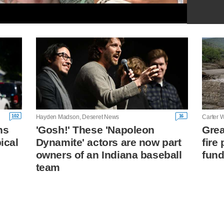
102
16
Hayden Madson, Deseret News
Carter W
ns
'Gosh!' These 'Napoleon
Grea
ical
Dynamite' actors are now part
fire
owners of an Indiana baseball
fund
team