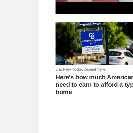
Lisa Riley Roche, Deseret News
Here's how much America
need to earn to afford a typ
home