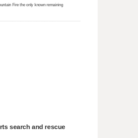
ountain Fire the only known remaining
rts search and rescue