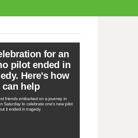
elebration for an
ho pilot ended in
gedy. Here's how
 can help
st friends embarked on a journey in
on Saturday to celebrate one's new pilot
but it ended in tragedy.