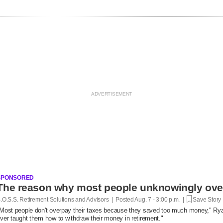
SPONSORED
.O.S.S. Retirement Solutions and Advisors | Posted
Aug. 7 - 3:00 p.m. |
Save Story
Most people don't overpay their taxes because they saved too much money," R
ver taught them how to withdraw their money in retirement."