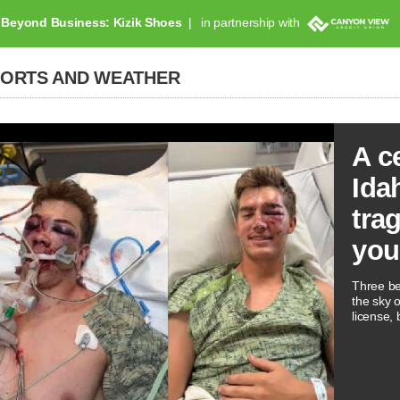
Beyond Business: Kizik Shoes
in partnership with
PORTS AND WEATHER
A c
Ida
tra
you
Three be
the sky 
license, 