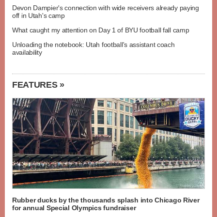
Devon Dampier's connection with wide receivers already paying
off in Utah's camp
What caught my attention on Day 1 of BYU football fall camp
Unloading the notebook: Utah football's assistant coach
availability
FEATURES »
Rubber ducks by the thousands splash into Chicago River
for annual Special Olympics fundraiser