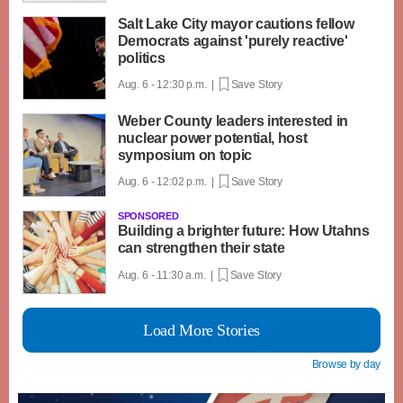
Salt Lake City mayor cautions fellow
Democrats against 'purely reactive'
politics
Aug. 6 - 12:30 p.m. |
Save Story
Weber County leaders interested in
nuclear power potential, host
symposium on topic
Aug. 6 - 12:02 p.m. |
Save Story
SPONSORED
Building a brighter future: How Utahns
can strengthen their state
Aug. 6 - 11:30 a.m. |
Save Story
Load More Stories
Browse by day