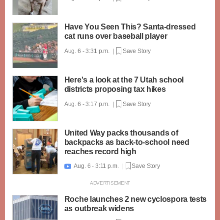
Have You Seen This? Santa-dressed
cat runs over baseball player
Aug. 6 - 3:31 p.m. |
Save Story
Here's a look at the 7 Utah school
districts proposing tax hikes
Aug. 6 - 3:17 p.m. |
Save Story
United Way packs thousands of
backpacks as back-to-school need
reaches record high
Aug. 6 - 3:11 p.m. |
Save Story

Roche launches 2 new cyclospora tests
as outbreak widens