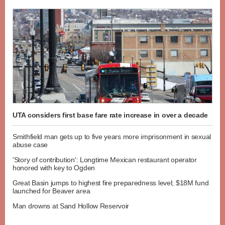
UTA considers first base fare rate increase in over a decade
Smithfield man gets up to five years more imprisonment in sexual
abuse case
'Story of contribution': Longtime Mexican restaurant operator
honored with key to Ogden
Great Basin jumps to highest fire preparedness level; $18M fund
launched for Beaver area
Man drowns at Sand Hollow Reservoir