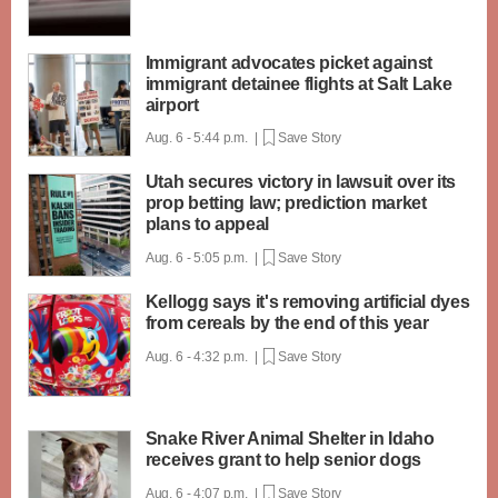
Immigrant advocates picket against
immigrant detainee flights at Salt Lake
airport
Aug. 6 - 5:44 p.m. |
Save Story
Utah secures victory in lawsuit over its
prop betting law; prediction market
plans to appeal
Aug. 6 - 5:05 p.m. |
Save Story
Kellogg says it's removing artificial dyes
from cereals by the end of this year
Aug. 6 - 4:32 p.m. |
Save Story
Snake River Animal Shelter in Idaho
receives grant to help senior dogs
Aug. 6 - 4:07 p.m. |
Save Story