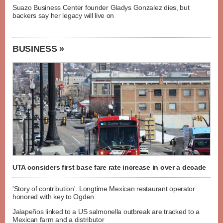
Suazo Business Center founder Gladys Gonzalez dies, but
backers say her legacy will live on
BUSINESS »
UTA considers first base fare rate increase in over a decade
'Story of contribution': Longtime Mexican restaurant operator
honored with key to Ogden
Jalapeños linked to a US salmonella outbreak are tracked to a
Mexican farm and a distributor