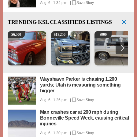
Aug. 6 - 1:34 p.m. |
Save Story
TRENDING
KSL CLASSIFIEDS LISTINGS
1965 Ford F-250
2018 Chevrolet Silverado 1500 LT
1984 Ford Crown Victori
$
6,500
$
18,250
$
900
Wayshawn Parker is chasing 1,200
yards; Utah is measuring something
bigger
Aug. 6 - 1:26 p.m. |
Save Story
Man crashes car at 200 mph during
Bonneville Speed Week, causing critical
injuries
Aug. 6 - 1:20 p.m. |
Save Story