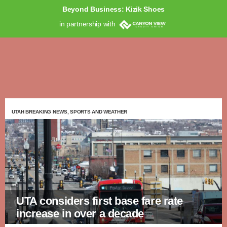
Beyond Business: Kizik Shoes
in partnership with
UTAH BREAKING NEWS, SPORTS AND WEATHER
UTA considers first base fare rate
increase in over a decade