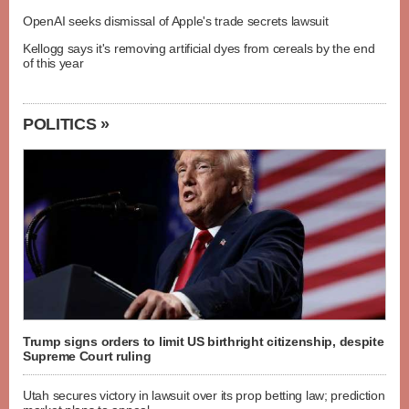
OpenAI seeks dismissal of Apple's trade secrets lawsuit
Kellogg says it's removing artificial dyes from cereals by the end
of this year
POLITICS »
Trump signs orders to limit US birthright citizenship, despite
Supreme Court ruling
Utah secures victory in lawsuit over its prop betting law; prediction