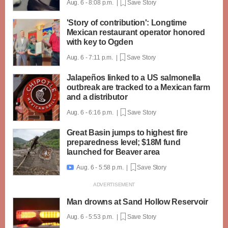
Aug. 6 - 8:08 p.m. |
Save Story
'Story of contribution': Longtime
Mexican restaurant operator honored
with key to Ogden
Aug. 6 - 7:11 p.m. |
Save Story
Jalapeños linked to a US salmonella
outbreak are tracked to a Mexican farm
and a distributor
Aug. 6 - 6:16 p.m. |
Save Story
Great Basin jumps to highest fire
preparedness level; $18M fund
launched for Beaver area
Aug. 6 - 5:58 p.m. |
Save Story

Man drowns at Sand Hollow Reservoir
Aug. 6 - 5:53 p.m. |
Save Story