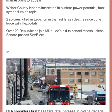
market plans to appeal
Weber County leaders interested in nuclear power potential, host
symposium on topic
2 soldiers killed in Lebanon in the first Israeli deaths since June
truce with Hezbollah
Over 20 Republicans join Mike Lee's bid to cancel recess unless
Senate passes SAVE Act
»
UTA considers first base fare rate increase in over a decade