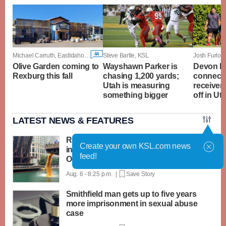
44
Michael Carruth, EastIdahoNews.com
Steve Bartle, KSL
Josh Furlon
Olive Garden coming to
Wayshawn Parker is
Devon D
Rexburg this fall
chasing 1,200 yards;
connecti
Utah is measuring
receiver
something bigger
off in U
LATEST NEWS & FEATURES
Rubber ducks by the thousands splash
Create your own KSL.com news
into Chicago River for annual Special
feed!
Olympics fundraiser
Aug. 6 - 8:25 p.m. |
Save Story
Smithfield man gets up to five years
more imprisonment in sexual abuse
case