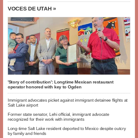
VOCES DE UTAH »
'Story of contribution': Longtime Mexican restaurant
operator honored with key to Ogden
Immigrant advocates picket against immigrant detainee flights at
Salt Lake airport
Former state senator, Lehi official, immigrant advocate
recognized for their work with immigrants
Long-time Salt Lake resident deported to Mexico despite outcry
by family and friends