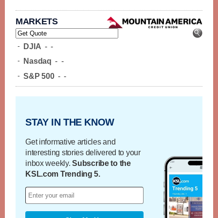
MARKETS
-
DJIA
-
-
-
Nasdaq
-
-
-
S&P 500
-
-
STAY IN THE KNOW
Get informative articles and
interesting stories delivered to your
inbox weekly.
Subscribe to the
KSL.com Trending 5.