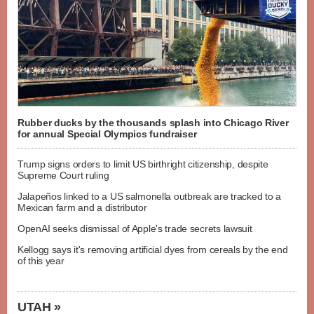
Rubber ducks by the thousands splash into Chicago River
for annual Special Olympics fundraiser
Trump signs orders to limit US birthright citizenship, despite
Supreme Court ruling
Jalapeños linked to a US salmonella outbreak are tracked to a
Mexican farm and a distributor
OpenAI seeks dismissal of Apple's trade secrets lawsuit
Kellogg says it's removing artificial dyes from cereals by the end
of this year
UTAH »