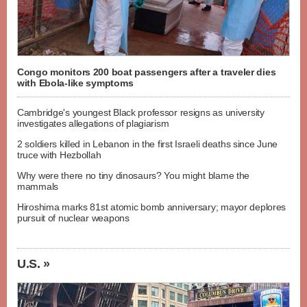
Congo monitors 200 boat passengers after a traveler dies
with Ebola-like symptoms
Cambridge's youngest Black professor resigns as university
investigates allegations of plagiarism
2 soldiers killed in Lebanon in the first Israeli deaths since June
truce with Hezbollah
Why were there no tiny dinosaurs? You might blame the
mammals
Hiroshima marks 81st atomic bomb anniversary; mayor deplores
pursuit of nuclear weapons
U.S. »