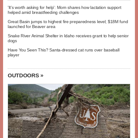
'It's worth asking for help': Mom shares how lactation support
helped amid breastfeeding challenges
Great Basin jumps to highest fire preparedness level; $18M fund
launched for Beaver area
Snake River Animal Shelter in Idaho receives grant to help senior
dogs
Have You Seen This? Santa-dressed cat runs over baseball
player
OUTDOORS »