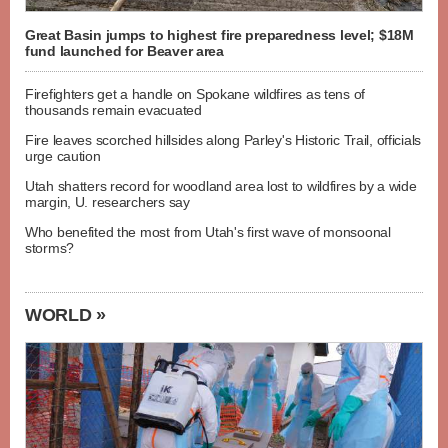
Great Basin jumps to highest fire preparedness level; $18M
fund launched for Beaver area
Firefighters get a handle on Spokane wildfires as tens of
thousands remain evacuated
Fire leaves scorched hillsides along Parley's Historic Trail, officials
urge caution
Utah shatters record for woodland area lost to wildfires by a wide
margin, U. researchers say
Who benefited the most from Utah's first wave of monsoonal
storms?
WORLD »