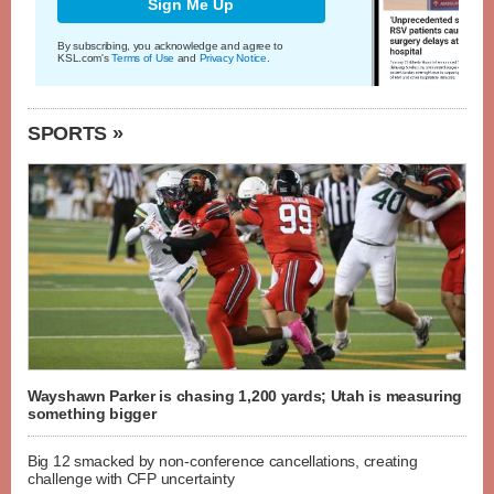
Sign Me Up
By subscribing, you acknowledge and agree to
KSL.com's
Terms of Use
and
Privacy Notice
.
SPORTS »
Wayshawn Parker is chasing 1,200 yards; Utah is measuring
something bigger
Big 12 smacked by non-conference cancellations, creating
challenge with CFP uncertainty