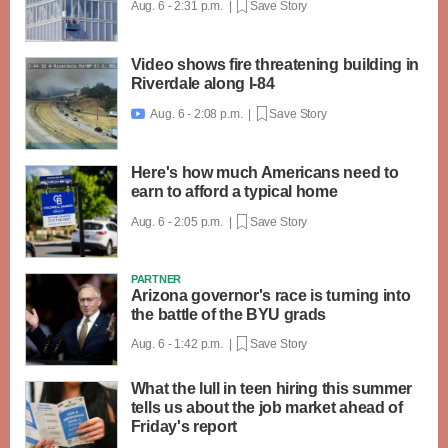
Aug. 6 - 2:31 p.m. |
Save Story
Video shows fire threatening building in
Riverdale along I-84
Aug. 6 - 2:08 p.m. |
Save Story

Here's how much Americans need to
earn to afford a typical home
Aug. 6 - 2:05 p.m. |
Save Story
PARTNER
Arizona governor's race is turning into
the battle of the BYU grads
Aug. 6 - 1:42 p.m. |
Save Story
What the lull in teen hiring this summer
tells us about the job market ahead of
Friday's report