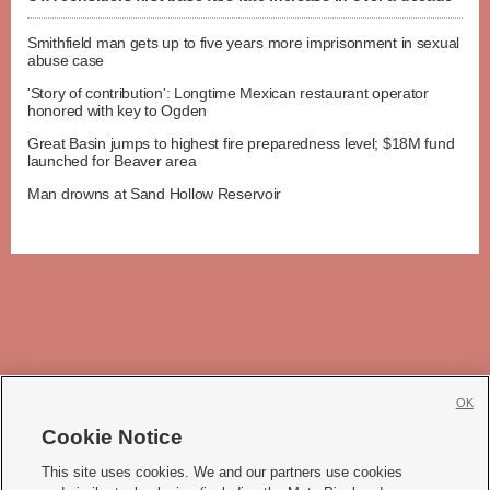
Smithfield man gets up to five years more imprisonment in sexual
abuse case
'Story of contribution': Longtime Mexican restaurant operator
honored with key to Ogden
Great Basin jumps to highest fire preparedness level; $18M fund
launched for Beaver area
Man drowns at Sand Hollow Reservoir
OK
Cookie Notice







This site uses cookies. We and our partners use cookies