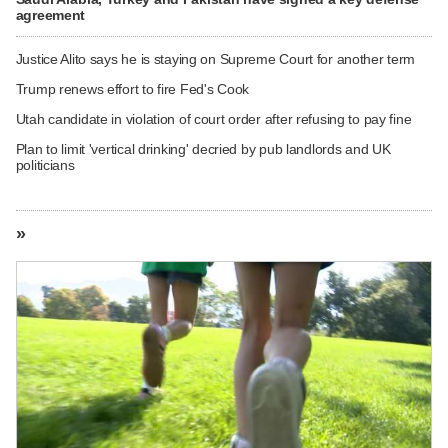
agreement
Justice Alito says he is staying on Supreme Court for another term
Trump renews effort to fire Fed's Cook
Utah candidate in violation of court order after refusing to pay fine
Plan to limit 'vertical drinking' decried by pub landlords and UK
politicians
»