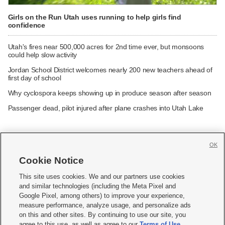
Girls on the Run Utah uses running to help girls find
confidence
Utah's fires near 500,000 acres for 2nd time ever, but monsoons
could help slow activity
Jordan School District welcomes nearly 200 new teachers ahead of
first day of school
Why cyclospora keeps showing up in produce season after season
Passenger dead, pilot injured after plane crashes into Utah Lake
OK
Cookie Notice







This site uses cookies. We and our partners use cookies
and similar technologies (including the Meta Pixel and
Mobile Apps
|
Newsletter
|
Advertise
|
Contact Us
|
Careers with KSL.com
|
Google Pixel, among others) to improve your experience,
measure performance, analyze usage, and personalize ads
Terms of use
|
Privacy Statement
|
Video Consent Viewing Policy
|
DMCA Notice
|
on this and other sites. By continuing to use our site, you
Do Not Sell or Share My Data
|
EEO Public File Report
|
KSL-TV FCC Public File
|
agree to this use, as well as agree to our
Terms of Use
,
KSL FM Radio FCC Public File
|
KSL AM Radio FCC Public File
|
FCC Applications
|