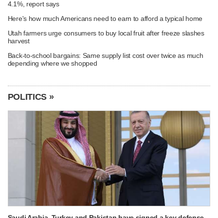
4.1%, report says
Here's how much Americans need to earn to afford a typical home
Utah farmers urge consumers to buy local fruit after freeze slashes
harvest
Back-to-school bargains: Same supply list cost over twice as much
depending where we shopped
POLITICS »
Saudi Arabia, Turkey and Pakistan have signed a key defense