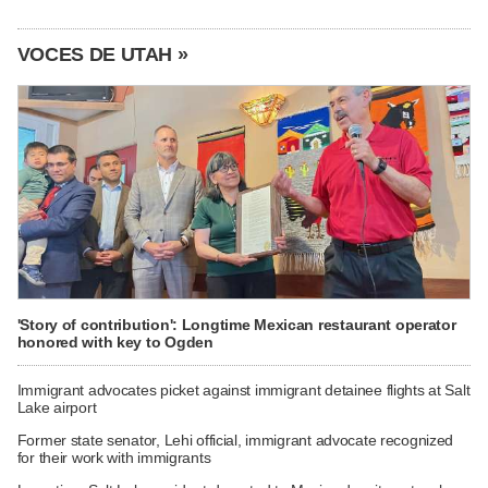
VOCES DE UTAH »
'Story of contribution': Longtime Mexican restaurant operator
honored with key to Ogden
Immigrant advocates picket against immigrant detainee flights at Salt
Lake airport
Former state senator, Lehi official, immigrant advocate recognized
for their work with immigrants