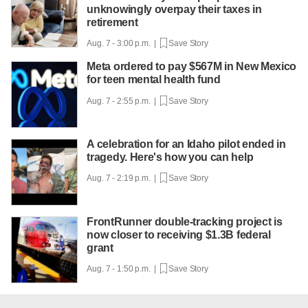
unknowingly overpay their taxes in
retirement
Aug. 7 - 3:00 p.m. |
Save Story
Meta ordered to pay $567M in New Mexico
for teen mental health fund
Aug. 7 - 2:55 p.m. |
Save Story
A celebration for an Idaho pilot ended in
tragedy. Here's how you can help
Aug. 7 - 2:19 p.m. |
Save Story
FrontRunner double-tracking project is
now closer to receiving $1.3B federal
grant
Aug. 7 - 1:50 p.m. |
Save Story