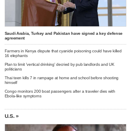
Saudi Arabia, Turkey and Pakistan have signed a key defense
agreement
Farmers in Kenya dispute that cyanide poisoning could have killed
16 elephants
Plan to limit 'vertical drinking' decried by pub landlords and UK
politicians
Thai teen kills 7 in rampage at home and school before shooting
himself
Congo monitors 200 boat passengers after a traveler dies with
Ebola-like symptoms
U.S. »