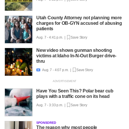
Utah County Attorney not planning more
charges for OB-GYN accused of abusing
patients
Aug. 7 - 4:41 p.m. |
Save Story
New video shows gunman shooting
victims at Idaho In-N-Out Burger drive-
thru
Aug. 7 - 4:07 p.m. |
Save Story

Have You Seen This? Polar bear cub
plays with a traffic cone on its head
Aug. 7 - 3:33 p.m. |
Save Story
SPONSORED
The reason why most people