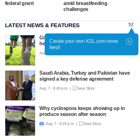
federal grant
amid breastfeeding
challenges
LATEST NEWS & FEATURES
Girls on the Run Utah uses running to
Create your own KSL.com news
help girls find confidence
feed!
Aug. 7 - 10:30 p.m. |
Save Story
Saudi Arabia, Turkey and Pakistan have
signed a key defense agreement
Aug. 7 - 9:45 p.m. |
Save Story
Why cyclospora keeps showing up in
produce season after season
Aug. 7 - 8:29 p.m. |
Save Story
