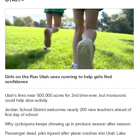
Girls on the Run Utah uses running to help girls find
confidence
Utah's fires near 500,000 acres for 2nd time ever, but monsoons
could help slow activity
Jordan School District welcomes nearly 200 new teachers ahead of
first day of school
Why cyclospora keeps showing up in produce season after season
Passenger dead, pilot injured after plane crashes into Utah Lake