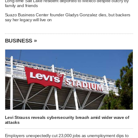
Long-time Salt Lake resident deported to Mexico despite outcry by
family and friends
Suazo Business Center founder Gladys Gonzalez dies, but backers
say her legacy will live on
BUSINESS »
Levi Strauss reveals cybersecurity breach amid wider wave of
attacks
Employers unexpectedly cut 23,000 jobs as unemployment dips to