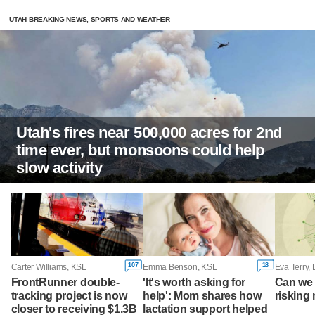
UTAH BREAKING NEWS, SPORTS AND WEATHER
Utah's fires near 500,000 acres for 2nd
time ever, but monsoons could help
slow activity
107
18
Carter Williams, KSL
Emma Benson, KSL
Eva Terry,
FrontRunner double-
'It's worth asking for
Can we 
tracking project is now
help': Mom shares how
risking 
closer to receiving $1.3B
lactation support helped