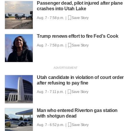
Passenger dead, pilot injured after plane
crashes into Utah Lake
Aug. 7 - 7:58 p.m. |
Save Story
Trump renews effort to fire Fed's Cook
Aug. 7 - 7:58 p.m. |
Save Story
Utah candidate in violation of court order
after refusing to pay fine
Aug. 7 - 7:11 p.m. |
Save Story
Man who entered Riverton gas station
with shotgun dead
Aug. 7 - 6:52 p.m. |
Save Story