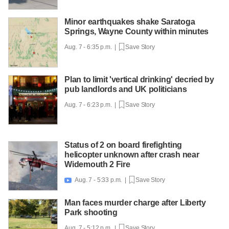
Minor earthquakes shake Saratoga
Springs, Wayne County within minutes
Aug. 7 - 6:35 p.m. |
Save Story
Plan to limit 'vertical drinking' decried by
pub landlords and UK politicians
Aug. 7 - 6:23 p.m. |
Save Story
Status of 2 on board firefighting
helicopter unknown after crash near
Widemouth 2 Fire
Aug. 7 - 5:33 p.m. |
Save Story

Man faces murder charge after Liberty
Park shooting
Aug. 7 - 5:12 p.m. |
Save Story