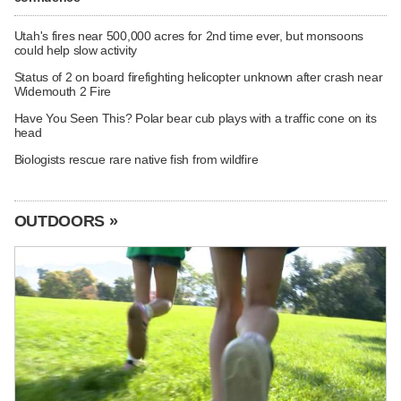
Utah's fires near 500,000 acres for 2nd time ever, but monsoons
could help slow activity
Status of 2 on board firefighting helicopter unknown after crash near
Widemouth 2 Fire
Have You Seen This? Polar bear cub plays with a traffic cone on its
head
Biologists rescue rare native fish from wildfire
OUTDOORS »