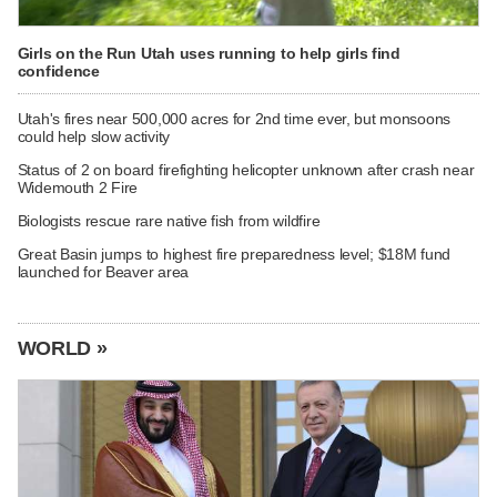
Girls on the Run Utah uses running to help girls find
confidence
Utah's fires near 500,000 acres for 2nd time ever, but monsoons
could help slow activity
Status of 2 on board firefighting helicopter unknown after crash near
Widemouth 2 Fire
Biologists rescue rare native fish from wildfire
Great Basin jumps to highest fire preparedness level; $18M fund
launched for Beaver area
WORLD »