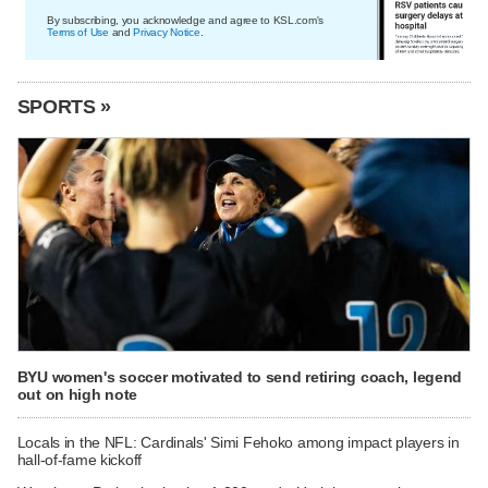
By subscribing, you acknowledge and agree to KSL.com's
Terms of Use
and
Privacy Notice
.
SPORTS »
BYU women's soccer motivated to send retiring coach, legend
out on high note
Locals in the NFL: Cardinals' Simi Fehoko among impact players in
hall-of-fame kickoff