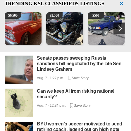
TRENDING
KSL CLASSIFIEDS LISTINGS
1965 Ford F-250
Kawasaki Vulcan 900 Low Miles
2003 Ford Ranger XLT
2
$
6,500
$
3,500
$
500
Senate passes sweeping Russia
sanctions bill negotiated by the late Sen.
Lindsey Graham
Aug. 7 - 1:27 p.m. |
Save Story
Can we keep AI from risking national
security?
Aug. 7 - 12:34 p.m. |
Save Story
BYU women's soccer motivated to send
retiring coach, legend out on high note