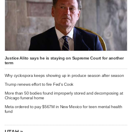
Justice Alito says he is staying on Supreme Court for another
term
Why cyclospora keeps showing up in produce season after season
Trump renews effort to fire Fed's Cook
More than 50 bodies found improperly stored and decomposing at
Chicago funeral home
Meta ordered to pay $567M in New Mexico for teen mental health
fund
UTAH »