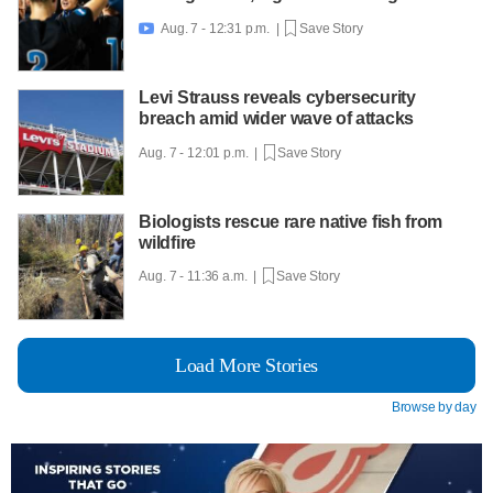
Aug. 7 - 12:31 p.m. |
Save Story

Levi Strauss reveals cybersecurity
breach amid wider wave of attacks
Aug. 7 - 12:01 p.m. |
Save Story
Biologists rescue rare native fish from
wildfire
Aug. 7 - 11:36 a.m. |
Save Story
Load More Stories
Browse by day