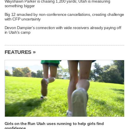
Wayshawn Parker is chasing 1,200 yards; Utah is measuring
something bigger
Big 12 smacked by non-conference cancellations, creating challenge
with CFP uncertainty
Devon Dampier's connection with wide receivers already paying off
in Utah's camp
FEATURES »
Girls on the Run Utah uses running to help girls find
confidence