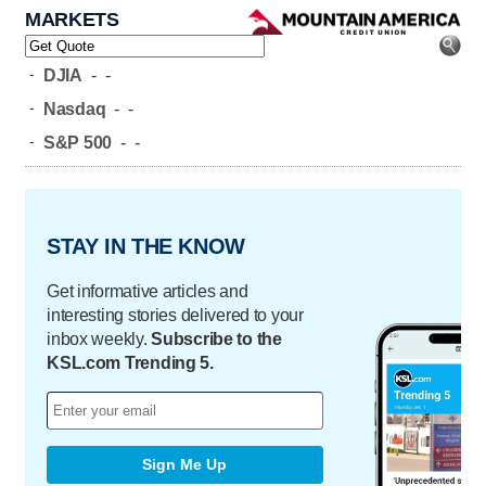
MARKETS
-
DJIA
-
-
-
Nasdaq
-
-
-
S&P 500
-
-
STAY IN THE KNOW
Get informative articles and
interesting stories delivered to your
inbox weekly.
Subscribe to the
KSL.com Trending 5.
Sign Me Up