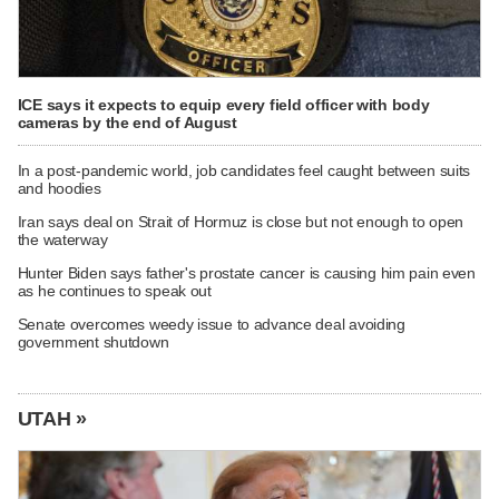
ICE says it expects to equip every field officer with body
cameras by the end of August
In a post-pandemic world, job candidates feel caught between suits
and hoodies
Iran says deal on Strait of Hormuz is close but not enough to open
the waterway
Hunter Biden says father's prostate cancer is causing him pain even
as he continues to speak out
Senate overcomes weedy issue to advance deal avoiding
government shutdown
UTAH »