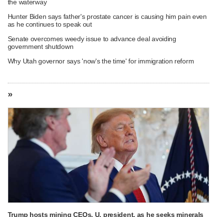
the waterway
Hunter Biden says father's prostate cancer is causing him pain even
as he continues to speak out
Senate overcomes weedy issue to advance deal avoiding
government shutdown
Why Utah governor says 'now's the time' for immigration reform
»
Trump hosts mining CEOs, U. president, as he seeks minerals