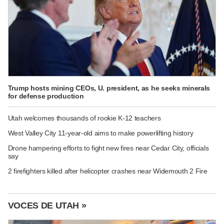
Trump hosts mining CEOs, U. president, as he seeks minerals
for defense production
Utah welcomes thousands of rookie K-12 teachers
West Valley City 11-year-old aims to make powerlifting history
Drone hampering efforts to fight new fires near Cedar City, officials
say
2 firefighters killed after helicopter crashes near Widemouth 2 Fire
VOCES DE UTAH »