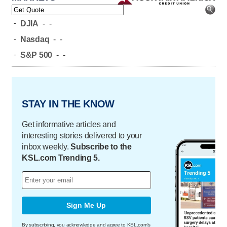
-
DJIA
-
-
-
Nasdaq
-
-
-
S&P 500
-
-
STAY IN THE KNOW
Get informative articles and
interesting stories delivered to your
inbox weekly.
Subscribe to the
KSL.com Trending 5.
Sign Me Up
By subscribing, you acknowledge and agree to KSL.com's