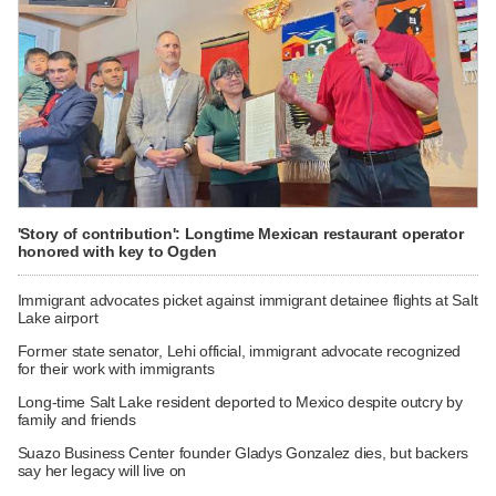
'Story of contribution': Longtime Mexican restaurant operator
honored with key to Ogden
Immigrant advocates picket against immigrant detainee flights at Salt
Lake airport
Former state senator, Lehi official, immigrant advocate recognized
for their work with immigrants
Long-time Salt Lake resident deported to Mexico despite outcry by
family and friends
Suazo Business Center founder Gladys Gonzalez dies, but backers
say her legacy will live on