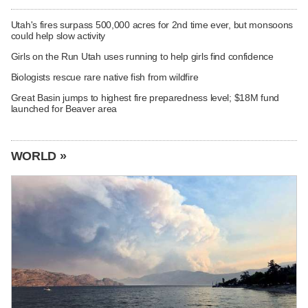
Utah's fires surpass 500,000 acres for 2nd time ever, but monsoons
could help slow activity
Girls on the Run Utah uses running to help girls find confidence
Biologists rescue rare native fish from wildfire
Great Basin jumps to highest fire preparedness level; $18M fund
launched for Beaver area
WORLD »