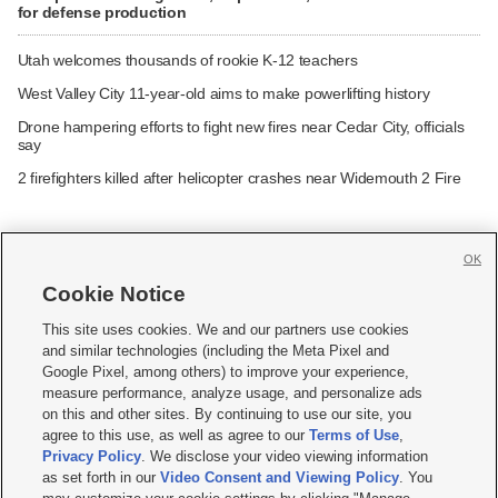
for defense production
Utah welcomes thousands of rookie K-12 teachers
West Valley City 11-year-old aims to make powerlifting history
Drone hampering efforts to fight new fires near Cedar City, officials
say
2 firefighters killed after helicopter crashes near Widemouth 2 Fire
OK
Cookie Notice







This site uses cookies. We and our partners use cookies
and similar technologies (including the Meta Pixel and
Mobile Apps
|
Newsletter
|
Advertise
|
Contact Us
|
Careers with KSL.com
|
Google Pixel, among others) to improve your experience,
measure performance, analyze usage, and personalize ads
Terms of use
|
Privacy Statement
|
Video Consent Viewing Policy
|
DMCA Notice
|
on this and other sites. By continuing to use our site, you
Do Not Sell or Share My Data
|
EEO Public File Report
|
KSL-TV FCC Public File
|
agree to this use, as well as agree to our
Terms of Use
,
KSL FM Radio FCC Public File
|
KSL AM Radio FCC Public File
|
FCC Applications
|
Closed Captioning Assistance
Privacy Policy
. We disclose your video viewing information
as set forth in our
Video Consent and Viewing Policy
. You
© 2026
KSL Media
| KSL Broadcasting Salt Lake City UT | Site hosted & managed