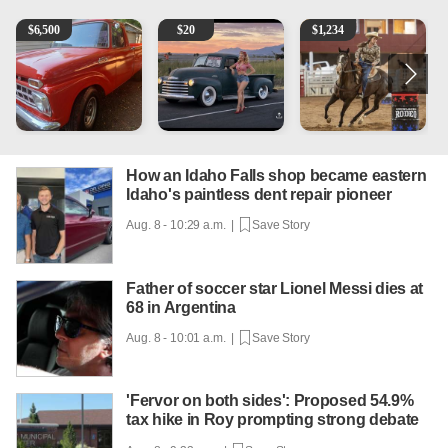
1965 Ford F-250
Vintage Chevrolet 3100 Pickup Truck - 327 V8, 4-Sp
AQHA 5 year old Gelding
2
$
6,500
$
20
$
1,234
How an Idaho Falls shop became eastern
Idaho's paintless dent repair pioneer
Aug. 8 - 10:29 a.m. |
Save Story
Father of soccer star Lionel Messi dies at
68 in Argentina
Aug. 8 - 10:01 a.m. |
Save Story
'Fervor on both sides': Proposed 54.9%
tax hike in Roy prompting strong debate