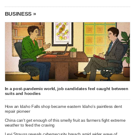
BUSINESS »
In a post-pandemic world, job candidates feel caught between
suits and hoodies
How an Idaho Falls shop became eastern Idaho's paintless dent
repair pioneer
China can't get enough of this smelly fruit as farmers fight extreme
weather to feed the craving
Levi Strauss reveals cybersecurity breach amid wider wave of