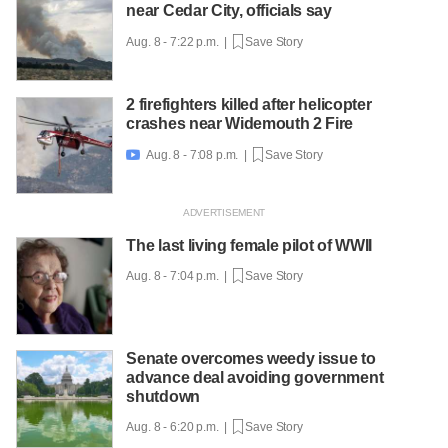
near Cedar City, officials say
Aug. 8 - 7:22 p.m. |
Save Story
2 firefighters killed after helicopter
crashes near Widemouth 2 Fire
Aug. 8 - 7:08 p.m. |
Save Story

The last living female pilot of WWII
Aug. 8 - 7:04 p.m. |
Save Story
Senate overcomes weedy issue to
advance deal avoiding government
shutdown
Aug. 8 - 6:20 p.m. |
Save Story