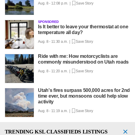
Aug. 8 - 12:08 p.m. |
Save Story
SPONSORED
Is It better to leave your thermostat at one
temperature all day?
Aug. 8 - 11:30 a.m. |
Save Story
Ride with me: How motorcyclists are
commonly misunderstood on Utah roads
Aug. 8 - 11:20 a.m. |
Save Story
Utah's fires surpass 500,000 acres for 2nd
time ever, but monsoons could help slow
activity
Aug. 8 - 11:19 a.m. |
Save Story
TRENDING
KSL CLASSIFIEDS LISTINGS