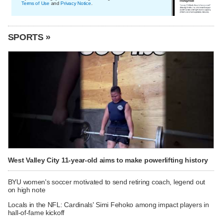
Terms of Use
and
Privacy Notice
.
SPORTS »
West Valley City 11-year-old aims to make powerlifting history
BYU women's soccer motivated to send retiring coach, legend out
on high note
Locals in the NFL: Cardinals' Simi Fehoko among impact players in
hall-of-fame kickoff