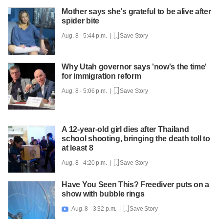
Mother says she's grateful to be alive after
spider bite
Aug. 8 - 5:44 p.m. |
Save Story
Why Utah governor says 'now's the time'
for immigration reform
Aug. 8 - 5:06 p.m. |
Save Story
A 12-year-old girl dies after Thailand
school shooting, bringing the death toll to
at least 8
Aug. 8 - 4:20 p.m. |
Save Story
Have You Seen This? Freediver puts on a
show with bubble rings
Aug. 8 - 3:32 p.m. |
Save Story
