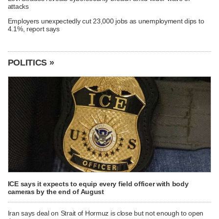
attacks
Employers unexpectedly cut 23,000 jobs as unemployment dips to
4.1%, report says
POLITICS »
ICE says it expects to equip every field officer with body
cameras by the end of August
Iran says deal on Strait of Hormuz is close but not enough to open