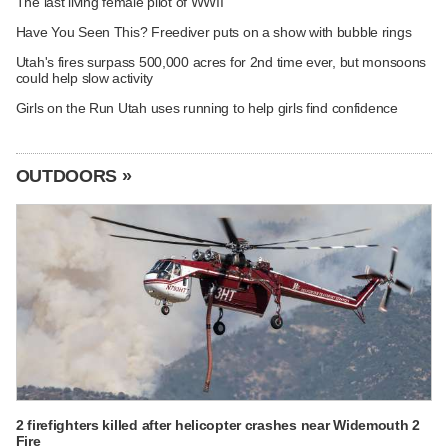
The last living female pilot of WWII
Have You Seen This? Freediver puts on a show with bubble rings
Utah's fires surpass 500,000 acres for 2nd time ever, but monsoons
could help slow activity
Girls on the Run Utah uses running to help girls find confidence
OUTDOORS »
2 firefighters killed after helicopter crashes near Widemouth 2
Fire