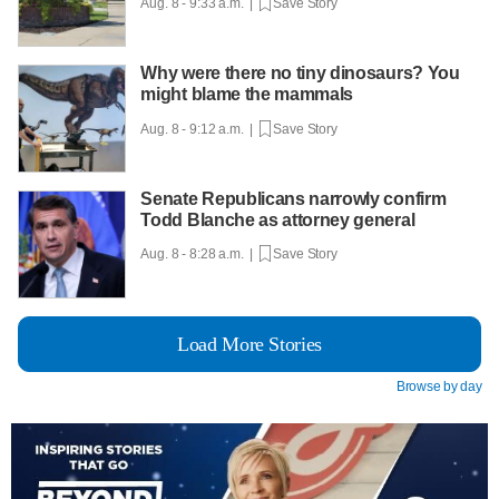
Aug. 8 - 9:33 a.m. |
Save Story
Why were there no tiny dinosaurs? You
might blame the mammals
Aug. 8 - 9:12 a.m. |
Save Story
Senate Republicans narrowly confirm
Todd Blanche as attorney general
Aug. 8 - 8:28 a.m. |
Save Story
Load More Stories
Browse by day