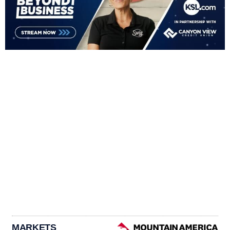
MARKETS