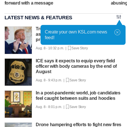
forward with a message
abusing
LATEST NEWS & FEATURES
Trump hosts mining CEOs, U. president,
Create your own KSL.com news
as he seeks minerals for defense
feed!
production
Aug. 8 - 10:32 p.m. |
Save Story
ICE says it expects to equip every field
officer with body cameras by the end of
August
Aug. 8 - 9:43 p.m. |
Save Story
In a post-pandemic world, job candidates
feel caught between suits and hoodies
Aug. 8 - 8:01 p.m. |
Save Story
Drone hampering efforts to fight new fires