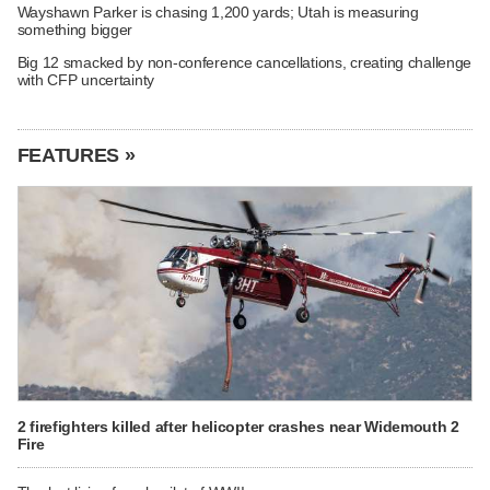
Wayshawn Parker is chasing 1,200 yards; Utah is measuring
something bigger
Big 12 smacked by non-conference cancellations, creating challenge
with CFP uncertainty
FEATURES »
2 firefighters killed after helicopter crashes near Widemouth 2
Fire