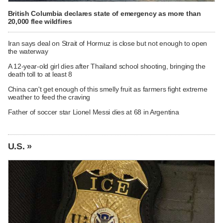
British Columbia declares state of emergency as more than
20,000 flee wildfires
Iran says deal on Strait of Hormuz is close but not enough to open
the waterway
A 12-year-old girl dies after Thailand school shooting, bringing the
death toll to at least 8
China can't get enough of this smelly fruit as farmers fight extreme
weather to feed the craving
Father of soccer star Lionel Messi dies at 68 in Argentina
U.S. »