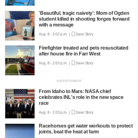
'Beautiful, tragic naivety': Mom of Ogden
student killed in shooting forges forward
with a message
Aug. 8 - 3:02 p.m. |
Save Story
Firefighter treated and pets resuscitated
after house fire in Farr West
Aug. 8 - 2:03 p.m. |
Save Story
From Idaho to Mars: NASA chief
celebrates INL's role in the new space
race
Aug. 8 - 1:03 p.m. |
Save Story
Racehorses get water workouts to protect
joints, beat the heat at farm