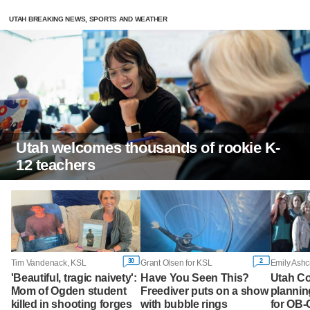
UTAH BREAKING NEWS, SPORTS AND WEATHER
Utah welcomes thousands of rookie K-
12 teachers
30
2
Tim Vandenack, KSL
Grant Olsen for KSL
Emily Ashc
'Beautiful, tragic naivety':
Have You Seen This?
Utah Co
Mom of Ogden student
Freediver puts on a show
plannin
killed in shooting forges
with bubble rings
for OB-