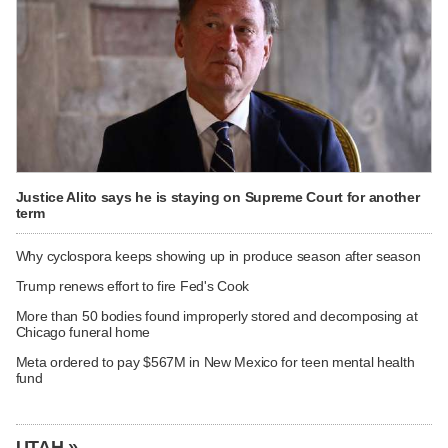
Justice Alito says he is staying on Supreme Court for another
term
Why cyclospora keeps showing up in produce season after season
Trump renews effort to fire Fed's Cook
More than 50 bodies found improperly stored and decomposing at
Chicago funeral home
Meta ordered to pay $567M in New Mexico for teen mental health
fund
UTAH »