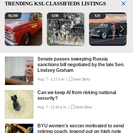
TRENDING
KSL CLASSIFIEDS LISTINGS
1965 Ford F-250
Puppies
Vintage Chevrolet 3100 Pi
M
$
6,500
$
200
$
20
Senate passes sweeping Russia
sanctions bill negotiated by the late Sen.
Lindsey Graham
Aug. 7 - 1:27 p.m. |
Save Story
Can we keep AI from risking national
security?
Aug. 7 - 12:34 p.m. |
Save Story
BYU women's soccer motivated to send
retiring coach, legend out on high note