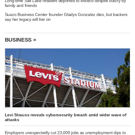
Long-time Salt Lake resident deported to Mexico despite outcry by
family and friends
Suazo Business Center founder Gladys Gonzalez dies, but backers
say her legacy will live on
BUSINESS »
Levi Strauss reveals cybersecurity breach amid wider wave of
attacks
Employers unexpectedly cut 23,000 jobs as unemployment dips to