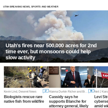
UTAH BREAKING NEWS, SPORTS AND WEATHER
Utah's fires near 500,000 acres for 2nd
time ever, but monsoons could help
slow activity
17
98
Kevin Lind, Deseret News
Alanna Durkin Richer and Bill Barrow, Associated Press
Neil J Kana
Biologists rescue rare
Cassidy says he
Levi St
native fish from wildfire
supports Blanche for
cyberse
attorney general, likely
amid wi