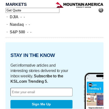
MARKETS
-
DJIA
-
-
-
Nasdaq
-
-
-
S&P 500
-
-
STAY IN THE KNOW
Get informative articles and
interesting stories delivered to your
inbox weekly.
Subscribe to the
KSL.com Trending 5.
Sign Me Up