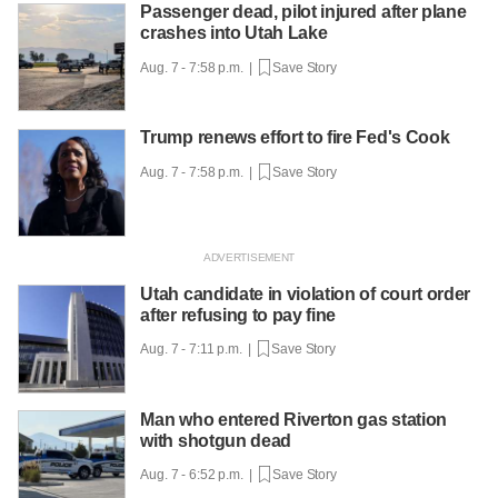
Passenger dead, pilot injured after plane
crashes into Utah Lake
Aug. 7 - 7:58 p.m. |
Save Story
Trump renews effort to fire Fed's Cook
Aug. 7 - 7:58 p.m. |
Save Story
Utah candidate in violation of court order
after refusing to pay fine
Aug. 7 - 7:11 p.m. |
Save Story
Man who entered Riverton gas station
with shotgun dead
Aug. 7 - 6:52 p.m. |
Save Story