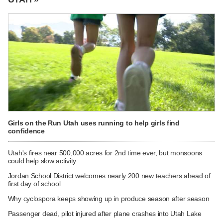
Girls on the Run Utah uses running to help girls find
confidence
Utah's fires near 500,000 acres for 2nd time ever, but monsoons
could help slow activity
Jordan School District welcomes nearly 200 new teachers ahead of
first day of school
Why cyclospora keeps showing up in produce season after season
Passenger dead, pilot injured after plane crashes into Utah Lake