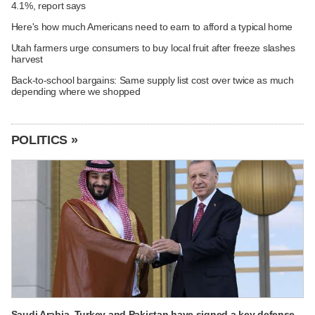
4.1%, report says
Here's how much Americans need to earn to afford a typical home
Utah farmers urge consumers to buy local fruit after freeze slashes
harvest
Back-to-school bargains: Same supply list cost over twice as much
depending where we shopped
POLITICS »
Saudi Arabia, Turkey and Pakistan have signed a key defense