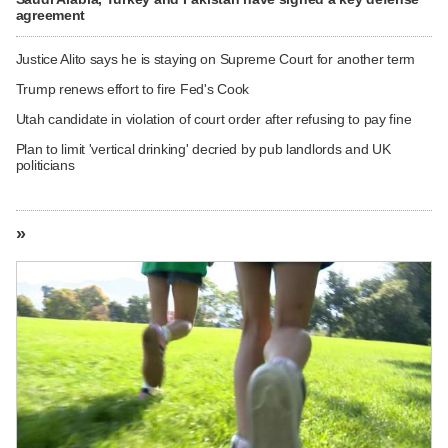
agreement
Justice Alito says he is staying on Supreme Court for another term
Trump renews effort to fire Fed's Cook
Utah candidate in violation of court order after refusing to pay fine
Plan to limit 'vertical drinking' decried by pub landlords and UK
politicians
»