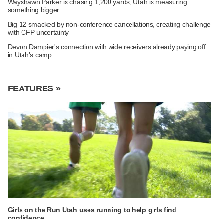
Wayshawn Parker is chasing 1,200 yards; Utah is measuring
something bigger
Big 12 smacked by non-conference cancellations, creating challenge
with CFP uncertainty
Devon Dampier's connection with wide receivers already paying off
in Utah's camp
FEATURES »
Girls on the Run Utah uses running to help girls find
confidence