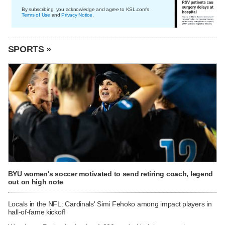
By subscribing, you acknowledge and agree to KSL.com's
Terms of Use
and
Privacy Notice
.
SPORTS »
BYU women's soccer motivated to send retiring coach, legend
out on high note
Locals in the NFL: Cardinals' Simi Fehoko among impact players in
hall-of-fame kickoff