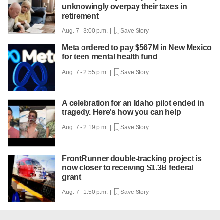
unknowingly overpay their taxes in
retirement
Aug. 7 - 3:00 p.m. |
Save Story
Meta ordered to pay $567M in New Mexico
for teen mental health fund
Aug. 7 - 2:55 p.m. |
Save Story
A celebration for an Idaho pilot ended in
tragedy. Here's how you can help
Aug. 7 - 2:19 p.m. |
Save Story
FrontRunner double-tracking project is
now closer to receiving $1.3B federal
grant
Aug. 7 - 1:50 p.m. |
Save Story