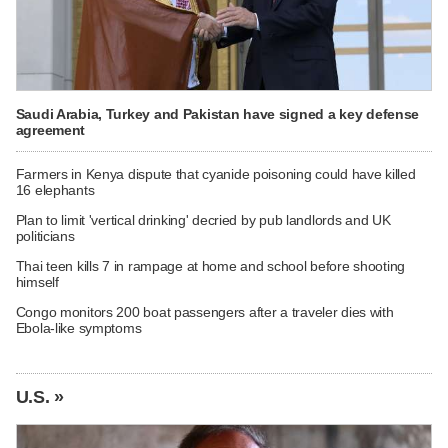
Saudi Arabia, Turkey and Pakistan have signed a key defense
agreement
Farmers in Kenya dispute that cyanide poisoning could have killed
16 elephants
Plan to limit 'vertical drinking' decried by pub landlords and UK
politicians
Thai teen kills 7 in rampage at home and school before shooting
himself
Congo monitors 200 boat passengers after a traveler dies with
Ebola-like symptoms
U.S. »