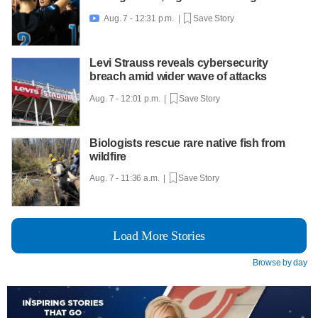
Aug. 7 - 12:31 p.m. |
Save Story

Levi Strauss reveals cybersecurity
breach amid wider wave of attacks
Aug. 7 - 12:01 p.m. |
Save Story
Biologists rescue rare native fish from
wildfire
Aug. 7 - 11:36 a.m. |
Save Story
Load More Stories
Browse by day