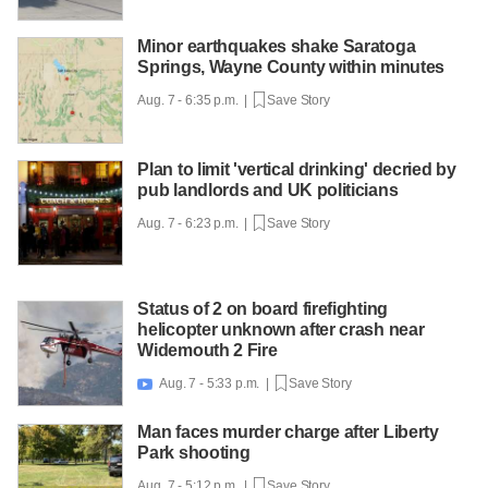
Minor earthquakes shake Saratoga
Springs, Wayne County within minutes
Aug. 7 - 6:35 p.m. |
Save Story
Plan to limit 'vertical drinking' decried by
pub landlords and UK politicians
Aug. 7 - 6:23 p.m. |
Save Story
Status of 2 on board firefighting
helicopter unknown after crash near
Widemouth 2 Fire
Aug. 7 - 5:33 p.m. |
Save Story

Man faces murder charge after Liberty
Park shooting
Aug. 7 - 5:12 p.m. |
Save Story