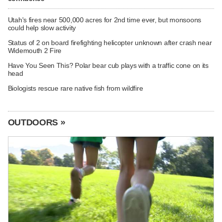
Utah's fires near 500,000 acres for 2nd time ever, but monsoons
could help slow activity
Status of 2 on board firefighting helicopter unknown after crash near
Widemouth 2 Fire
Have You Seen This? Polar bear cub plays with a traffic cone on its
head
Biologists rescue rare native fish from wildfire
OUTDOORS »