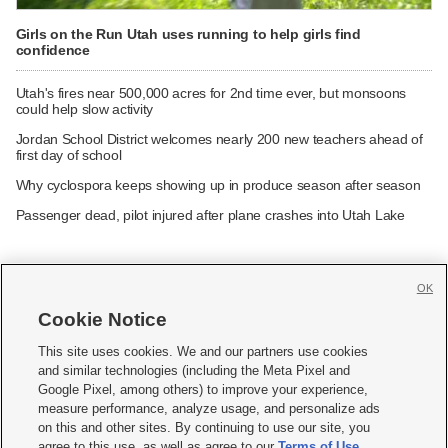
Girls on the Run Utah uses running to help girls find
confidence
Utah's fires near 500,000 acres for 2nd time ever, but monsoons
could help slow activity
Jordan School District welcomes nearly 200 new teachers ahead of
first day of school
Why cyclospora keeps showing up in produce season after season
Passenger dead, pilot injured after plane crashes into Utah Lake
OK
Cookie Notice







This site uses cookies. We and our partners use cookies
and similar technologies (including the Meta Pixel and
Mobile Apps
|
Newsletter
|
Advertise
|
Contact Us
|
Careers with KSL.com
|
Google Pixel, among others) to improve your experience,
measure performance, analyze usage, and personalize ads
Terms of use
|
Privacy Statement
|
Video Consent Viewing Policy
|
DMCA Notice
|
on this and other sites. By continuing to use our site, you
Do Not Sell or Share My Data
|
EEO Public File Report
|
KSL-TV FCC Public File
|
agree to this use, as well as agree to our
Terms of Use
,
KSL FM Radio FCC Public File
|
KSL AM Radio FCC Public File
|
FCC Applications
|