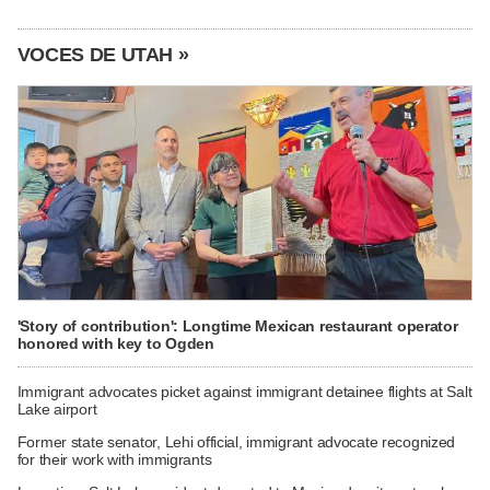
VOCES DE UTAH »
'Story of contribution': Longtime Mexican restaurant operator
honored with key to Ogden
Immigrant advocates picket against immigrant detainee flights at Salt
Lake airport
Former state senator, Lehi official, immigrant advocate recognized
for their work with immigrants