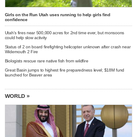
Girls on the Run Utah uses running to help girls find
confidence
Utah's fires near 500,000 acres for 2nd time ever, but monsoons
could help slow activity
Status of 2 on board firefighting helicopter unknown after crash near
Widemouth 2 Fire
Biologists rescue rare native fish from wildfire
Great Basin jumps to highest fire preparedness level; $18M fund
launched for Beaver area
WORLD »