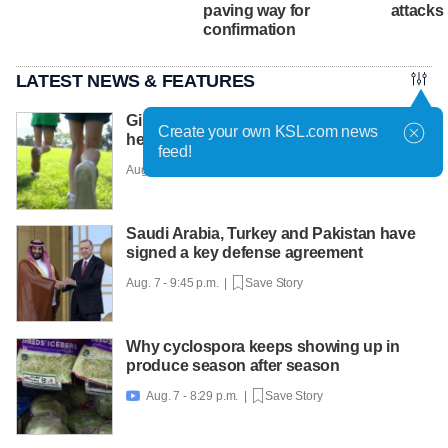
paving way for
attacks
confirmation
LATEST NEWS & FEATURES
Girls on the Run Utah uses running to
Create your own KSL.com news
help girls find confidence
feed!
Aug. 7 - 10:30 p.m. |
Save Story
Saudi Arabia, Turkey and Pakistan have
signed a key defense agreement
Aug. 7 - 9:45 p.m. |
Save Story
Why cyclospora keeps showing up in
produce season after season
Aug. 7 - 8:29 p.m. |
Save Story
