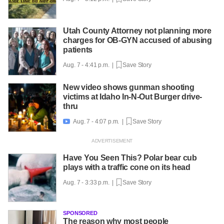
Utah County Attorney not planning more
charges for OB-GYN accused of abusing
patients
Aug. 7 - 4:41 p.m. |
Save Story
New video shows gunman shooting
victims at Idaho In-N-Out Burger drive-
thru
Aug. 7 - 4:07 p.m. |
Save Story

Have You Seen This? Polar bear cub
plays with a traffic cone on its head
Aug. 7 - 3:33 p.m. |
Save Story
SPONSORED
The reason why most people