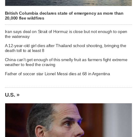
British Columbia declares state of emergency as more than
20,000 flee wildfires
Iran says deal on Strait of Hormuz is close but not enough to open
the waterway
A 12-year-old girl dies after Thailand school shooting, bringing the
death toll to at least 8
China can't get enough of this smelly fruit as farmers fight extreme
weather to feed the craving
Father of soccer star Lionel Messi dies at 68 in Argentina
U.S. »