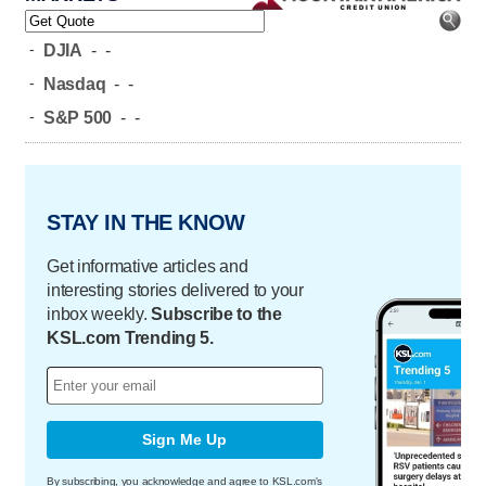
-
DJIA
-
-
-
Nasdaq
-
-
-
S&P 500
-
-
STAY IN THE KNOW
Get informative articles and
interesting stories delivered to your
inbox weekly.
Subscribe to the
KSL.com Trending 5.
Sign Me Up
By subscribing, you acknowledge and agree to KSL.com's