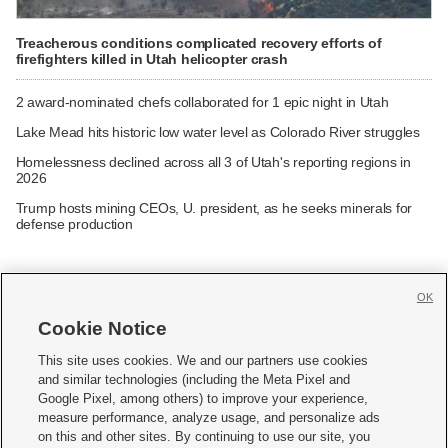
Treacherous conditions complicated recovery efforts of
firefighters killed in Utah helicopter crash
2 award-nominated chefs collaborated for 1 epic night in Utah
Lake Mead hits historic low water level as Colorado River struggles
Homelessness declined across all 3 of Utah's reporting regions in
2026
Trump hosts mining CEOs, U. president, as he seeks minerals for
defense production
OK
Cookie Notice







This site uses cookies. We and our partners use cookies
and similar technologies (including the Meta Pixel and
Mobile Apps
|
Newsletter
|
Advertise
|
Contact Us
|
Careers with KSL.com
|
Google Pixel, among others) to improve your experience,
measure performance, analyze usage, and personalize ads
Terms of use
|
Privacy Statement
|
Video Consent Viewing Policy
|
DMCA Notice
|
on this and other sites. By continuing to use our site, you
Do Not Sell or Share My Data
|
EEO Public File Report
|
KSL-TV FCC Public File
|