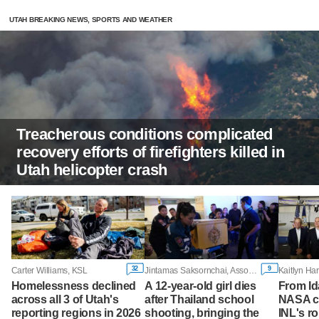
UTAH BREAKING NEWS, SPORTS AND WEATHER
Treacherous conditions complicated
recovery efforts of firefighters killed in
Utah helicopter crash
32
9
Carter Williams, KSL
Jintamas Saksornchai, Associated Press
Homelessness declined
A 12-year-old girl dies
From Id
across all 3 of Utah's
after Thailand school
NASA ch
reporting regions in 2026
shooting, bringing the
INL's ro