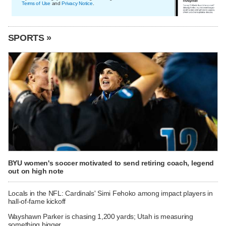
Terms of Use
and
Privacy Notice
.
SPORTS »
BYU women's soccer motivated to send retiring coach, legend
out on high note
Locals in the NFL: Cardinals' Simi Fehoko among impact players in
hall-of-fame kickoff
Wayshawn Parker is chasing 1,200 yards; Utah is measuring
something bigger