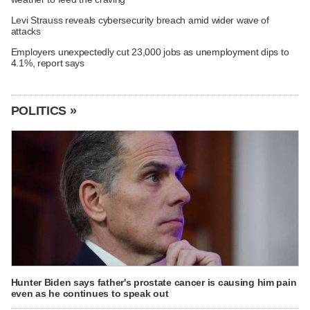
Levi Strauss reveals cybersecurity breach amid wider wave of
attacks
Employers unexpectedly cut 23,000 jobs as unemployment dips to
4.1%, report says
POLITICS »
Hunter Biden says father's prostate cancer is causing him pain
even as he continues to speak out