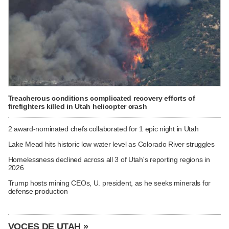
Treacherous conditions complicated recovery efforts of
firefighters killed in Utah helicopter crash
2 award-nominated chefs collaborated for 1 epic night in Utah
Lake Mead hits historic low water level as Colorado River struggles
Homelessness declined across all 3 of Utah's reporting regions in
2026
Trump hosts mining CEOs, U. president, as he seeks minerals for
defense production
VOCES DE UTAH »