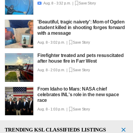
Aug. 8 - 3:32 p.m. |
Save Story

'Beautiful, tragic naivety': Mom of Ogden
student killed in shooting forges forward
with a message
Aug. 8 - 3:02 p.m. |
Save Story
Firefighter treated and pets resuscitated
after house fire in Farr West
Aug. 8 - 2:03 p.m. |
Save Story
From Idaho to Mars: NASA chief
celebrates INL's role in the new space
race
Aug. 8 - 1:03 p.m. |
Save Story
TRENDING
KSL CLASSIFIEDS LISTINGS