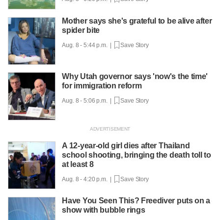
Mother says she's grateful to be alive after
spider bite
Aug. 8 - 5:44 p.m. |
Save Story
Why Utah governor says 'now's the time'
for immigration reform
Aug. 8 - 5:06 p.m. |
Save Story
A 12-year-old girl dies after Thailand
school shooting, bringing the death toll to
at least 8
Aug. 8 - 4:20 p.m. |
Save Story
Have You Seen This? Freediver puts on a
show with bubble rings