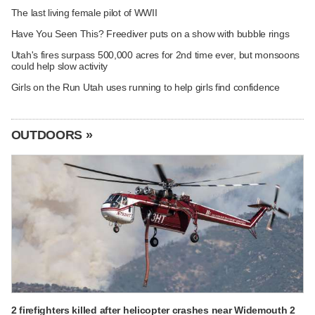
The last living female pilot of WWII
Have You Seen This? Freediver puts on a show with bubble rings
Utah's fires surpass 500,000 acres for 2nd time ever, but monsoons
could help slow activity
Girls on the Run Utah uses running to help girls find confidence
OUTDOORS »
2 firefighters killed after helicopter crashes near Widemouth 2