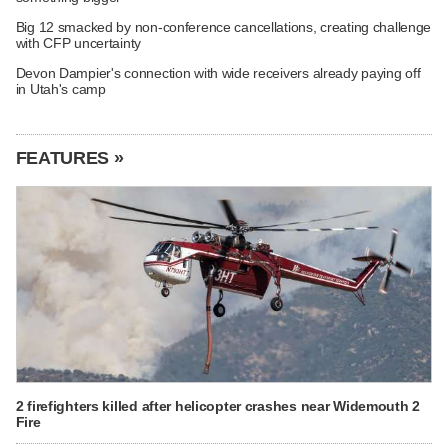
Big 12 smacked by non-conference cancellations, creating challenge
with CFP uncertainty
Devon Dampier's connection with wide receivers already paying off
in Utah's camp
FEATURES »
2 firefighters killed after helicopter crashes near Widemouth 2
Fire