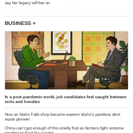
say her legacy will live on
BUSINESS »
In a post-pandemic world, job candidates feel caught between
suits and hoodies
How an Idaho Falls shop became eastern Idaho's paintless dent
repair pioneer
China can't get enough of this smelly fruit as farmers fight extreme
weather to feed the craving