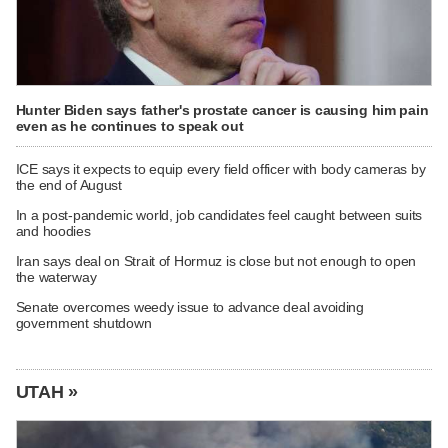
Hunter Biden says father's prostate cancer is causing him pain
even as he continues to speak out
ICE says it expects to equip every field officer with body cameras by
the end of August
In a post-pandemic world, job candidates feel caught between suits
and hoodies
Iran says deal on Strait of Hormuz is close but not enough to open
the waterway
Senate overcomes weedy issue to advance deal avoiding
government shutdown
UTAH »