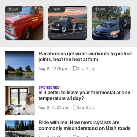
1965 Ford F-250
Vintage Chevrolet 3100 Pickup Truck - 327 V8, 4-Sp
2013 Toyota Corolla
A
$
6,500
$
20
$
7,000
Racehorses get water workouts to protect
joints, beat the heat at farm
Aug. 8 - 12:08 p.m. |
Save Story
SPONSORED
Is It better to leave your thermostat at one
temperature all day?
Aug. 8 - 11:30 a.m. |
Save Story
Ride with me: How motorcyclists are
commonly misunderstood on Utah roads