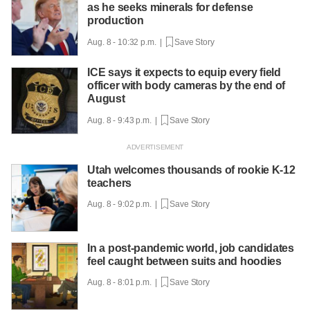
as he seeks minerals for defense
production
Aug. 8 - 10:32 p.m. |
Save Story
ICE says it expects to equip every field
officer with body cameras by the end of
August
Aug. 8 - 9:43 p.m. |
Save Story
Utah welcomes thousands of rookie K-12
teachers
Aug. 8 - 9:02 p.m. |
Save Story
In a post-pandemic world, job candidates
feel caught between suits and hoodies
Aug. 8 - 8:01 p.m. |
Save Story