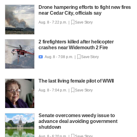
Drone hampering efforts to fight new fires
near Cedar City, officials say
Aug. 8 - 7:22 p.m. |
Save Story
2 firefighters killed after helicopter
crashes near Widemouth 2 Fire
Aug. 8 - 7:08 p.m. |
Save Story

The last living female pilot of WWII
Aug. 8 - 7:04 p.m. |
Save Story
Senate overcomes weedy issue to
advance deal avoiding government
shutdown
Aug. 8 - 6:20 p.m. |
Save Story