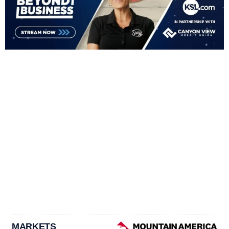
MARKETS