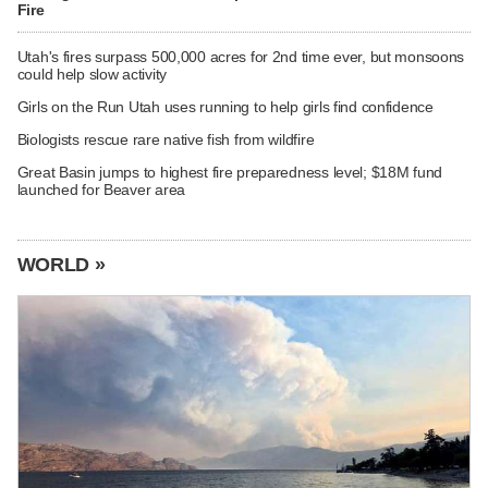
Fire
Utah's fires surpass 500,000 acres for 2nd time ever, but monsoons
could help slow activity
Girls on the Run Utah uses running to help girls find confidence
Biologists rescue rare native fish from wildfire
Great Basin jumps to highest fire preparedness level; $18M fund
launched for Beaver area
WORLD »