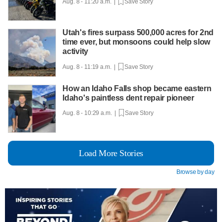
Aug. 8 - 11:20 a.m. |
Save Story
Utah's fires surpass 500,000 acres for 2nd
time ever, but monsoons could help slow
activity
Aug. 8 - 11:19 a.m. |
Save Story
How an Idaho Falls shop became eastern
Idaho's paintless dent repair pioneer
Aug. 8 - 10:29 a.m. |
Save Story
Load More Stories
Browse by day