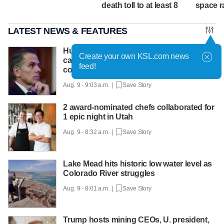
death toll to at least 8
space r
LATEST NEWS & FEATURES
Hunter Biden says father's prostate
Create your own KSL.com news
cancer is causing him pain even as he
feed!
continues to speak out
Aug. 9 - 9:03 a.m. |
Save Story
2 award-nominated chefs collaborated for
1 epic night in Utah
Aug. 9 - 8:32 a.m. |
Save Story
Lake Mead hits historic low water level as
Colorado River struggles
Aug. 9 - 8:01 a.m. |
Save Story
Trump hosts mining CEOs, U. president,