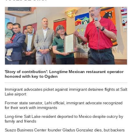
'Story of contribution': Longtime Mexican restaurant operator
honored with key to Ogden
Immigrant advocates picket against immigrant detainee flights at Salt
Lake airport
Former state senator, Lehi official, immigrant advocate recognized
for their work with immigrants
Long-time Salt Lake resident deported to Mexico despite outcry by
family and friends
Suazo Business Center founder Gladys Gonzalez dies, but backers