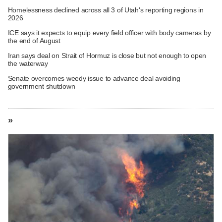
Homelessness declined across all 3 of Utah's reporting regions in
2026
ICE says it expects to equip every field officer with body cameras by
the end of August
Iran says deal on Strait of Hormuz is close but not enough to open
the waterway
Senate overcomes weedy issue to advance deal avoiding
government shutdown
»