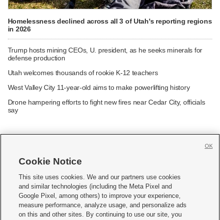
Homelessness declined across all 3 of Utah's reporting regions
in 2026
Trump hosts mining CEOs, U. president, as he seeks minerals for
defense production
Utah welcomes thousands of rookie K-12 teachers
West Valley City 11-year-old aims to make powerlifting history
Drone hampering efforts to fight new fires near Cedar City, officials
say
OK
Cookie Notice







This site uses cookies. We and our partners use cookies
and similar technologies (including the Meta Pixel and
Mobile Apps
|
Newsletter
|
Advertise
|
Contact Us
|
Careers with KSL.com
|
Google Pixel, among others) to improve your experience,
measure performance, analyze usage, and personalize ads
Terms of use
|
Privacy Statement
|
Video Consent Viewing Policy
|
DMCA Notice
|
on this and other sites. By continuing to use our site, you
Do Not Sell or Share My Data
|
EEO Public File Report
|
KSL-TV FCC Public File
|