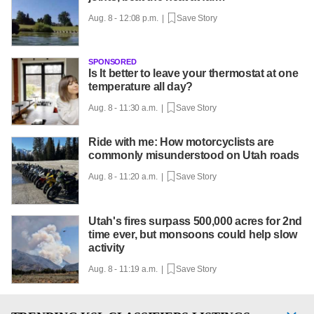
Aug. 8 - 12:08 p.m. |
Save Story
SPONSORED
Is It better to leave your thermostat at one
temperature all day?
Aug. 8 - 11:30 a.m. |
Save Story
Ride with me: How motorcyclists are
commonly misunderstood on Utah roads
Aug. 8 - 11:20 a.m. |
Save Story
Utah's fires surpass 500,000 acres for 2nd
time ever, but monsoons could help slow
activity
Aug. 8 - 11:19 a.m. |
Save Story