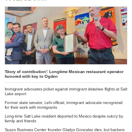
'Story of contribution': Longtime Mexican restaurant operator
honored with key to Ogden
Immigrant advocates picket against immigrant detainee flights at Salt
Lake airport
Former state senator, Lehi official, immigrant advocate recognized
for their work with immigrants
Long-time Salt Lake resident deported to Mexico despite outcry by
family and friends
Suazo Business Center founder Gladys Gonzalez dies, but backers