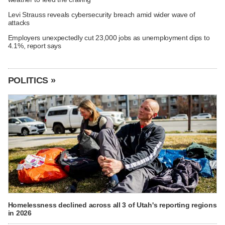
Levi Strauss reveals cybersecurity breach amid wider wave of
attacks
Employers unexpectedly cut 23,000 jobs as unemployment dips to
4.1%, report says
POLITICS »
Homelessness declined across all 3 of Utah's reporting regions
in 2026