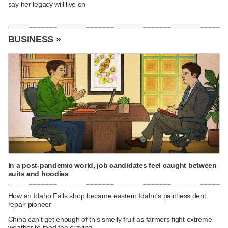
say her legacy will live on
BUSINESS »
In a post-pandemic world, job candidates feel caught between
suits and hoodies
How an Idaho Falls shop became eastern Idaho's paintless dent
repair pioneer
China can't get enough of this smelly fruit as farmers fight extreme
weather to feed the craving