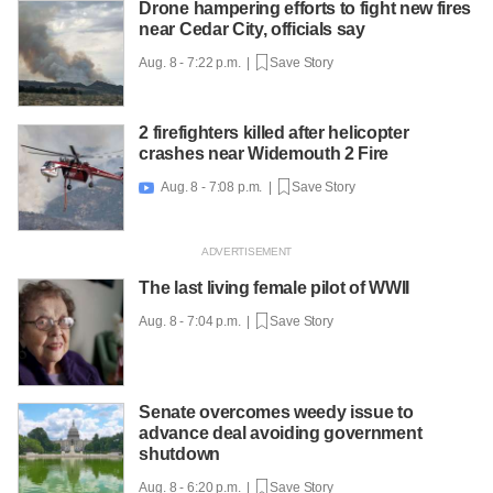
Drone hampering efforts to fight new fires
near Cedar City, officials say
Aug. 8 - 7:22 p.m. |
Save Story
2 firefighters killed after helicopter
crashes near Widemouth 2 Fire
Aug. 8 - 7:08 p.m. |
Save Story

The last living female pilot of WWII
Aug. 8 - 7:04 p.m. |
Save Story
Senate overcomes weedy issue to
advance deal avoiding government
shutdown
Aug. 8 - 6:20 p.m. |
Save Story