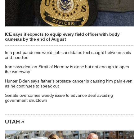
ICE says it expects to equip every field officer with body
cameras by the end of August
In a post-pandemic world, job candidates feel caught between suits
and hoodies
Iran says deal on Strait of Hormuz is close but not enough to open
the waterway
Hunter Biden says father's prostate cancer is causing him pain even
as he continues to speak out
Senate overcomes weedy issue to advance deal avoiding
government shutdown
UTAH »