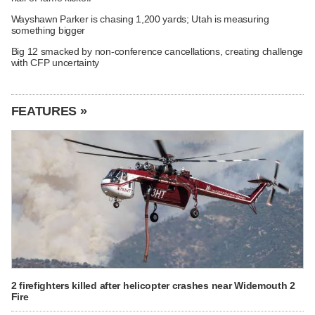
Wayshawn Parker is chasing 1,200 yards; Utah is measuring
something bigger
Big 12 smacked by non-conference cancellations, creating challenge
with CFP uncertainty
FEATURES »
2 firefighters killed after helicopter crashes near Widemouth 2
Fire