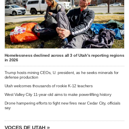
Homelessness declined across all 3 of Utah's reporting regions
in 2026
Trump hosts mining CEOs, U. president, as he seeks minerals for
defense production
Utah welcomes thousands of rookie K-12 teachers
West Valley City 11-year-old aims to make powerlifting history
Drone hampering efforts to fight new fires near Cedar City, officials
say
VOCES DE UTAH »