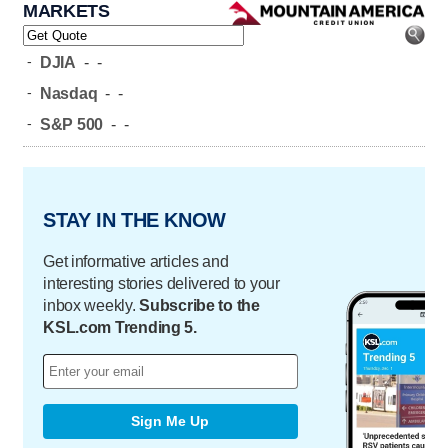
MARKETS
-
DJIA
-
-
-
Nasdaq
-
-
-
S&P 500
-
-
STAY IN THE KNOW
Get informative articles and
interesting stories delivered to your
inbox weekly.
Subscribe to the
KSL.com Trending 5.
Sign Me Up