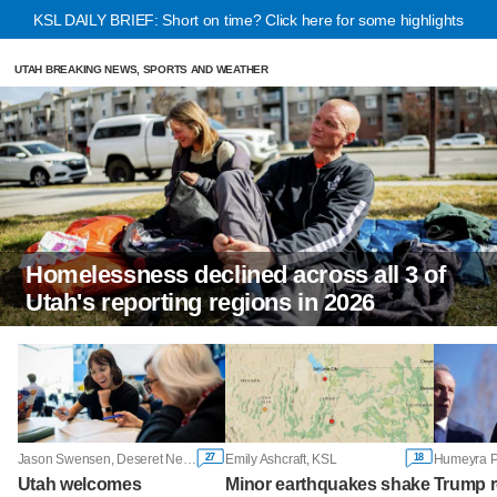
KSL DAILY BRIEF: Short on time? Click here for some highlights
UTAH BREAKING NEWS, SPORTS AND WEATHER
Homelessness declined across all 3 of
Utah's reporting regions in 2026
27
18
Jason Swensen, Deseret News
Emily Ashcraft, KSL
Utah welcomes
Minor earthquakes shake
Trump r