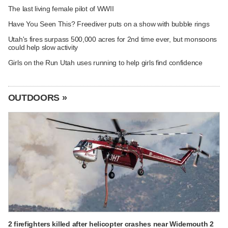
The last living female pilot of WWII
Have You Seen This? Freediver puts on a show with bubble rings
Utah's fires surpass 500,000 acres for 2nd time ever, but monsoons
could help slow activity
Girls on the Run Utah uses running to help girls find confidence
OUTDOORS »
2 firefighters killed after helicopter crashes near Widemouth 2