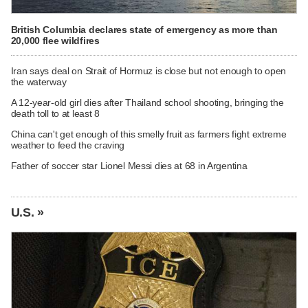
British Columbia declares state of emergency as more than
20,000 flee wildfires
Iran says deal on Strait of Hormuz is close but not enough to open
the waterway
A 12-year-old girl dies after Thailand school shooting, bringing the
death toll to at least 8
China can't get enough of this smelly fruit as farmers fight extreme
weather to feed the craving
Father of soccer star Lionel Messi dies at 68 in Argentina
U.S. »