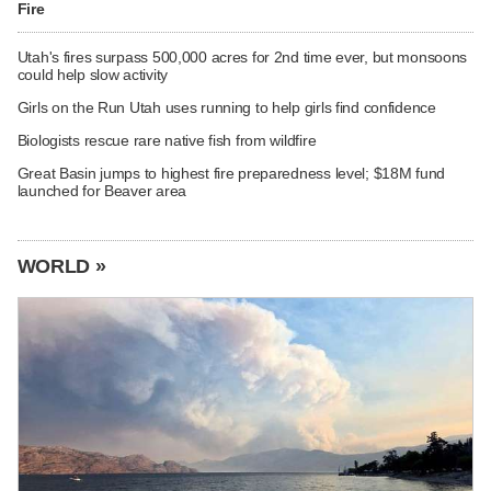
Fire
Utah's fires surpass 500,000 acres for 2nd time ever, but monsoons
could help slow activity
Girls on the Run Utah uses running to help girls find confidence
Biologists rescue rare native fish from wildfire
Great Basin jumps to highest fire preparedness level; $18M fund
launched for Beaver area
WORLD »