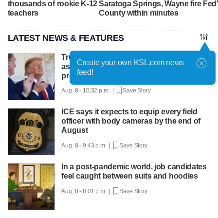
thousands of rookie K-12
Saratoga Springs, Wayne
fire Fe
teachers
County within minutes
LATEST NEWS & FEATURES
Trump hosts mining CEOs, U. president,
Create your own KSL.com news
as he seeks minerals for defense
feed!
production
Aug. 8 - 10:32 p.m. |
Save Story
ICE says it expects to equip every field
officer with body cameras by the end of
August
Aug. 8 - 9:43 p.m. |
Save Story
In a post-pandemic world, job candidates
feel caught between suits and hoodies
Aug. 8 - 8:01 p.m. |
Save Story