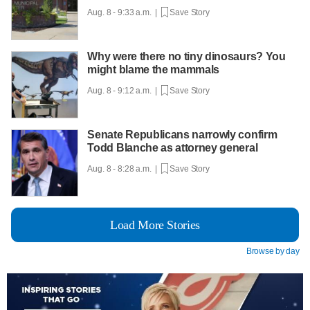
Aug. 8 - 9:33 a.m. |
Save Story
Why were there no tiny dinosaurs? You
might blame the mammals
Aug. 8 - 9:12 a.m. |
Save Story
Senate Republicans narrowly confirm
Todd Blanche as attorney general
Aug. 8 - 8:28 a.m. |
Save Story
Load More Stories
Browse by day