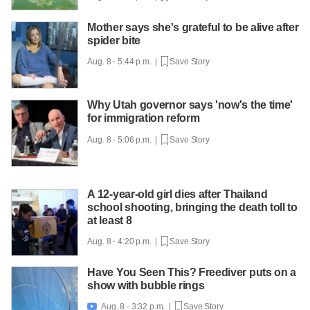
Mother says she's grateful to be alive after
spider bite
Aug. 8 - 5:44 p.m. |
Save Story
Why Utah governor says 'now's the time'
for immigration reform
Aug. 8 - 5:06 p.m. |
Save Story
A 12-year-old girl dies after Thailand
school shooting, bringing the death toll to
at least 8
Aug. 8 - 4:20 p.m. |
Save Story
Have You Seen This? Freediver puts on a
show with bubble rings
Aug. 8 - 3:32 p.m. |
Save Story
