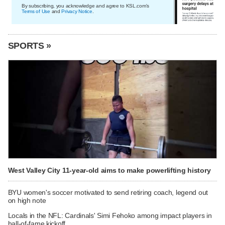
By subscribing, you acknowledge and agree to KSL.com's
Terms of Use
and
Privacy Notice
.
SPORTS »
West Valley City 11-year-old aims to make powerlifting history
BYU women's soccer motivated to send retiring coach, legend out
on high note
Locals in the NFL: Cardinals' Simi Fehoko among impact players in
hall-of-fame kickoff