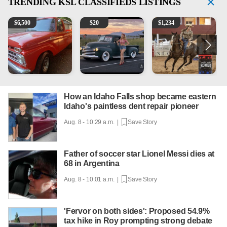
TRENDING
KSL CLASSIFIEDS LISTINGS
1965 Ford F-250
Vintage Chevrolet 3100 Pickup Truck - 327 V8, 4-Sp
AQHA 5 year old Gelding
R
$
6,500
$
20
$
1,234
How an Idaho Falls shop became eastern
Idaho's paintless dent repair pioneer
Aug. 8 - 10:29 a.m. |
Save Story
Father of soccer star Lionel Messi dies at
68 in Argentina
Aug. 8 - 10:01 a.m. |
Save Story
'Fervor on both sides': Proposed 54.9%
tax hike in Roy prompting strong debate