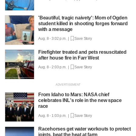
'Beautiful, tragic naivety': Mom of Ogden
student killed in shooting forges forward
with a message
Aug. 8 - 3:02 p.m. |
Save Story
Firefighter treated and pets resuscitated
after house fire in Farr West
Aug. 8 - 2:03 p.m. |
Save Story
From Idaho to Mars: NASA chief
celebrates INL's role in the new space
race
Aug. 8 - 1:03 p.m. |
Save Story
Racehorses get water workouts to protect
joints, beat the heat at farm