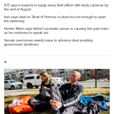
ICE says it expects to equip every field officer with body cameras by
the end of August
Iran says deal on Strait of Hormuz is close but not enough to open
the waterway
Hunter Biden says father's prostate cancer is causing him pain even
as he continues to speak out
Senate overcomes weedy issue to advance deal avoiding
government shutdown
»