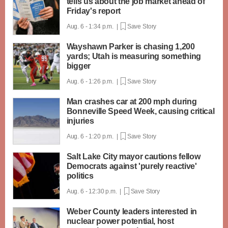
tells us about the job market ahead of
Friday's report
Aug. 6 - 1:34 p.m. |
Save Story
Wayshawn Parker is chasing 1,200
yards; Utah is measuring something
bigger
Aug. 6 - 1:26 p.m. |
Save Story
Man crashes car at 200 mph during
Bonneville Speed Week, causing critical
injuries
Aug. 6 - 1:20 p.m. |
Save Story
Salt Lake City mayor cautions fellow
Democrats against 'purely reactive'
politics
Aug. 6 - 12:30 p.m. |
Save Story
Weber County leaders interested in
nuclear power potential, host