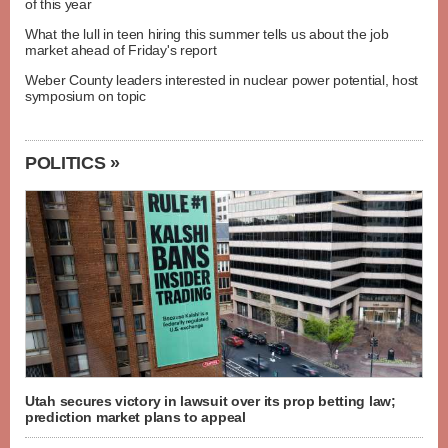
of this year
What the lull in teen hiring this summer tells us about the job
market ahead of Friday's report
Weber County leaders interested in nuclear power potential, host
symposium on topic
POLITICS »
Utah secures victory in lawsuit over its prop betting law;
prediction market plans to appeal