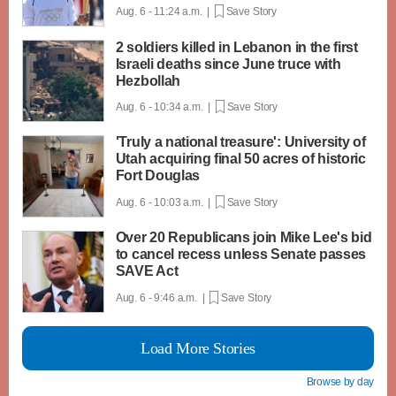
Aug. 6 - 11:24 a.m. |
Save Story
2 soldiers killed in Lebanon in the first
Israeli deaths since June truce with
Hezbollah
Aug. 6 - 10:34 a.m. |
Save Story
'Truly a national treasure': University of
Utah acquiring final 50 acres of historic
Fort Douglas
Aug. 6 - 10:03 a.m. |
Save Story
Over 20 Republicans join Mike Lee's bid
to cancel recess unless Senate passes
SAVE Act
Aug. 6 - 9:46 a.m. |
Save Story
Load More Stories
Browse by day