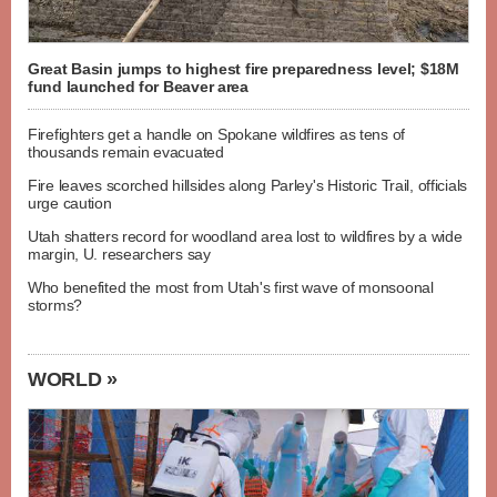
Great Basin jumps to highest fire preparedness level; $18M
fund launched for Beaver area
Firefighters get a handle on Spokane wildfires as tens of
thousands remain evacuated
Fire leaves scorched hillsides along Parley's Historic Trail, officials
urge caution
Utah shatters record for woodland area lost to wildfires by a wide
margin, U. researchers say
Who benefited the most from Utah's first wave of monsoonal
storms?
WORLD »