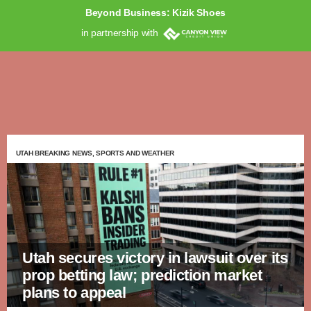
Beyond Business: Kizik Shoes
in partnership with
UTAH BREAKING NEWS, SPORTS AND WEATHER
Utah secures victory in lawsuit over its
prop betting law; prediction market
plans to appeal