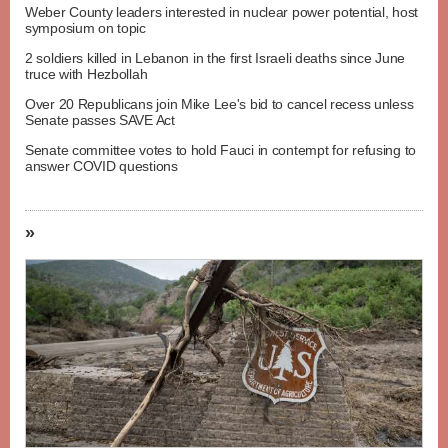
Weber County leaders interested in nuclear power potential, host
symposium on topic
2 soldiers killed in Lebanon in the first Israeli deaths since June
truce with Hezbollah
Over 20 Republicans join Mike Lee's bid to cancel recess unless
Senate passes SAVE Act
Senate committee votes to hold Fauci in contempt for refusing to
answer COVID questions
»