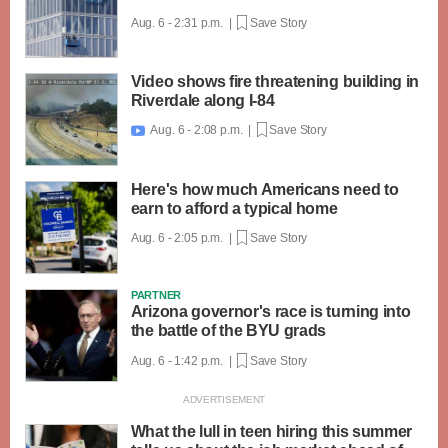
Aug. 6 - 2:31 p.m. |
Save Story
Video shows fire threatening building in
Riverdale along I-84
Aug. 6 - 2:08 p.m. |
Save Story

Here's how much Americans need to
earn to afford a typical home
Aug. 6 - 2:05 p.m. |
Save Story
PARTNER
Arizona governor's race is turning into
the battle of the BYU grads
Aug. 6 - 1:42 p.m. |
Save Story
What the lull in teen hiring this summer