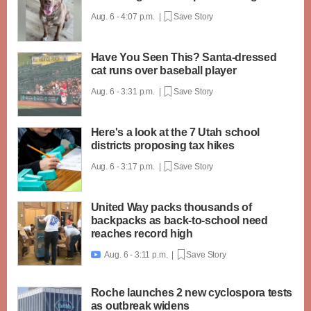
Aug. 6 - 4:07 p.m. |
Save Story
Have You Seen This? Santa-dressed
cat runs over baseball player
Aug. 6 - 3:31 p.m. |
Save Story
Here's a look at the 7 Utah school
districts proposing tax hikes
Aug. 6 - 3:17 p.m. |
Save Story
United Way packs thousands of
backpacks as back-to-school need
reaches record high
Aug. 6 - 3:11 p.m. |
Save Story

Roche launches 2 new cyclospora tests
as outbreak widens