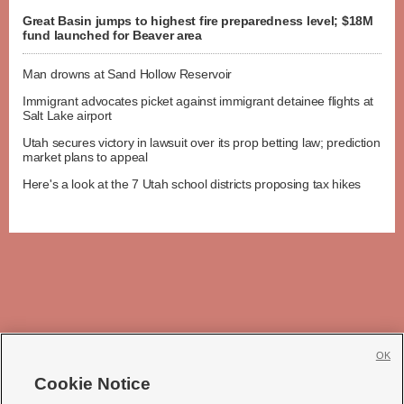
Great Basin jumps to highest fire preparedness level; $18M
fund launched for Beaver area
Man drowns at Sand Hollow Reservoir
Immigrant advocates picket against immigrant detainee flights at
Salt Lake airport
Utah secures victory in lawsuit over its prop betting law; prediction
market plans to appeal
Here's a look at the 7 Utah school districts proposing tax hikes
OK
Cookie Notice