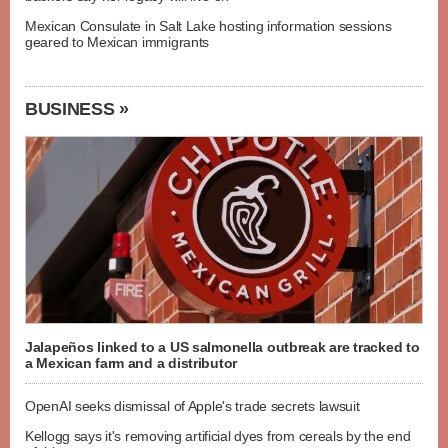
Mexican Consulate in Salt Lake hosting information sessions
geared to Mexican immigrants
BUSINESS »
Jalapeños linked to a US salmonella outbreak are tracked to
a Mexican farm and a distributor
OpenAI seeks dismissal of Apple's trade secrets lawsuit
Kellogg says it's removing artificial dyes from cereals by the end