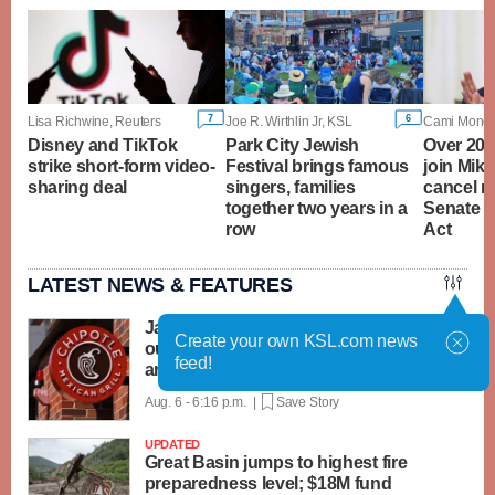
7
6
Lisa Richwine, Reuters
Joe R. Wirthlin Jr, KSL
Disney and TikTok
Park City Jewish
Over 20 
strike short-form video-
Festival brings famous
join Mike
sharing deal
singers, families
cancel r
together two years in a
Senate 
row
Act
LATEST NEWS & FEATURES
Jalapeños linked to a US salmonella
Create your own KSL.com news
outbreak are tracked to a Mexican farm
feed!
and a distributor
Aug. 6 - 6:16 p.m. |
Save Story
UPDATED
Great Basin jumps to highest fire
preparedness level; $18M fund