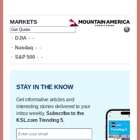
MARKETS
-
DJIA
-
-
-
Nasdaq
-
-
-
S&P 500
-
-
STAY IN THE KNOW
Get informative articles and
interesting stories delivered to your
inbox weekly.
Subscribe to the
KSL.com Trending 5.