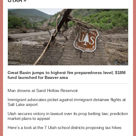
UTAH »
Great Basin jumps to highest fire preparedness level; $18M
fund launched for Beaver area
Man drowns at Sand Hollow Reservoir
Immigrant advocates picket against immigrant detainee flights at
Salt Lake airport
Utah secures victory in lawsuit over its prop betting law; prediction
market plans to appeal
Here's a look at the 7 Utah school districts proposing tax hikes