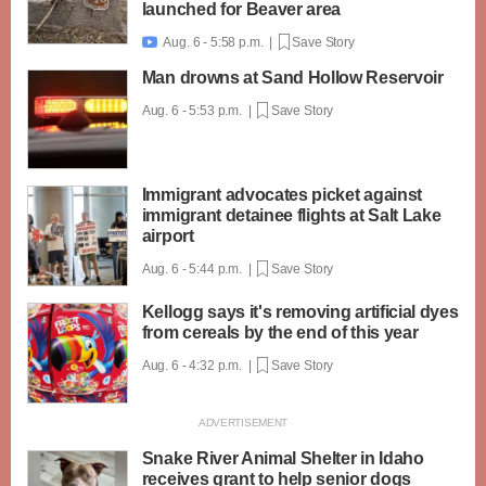
launched for Beaver area
Aug. 6 - 5:58 p.m. |
Save Story

Man drowns at Sand Hollow Reservoir
Aug. 6 - 5:53 p.m. |
Save Story
Immigrant advocates picket against
immigrant detainee flights at Salt Lake
airport
Aug. 6 - 5:44 p.m. |
Save Story
Kellogg says it's removing artificial dyes
from cereals by the end of this year
Aug. 6 - 4:32 p.m. |
Save Story
Snake River Animal Shelter in Idaho
receives grant to help senior dogs