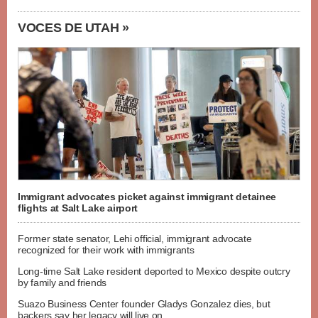
VOCES DE UTAH »
Immigrant advocates picket against immigrant detainee
flights at Salt Lake airport
Former state senator, Lehi official, immigrant advocate
recognized for their work with immigrants
Long-time Salt Lake resident deported to Mexico despite outcry
by family and friends
Suazo Business Center founder Gladys Gonzalez dies, but
backers say her legacy will live on