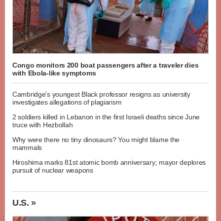
Congo monitors 200 boat passengers after a traveler dies
with Ebola-like symptoms
Cambridge's youngest Black professor resigns as university
investigates allegations of plagiarism
2 soldiers killed in Lebanon in the first Israeli deaths since June
truce with Hezbollah
Why were there no tiny dinosaurs? You might blame the
mammals
Hiroshima marks 81st atomic bomb anniversary; mayor deplores
pursuit of nuclear weapons
U.S. »