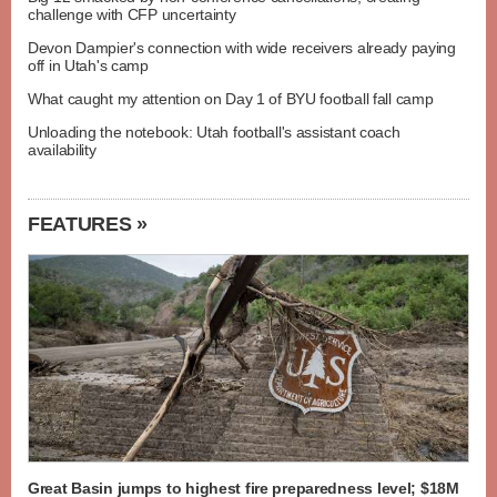
challenge with CFP uncertainty
Devon Dampier's connection with wide receivers already paying
off in Utah's camp
What caught my attention on Day 1 of BYU football fall camp
Unloading the notebook: Utah football's assistant coach
availability
FEATURES »
Great Basin jumps to highest fire preparedness level; $18M