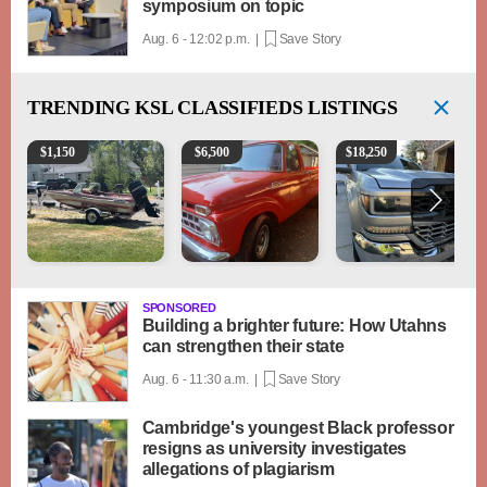
symposium on topic
Aug. 6 - 12:02 p.m. |
Save Story
TRENDING
KSL CLASSIFIEDS LISTINGS
Boat, motor, trailer for sale
1965 Ford F-250
2018 Chevrolet Silverad
$
1,150
$
6,500
$
18,250
SPONSORED
Building a brighter future: How Utahns
can strengthen their state
Aug. 6 - 11:30 a.m. |
Save Story
Cambridge's youngest Black professor
resigns as university investigates
allegations of plagiarism