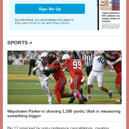
Sign Me Up
By subscribing, you acknowledge and agree to
KSL.com's
Terms of Use
and
Privacy Notice
.
SPORTS »
Wayshawn Parker is chasing 1,200 yards; Utah is measuring
something bigger
Big 12 smacked by non-conference cancellations, creating