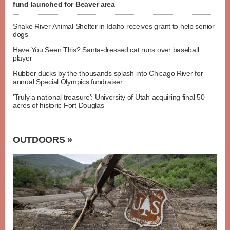
fund launched for Beaver area
Snake River Animal Shelter in Idaho receives grant to help senior
dogs
Have You Seen This? Santa-dressed cat runs over baseball
player
Rubber ducks by the thousands splash into Chicago River for
annual Special Olympics fundraiser
'Truly a national treasure': University of Utah acquiring final 50
acres of historic Fort Douglas
OUTDOORS »