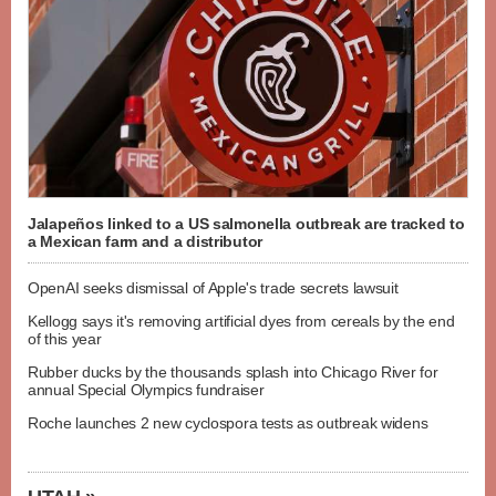
Jalapeños linked to a US salmonella outbreak are tracked to
a Mexican farm and a distributor
OpenAI seeks dismissal of Apple's trade secrets lawsuit
Kellogg says it's removing artificial dyes from cereals by the end
of this year
Rubber ducks by the thousands splash into Chicago River for
annual Special Olympics fundraiser
Roche launches 2 new cyclospora tests as outbreak widens