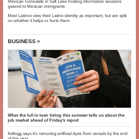
Mexican Consulate in Salt Lake hosting information sessions
geared to Mexican immigrants
Most Latinos view their Latino identity as important, but are split
on whether it helps or hurts them
BUSINESS »
What the lull in teen hiring this summer tells us about the
job market ahead of Friday's report
Kellogg says it's removing artificial dyes from cereals by the end
of this year