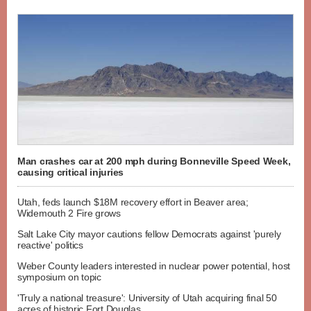
Man crashes car at 200 mph during Bonneville Speed Week,
causing critical injuries
Utah, feds launch $18M recovery effort in Beaver area;
Widemouth 2 Fire grows
Salt Lake City mayor cautions fellow Democrats against 'purely
reactive' politics
Weber County leaders interested in nuclear power potential, host
symposium on topic
'Truly a national treasure': University of Utah acquiring final 50
acres of historic Fort Douglas