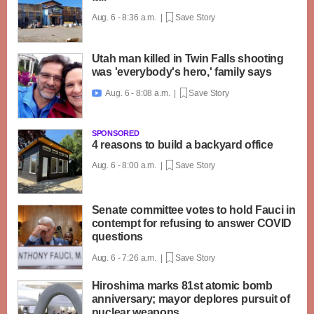
Aug. 6 - 8:36 a.m. |
Save Story
Utah man killed in Twin Falls shooting
was 'everybody's hero,' family says
Aug. 6 - 8:08 a.m. |
Save Story

SPONSORED
4 reasons to build a backyard office
Aug. 6 - 8:00 a.m. |
Save Story
Senate committee votes to hold Fauci in
contempt for refusing to answer COVID
questions
Aug. 6 - 7:26 a.m. |
Save Story
Hiroshima marks 81st atomic bomb
anniversary; mayor deplores pursuit of
nuclear weapons