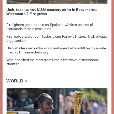
Utah, feds launch $18M recovery effort in Beaver area;
Widemouth 2 Fire grows
Firefighters get a handle on Spokane wildfires as tens of
thousands remain evacuated
Fire leaves scorched hillsides along Parley's Historic Trail, officials
urge caution
Utah shatters record for woodland area lost to wildfires by a wide
margin, U. researchers say
Who benefited the most from Utah's first wave of monsoonal
storms?
WORLD »