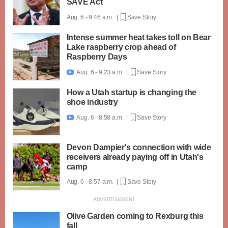
SAVE Act
Aug. 6 - 9:46 a.m. |
Save Story
Intense summer heat takes toll on Bear
Lake raspberry crop ahead of
Raspberry Days
Aug. 6 - 9:23 a.m. |
Save Story

How a Utah startup is changing the
shoe industry
Aug. 6 - 8:58 a.m. |
Save Story

Devon Dampier's connection with wide
receivers already paying off in Utah's
camp
Aug. 6 - 8:57 a.m. |
Save Story
Olive Garden coming to Rexburg this
fall