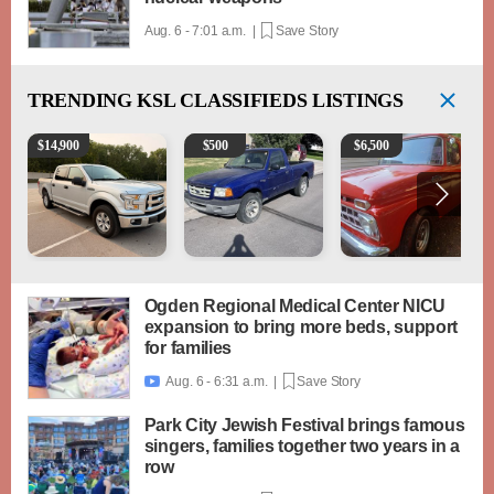
Aug. 6 - 7:01 a.m. |
Save Story
TRENDING
KSL CLASSIFIEDS LISTINGS
2016 Ford F-150 XLT
2003 Ford Ranger XLT
1965 Ford F-250
$
14,900
$
500
$
6,500
Ogden Regional Medical Center NICU
expansion to bring more beds, support
for families
Aug. 6 - 6:31 a.m. |
Save Story

Park City Jewish Festival brings famous
singers, families together two years in a
row