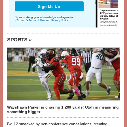
Sign Me Up
By subscribing, you acknowledge and agree to
KSL.com's
Terms of Use
and
Privacy Notice
.
SPORTS »
Wayshawn Parker is chasing 1,200 yards; Utah is measuring
something bigger
Big 12 smacked by non-conference cancellations, creating