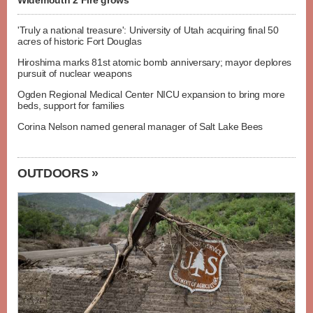
Widemouth 2 Fire grows
'Truly a national treasure': University of Utah acquiring final 50
acres of historic Fort Douglas
Hiroshima marks 81st atomic bomb anniversary; mayor deplores
pursuit of nuclear weapons
Ogden Regional Medical Center NICU expansion to bring more
beds, support for families
Corina Nelson named general manager of Salt Lake Bees
OUTDOORS »