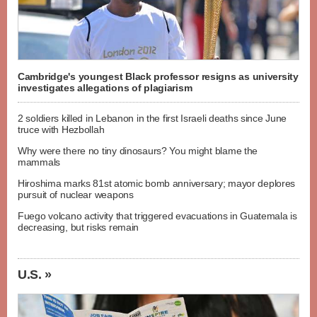
Cambridge's youngest Black professor resigns as university
investigates allegations of plagiarism
2 soldiers killed in Lebanon in the first Israeli deaths since June
truce with Hezbollah
Why were there no tiny dinosaurs? You might blame the
mammals
Hiroshima marks 81st atomic bomb anniversary; mayor deplores
pursuit of nuclear weapons
Fuego volcano activity that triggered evacuations in Guatemala is
decreasing, but risks remain
U.S. »