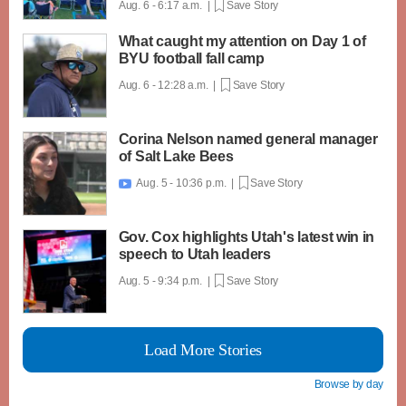
Aug. 6 - 6:17 a.m. |
Save Story
What caught my attention on Day 1 of
BYU football fall camp
Aug. 6 - 12:28 a.m. |
Save Story
Corina Nelson named general manager
of Salt Lake Bees
Aug. 5 - 10:36 p.m. |
Save Story

Gov. Cox highlights Utah's latest win in
speech to Utah leaders
Aug. 5 - 9:34 p.m. |
Save Story
Load More Stories
Browse by day