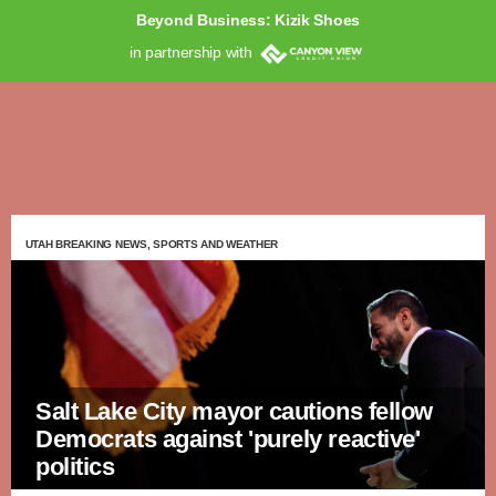
Beyond Business: Kizik Shoes
in partnership with
UTAH BREAKING NEWS, SPORTS AND WEATHER
Salt Lake City mayor cautions fellow
Democrats against 'purely reactive'
politics