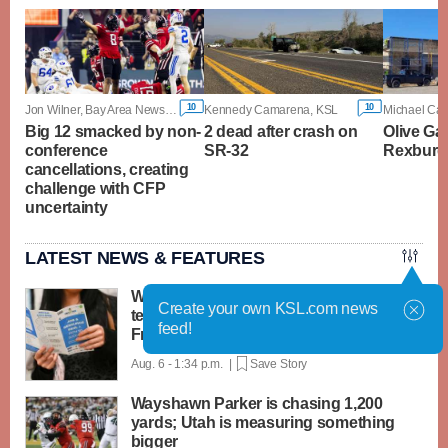
10
10
Jon Wilner, Bay Area News Group
Kennedy Camarena, KSL
Big 12 smacked by non-
2 dead after crash on
Olive Ga
conference
SR-32
Rexburg t
cancellations, creating
challenge with CFP
uncertainty
LATEST NEWS & FEATURES
What the lull in teen hiring this summer
Create your own KSL.com news
tells us about the job market ahead of
feed!
Friday's report
Aug. 6 - 1:34 p.m. |
Save Story
Wayshawn Parker is chasing 1,200
yards; Utah is measuring something
bigger