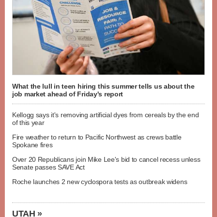
What the lull in teen hiring this summer tells us about the
job market ahead of Friday's report
Kellogg says it's removing artificial dyes from cereals by the end
of this year
Fire weather to return to Pacific Northwest as crews battle
Spokane fires
Over 20 Republicans join Mike Lee's bid to cancel recess unless
Senate passes SAVE Act
Roche launches 2 new cyclospora tests as outbreak widens
UTAH »