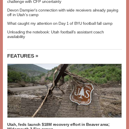
challenge with CFP uncertainty
Devon Dampier's connection with wide receivers already paying
off in Utah's camp
What caught my attention on Day 1 of BYU football fall camp
Unloading the notebook: Utah football's assistant coach
availability
FEATURES »
Utah, feds launch $18M recovery effort in Beaver area;