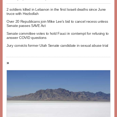
2 soldiers killed in Lebanon in the first Israeli deaths since June
truce with Hezbollah
Over 20 Republicans join Mike Lee's bid to cancel recess unless
Senate passes SAVE Act
Senate committee votes to hold Fauci in contempt for refusing to
answer COVID questions
Jury convicts former Utah Senate candidate in sexual abuse trial
»