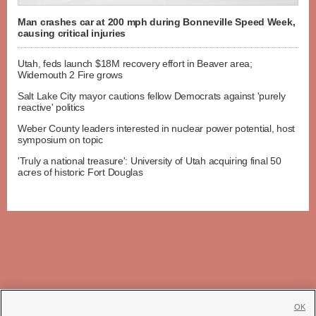
Man crashes car at 200 mph during Bonneville Speed Week,
causing critical injuries
Utah, feds launch $18M recovery effort in Beaver area;
Widemouth 2 Fire grows
Salt Lake City mayor cautions fellow Democrats against 'purely
reactive' politics
Weber County leaders interested in nuclear power potential, host
symposium on topic
'Truly a national treasure': University of Utah acquiring final 50
acres of historic Fort Douglas
OK