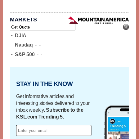
MARKETS
-
DJIA
-
-
-
Nasdaq
-
-
-
S&P 500
-
-
STAY IN THE KNOW
Get informative articles and
interesting stories delivered to your
inbox weekly.
Subscribe to the
KSL.com Trending 5.