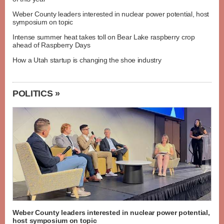
Weber County leaders interested in nuclear power potential, host
symposium on topic
Intense summer heat takes toll on Bear Lake raspberry crop
ahead of Raspberry Days
How a Utah startup is changing the shoe industry
POLITICS »
Weber County leaders interested in nuclear power potential,
host symposium on topic