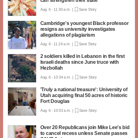
can strengthen their state
Aug. 6 - 11:30 a.m. |
Save Story
Cambridge's youngest Black professor
resigns as university investigates
allegations of plagiarism
Aug. 6 - 11:24 a.m. |
Save Story
2 soldiers killed in Lebanon in the first
Israeli deaths since June truce with
Hezbollah
Aug. 6 - 10:34 a.m. |
Save Story
'Truly a national treasure': University of
Utah acquiring final 50 acres of historic
Fort Douglas
Aug. 6 - 10:03 a.m. |
Save Story
Over 20 Republicans join Mike Lee's bid
to cancel recess unless Senate passes