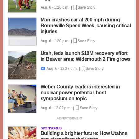
Aug. 6 - 1:26 p.m. |
Save Story
Man crashes car at 200 mph during
Bonneville Speed Week, causing critical
injuries
Aug. 6 - 1:20 p.m. |
Save Story
Utah, feds launch $18M recovery effort
in Beaver area; Widemouth 2 Fire grows
Aug. 6 - 12:37 p.m. |
Save Story

Weber County leaders interested in
nuclear power potential, host
symposium on topic
Aug. 6 - 12:02 p.m. |
Save Story
SPONSORED
Building a brighter future: How Utahns