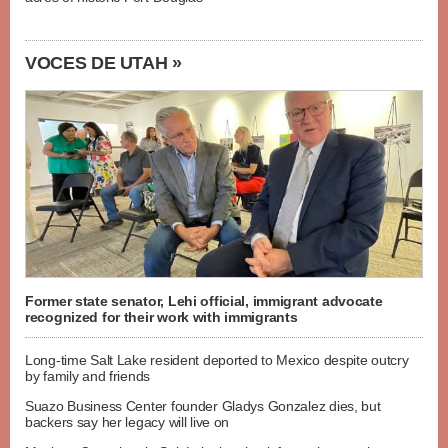
VOCES DE UTAH »
Former state senator, Lehi official, immigrant advocate
recognized for their work with immigrants
Long-time Salt Lake resident deported to Mexico despite outcry
by family and friends
Suazo Business Center founder Gladys Gonzalez dies, but
backers say her legacy will live on