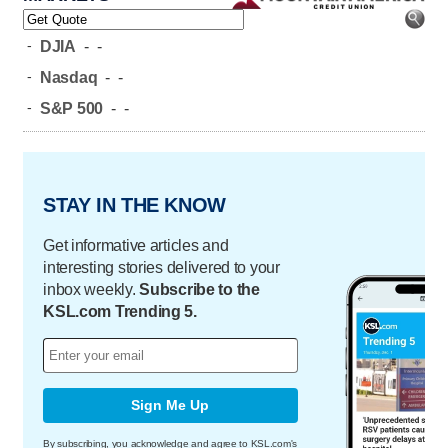
-
DJIA
-
-
-
Nasdaq
-
-
-
S&P 500
-
-
STAY IN THE KNOW
Get informative articles and
interesting stories delivered to your
inbox weekly.
Subscribe to the
KSL.com Trending 5.
Sign Me Up
By subscribing, you acknowledge and agree to KSL.com's