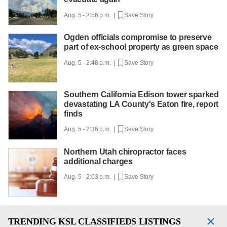
Aug. 5 - 2:56 p.m. |
Save Story
Ogden officials compromise to preserve
part of ex-school property as green space
Aug. 5 - 2:48 p.m. |
Save Story
Southern California Edison tower sparked
devastating LA County's Eaton fire, report
finds
Aug. 5 - 2:36 p.m. |
Save Story
Northern Utah chiropractor faces
additional charges
Aug. 5 - 2:03 p.m. |
Save Story
TRENDING
KSL CLASSIFIEDS LISTINGS