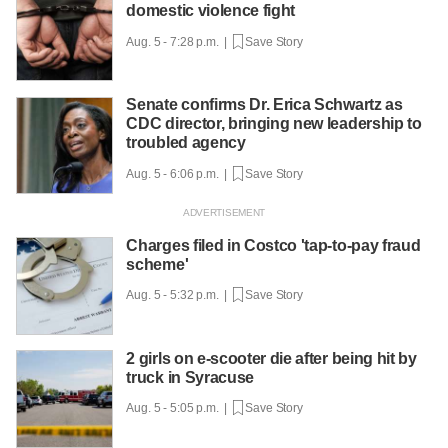
domestic violence fight
Aug. 5 - 7:28 p.m. |
Save Story
Senate confirms Dr. Erica Schwartz as
CDC director, bringing new leadership to
troubled agency
Aug. 5 - 6:06 p.m. |
Save Story
Charges filed in Costco 'tap-to-pay fraud
scheme'
Aug. 5 - 5:32 p.m. |
Save Story
2 girls on e-scooter die after being hit by
truck in Syracuse
Aug. 5 - 5:05 p.m. |
Save Story