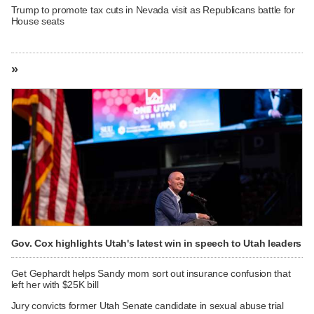
Trump to promote tax cuts in Nevada visit as Republicans battle for
House seats
»
Gov. Cox highlights Utah's latest win in speech to Utah leaders
Get Gephardt helps Sandy mom sort out insurance confusion that
left her with $25K bill
Jury convicts former Utah Senate candidate in sexual abuse trial