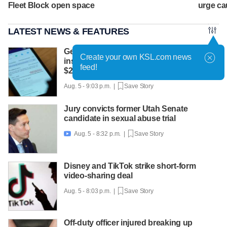
Fleet Block open space
urge ca
LATEST NEWS & FEATURES
Get Gephardt helps Sandy mom sort out
Create your own KSL.com news
insurance confusion that left her with
feed!
$25K bill
Aug. 5 - 9:03 p.m. |
Save Story
Jury convicts former Utah Senate
candidate in sexual abuse trial
Aug. 5 - 8:32 p.m. |
Save Story

Disney and TikTok strike short-form
video-sharing deal
Aug. 5 - 8:03 p.m. |
Save Story
Off-duty officer injured breaking up