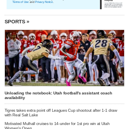
Terms of Use
and
Privacy Notice
.
SPORTS »
Unloading the notebook: Utah football's assistant coach
availability
Tigres takes extra point off Leagues Cup shootout after 1-1 draw
with Real Salt Lake
Motivated Mulhall cruises to 14-under for 1st pro win at Utah
Women's Open