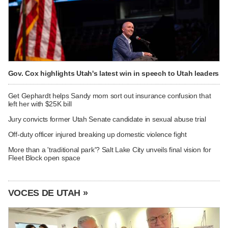
Gov. Cox highlights Utah's latest win in speech to Utah leaders
Get Gephardt helps Sandy mom sort out insurance confusion that
left her with $25K bill
Jury convicts former Utah Senate candidate in sexual abuse trial
Off-duty officer injured breaking up domestic violence fight
More than a 'traditional park'? Salt Lake City unveils final vision for
Fleet Block open space
VOCES DE UTAH »