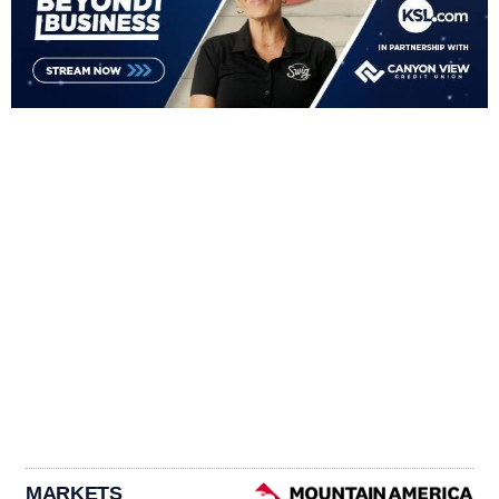
MARKETS