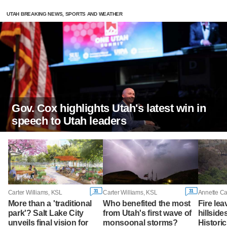
UTAH BREAKING NEWS, SPORTS AND WEATHER
Gov. Cox highlights Utah's latest win in
speech to Utah leaders
31
31
Carter Williams, KSL
Carter Williams, KSL
Annette C
More than a 'traditional
Who benefited the most
Fire le
park'? Salt Lake City
from Utah's first wave of
hillside
unveils final vision for
monsoonal storms?
Historic 