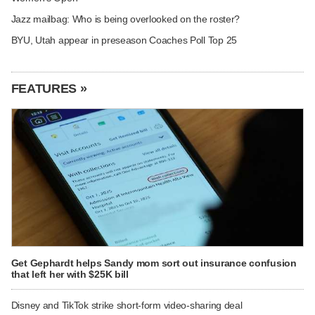
Jazz mailbag: Who is being overlooked on the roster?
BYU, Utah appear in preseason Coaches Poll Top 25
FEATURES »
Get Gephardt helps Sandy mom sort out insurance confusion
that left her with $25K bill
Disney and TikTok strike short-form video-sharing deal