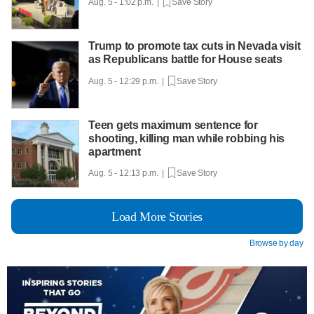
Aug. 5 - 1:02 p.m. |
Save Story
Trump to promote tax cuts in Nevada visit
as Republicans battle for House seats
Aug. 5 - 12:29 p.m. |
Save Story
Teen gets maximum sentence for
shooting, killing man while robbing his
apartment
Aug. 5 - 12:13 p.m. |
Save Story
Load More Stories
Browse by day