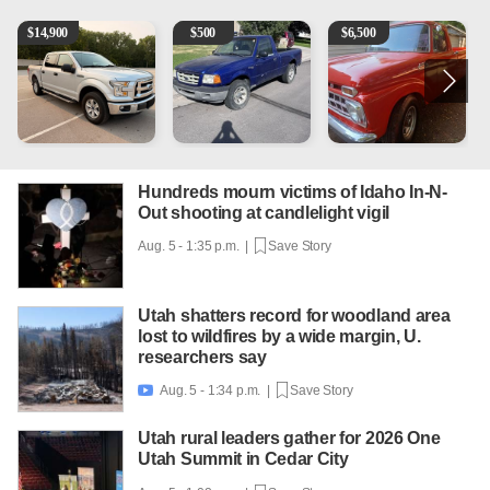
2016 Ford F-150 XLT
2003 Ford Ranger XLT
1965 Ford F-250
1
$
14,900
$
500
$
6,500
Hundreds mourn victims of Idaho In-N-
Out shooting at candlelight vigil
Aug. 5 - 1:35 p.m. |
Save Story
Utah shatters record for woodland area
lost to wildfires by a wide margin, U.
researchers say
Aug. 5 - 1:34 p.m. |
Save Story

Utah rural leaders gather for 2026 One
Utah Summit in Cedar City