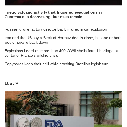
Fuego volcano activity that triggered evacuations in
Guatemala is decreasing, but risks remain
Russian drone factory director badly injured in car explosion
Iran and the US say a Strait of Hormuz deal is close, but one or both
would have to back down
Explosions heard as more than 400 WWII shells found in village at
center of France's wildfire crisis
Capybaras keep their chill while crashing Brazilian legislature
U.S. »