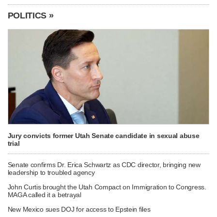
POLITICS »
Jury convicts former Utah Senate candidate in sexual abuse
trial
Senate confirms Dr. Erica Schwartz as CDC director, bringing new
leadership to troubled agency
John Curtis brought the Utah Compact on Immigration to Congress.
MAGA called it a betrayal
New Mexico sues DOJ for access to Epstein files