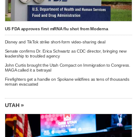
US FDA approves first mRNA flu shot from Moderna
Disney and TikTok strike short-form video-sharing deal
Senate confirms Dr. Erica Schwartz as CDC director, bringing new
leadership to troubled agency
John Curtis brought the Utah Compact on Immigration to Congress.
MAGA called it a betrayal
Firefighters get a handle on Spokane wildfires as tens of thousands
remain evacuated
UTAH »