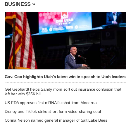
BUSINESS »
Gov. Cox highlights Utah's latest win in speech to Utah leaders
Get Gephardt helps Sandy mom sort out insurance confusion that
left her with $25K bill
US FDA approves first mRNA flu shot from Moderna
Disney and TikTok strike short-form video-sharing deal
Corina Nelson named general manager of Salt Lake Bees