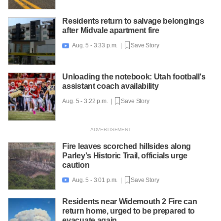
Residents return to salvage belongings
after Midvale apartment fire
Aug. 5 - 3:33 p.m. |
Save Story

Unloading the notebook: Utah football's
assistant coach availability
Aug. 5 - 3:22 p.m. |
Save Story
Fire leaves scorched hillsides along
Parley's Historic Trail, officials urge
caution
Aug. 5 - 3:01 p.m. |
Save Story

Residents near Widemouth 2 Fire can
return home, urged to be prepared to
evacuate again