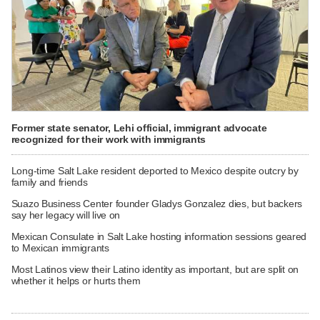
Former state senator, Lehi official, immigrant advocate
recognized for their work with immigrants
Long-time Salt Lake resident deported to Mexico despite outcry by
family and friends
Suazo Business Center founder Gladys Gonzalez dies, but backers
say her legacy will live on
Mexican Consulate in Salt Lake hosting information sessions geared
to Mexican immigrants
Most Latinos view their Latino identity as important, but are split on
whether it helps or hurts them