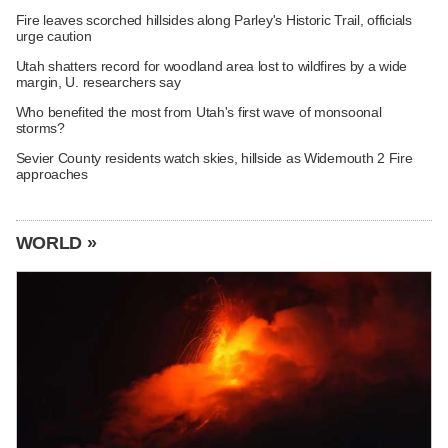
Fire leaves scorched hillsides along Parley's Historic Trail, officials
urge caution
Utah shatters record for woodland area lost to wildfires by a wide
margin, U. researchers say
Who benefited the most from Utah's first wave of monsoonal
storms?
Sevier County residents watch skies, hillside as Widemouth 2 Fire
approaches
WORLD »