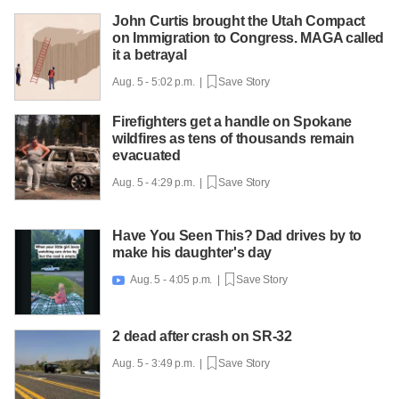
John Curtis brought the Utah Compact
on Immigration to Congress. MAGA called
it a betrayal
Aug. 5 - 5:02 p.m. |
Save Story
Firefighters get a handle on Spokane
wildfires as tens of thousands remain
evacuated
Aug. 5 - 4:29 p.m. |
Save Story
Have You Seen This? Dad drives by to
make his daughter's day
Aug. 5 - 4:05 p.m. |
Save Story

2 dead after crash on SR-32
Aug. 5 - 3:49 p.m. |
Save Story