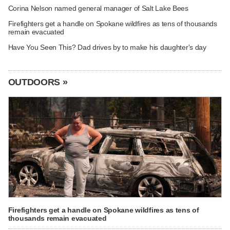
Corina Nelson named general manager of Salt Lake Bees
Firefighters get a handle on Spokane wildfires as tens of thousands
remain evacuated
Have You Seen This? Dad drives by to make his daughter's day
OUTDOORS »
Firefighters get a handle on Spokane wildfires as tens of
thousands remain evacuated