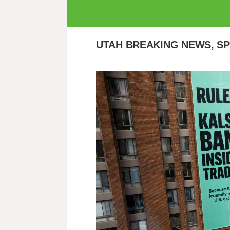
UTAH BREAKING NEWS, S