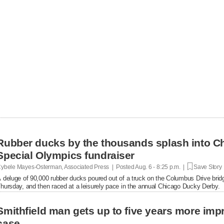
Rubber ducks by the thousands splash into Ch
Special Olympics fundraiser
ybele Mayes-Osterman, Associated Press | Posted
Aug. 6 - 8:25 p.m. |
Save Story
 deluge of 90,000 rubber ducks poured out of a truck on the Columbus Drive brid
hursday, and then raced at a leisurely pace in the annual Chicago Ducky Derby.
Smithfield man gets up to five years more im
case