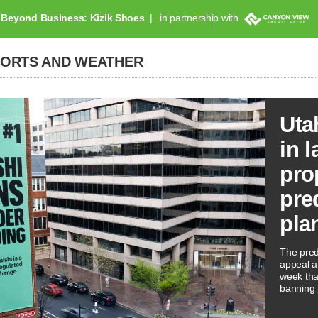
Beyond Business: Kizik Shoes
in partnership with
PORTS AND WEATHER
Uta
in l
pro
pre
pla
The predi
appeal a 
week tha
banning 