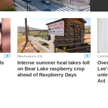
49
50
Mike Anderson, KSL
Cami Mo
ls
Intense summer heat takes toll
Over
on Bear Lake raspberry crop
Lee'
ahead of Raspberry Days
unl
Act