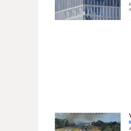
R
o
A