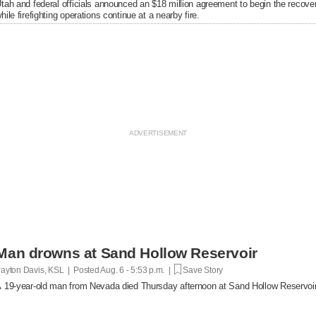
tah and federal officials announced an $18 million agreement to begin the recover
hile firefighting operations continue at a nearby fire.
Man drowns at Sand Hollow Reservoir
ayton Davis, KSL | Posted
Aug. 6 - 5:53 p.m. |
Save Story
 19-year-old man from Nevada died Thursday afternoon at Sand Hollow Reservoir 