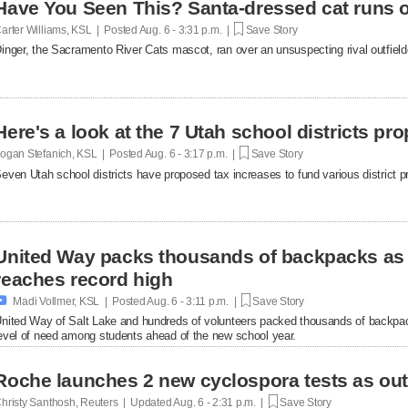
Have You Seen This? Santa-dressed cat runs o
arter Williams, KSL | Posted
Aug. 6 - 3:31 p.m. |
Save Story
inger, the Sacramento River Cats mascot, ran over an unsuspecting rival outfielde
Here's a look at the 7 Utah school districts pr
ogan Stefanich, KSL | Posted
Aug. 6 - 3:17 p.m. |
Save Story
even Utah school districts have proposed tax increases to fund various district pr
United Way packs thousands of backpacks as
reaches record high

Madi Vollmer, KSL | Posted
Aug. 6 - 3:11 p.m. |
Save Story
nited Way of Salt Lake and hundreds of volunteers packed thousands of backpac
evel of need among students ahead of the new school year.
Roche launches 2 new cyclospora tests as ou
hristy Santhosh, Reuters | Updated
Aug. 6 - 2:31 p.m. |
Save Story