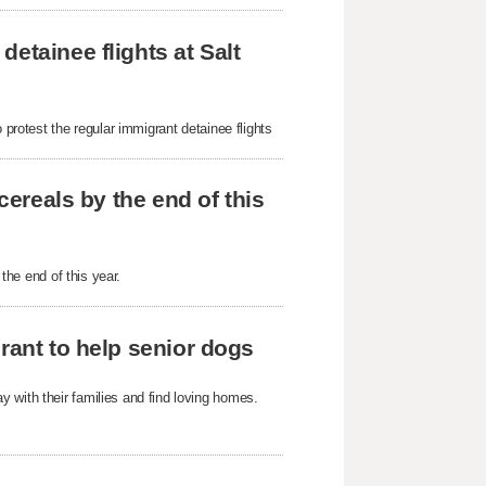
etainee flights at Salt
 protest the regular immigrant detainee flights
cereals by the end of this
 the end of this year.
rant to help senior dogs
 with their families and find loving homes.