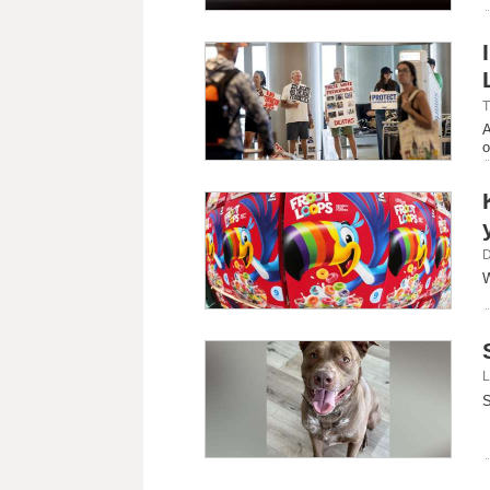
T
A
o
D
W
L
S