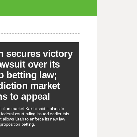
h secures victory
awsuit over its
p betting law;
diction market
ns to appeal
ction market Kalshi said it plans to
federal court ruling issued earlier this
t allows Utah to enforce its new law
proposition betting.