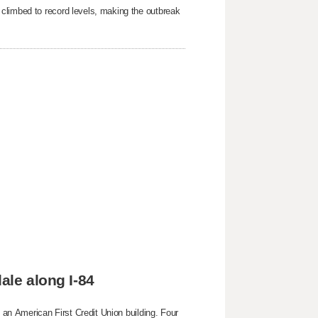
 climbed to record levels, making the outbreak
ale along I-84
g an American First Credit Union building. Four