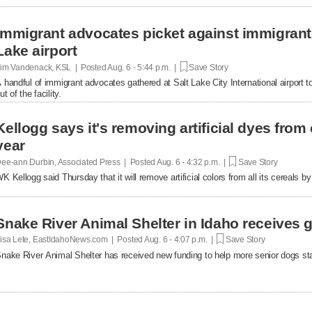
Immigrant advocates picket against immigrant d
Lake airport
im Vandenack, KSL | Posted
Aug. 6 - 5:44 p.m. |
Save Story
 handful of immigrant advocates gathered at Salt Lake City International airport to
ut of the facility.
Kellogg says it's removing artificial dyes from 
year
ee-ann Durbin, Associated Press | Posted
Aug. 6 - 4:32 p.m. |
Save Story
K Kellogg said Thursday that it will remove artificial colors from all its cereals by
Snake River Animal Shelter in Idaho receives g
isa Lete, EastIdahoNews.com | Posted
Aug. 6 - 4:07 p.m. |
Save Story
nake River Animal Shelter has received new funding to help more senior dogs stay