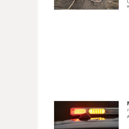
U
w
P
A