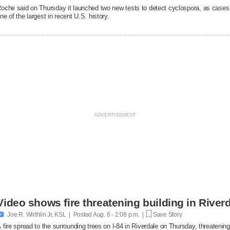
oche said on Thursday it launched two new ​tests to detect cyclospora, as cases
ne of the largest in recent U.S. history.
Video shows fire threatening building in Riverd

Joe R. Wirthlin Jr, KSL | Posted
Aug. 6 - 2:08 p.m. |
Save Story
 fire spread to the surrounding trees on I-84 in Riverdale on Thursday, threatenin