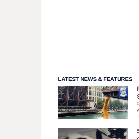
LATEST NEWS & FEATURES
C
A
T