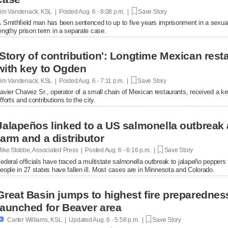
im Vandenack, KSL | Posted
Aug. 6 - 8:08 p.m. |
Save Story
 Smithfield man has been sentenced to up to five years imprisonment in a sexual
engthy prison term in a separate case.
'Story of contribution': Longtime Mexican res
with key to Ogden
im Vandenack, KSL | Posted
Aug. 6 - 7:11 p.m. |
Save Story
avier Chavez Sr., operator of a small chain of Mexican restaurants, received a k
fforts and contributions to the city.
Jalapeños linked to a US salmonella outbreak 
farm and a distributor
ike Stobbe, Associated Press | Posted
Aug. 6 - 6:16 p.m. |
Save Story
ederal officials have traced a multistate salmonella outbreak to jalapeño peppers
eople in 27 states have fallen ill. Most cases are in Minnesota and Colorado.
Great Basin jumps to highest fire preparednes
launched for Beaver area

Carter Williams, KSL | Updated
Aug. 6 - 5:58 p.m. |
Save Story