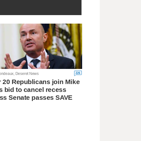
226
ndeaux, Deseret News
 20 Republicans join Mike
s bid to cancel recess
ess Senate passes SAVE