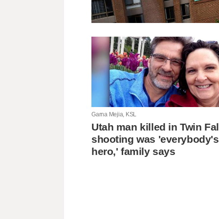
Garna Mejia, KSL
Utah man killed in Twin Fal
shooting was 'everybody's
hero,' family says