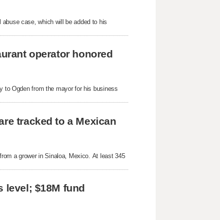
 abuse case, which will be added to his
taurant operator honored
ey to Ogden from the mayor for his business
are tracked to a Mexican
 from a grower in Sinaloa, Mexico. At least 345
s level; $18M fund