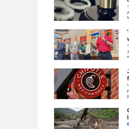
T
A
l
T
J
e
M
F
p