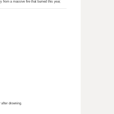
y from a massive fire that burned this year,
after drowning.