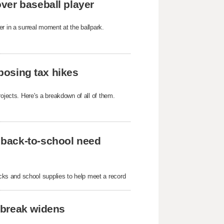
ver baseball player
r in a surreal moment at the ballpark.
oposing tax hikes
ojects. Here's a breakdown of all of them.
 back-to-school need
ks and school supplies to help meet a record
tbreak widens