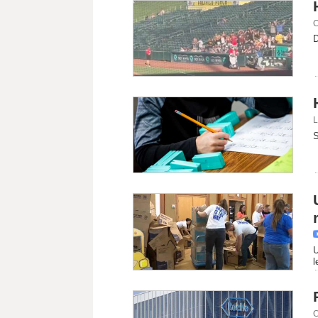
C
D
L
S
U
l
C