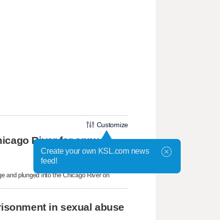
Customize
icago River for annual
Create your own KSL.com news
feed!
ge and plunged into the Chicago River on
prisonment in sexual abuse