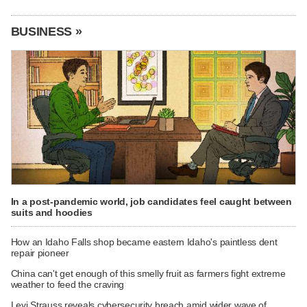
BUSINESS »
In a post-pandemic world, job candidates feel caught between
suits and hoodies
How an Idaho Falls shop became eastern Idaho's paintless dent
repair pioneer
China can't get enough of this smelly fruit as farmers fight extreme
weather to feed the craving
Levi Strauss reveals cybersecurity breach amid wider wave of