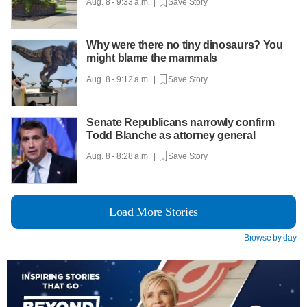
Aug. 8 - 9:33 a.m. |
Save Story
Why were there no tiny dinosaurs? You
might blame the mammals
Aug. 8 - 9:12 a.m. |
Save Story
Senate Republicans narrowly confirm
Todd Blanche as attorney general
Aug. 8 - 8:28 a.m. |
Save Story
Load More Stories
Browse by day