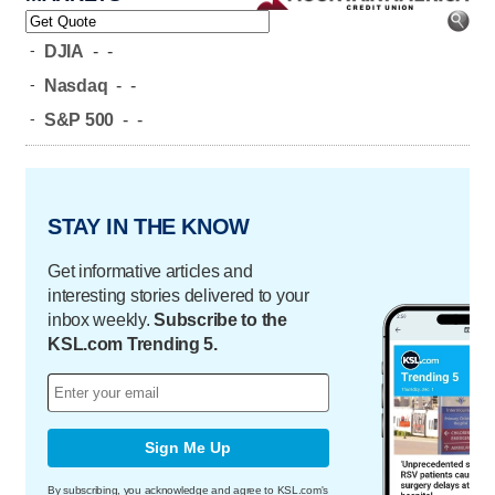
-
DJIA
-
-
-
Nasdaq
-
-
-
S&P 500
-
-
STAY IN THE KNOW
Get informative articles and
interesting stories delivered to your
inbox weekly.
Subscribe to the
KSL.com Trending 5.
Sign Me Up
By subscribing, you acknowledge and agree to KSL.com's