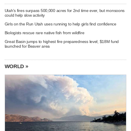
Utah's fires surpass 500,000 acres for 2nd time ever, but monsoons
could help slow activity
Girls on the Run Utah uses running to help girls find confidence
Biologists rescue rare native fish from wildfire
Great Basin jumps to highest fire preparedness level; $18M fund
launched for Beaver area
WORLD »