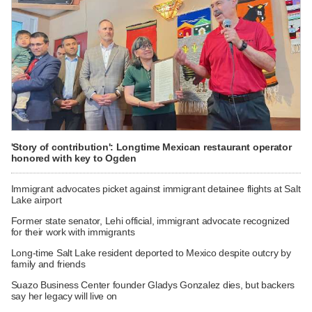
'Story of contribution': Longtime Mexican restaurant operator
honored with key to Ogden
Immigrant advocates picket against immigrant detainee flights at Salt
Lake airport
Former state senator, Lehi official, immigrant advocate recognized
for their work with immigrants
Long-time Salt Lake resident deported to Mexico despite outcry by
family and friends
Suazo Business Center founder Gladys Gonzalez dies, but backers
say her legacy will live on