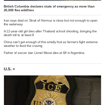
British Columbia declares state of emergency as more than
20,000 flee wildfires
Iran says deal on Strait of Hormuz is close but not enough to open
the waterway
A 12-year-old girl dies after Thailand school shooting, bringing the
death toll to at least 8
China can't get enough of this smelly fruit as farmers fight extreme
weather to feed the craving
Father of soccer star Lionel Messi dies at 68 in Argentina
U.S. »