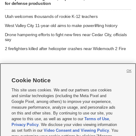
for defense production
Utah welcomes thousands of rookie K-12 teachers
West Valley City 11-year-old aims to make powerlifting history
Drone hampering efforts to fight new fires near Cedar City, officials
say
2 firefighters killed after helicopter crashes near Widemouth 2 Fire
OK
Cookie Notice







This site uses cookies. We and our partners use cookies
and similar technologies (including the Meta Pixel and
Mobile Apps
|
Newsletter
|
Advertise
|
Contact Us
|
Careers with KSL.com
|
Google Pixel, among others) to improve your experience,
measure performance, analyze usage, and personalize ads
Terms of use
|
Privacy Statement
|
Video Consent Viewing Policy
|
DMCA Notice
|
on this and other sites. By continuing to use our site, you
Do Not Sell or Share My Data
|
EEO Public File Report
|
KSL-TV FCC Public File
|
agree to this use, as well as agree to our
Terms of Use
,
KSL FM Radio FCC Public File
|
KSL AM Radio FCC Public File
|
FCC Applications
|
Closed Captioning Assistance
Privacy Policy
. We disclose your video viewing information
as set forth in our
Video Consent and Viewing Policy
. You
© 2026
KSL Media
| KSL Broadcasting Salt Lake City UT | Site hosted & managed