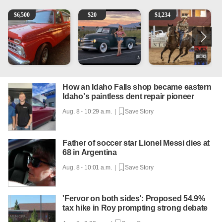
1965 Ford F-250
Vintage Chevrolet 3100 Pickup Truck - 327 V8, 4-Sp
AQHA 5 year old Gelding
2
$
6,500
$
20
$
1,234
How an Idaho Falls shop became eastern
Idaho's paintless dent repair pioneer
Aug. 8 - 10:29 a.m. |
Save Story
Father of soccer star Lionel Messi dies at
68 in Argentina
Aug. 8 - 10:01 a.m. |
Save Story
'Fervor on both sides': Proposed 54.9%
tax hike in Roy prompting strong debate