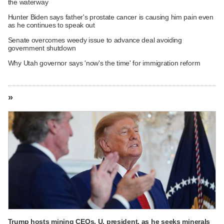
the waterway
Hunter Biden says father's prostate cancer is causing him pain even
as he continues to speak out
Senate overcomes weedy issue to advance deal avoiding
government shutdown
Why Utah governor says 'now's the time' for immigration reform
»
Trump hosts mining CEOs, U. president, as he seeks minerals