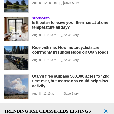
Aug. 8 - 12:08 p.m. |
Save Story
SPONSORED
Is It better to leave your thermostat at one
temperature all day?
Aug. 8 - 11:30 a.m. |
Save Story
Ride with me: How motorcyclists are
commonly misunderstood on Utah roads
Aug. 8 - 11:20 a.m. |
Save Story
Utah's fires surpass 500,000 acres for 2nd
time ever, but monsoons could help slow
activity
Aug. 8 - 11:19 a.m. |
Save Story
TRENDING
KSL CLASSIFIEDS LISTINGS