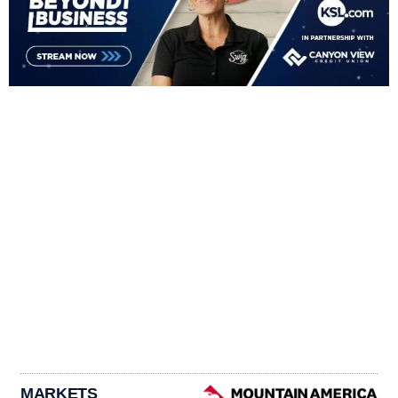
MARKETS