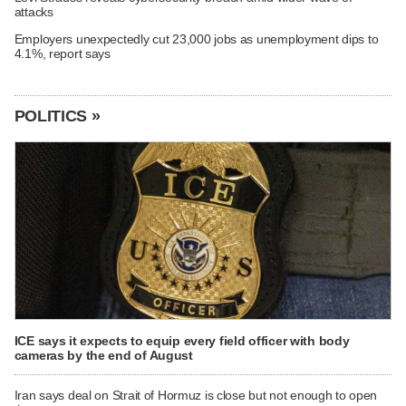
attacks
Employers unexpectedly cut 23,000 jobs as unemployment dips to
4.1%, report says
POLITICS »
ICE says it expects to equip every field officer with body
cameras by the end of August
Iran says deal on Strait of Hormuz is close but not enough to open