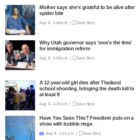
Mother says she's grateful to be alive after
spider bite
Aug. 8 - 5:44 p.m. |
Save Story
Why Utah governor says 'now's the time'
for immigration reform
Aug. 8 - 5:06 p.m. |
Save Story
A 12-year-old girl dies after Thailand
school shooting, bringing the death toll to
at least 8
Aug. 8 - 4:20 p.m. |
Save Story
Have You Seen This? Freediver puts on a
show with bubble rings
Aug. 8 - 3:32 p.m. |
Save Story
