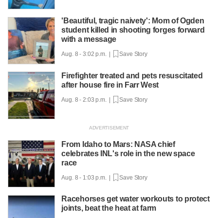
'Beautiful, tragic naivety': Mom of Ogden
student killed in shooting forges forward
with a message
Aug. 8 - 3:02 p.m. |
Save Story
Firefighter treated and pets resuscitated
after house fire in Farr West
Aug. 8 - 2:03 p.m. |
Save Story
From Idaho to Mars: NASA chief
celebrates INL's role in the new space
race
Aug. 8 - 1:03 p.m. |
Save Story
Racehorses get water workouts to protect
joints, beat the heat at farm