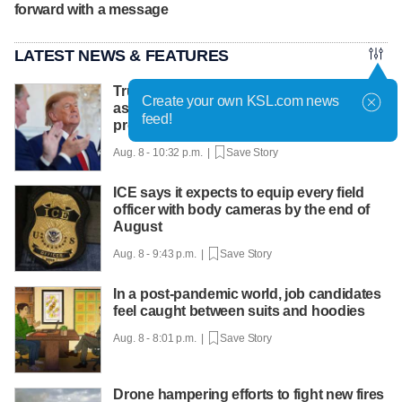
forward with a message
LATEST NEWS & FEATURES
Trump hosts mining CEOs, U. president,
Create your own KSL.com news
as he seeks minerals for defense
feed!
production
Aug. 8 - 10:32 p.m. |
Save Story
ICE says it expects to equip every field
officer with body cameras by the end of
August
Aug. 8 - 9:43 p.m. |
Save Story
In a post-pandemic world, job candidates
feel caught between suits and hoodies
Aug. 8 - 8:01 p.m. |
Save Story
Drone hampering efforts to fight new fires