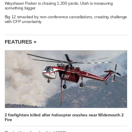
Wayshawn Parker is chasing 1,200 yards; Utah is measuring
something bigger
Big 12 smacked by non-conference cancellations, creating challenge
with CFP uncertainty
FEATURES »
2 firefighters killed after helicopter crashes near Widemouth 2
Fire