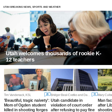
UTAH BREAKING NEWS, SPORTS AND WEATHER
Utah welcomes thousands of rookie K-
12 teachers
29
72
Tim Vandenack, KSL
Bridger Beal-Cvetko and Daniel Woodruff, KSL
Mary Culbe
'Beautiful, tragic naivety':
Utah candidate in
Man fac
Mom of Ogden student
violation of court order
after Li
killed in shooting forges
after refusing to pay fine
shootin