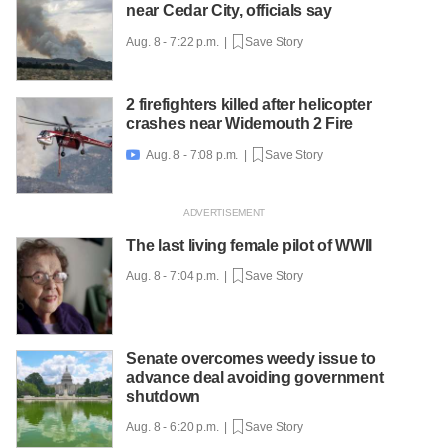
near Cedar City, officials say
Aug. 8 - 7:22 p.m. |
Save Story
2 firefighters killed after helicopter
crashes near Widemouth 2 Fire
Aug. 8 - 7:08 p.m. |
Save Story

The last living female pilot of WWII
Aug. 8 - 7:04 p.m. |
Save Story
Senate overcomes weedy issue to
advance deal avoiding government
shutdown
Aug. 8 - 6:20 p.m. |
Save Story