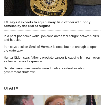
ICE says it expects to equip every field officer with body
cameras by the end of August
In a post-pandemic world, job candidates feel caught between suits
and hoodies
Iran says deal on Strait of Hormuz is close but not enough to open
the waterway
Hunter Biden says father's prostate cancer is causing him pain even
as he continues to speak out
Senate overcomes weedy issue to advance deal avoiding
government shutdown
UTAH »