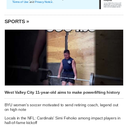
Terms of Use
and
Privacy Notice
.
SPORTS »
West Valley City 11-year-old aims to make powerlifting history
BYU women's soccer motivated to send retiring coach, legend out
on high note
Locals in the NFL: Cardinals' Simi Fehoko among impact players in
hall-of-fame kickoff