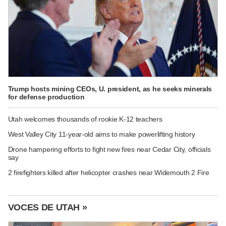
Trump hosts mining CEOs, U. president, as he seeks minerals
for defense production
Utah welcomes thousands of rookie K-12 teachers
West Valley City 11-year-old aims to make powerlifting history
Drone hampering efforts to fight new fires near Cedar City, officials
say
2 firefighters killed after helicopter crashes near Widemouth 2 Fire
VOCES DE UTAH »