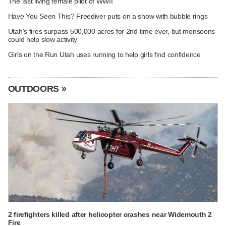
The last living female pilot of WWII
Have You Seen This? Freediver puts on a show with bubble rings
Utah's fires surpass 500,000 acres for 2nd time ever, but monsoons
could help slow activity
Girls on the Run Utah uses running to help girls find confidence
OUTDOORS »
2 firefighters killed after helicopter crashes near Widemouth 2
Fire