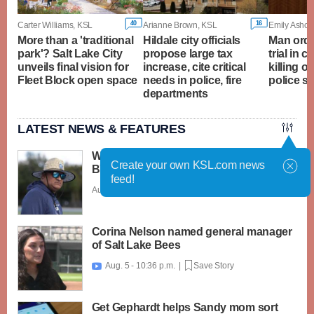
40
16
Carter Williams, KSL
Arianne Brown, KSL
Emily Ashcra
More than a 'traditional
Hildale city officials
Man orde
park'? Salt Lake City
propose large tax
trial in c
unveils final vision for
increase, cite critical
killing o
Fleet Block open space
needs in police, fire
police s
departments
LATEST NEWS & FEATURES
What caught my attention on Day 1 of
Create your own KSL.com news
BYU football fall camp
feed!
Aug. 6 - 12:28 a.m. |
Save Story
Corina Nelson named general manager
of Salt Lake Bees
Aug. 5 - 10:36 p.m. |
Save Story

Get Gephardt helps Sandy mom sort