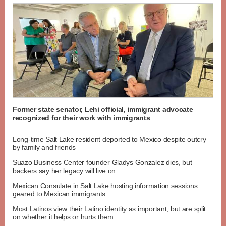
Former state senator, Lehi official, immigrant advocate
recognized for their work with immigrants
Long-time Salt Lake resident deported to Mexico despite outcry
by family and friends
Suazo Business Center founder Gladys Gonzalez dies, but
backers say her legacy will live on
Mexican Consulate in Salt Lake hosting information sessions
geared to Mexican immigrants
Most Latinos view their Latino identity as important, but are split
on whether it helps or hurts them