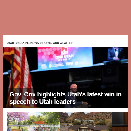
UTAH BREAKING NEWS, SPORTS AND WEATHER
Gov. Cox highlights Utah's latest win in
speech to Utah leaders