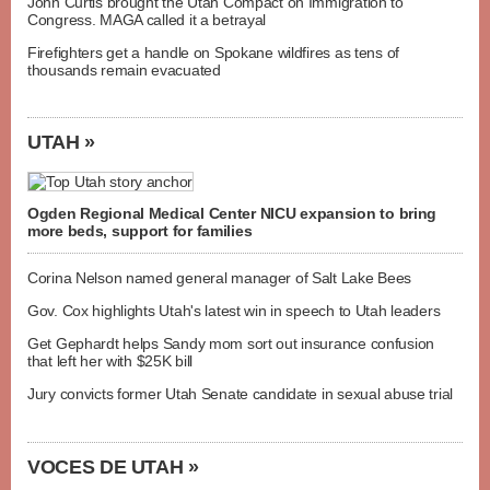
John Curtis brought the Utah Compact on Immigration to
Congress. MAGA called it a betrayal
Firefighters get a handle on Spokane wildfires as tens of
thousands remain evacuated
UTAH »
Ogden Regional Medical Center NICU expansion to bring
more beds, support for families
Corina Nelson named general manager of Salt Lake Bees
Gov. Cox highlights Utah's latest win in speech to Utah leaders
Get Gephardt helps Sandy mom sort out insurance confusion
that left her with $25K bill
Jury convicts former Utah Senate candidate in sexual abuse trial
VOCES DE UTAH »