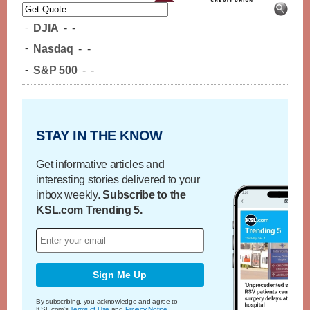
-
DJIA
-
-
-
Nasdaq
-
-
-
S&P 500
-
-
STAY IN THE KNOW
Get informative articles and
interesting stories delivered to your
inbox weekly.
Subscribe to the
KSL.com Trending 5.
Sign Me Up
By subscribing, you acknowledge and agree to
KSL.com's
Terms of Use
and
Privacy Notice
.