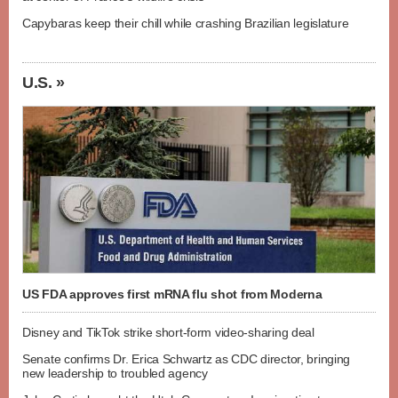
Capybaras keep their chill while crashing Brazilian legislature
U.S. »
US FDA approves first mRNA flu shot from Moderna
Disney and TikTok strike short-form video-sharing deal
Senate confirms Dr. Erica Schwartz as CDC director, bringing
new leadership to troubled agency