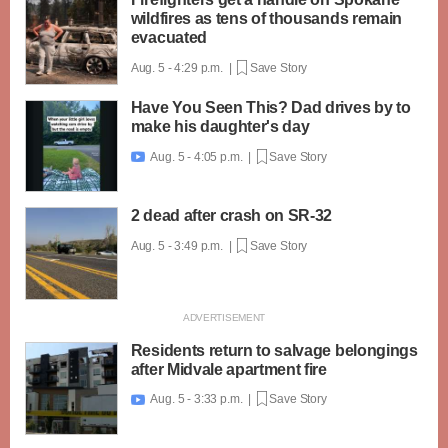
wildfires as tens of thousands remain
evacuated
Aug. 5 - 4:29 p.m. |
Save Story
Have You Seen This? Dad drives by to
make his daughter's day
Aug. 5 - 4:05 p.m. |
Save Story

2 dead after crash on SR-32
Aug. 5 - 3:49 p.m. |
Save Story
Residents return to salvage belongings
after Midvale apartment fire
Aug. 5 - 3:33 p.m. |
Save Story
