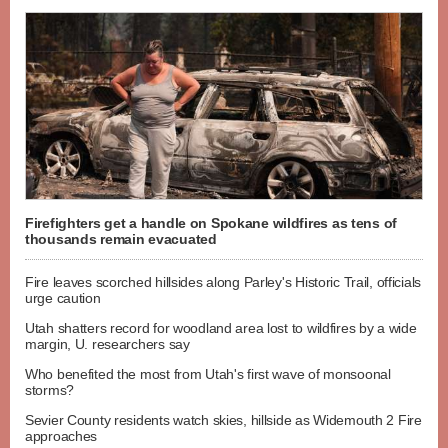
Firefighters get a handle on Spokane wildfires as tens of
thousands remain evacuated
Fire leaves scorched hillsides along Parley's Historic Trail, officials
urge caution
Utah shatters record for woodland area lost to wildfires by a wide
margin, U. researchers say
Who benefited the most from Utah's first wave of monsoonal
storms?
Sevier County residents watch skies, hillside as Widemouth 2 Fire
approaches