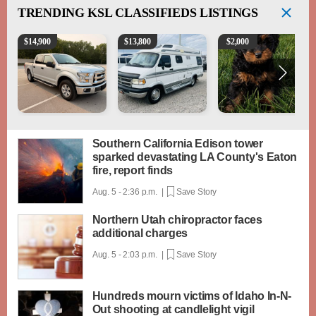
TRENDING
KSL CLASSIFIEDS LISTINGS
2016 Ford F-150 XLT
1994 Pleasure-Way Class B Motorhome – Dodge 3
Micro mini Bernedoodles
$
14,900
$
13,800
$
2,000
Southern California Edison tower
sparked devastating LA County's Eaton
fire, report finds
Aug. 5 - 2:36 p.m. |
Save Story
Northern Utah chiropractor faces
additional charges
Aug. 5 - 2:03 p.m. |
Save Story
Hundreds mourn victims of Idaho In-N-
Out shooting at candlelight vigil