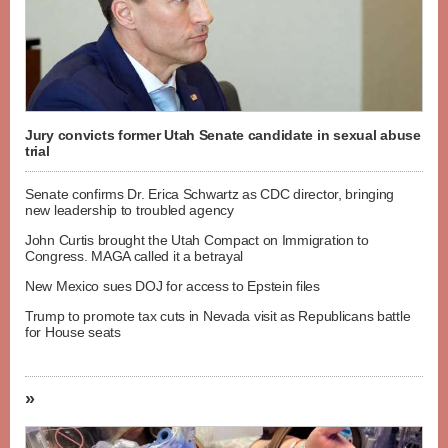
Jury convicts former Utah Senate candidate in sexual abuse
trial
Senate confirms Dr. Erica Schwartz as CDC director, bringing
new leadership to troubled agency
John Curtis brought the Utah Compact on Immigration to
Congress. MAGA called it a betrayal
New Mexico sues DOJ for access to Epstein files
Trump to promote tax cuts in Nevada visit as Republicans battle
for House seats
»