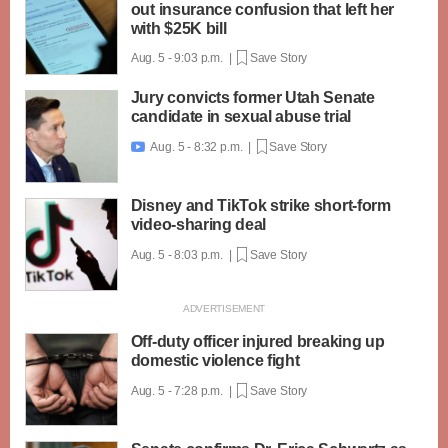
out insurance confusion that left her
with $25K bill
Aug. 5 - 9:03 p.m. |
Save Story
Jury convicts former Utah Senate
candidate in sexual abuse trial
Aug. 5 - 8:32 p.m. |
Save Story

Disney and TikTok strike short-form
video-sharing deal
Aug. 5 - 8:03 p.m. |
Save Story
Off-duty officer injured breaking up
domestic violence fight
Aug. 5 - 7:28 p.m. |
Save Story