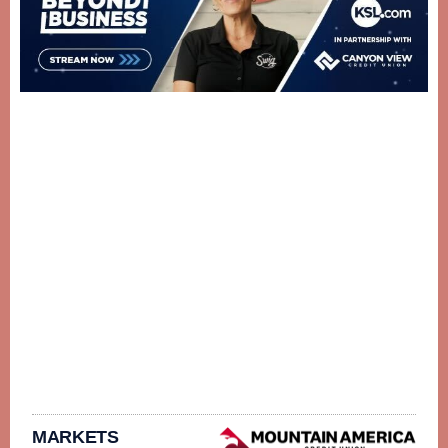
MARKETS