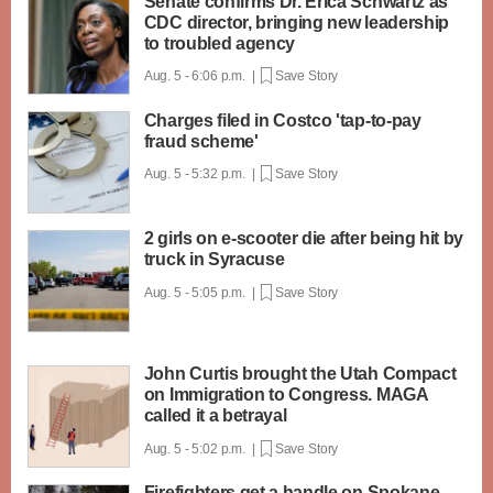
Senate confirms Dr. Erica Schwartz as
CDC director, bringing new leadership
to troubled agency
Aug. 5 - 6:06 p.m. |
Save Story
Charges filed in Costco 'tap-to-pay
fraud scheme'
Aug. 5 - 5:32 p.m. |
Save Story
2 girls on e-scooter die after being hit by
truck in Syracuse
Aug. 5 - 5:05 p.m. |
Save Story
John Curtis brought the Utah Compact
on Immigration to Congress. MAGA
called it a betrayal
Aug. 5 - 5:02 p.m. |
Save Story
Firefighters get a handle on Spokane