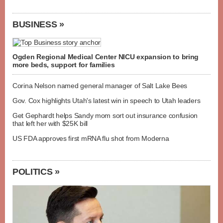
BUSINESS »
Ogden Regional Medical Center NICU expansion to bring
more beds, support for families
Corina Nelson named general manager of Salt Lake Bees
Gov. Cox highlights Utah's latest win in speech to Utah leaders
Get Gephardt helps Sandy mom sort out insurance confusion
that left her with $25K bill
US FDA approves first mRNA flu shot from Moderna
POLITICS »