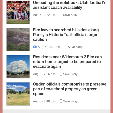
Unloading the notebook: Utah football's
assistant coach availability
Aug. 5 - 3:22 p.m. |
Save Story
Fire leaves scorched hillsides along
Parley's Historic Trail, officials urge
caution
Aug. 5 - 3:01 p.m. |
Save Story

Residents near Widemouth 2 Fire can
return home, urged to be prepared to
evacuate again
Aug. 5 - 2:56 p.m. |
Save Story
Ogden officials compromise to preserve
part of ex-school property as green
space
Aug. 5 - 2:48 p.m. |
Save Story