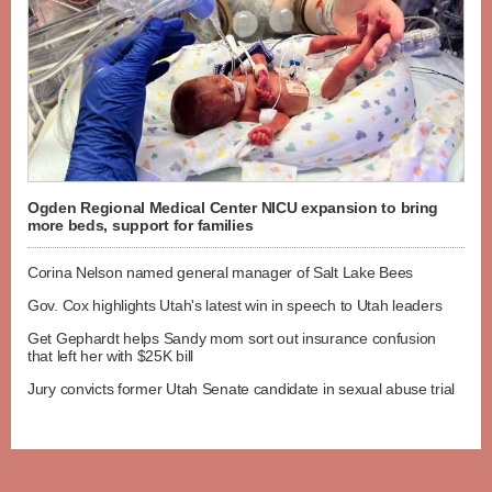
Ogden Regional Medical Center NICU expansion to bring
more beds, support for families
Corina Nelson named general manager of Salt Lake Bees
Gov. Cox highlights Utah's latest win in speech to Utah leaders
Get Gephardt helps Sandy mom sort out insurance confusion
that left her with $25K bill
Jury convicts former Utah Senate candidate in sexual abuse trial