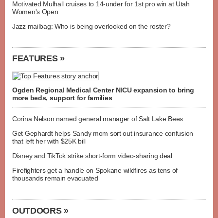
Motivated Mulhall cruises to 14-under for 1st pro win at Utah
Women's Open
Jazz mailbag: Who is being overlooked on the roster?
FEATURES »
Ogden Regional Medical Center NICU expansion to bring
more beds, support for families
Corina Nelson named general manager of Salt Lake Bees
Get Gephardt helps Sandy mom sort out insurance confusion
that left her with $25K bill
Disney and TikTok strike short-form video-sharing deal
Firefighters get a handle on Spokane wildfires as tens of
thousands remain evacuated
OUTDOORS »