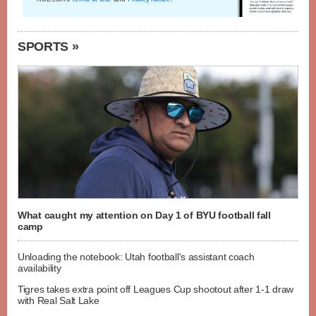
SPORTS »
What caught my attention on Day 1 of BYU football fall
camp
Unloading the notebook: Utah football's assistant coach
availability
Tigres takes extra point off Leagues Cup shootout after 1-1 draw
with Real Salt Lake