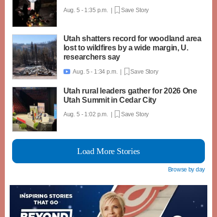
Aug. 5 - 1:35 p.m. |
Save Story
Utah shatters record for woodland area
lost to wildfires by a wide margin, U.
researchers say
Aug. 5 - 1:34 p.m. |
Save Story

Utah rural leaders gather for 2026 One
Utah Summit in Cedar City
Aug. 5 - 1:02 p.m. |
Save Story
Load More Stories
Browse by day