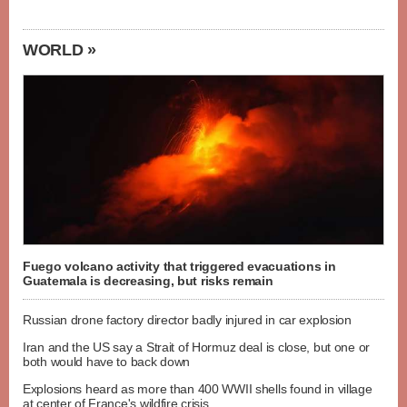
WORLD »
Fuego volcano activity that triggered evacuations in
Guatemala is decreasing, but risks remain
Russian drone factory director badly injured in car explosion
Iran and the US say a Strait of Hormuz deal is close, but one or
both would have to back down
Explosions heard as more than 400 WWII shells found in village
at center of France's wildfire crisis