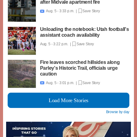
after Midvale apartment fire
Aug. 5 - 3:33 p.m. |
Save Story

Unloading the notebook: Utah football's
assistant coach availability
Aug. 5 - 3:22 p.m. |
Save Story
Fire leaves scorched hillsides along
Parley's Historic Trail, officials urge
caution
Aug. 5 - 3:01 p.m. |
Save Story

Load More Stories
Browse by day