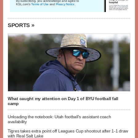
By subscribing, you acknowledge and agree to
KSL.com's
Terms of Use
and
Privacy Notice
.
SPORTS »
What caught my attention on Day 1 of BYU football fall
camp
Unloading the notebook: Utah football's assistant coach
availability
Tigres takes extra point off Leagues Cup shootout after 1-1 draw
with Real Salt Lake