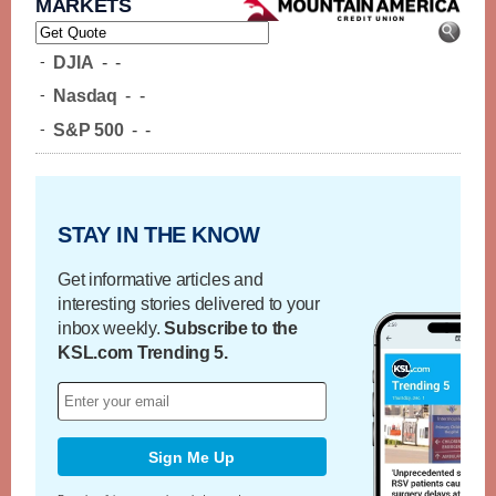
MARKETS
-
DJIA
-
-
-
Nasdaq
-
-
-
S&P 500
-
-
STAY IN THE KNOW
Get informative articles and
interesting stories delivered to your
inbox weekly.
Subscribe to the
KSL.com Trending 5.
Sign Me Up