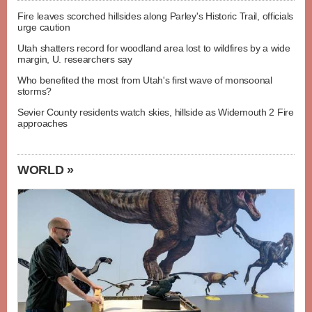
Fire leaves scorched hillsides along Parley's Historic Trail, officials
urge caution
Utah shatters record for woodland area lost to wildfires by a wide
margin, U. researchers say
Who benefited the most from Utah's first wave of monsoonal
storms?
Sevier County residents watch skies, hillside as Widemouth 2 Fire
approaches
WORLD »