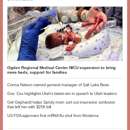
Ogden Regional Medical Center NICU expansion to bring
more beds, support for families
Corina Nelson named general manager of Salt Lake Bees
Gov. Cox highlights Utah's latest win in speech to Utah leaders
Get Gephardt helps Sandy mom sort out insurance confusion
that left her with $25K bill
US FDA approves first mRNA flu shot from Moderna