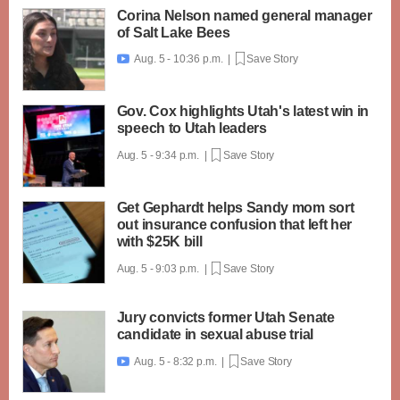
Corina Nelson named general manager
of Salt Lake Bees
Aug. 5 - 10:36 p.m. |
Save Story

Gov. Cox highlights Utah's latest win in
speech to Utah leaders
Aug. 5 - 9:34 p.m. |
Save Story
Get Gephardt helps Sandy mom sort
out insurance confusion that left her
with $25K bill
Aug. 5 - 9:03 p.m. |
Save Story
Jury convicts former Utah Senate
candidate in sexual abuse trial
Aug. 5 - 8:32 p.m. |
Save Story
