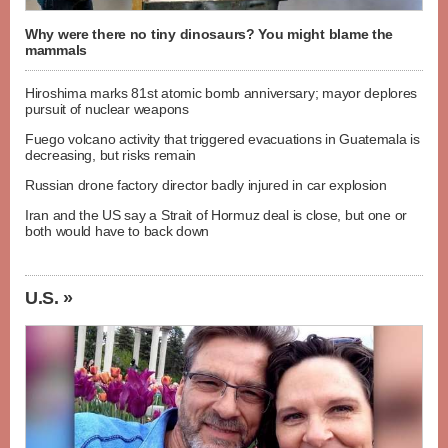
Why were there no tiny dinosaurs? You might blame the
mammals
Hiroshima marks 81st atomic bomb anniversary; mayor deplores
pursuit of nuclear weapons
Fuego volcano activity that triggered evacuations in Guatemala is
decreasing, but risks remain
Russian drone factory director badly injured in car explosion
Iran and the US say a Strait of Hormuz deal is close, but one or
both would have to back down
U.S. »