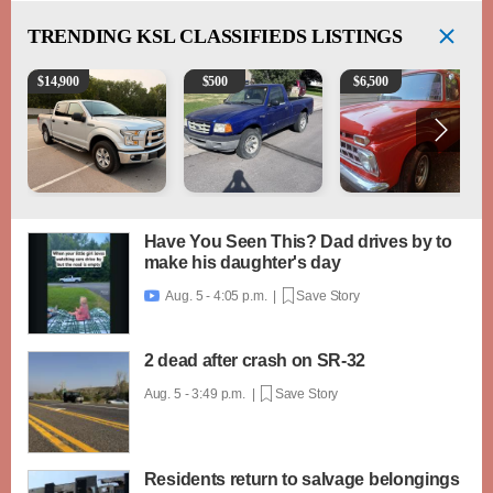
TRENDING
KSL CLASSIFIEDS LISTINGS
2016 Ford F-150 XLT
2003 Ford Ranger XLT
1965 Ford F-250
$
14,900
$
500
$
6,500
Have You Seen This? Dad drives by to
make his daughter's day
Aug. 5 - 4:05 p.m. |
Save Story

2 dead after crash on SR-32
Aug. 5 - 3:49 p.m. |
Save Story
Residents return to salvage belongings