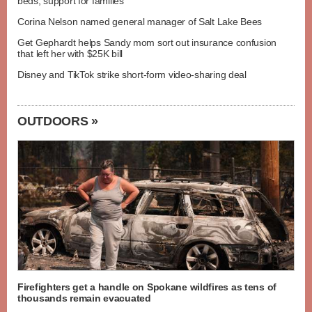
beds, support for families
Corina Nelson named general manager of Salt Lake Bees
Get Gephardt helps Sandy mom sort out insurance confusion
that left her with $25K bill
Disney and TikTok strike short-form video-sharing deal
OUTDOORS »
Firefighters get a handle on Spokane wildfires as tens of
thousands remain evacuated