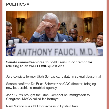
POLITICS »
Senate committee votes to hold Fauci in contempt for
refusing to answer COVID questions
Jury convicts former Utah Senate candidate in sexual abuse trial
Senate confirms Dr. Erica Schwartz as CDC director, bringing
new leadership to troubled agency
John Curtis brought the Utah Compact on Immigration to
Congress. MAGA called it a betrayal
New Mexico sues DOJ for access to Epstein files