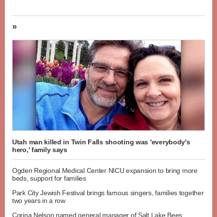
»
Utah man killed in Twin Falls shooting was 'everybody's
hero,' family says
Ogden Regional Medical Center NICU expansion to bring more
beds, support for families
Park City Jewish Festival brings famous singers, families together
two years in a row
Corina Nelson named general manager of Salt Lake Bees