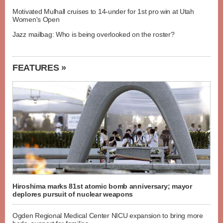
Motivated Mulhall cruises to 14-under for 1st pro win at Utah
Women's Open
Jazz mailbag: Who is being overlooked on the roster?
FEATURES »
Hiroshima marks 81st atomic bomb anniversary; mayor
deplores pursuit of nuclear weapons
Ogden Regional Medical Center NICU expansion to bring more