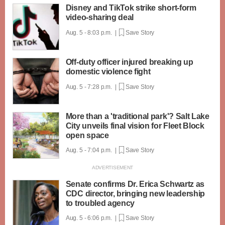
Disney and TikTok strike short-form
video-sharing deal
Aug. 5 - 8:03 p.m. |
Save Story
Off-duty officer injured breaking up
domestic violence fight
Aug. 5 - 7:28 p.m. |
Save Story
More than a 'traditional park'? Salt Lake
City unveils final vision for Fleet Block
open space
Aug. 5 - 7:04 p.m. |
Save Story
Senate confirms Dr. Erica Schwartz as
CDC director, bringing new leadership
to troubled agency
Aug. 5 - 6:06 p.m. |
Save Story