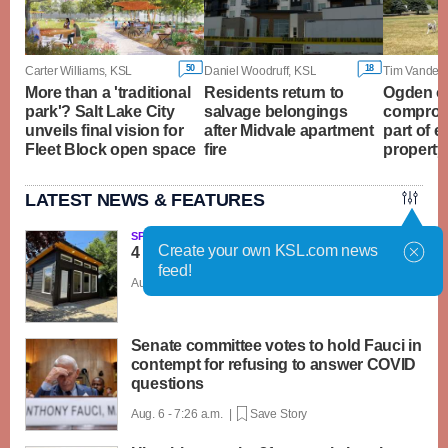
50
18
Carter Williams, KSL
Daniel Woodruff, KSL
Tim Vanden
More than a 'traditional
Residents return to
Ogden of
park'? Salt Lake City
salvage belongings
compromi
unveils final vision for
after Midvale apartment
part of 
Fleet Block open space
fire
property
LATEST NEWS & FEATURES
SPONSORED
Create your own KSL.com news
4 reasons to build a backyard office
feed!
Aug. 6 - 8:00 a.m. |
Save Story
Senate committee votes to hold Fauci in
contempt for refusing to answer COVID
questions
Aug. 6 - 7:26 a.m. |
Save Story