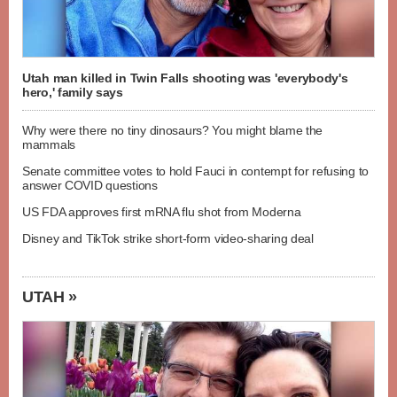
Utah man killed in Twin Falls shooting was 'everybody's
hero,' family says
Why were there no tiny dinosaurs? You might blame the
mammals
Senate committee votes to hold Fauci in contempt for refusing to
answer COVID questions
US FDA approves first mRNA flu shot from Moderna
Disney and TikTok strike short-form video-sharing deal
UTAH »