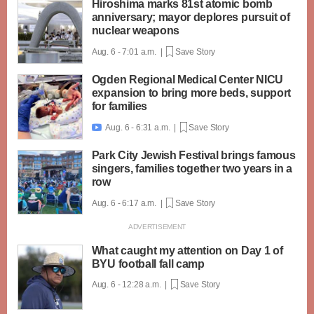
Hiroshima marks 81st atomic bomb
anniversary; mayor deplores pursuit of
nuclear weapons
Aug. 6 - 7:01 a.m. |
Save Story
Ogden Regional Medical Center NICU
expansion to bring more beds, support
for families
Aug. 6 - 6:31 a.m. |
Save Story

Park City Jewish Festival brings famous
singers, families together two years in a
row
Aug. 6 - 6:17 a.m. |
Save Story
What caught my attention on Day 1 of
BYU football fall camp
Aug. 6 - 12:28 a.m. |
Save Story