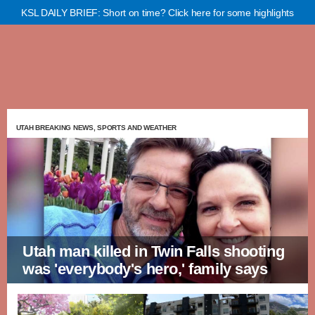
KSL DAILY BRIEF: Short on time? Click here for some highlights
UTAH BREAKING NEWS, SPORTS AND WEATHER
Utah man killed in Twin Falls shooting
was 'everybody's hero,' family says