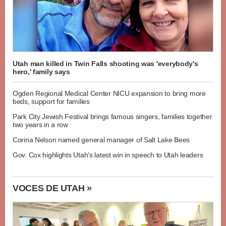
Utah man killed in Twin Falls shooting was 'everybody's
hero,' family says
Ogden Regional Medical Center NICU expansion to bring more
beds, support for families
Park City Jewish Festival brings famous singers, families together
two years in a row
Corina Nelson named general manager of Salt Lake Bees
Gov. Cox highlights Utah's latest win in speech to Utah leaders
VOCES DE UTAH »