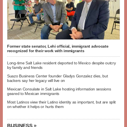
Former state senator, Lehi official, immigrant advocate
recognized for their work with immigrants
Long-time Salt Lake resident deported to Mexico despite outcry
by family and friends
Suazo Business Center founder Gladys Gonzalez dies, but
backers say her legacy will live on
Mexican Consulate in Salt Lake hosting information sessions
geared to Mexican immigrants
Most Latinos view their Latino identity as important, but are split
on whether it helps or hurts them
BUSINESS »