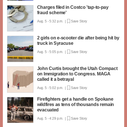
Charges filed in Costco 'tap-to-pay
fraud scheme'
Aug. 5 - 5:32 p.m. |
Save Story
2 girls on e-scooter die after being hit by
truck in Syracuse
Aug. 5 - 5:05 p.m. |
Save Story
John Curtis brought the Utah Compact
on Immigration to Congress. MAGA
called it a betrayal
Aug. 5 - 5:02 p.m. |
Save Story
Firefighters get a handle on Spokane
wildfires as tens of thousands remain
evacuated
Aug. 5 - 4:29 p.m. |
Save Story