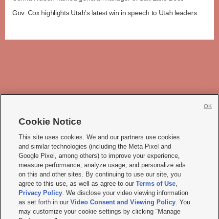
Gov. Cox highlights Utah's latest win in speech to Utah leaders
OK
Cookie Notice







This site uses cookies. We and our partners use cookies
and similar technologies (including the Meta Pixel and
Mobile Apps
|
Newsletter
|
Advertise
|
Contact Us
|
Careers with KSL.com
|
Google Pixel, among others) to improve your experience,
measure performance, analyze usage, and personalize ads
Terms of use
|
Privacy Statement
|
Video Consent Viewing Policy
|
DMCA Notice
|
on this and other sites. By continuing to use our site, you
Do Not Sell or Share My Data
|
EEO Public File Report
|
KSL-TV FCC Public File
|
agree to this use, as well as agree to our
Terms of Use
,
KSL FM Radio FCC Public File
|
KSL AM Radio FCC Public File
|
FCC Applications
|
Closed Captioning Assistance
Privacy Policy
. We disclose your video viewing information
as set forth in our
Video Consent and Viewing Policy
. You
© 2026
KSL Media
| KSL Broadcasting Salt Lake City UT | Site hosted & managed
may customize your cookie settings by clicking "Manage
by KSL Media - a Deseret Media Company