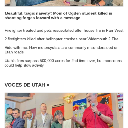
'Beautiful, tragic naivety': Mom of Ogden student killed in
shooting forges forward with a message
Firefighter treated and pets resuscitated after house fire in Farr West
2 firefighters killed after helicopter crashes near Widemouth 2 Fire
Ride with me: How motorcyclists are commonly misunderstood on
Utah roads
Utah's fires surpass 500,000 acres for 2nd time ever, but monsoons
could help slow activity
VOCES DE UTAH »