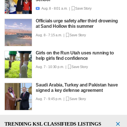
Aug. 8 - 8:01 a.m. |
Save Story

Officials urge safety after third drowning
at Sand Hollow this summer
Aug. 8 - 7:15 a.m. |
Save Story
Girls on the Run Utah uses running to
help girls find confidence
Aug. 7 - 10:30 p.m. |
Save Story
Saudi Arabia, Turkey and Pakistan have
signed a key defense agreement
Aug. 7 - 9:45 p.m. |
Save Story
TRENDING
KSL CLASSIFIEDS LISTINGS