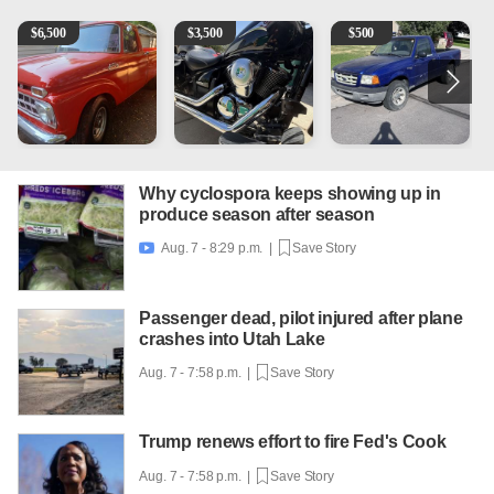
1965 Ford F-250
Kawasaki Vulcan 900 Low Miles
2003 Ford Ranger XLT
C
$
6,500
$
3,500
$
500
Why cyclospora keeps showing up in
produce season after season
Aug. 7 - 8:29 p.m. |
Save Story

Passenger dead, pilot injured after plane
crashes into Utah Lake
Aug. 7 - 7:58 p.m. |
Save Story
Trump renews effort to fire Fed's Cook
Aug. 7 - 7:58 p.m. |
Save Story