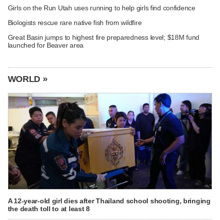
Girls on the Run Utah uses running to help girls find confidence
Biologists rescue rare native fish from wildfire
Great Basin jumps to highest fire preparedness level; $18M fund
launched for Beaver area
WORLD »
A 12-year-old girl dies after Thailand school shooting, bringing
the death toll to at least 8