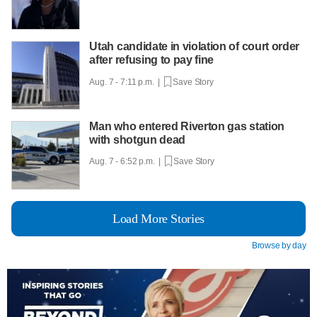
Utah candidate in violation of court order
after refusing to pay fine
Aug. 7 - 7:11 p.m. |
Save Story
Man who entered Riverton gas station
with shotgun dead
Aug. 7 - 6:52 p.m. |
Save Story
Load More Stories
Browse by day