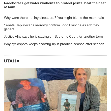
Racehorses get water workouts to protect joints, beat the heat
at farm
Why were there no tiny dinosaurs? You might blame the mammals
Senate Republicans narrowly confirm Todd Blanche as attorney
general
Justice Alito says he is staying on Supreme Court for another term
Why cyclospora keeps showing up in produce season after season
UTAH »