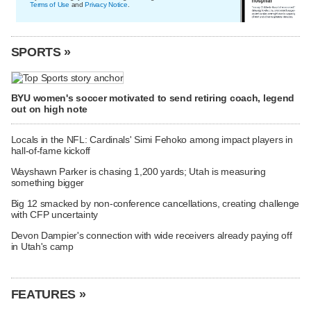
Terms of Use
and
Privacy Notice
.
SPORTS »
BYU women's soccer motivated to send retiring coach, legend
out on high note
Locals in the NFL: Cardinals' Simi Fehoko among impact players in
hall-of-fame kickoff
Wayshawn Parker is chasing 1,200 yards; Utah is measuring
something bigger
Big 12 smacked by non-conference cancellations, creating challenge
with CFP uncertainty
Devon Dampier's connection with wide receivers already paying off
in Utah's camp
FEATURES »