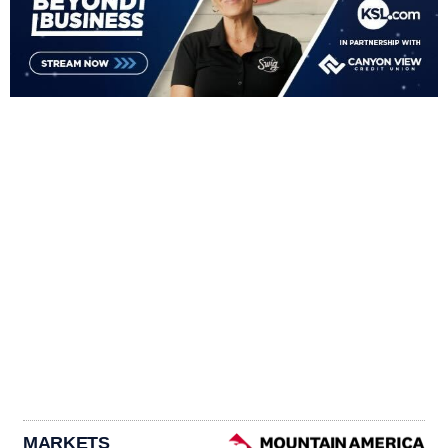
MARKETS