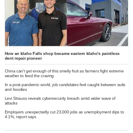
How an Idaho Falls shop became eastern Idaho's paintless
dent repair pioneer
China can't get enough of this smelly fruit as farmers fight extreme
weather to feed the craving
In a post-pandemic world, job candidates feel caught between suits
and hoodies
Levi Strauss reveals cybersecurity breach amid wider wave of
attacks
Employers unexpectedly cut 23,000 jobs as unemployment dips to
4.1%, report says