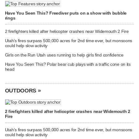
Have You Seen This? Freediver puts on a show with bubble
rings
2 firefighters killed after helicopter crashes near Widemouth 2 Fire
Utah's fires surpass 500,000 acres for 2nd time ever, but monsoons
could help slow activity
Girls on the Run Utah uses running to help girls find confidence
Have You Seen This? Polar bear cub plays with a traffic cone on its
head
OUTDOORS »
2 firefighters killed after helicopter crashes near Widemouth 2
Fire
Utah's fires surpass 500,000 acres for 2nd time ever, but monsoons
could help slow activity