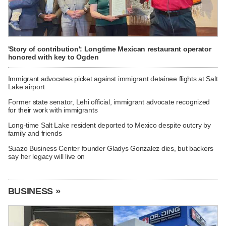
'Story of contribution': Longtime Mexican restaurant operator
honored with key to Ogden
Immigrant advocates picket against immigrant detainee flights at Salt
Lake airport
Former state senator, Lehi official, immigrant advocate recognized
for their work with immigrants
Long-time Salt Lake resident deported to Mexico despite outcry by
family and friends
Suazo Business Center founder Gladys Gonzalez dies, but backers
say her legacy will live on
BUSINESS »