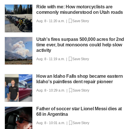
Ride with me: How motorcyclists are
commonly misunderstood on Utah roads
Aug. 8 - 11:20 a.m. |
Save Story
Utah's fires surpass 500,000 acres for 2nd
time ever, but monsoons could help slow
activity
Aug. 8 - 11:19 a.m. |
Save Story
How an Idaho Falls shop became eastern
Idaho's paintless dent repair pioneer
Aug. 8 - 10:29 a.m. |
Save Story
Father of soccer star Lionel Messi dies at
68 in Argentina
Aug. 8 - 10:01 a.m. |
Save Story