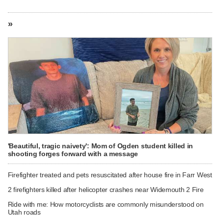
»
'Beautiful, tragic naivety': Mom of Ogden student killed in
shooting forges forward with a message
Firefighter treated and pets resuscitated after house fire in Farr West
2 firefighters killed after helicopter crashes near Widemouth 2 Fire
Ride with me: How motorcyclists are commonly misunderstood on
Utah roads