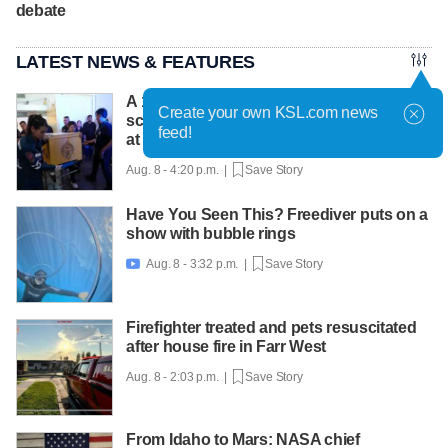
debate
LATEST NEWS & FEATURES
A 12-year-old girl dies after Thailand
Create your own KSL.com news
school shooting, bringing the death toll to
feed!
at least 8
Aug. 8 - 4:20 p.m. |
Save Story
Have You Seen This? Freediver puts on a
show with bubble rings
Aug. 8 - 3:32 p.m. |
Save Story

Firefighter treated and pets resuscitated
after house fire in Farr West
Aug. 8 - 2:03 p.m. |
Save Story
From Idaho to Mars: NASA chief