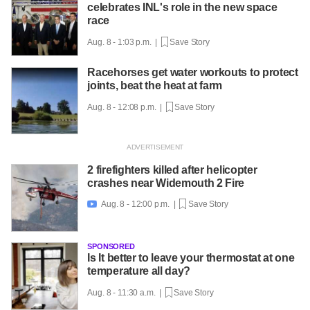
celebrates INL's role in the new space
race
Aug. 8 - 1:03 p.m. |
Save Story
Racehorses get water workouts to protect
joints, beat the heat at farm
Aug. 8 - 12:08 p.m. |
Save Story
2 firefighters killed after helicopter
crashes near Widemouth 2 Fire
Aug. 8 - 12:00 p.m. |
Save Story

SPONSORED
Is It better to leave your thermostat at one
temperature all day?
Aug. 8 - 11:30 a.m. |
Save Story