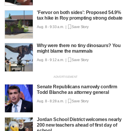
'Fervor on both sides': Proposed 54.9%
tax hike in Roy prompting strong debate
Aug. 8 - 9:33 a.m. |
Save Story
Why were there no tiny dinosaurs? You
might blame the mammals
Aug. 8 - 9:12 a.m. |
Save Story
Senate Republicans narrowly confirm
Todd Blanche as attorney general
Aug. 8 - 8:28 a.m. |
Save Story
Jordan School District welcomes nearly
200 new teachers ahead of first day of
school