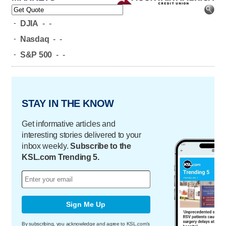
-
DJIA
-
-
-
Nasdaq
-
-
-
S&P 500
-
-
STAY IN THE KNOW
Get informative articles and
interesting stories delivered to your
inbox weekly.
Subscribe to the
KSL.com Trending 5.
Sign Me Up
By subscribing, you acknowledge and agree to KSL.com's