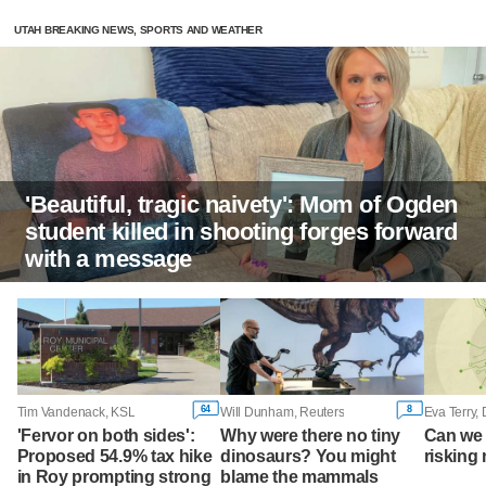
UTAH BREAKING NEWS, SPORTS AND WEATHER
'Beautiful, tragic naivety': Mom of Ogden
student killed in shooting forges forward
with a message
64
8
Tim Vandenack, KSL
Will Dunham, Reuters
Eva Terry,
'Fervor on both sides':
Why were there no tiny
Can we 
Proposed 54.9% tax hike
dinosaurs? You might
risking 
in Roy prompting strong
blame the mammals