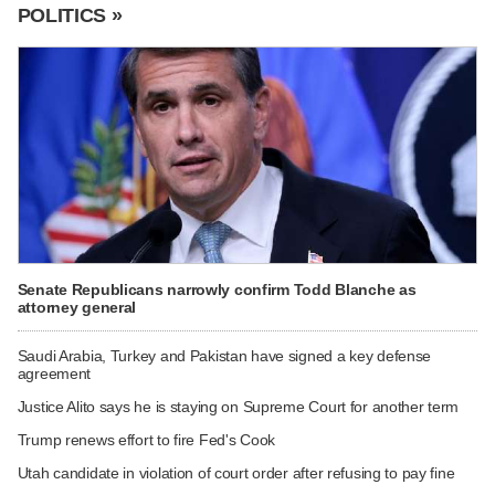
POLITICS »
Senate Republicans narrowly confirm Todd Blanche as
attorney general
Saudi Arabia, Turkey and Pakistan have signed a key defense
agreement
Justice Alito says he is staying on Supreme Court for another term
Trump renews effort to fire Fed's Cook
Utah candidate in violation of court order after refusing to pay fine