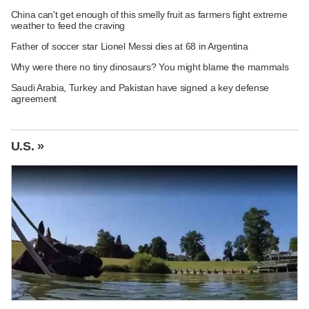
China can't get enough of this smelly fruit as farmers fight extreme
weather to feed the craving
Father of soccer star Lionel Messi dies at 68 in Argentina
Why were there no tiny dinosaurs? You might blame the mammals
Saudi Arabia, Turkey and Pakistan have signed a key defense
agreement
U.S. »