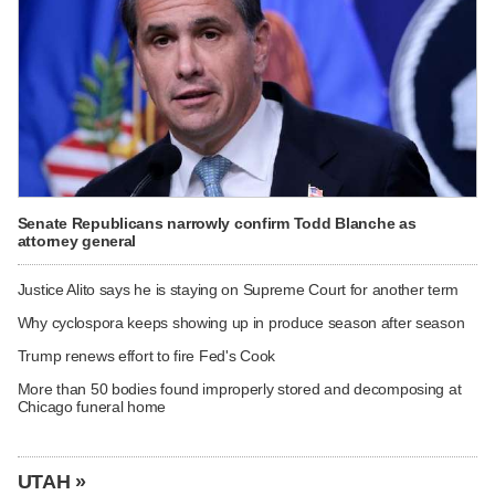
Senate Republicans narrowly confirm Todd Blanche as
attorney general
Justice Alito says he is staying on Supreme Court for another term
Why cyclospora keeps showing up in produce season after season
Trump renews effort to fire Fed's Cook
More than 50 bodies found improperly stored and decomposing at
Chicago funeral home
UTAH »