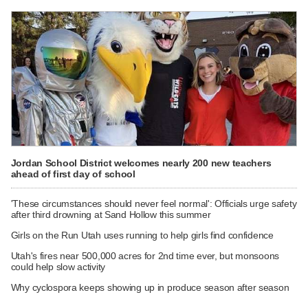
Jordan School District welcomes nearly 200 new teachers
ahead of first day of school
'These circumstances should never feel normal': Officials urge safety
after third drowning at Sand Hollow this summer
Girls on the Run Utah uses running to help girls find confidence
Utah's fires near 500,000 acres for 2nd time ever, but monsoons
could help slow activity
Why cyclospora keeps showing up in produce season after season