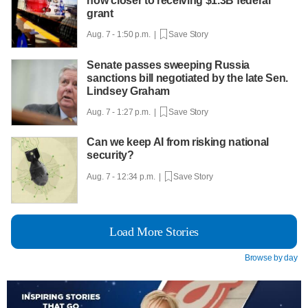
now closer to receiving $1.3B federal
grant
Aug. 7 - 1:50 p.m. |
Save Story
Senate passes sweeping Russia
sanctions bill negotiated by the late Sen.
Lindsey Graham
Aug. 7 - 1:27 p.m. |
Save Story
Can we keep AI from risking national
security?
Aug. 7 - 12:34 p.m. |
Save Story
Load More Stories
Browse by day