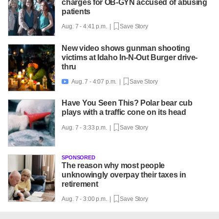
charges for OB-GYN accused of abusing
patients
Aug. 7 - 4:41 p.m. |
Save Story
New video shows gunman shooting
victims at Idaho In-N-Out Burger drive-
thru
Aug. 7 - 4:07 p.m. |
Save Story

Have You Seen This? Polar bear cub
plays with a traffic cone on its head
Aug. 7 - 3:33 p.m. |
Save Story
SPONSORED
The reason why most people
unknowingly overpay their taxes in
retirement
Aug. 7 - 3:00 p.m. |
Save Story