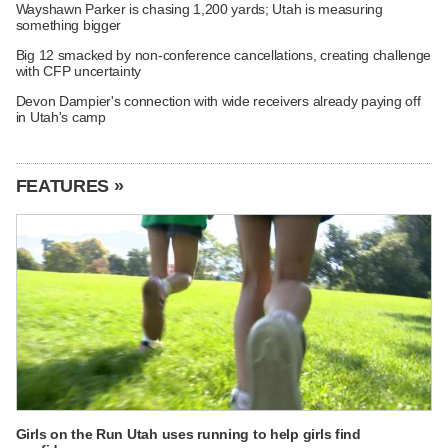
Wayshawn Parker is chasing 1,200 yards; Utah is measuring
something bigger
Big 12 smacked by non-conference cancellations, creating challenge
with CFP uncertainty
Devon Dampier's connection with wide receivers already paying off
in Utah's camp
FEATURES »
Girls on the Run Utah uses running to help girls find