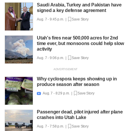
Saudi Arabia, Turkey and Pakistan have
signed a key defense agreement
Aug. 7 - 9:45 p.m. |
Save Story
Utah's fires near 500,000 acres for 2nd
time ever, but monsoons could help slow
activity
Aug. 7 - 9:06 p.m. |
Save Story
Why cyclospora keeps showing up in
produce season after season
Aug. 7 - 8:29 p.m. |
Save Story

Passenger dead, pilot injured after plane
crashes into Utah Lake
Aug. 7 - 7:58 p.m. |
Save Story