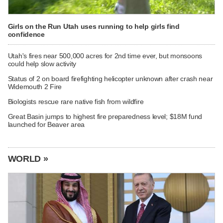
Girls on the Run Utah uses running to help girls find
confidence
Utah's fires near 500,000 acres for 2nd time ever, but monsoons
could help slow activity
Status of 2 on board firefighting helicopter unknown after crash near
Widemouth 2 Fire
Biologists rescue rare native fish from wildfire
Great Basin jumps to highest fire preparedness level; $18M fund
launched for Beaver area
WORLD »