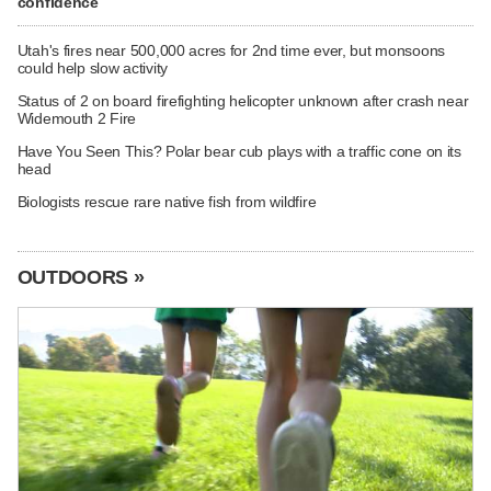
confidence
Utah's fires near 500,000 acres for 2nd time ever, but monsoons
could help slow activity
Status of 2 on board firefighting helicopter unknown after crash near
Widemouth 2 Fire
Have You Seen This? Polar bear cub plays with a traffic cone on its
head
Biologists rescue rare native fish from wildfire
OUTDOORS »