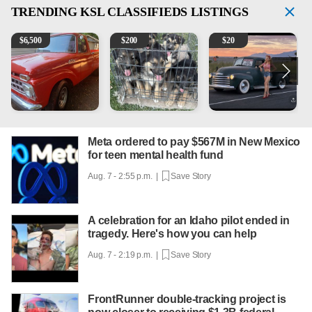
TRENDING
KSL CLASSIFIEDS LISTINGS
1965 Ford F-250
Puppies
Vintage Chevrolet 3100 Pi
M
$
6,500
$
200
$
20
Meta ordered to pay $567M in New Mexico
for teen mental health fund
Aug. 7 - 2:55 p.m. |
Save Story
A celebration for an Idaho pilot ended in
tragedy. Here's how you can help
Aug. 7 - 2:19 p.m. |
Save Story
FrontRunner double-tracking project is