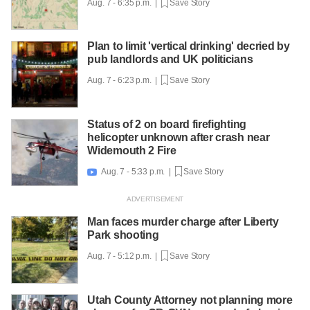
Aug. 7 - 6:35 p.m. |
Save Story
Plan to limit 'vertical drinking' decried by
pub landlords and UK politicians
Aug. 7 - 6:23 p.m. |
Save Story
Status of 2 on board firefighting
helicopter unknown after crash near
Widemouth 2 Fire
Aug. 7 - 5:33 p.m. |
Save Story

Man faces murder charge after Liberty
Park shooting
Aug. 7 - 5:12 p.m. |
Save Story
Utah County Attorney not planning more