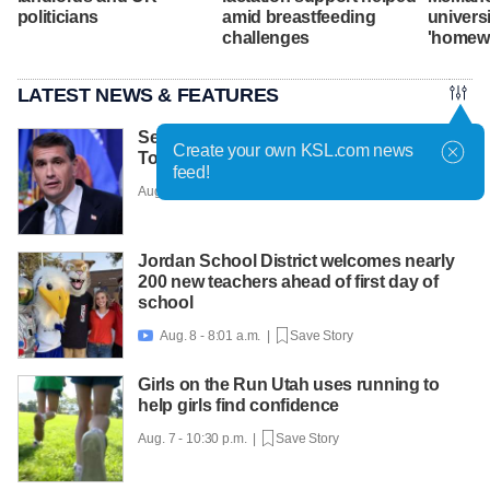
politicians
amid breastfeeding
univers
challenges
'homew
LATEST NEWS & FEATURES
Senate Republicans narrowly confirm
Create your own KSL.com news
Todd Blanche as attorney general
feed!
Aug. 8 - 8:28 a.m. |
Save Story
Jordan School District welcomes nearly
200 new teachers ahead of first day of
school
Aug. 8 - 8:01 a.m. |
Save Story

Girls on the Run Utah uses running to
help girls find confidence
Aug. 7 - 10:30 p.m. |
Save Story