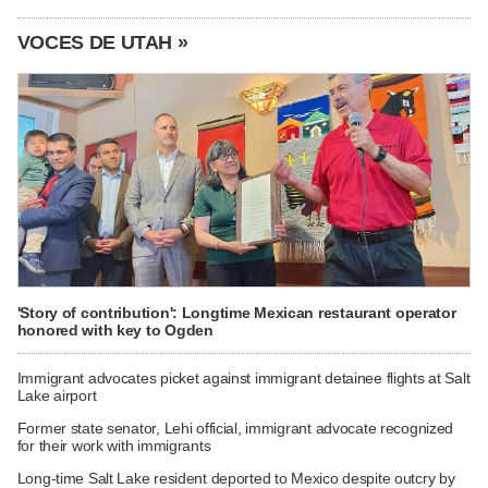
VOCES DE UTAH »
'Story of contribution': Longtime Mexican restaurant operator
honored with key to Ogden
Immigrant advocates picket against immigrant detainee flights at Salt
Lake airport
Former state senator, Lehi official, immigrant advocate recognized
for their work with immigrants
Long-time Salt Lake resident deported to Mexico despite outcry by