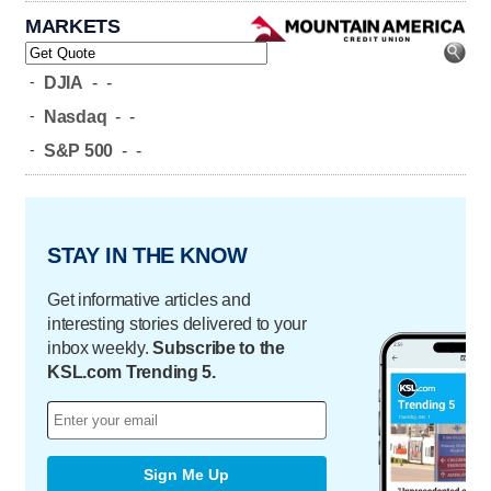
MARKETS
-
DJIA
-
-
-
Nasdaq
-
-
-
S&P 500
-
-
STAY IN THE KNOW
Get informative articles and
interesting stories delivered to your
inbox weekly.
Subscribe to the
KSL.com Trending 5.
Sign Me Up