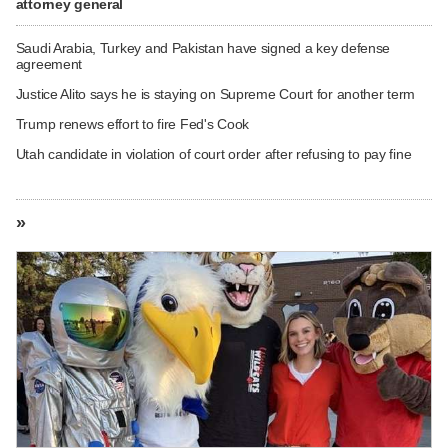
attorney general
Saudi Arabia, Turkey and Pakistan have signed a key defense
agreement
Justice Alito says he is staying on Supreme Court for another term
Trump renews effort to fire Fed's Cook
Utah candidate in violation of court order after refusing to pay fine
»