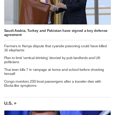
Saudi Arabia, Turkey and Pakistan have signed a key defense
agreement
Farmers in Kenya dispute that cyanide poisoning could have killed
16 elephants
Plan to limit 'vertical drinking' decried by pub landlords and UK
politicians
Thai teen kills 7 in rampage at home and school before shooting
himself
Congo monitors 200 boat passengers after a traveler dies with
Ebola-like symptoms
U.S. »