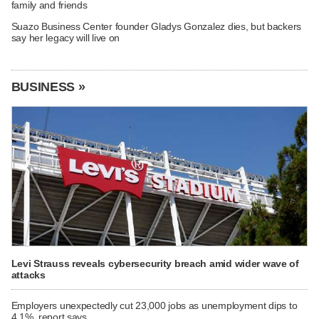
family and friends
Suazo Business Center founder Gladys Gonzalez dies, but backers
say her legacy will live on
BUSINESS »
Levi Strauss reveals cybersecurity breach amid wider wave of
attacks
Employers unexpectedly cut 23,000 jobs as unemployment dips to
4.1%, report says