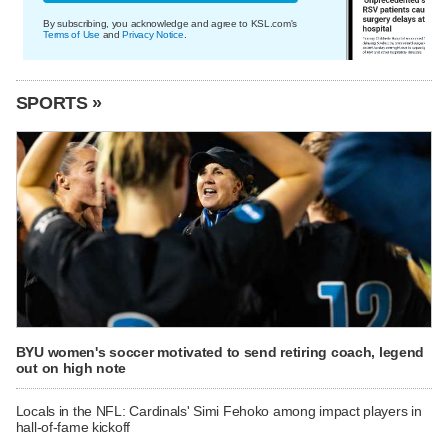
By subscribing, you acknowledge and agree to KSL.com's
Terms of Use
and
Privacy Notice
.
SPORTS »
BYU women's soccer motivated to send retiring coach, legend
out on high note
Locals in the NFL: Cardinals' Simi Fehoko among impact players in
hall-of-fame kickoff