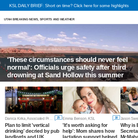
KSL DAILY BRIEF: Short on time? Click here for some highlights
UTAH BREAKING NEWS, SPORTS AND WEATHER
'These circumstances should never feel
normal': Officials urge safety after third
drowning at Sand Hollow this summer
25
18
Danica Kirka, Associated Press
Emma Benson, KSL
Plan to limit 'vertical
'It's worth asking for
Why is 
drinking' decried by pub
help': Mom shares how
Secreta
landlords and UK
lactation support helped
McMaho