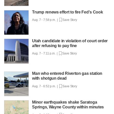
Trump renews effort to fire Fed's Cook
Aug. 7 - 7:58 p.m. |
Save Story
Utah candidate in violation of court order
after refusing to pay fine
Aug. 7 - 7:11 p.m. |
Save Story
Man who entered Riverton gas station
with shotgun dead
Aug. 7 - 6:52 p.m. |
Save Story
Minor earthquakes shake Saratoga
Springs, Wayne County within minutes