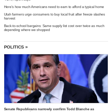
Here's how much Americans need to earn to afford a typical home
Utah farmers urge consumers to buy local fruit after freeze slashes
harvest
Back-to-school bargains: Same supply list cost over twice as much
depending where we shopped
POLITICS »
Senate Republicans narrowly confirm Todd Blanche as