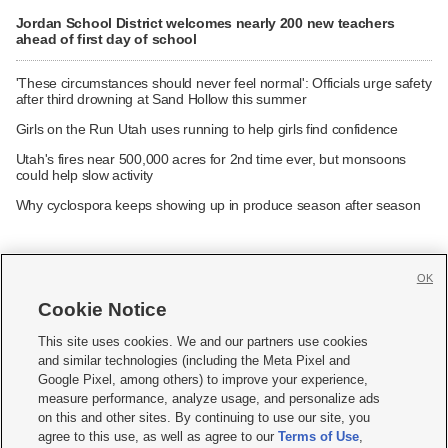
Jordan School District welcomes nearly 200 new teachers
ahead of first day of school
'These circumstances should never feel normal': Officials urge safety
after third drowning at Sand Hollow this summer
Girls on the Run Utah uses running to help girls find confidence
Utah's fires near 500,000 acres for 2nd time ever, but monsoons
could help slow activity
Why cyclospora keeps showing up in produce season after season
OK
Cookie Notice







This site uses cookies. We and our partners use cookies
and similar technologies (including the Meta Pixel and
Mobile Apps
|
Newsletter
|
Advertise
|
Contact Us
|
Careers with KSL.com
|
Google Pixel, among others) to improve your experience,
measure performance, analyze usage, and personalize ads
Terms of use
|
Privacy Statement
|
Video Consent Viewing Policy
|
DMCA Notice
|
on this and other sites. By continuing to use our site, you
Do Not Sell or Share My Data
|
EEO Public File Report
|
KSL-TV FCC Public File
|
agree to this use, as well as agree to our
Terms of Use
,
KSL FM Radio FCC Public File
|
KSL AM Radio FCC Public File
|
FCC Applications
|