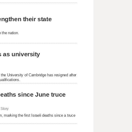
engthen their state
 the nation.
 as university
the University of Cambridge has resigned after
alifications.
i deaths since June truce
Story
, marking the first Israeli deaths since a truce