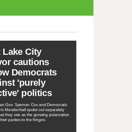
t Lake City
or cautions
low Democrats
inst 'purely
tive' politics
can Gov. Spencer Cox and Democratic
in Mendenhall spoke out separately
at they see as the growing polarization
heir parties to the fringes.