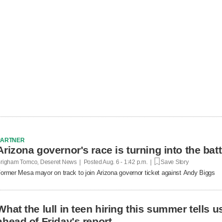
PARTNER
Arizona governor's race is turning into the bat
righam Tomco, Deseret News | Posted
Aug. 6 - 1:42 p.m. |
Save Story
ormer Mesa mayor on track to join Arizona governor ticket against Andy Biggs
What the lull in teen hiring this summer tells 
ahead of Friday's report