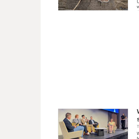
U
w
T
W
f