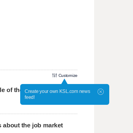
Customize
tle of the BYU grads
Create your own KSL.com news
feed!
us about the job market