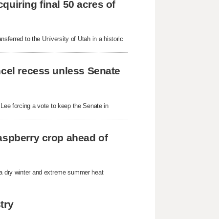
cquiring final 50 acres of
nsferred to the University of Utah in a historic
ncel recess unless Senate
ee forcing a vote to keep the Senate in
aspberry crop ahead of
r a dry winter and extreme summer heat
try