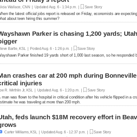
licia Wallace, CNN | Updated
Aug. 6 - 1:34 p.m. |
Save Story
hen the latest official jobs report is released on Friday, economists are expecting 
hat about teen hiring this summer?
Wayshawn Parker is chasing 1,200 yards; Uta
bigger
teve Bartle, KSL | Posted
Aug. 6 - 1:26 p.m. |
Save Story
ayshawn Parker finished 19 yards short of 1,000 last season, so he responded b
Man crashes car at 200 mph during Bonnevill
critical injuries
oe R. Wirthlin Jr, KSL | Updated
Aug. 6 - 1:20 p.m. |
Save Story
 man was flown to the hospital in critical condition after his vehicle flipped in a cr
stimate he was traveling at more than 200 mph.
Utah, feds launch $18M recovery effort in Bea
grows

Carter Williams, KSL | Updated
Aug. 6 - 12:37 p.m. |
Save Story