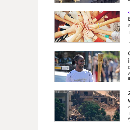
S
T
D
A
t
A
T
w