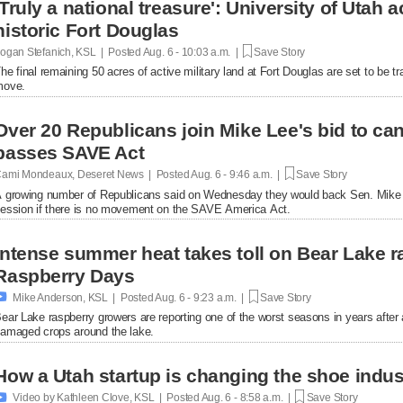
'Truly a national treasure': University of Utah a
historic Fort Douglas
ogan Stefanich, KSL | Posted
Aug. 6 - 10:03 a.m. |
Save Story
he final remaining 50 acres of active military land at Fort Douglas are set to be tra
move.
Over 20 Republicans join Mike Lee's bid to ca
passes SAVE Act
ami Mondeaux, Deseret News | Posted
Aug. 6 - 9:46 a.m. |
Save Story
 growing number of Republicans said on Wednesday they would back Sen. Mike L
ession if there is no movement on the SAVE America Act.
Intense summer heat takes toll on Bear Lake r
Raspberry Days

Mike Anderson, KSL | Posted
Aug. 6 - 9:23 a.m. |
Save Story
ear Lake raspberry growers are reporting one of the worst seasons in years afte
amaged crops around the lake.
How a Utah startup is changing the shoe indus

Video by Kathleen Clove, KSL | Posted
Aug. 6 - 8:58 a.m. |
Save Story