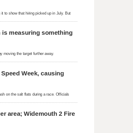
it to show that hiring picked up in July. But
h is measuring something
y moving the target further away.
e Speed Week, causing
ash on the salt flats during a race. Officials
ver area; Widemouth 2 Fire