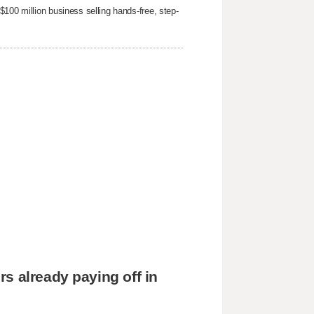
100 million business selling hands-free, step-
s already paying off in