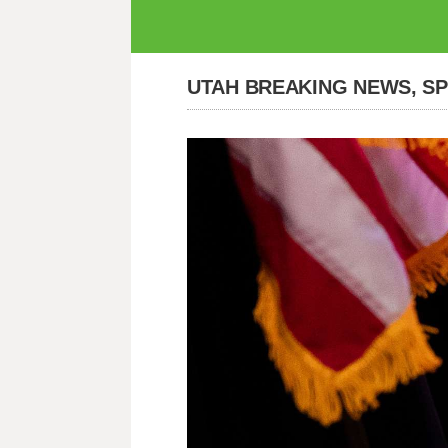
UTAH BREAKING NEWS, S