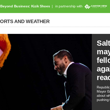
Beyond Business: Kizik Shoes
in partnership with
PORTS AND WEATHER
Sal
may
fel
aga
reac
Republi
Mayor Er
about wh
pushing t