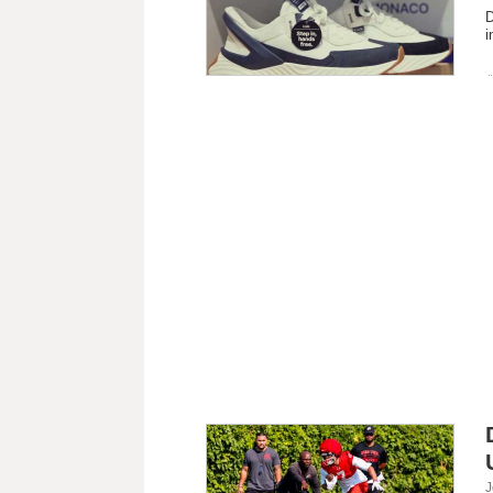
D
i
J