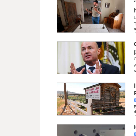
L
T
C
A
s
B
d