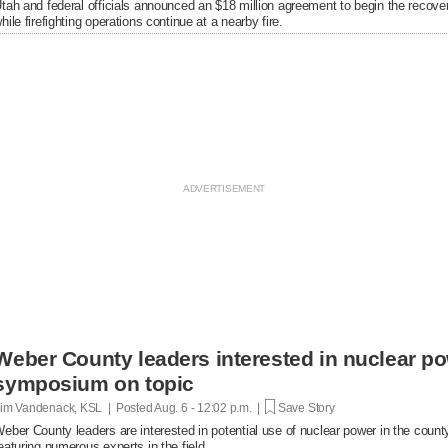
tah and federal officials announced an $18 million agreement to begin the recover
hile firefighting operations continue at a nearby fire.
Weber County leaders interested in nuclear po
symposium on topic
im Vandenack, KSL | Posted
Aug. 6 - 12:02 p.m. |
Save Story
eber County leaders are interested in potential use of nuclear power in the cou
eaturing numerous experts in the field.