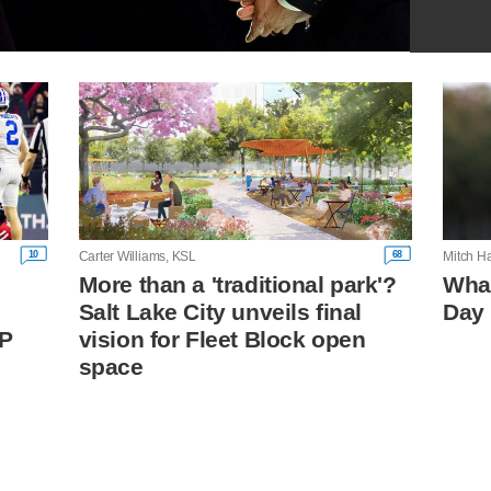
10
68
Carter Williams, KSL
Mitch H
More than a 'traditional park'?
What
Salt Lake City unveils final
Day 
FP
vision for Fleet Block open
space