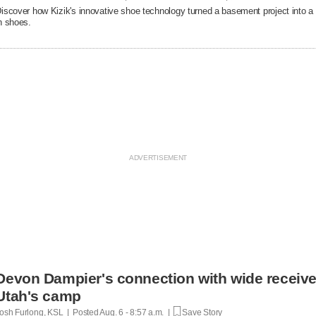
iscover how Kizik's innovative shoe technology turned a basement project into a $
n shoes.
Devon Dampier's connection with wide receiver
Utah's camp
osh Furlong, KSL | Posted
Aug. 6 - 8:57 a.m. |
Save Story