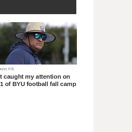
arper, KSL
 caught my attention on
1 of BYU football fall camp