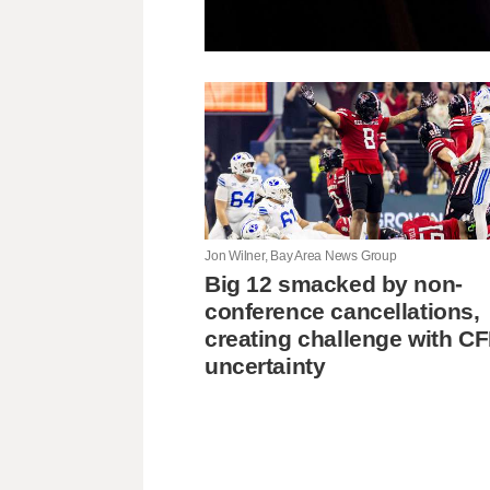
Jon Wilner, Bay Area News Group
Big 12 smacked by non-
conference cancellations,
creating challenge with C
uncertainty