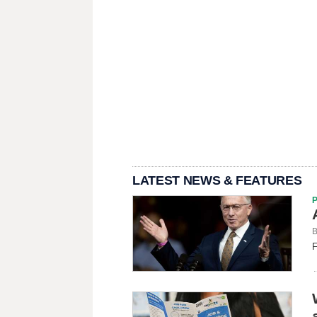
LATEST NEWS & FEATURES
B
F