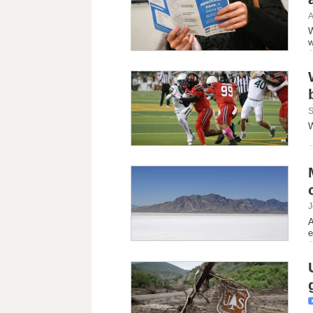
A
W
w
S
W
J
A
e