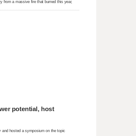
y from a massive fire that burned this year,
wer potential, host
nty and hosted a symposium on the topic