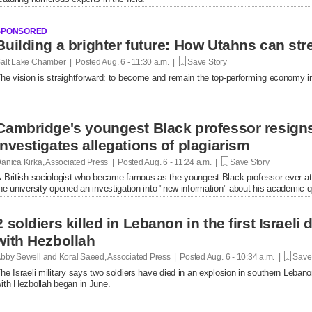
SPONSORED
Building a brighter future: How Utahns can str
alt Lake Chamber | Posted
Aug. 6 - 11:30 a.m. |
Save Story
he vision is straightforward: to become and remain the top-performing economy in
Cambridge's youngest Black professor resigns
investigates allegations of plagiarism
anica Kirka, Associated Press | Posted
Aug. 6 - 11:24 a.m. |
Save Story
 British sociologist who became famous as the youngest Black professor ever at 
he university opened an investigation into "new information" about his academic qu
2 soldiers killed in Lebanon in the first Israel
with Hezbollah
bby Sewell and Koral Saeed, Associated Press | Posted
Aug. 6 - 10:34 a.m. |
Save 
he Israeli military says two soldiers have died in an explosion in southern Lebanon
ith Hezbollah began in June.