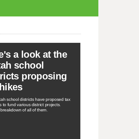
e's a look at the
tah school
tricts proposing
 hikes
ah school districts have proposed tax
 to fund various district projects.
 breakdown of all of them.