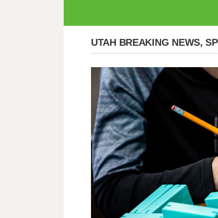
UTAH BREAKING NEWS, S