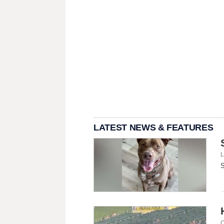
LATEST NEWS & FEATURES
L
S
C