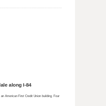
ale along I-84
g an American First Credit Union building. Four