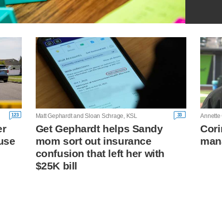
123
33
Matt Gephardt and Sloan Schrage, KSL
Annette
er
Get Gephardt helps Sandy
Cori
cuse
mom sort out insurance
mana
confusion that left her with
$25K bill