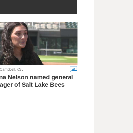
32
 Campbell, KSL
na Nelson named general
ger of Salt Lake Bees