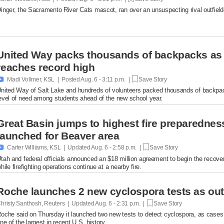
inger, the Sacramento River Cats mascot, ran over an unsuspecting rival outfielde
United Way packs thousands of backpacks as
reaches record high

Madi Vollmer, KSL | Posted
Aug. 6 - 3:11 p.m. |
Save Story
nited Way of Salt Lake and hundreds of volunteers packed thousands of backpac
evel of need among students ahead of the new school year.
Great Basin jumps to highest fire preparednes
launched for Beaver area

Carter Williams, KSL | Updated
Aug. 6 - 2:58 p.m. |
Save Story
tah and federal officials announced an $18 million agreement to begin the recover
hile firefighting operations continue at a nearby fire.
Roche launches 2 new cyclospora tests as ou
hristy Santhosh, Reuters | Updated
Aug. 6 - 2:31 p.m. |
Save Story
oche said on Thursday it launched two new ​tests to detect cyclospora, as cases
ne of the largest in recent U.S. history.