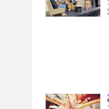
T
W
f
S