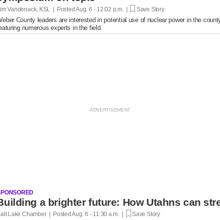
im Vandenack, KSL | Posted
Aug. 6 - 12:02 p.m. |
Save Story
eber County leaders are interested in potential use of nuclear power in the cou
eaturing numerous experts in the field.
SPONSORED
Building a brighter future: How Utahns can str
alt Lake Chamber | Posted
Aug. 6 - 11:30 a.m. |
Save Story