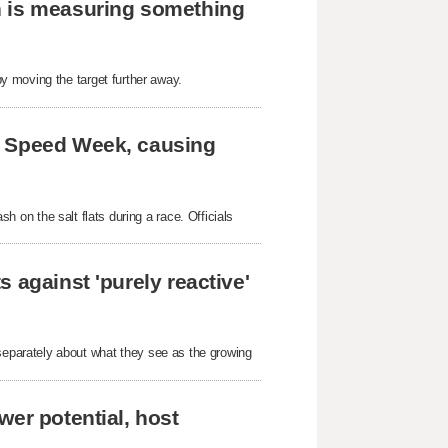
h is measuring something
y moving the target further away.
e Speed Week, causing
ash on the salt flats during a race. Officials
 against 'purely reactive'
parately about what they see as the growing
wer potential, host