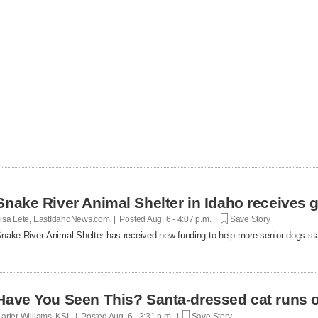
Snake River Animal Shelter in Idaho receives g
isa Lete, EastIdahoNews.com | Posted
Aug. 6 - 4:07 p.m. |
Save Story
nake River Animal Shelter has received new funding to help more senior dogs stay
Have You Seen This? Santa-dressed cat runs o
arter Williams, KSL | Posted
Aug. 6 - 3:31 p.m. |
Save Story