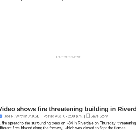
Video shows fire threatening building in Riverd

Joe R. Wirthlin Jr, KSL | Posted
Aug. 6 - 2:08 p.m. |
Save Story
 fire spread to the surrounding trees on I-84 in Riverdale on Thursday, threatenin
ifferent fires blazed along the freeway, which was closed to fight the flames.