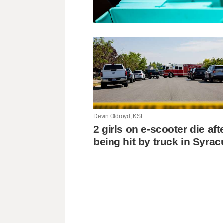
Devin Oldroyd, KSL
2 girls on e-scooter die aft
being hit by truck in Syra