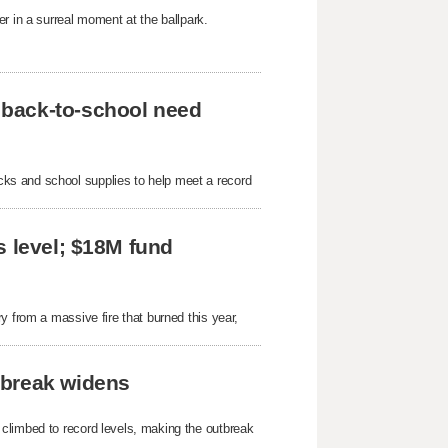
r in a surreal moment at the ballpark.
 back-to-school need
ks and school supplies to help meet a record
s level; $18M fund
y from a massive fire that burned this year,
tbreak widens
 climbed to record levels, making the outbreak