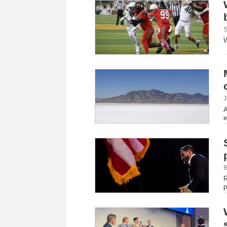
S
W
J
A
e
B
R
p