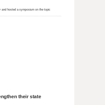
nty and hosted a symposium on the topic
engthen their state