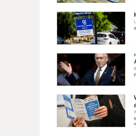
L
I
B
F
A
W
w