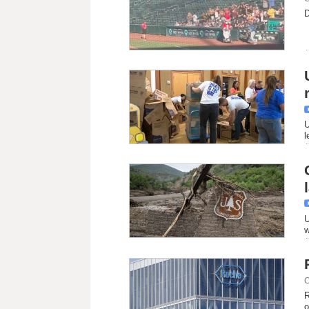
D
U
l
U
w
C
R
o