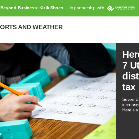
Beyond Business: Kizik Shoes
in partnership with
PORTS AND WEATHER
Her
7 U
dis
tax
Seven Ut
increases
Here's a