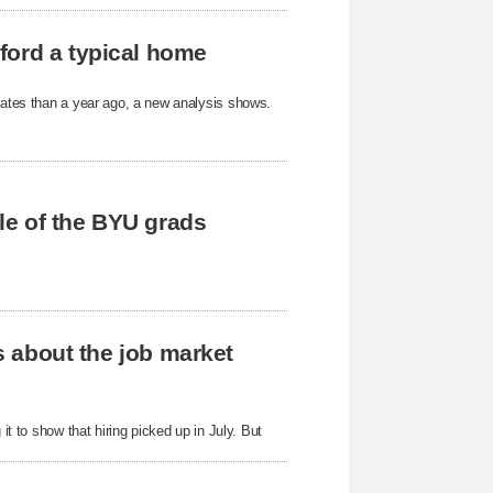
ford a typical home
States than a year ago, a new analysis shows.
tle of the BYU grads
us about the job market
it to show that hiring picked up in July. But