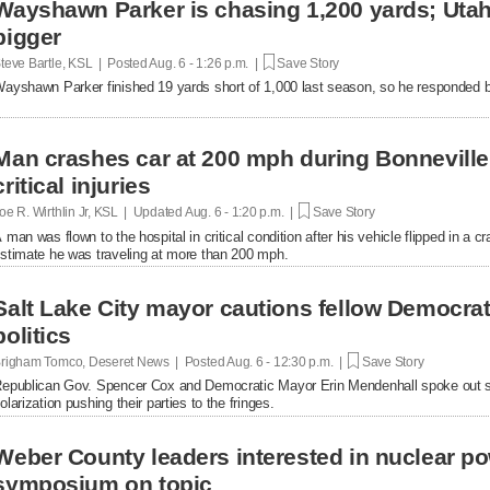
Wayshawn Parker is chasing 1,200 yards; Uta
bigger
teve Bartle, KSL | Posted
Aug. 6 - 1:26 p.m. |
Save Story
ayshawn Parker finished 19 yards short of 1,000 last season, so he responded b
Man crashes car at 200 mph during Bonnevill
critical injuries
oe R. Wirthlin Jr, KSL | Updated
Aug. 6 - 1:20 p.m. |
Save Story
 man was flown to the hospital in critical condition after his vehicle flipped in a cr
stimate he was traveling at more than 200 mph.
Salt Lake City mayor cautions fellow Democrats
politics
righam Tomco, Deseret News | Posted
Aug. 6 - 12:30 p.m. |
Save Story
epublican Gov. Spencer Cox and Democratic Mayor Erin Mendenhall spoke out se
olarization pushing their parties to the fringes.
Weber County leaders interested in nuclear po
symposium on topic