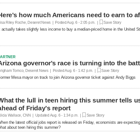
Here's how much Americans need to earn to af
isa Riley Roche, Deseret News | Posted
Aug. 6 - 2:05 p.m. |
Save Story
t actually takes slightly less income to buy a median-priced home in the United 
PARTNER
Arizona governor's race is turning into the bat
righam Tomco, Deseret News | Posted
Aug. 6 - 1:42 p.m. |
Save Story
ormer Mesa mayor on track to join Arizona governor ticket against Andy Biggs
What the lull in teen hiring this summer tells 
ahead of Friday's report
licia Wallace, CNN | Updated
Aug. 6 - 1:34 p.m. |
Save Story
hen the latest official jobs report is released on Friday, economists are expecting 
hat about teen hiring this summer?