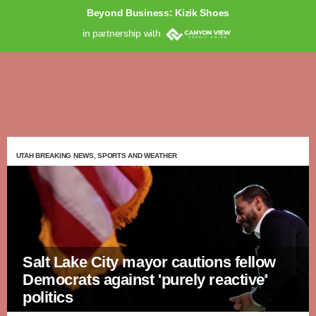
Beyond Business: Kizik Shoes
in partnership with
UTAH BREAKING NEWS, SPORTS AND WEATHER
Salt Lake City mayor cautions fellow
Democrats against 'purely reactive'
politics