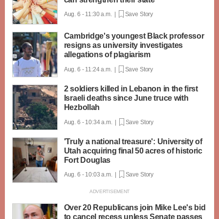
Aug. 6 - 11:30 a.m. |
Save Story
Cambridge's youngest Black professor
resigns as university investigates
allegations of plagiarism
Aug. 6 - 11:24 a.m. |
Save Story
2 soldiers killed in Lebanon in the first
Israeli deaths since June truce with
Hezbollah
Aug. 6 - 10:34 a.m. |
Save Story
'Truly a national treasure': University of
Utah acquiring final 50 acres of historic
Fort Douglas
Aug. 6 - 10:03 a.m. |
Save Story
Over 20 Republicans join Mike Lee's bid
to cancel recess unless Senate passes