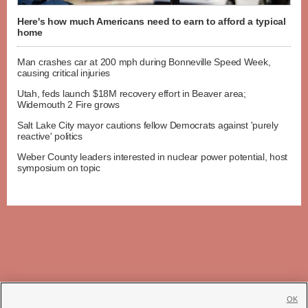
Here's how much Americans need to earn to afford a typical
home
Man crashes car at 200 mph during Bonneville Speed Week,
causing critical injuries
Utah, feds launch $18M recovery effort in Beaver area;
Widemouth 2 Fire grows
Salt Lake City mayor cautions fellow Democrats against 'purely
reactive' politics
Weber County leaders interested in nuclear power potential, host
symposium on topic
OK