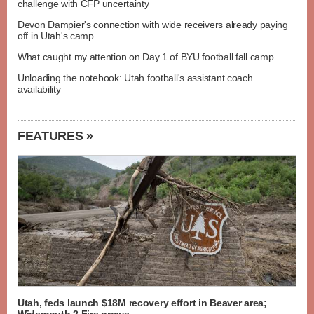
challenge with CFP uncertainty
Devon Dampier's connection with wide receivers already paying
off in Utah's camp
What caught my attention on Day 1 of BYU football fall camp
Unloading the notebook: Utah football's assistant coach
availability
FEATURES »
Utah, feds launch $18M recovery effort in Beaver area;