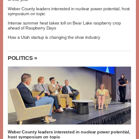
Weber County leaders interested in nuclear power potential, host
symposium on topic
Intense summer heat takes toll on Bear Lake raspberry crop
ahead of Raspberry Days
How a Utah startup is changing the shoe industry
POLITICS »
Weber County leaders interested in nuclear power potential,
host symposium on topic