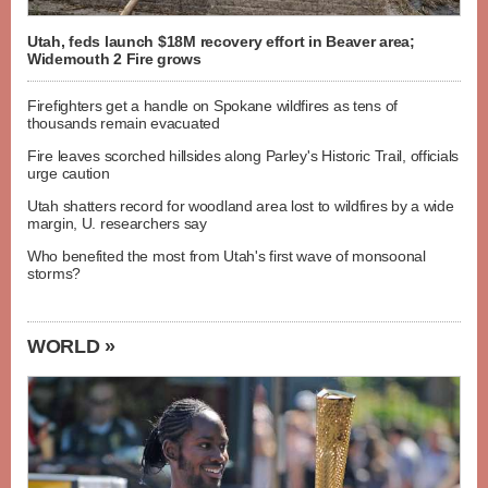
Utah, feds launch $18M recovery effort in Beaver area;
Widemouth 2 Fire grows
Firefighters get a handle on Spokane wildfires as tens of
thousands remain evacuated
Fire leaves scorched hillsides along Parley's Historic Trail, officials
urge caution
Utah shatters record for woodland area lost to wildfires by a wide
margin, U. researchers say
Who benefited the most from Utah's first wave of monsoonal
storms?
WORLD »