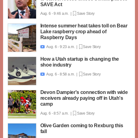
SAVE Act
Aug. 6 - 9:46 a.m. |
Save Story
Intense summer heat takes toll on Bear
Lake raspberry crop ahead of
Raspberry Days
Aug. 6 - 9:23 a.m. |
Save Story

How a Utah startup is changing the
shoe industry
Aug. 6 - 8:58 a.m. |
Save Story

Devon Dampier's connection with wide
receivers already paying off in Utah's
camp
Aug. 6 - 8:57 a.m. |
Save Story
Olive Garden coming to Rexburg this
fall