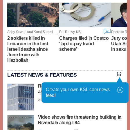
27
Abby Sewell and Koral Saeed, Associated Press
Pat Reavy, KSL
Daniella Ri
2 soldiers killed in
Charges filed in Costco
Jury con
Lebanon in the first
'tap-to-pay fraud
Utah Sen
Israeli deaths since
scheme'
in sexual
June truce with
Hezbollah
LATEST NEWS & FEATURES
Roche launches 2 new cyclospora tests
Create your own KSL.com news
as outbreak widens
feed!
Aug. 6 - 2:31 p.m. |
Save Story
Video shows fire threatening building in
Riverdale along I-84