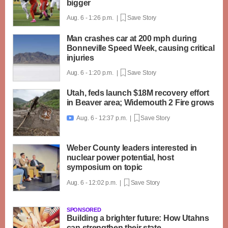
bigger
Aug. 6 - 1:26 p.m. |
Save Story
Man crashes car at 200 mph during
Bonneville Speed Week, causing critical
injuries
Aug. 6 - 1:20 p.m. |
Save Story
Utah, feds launch $18M recovery effort
in Beaver area; Widemouth 2 Fire grows
Aug. 6 - 12:37 p.m. |
Save Story

Weber County leaders interested in
nuclear power potential, host
symposium on topic
Aug. 6 - 12:02 p.m. |
Save Story
SPONSORED
Building a brighter future: How Utahns
can strengthen their state