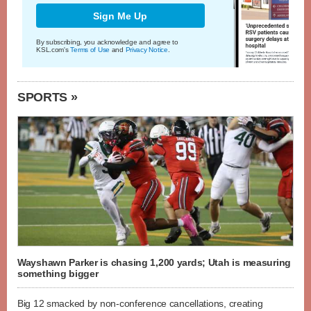
Sign Me Up
By subscribing, you acknowledge and agree to
KSL.com's
Terms of Use
and
Privacy Notice
.
SPORTS »
Wayshawn Parker is chasing 1,200 yards; Utah is measuring
something bigger
Big 12 smacked by non-conference cancellations, creating