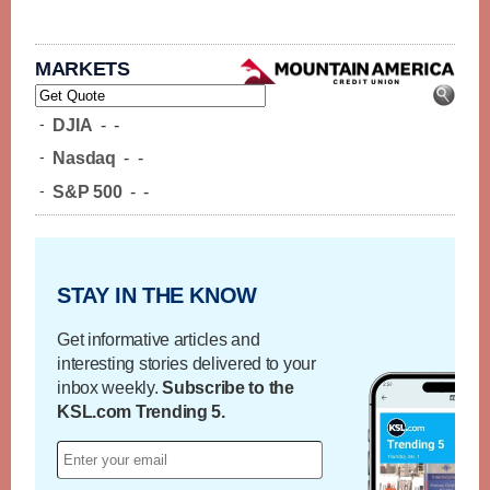
MARKETS
-
DJIA
-
-
-
Nasdaq
-
-
-
S&P 500
-
-
STAY IN THE KNOW
Get informative articles and
interesting stories delivered to your
inbox weekly.
Subscribe to the
KSL.com Trending 5.