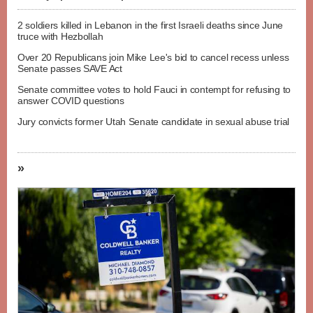
2 soldiers killed in Lebanon in the first Israeli deaths since June
truce with Hezbollah
Over 20 Republicans join Mike Lee's bid to cancel recess unless
Senate passes SAVE Act
Senate committee votes to hold Fauci in contempt for refusing to
answer COVID questions
Jury convicts former Utah Senate candidate in sexual abuse trial
»