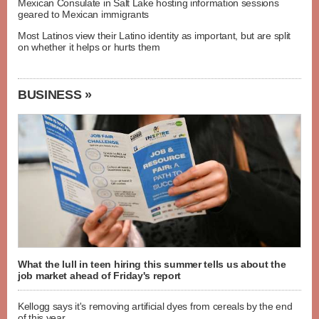
Mexican Consulate in Salt Lake hosting information sessions
geared to Mexican immigrants
Most Latinos view their Latino identity as important, but are split
on whether it helps or hurts them
BUSINESS »
What the lull in teen hiring this summer tells us about the
job market ahead of Friday's report
Kellogg says it's removing artificial dyes from cereals by the end
of this year