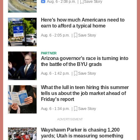
Aug. 6 - 2:08 p.m. |
Save Story

Here's how much Americans need to
earn to afford a typical home
Aug. 6 - 2:05 p.m. |
Save Story
PARTNER
Arizona governor's race is turning into
the battle of the BYU grads
Aug. 6 - 1:42 p.m. |
Save Story
What the lull in teen hiring this summer
tells us about the job market ahead of
Friday's report
Aug. 6 - 1:34 p.m. |
Save Story
Wayshawn Parker is chasing 1,200
yards; Utah is measuring something