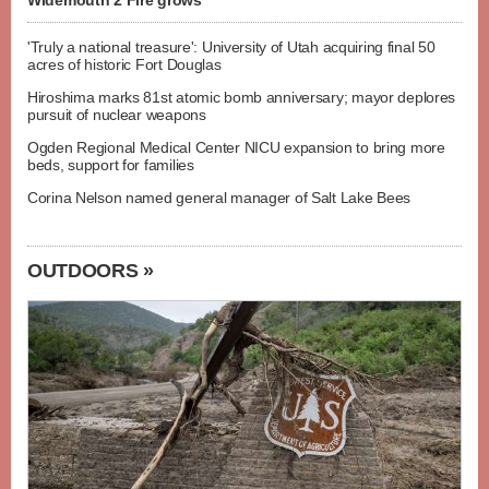
Widemouth 2 Fire grows
'Truly a national treasure': University of Utah acquiring final 50
acres of historic Fort Douglas
Hiroshima marks 81st atomic bomb anniversary; mayor deplores
pursuit of nuclear weapons
Ogden Regional Medical Center NICU expansion to bring more
beds, support for families
Corina Nelson named general manager of Salt Lake Bees
OUTDOORS »