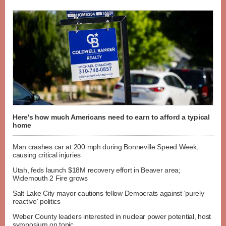
Here's how much Americans need to earn to afford a typical
home
Man crashes car at 200 mph during Bonneville Speed Week,
causing critical injuries
Utah, feds launch $18M recovery effort in Beaver area;
Widemouth 2 Fire grows
Salt Lake City mayor cautions fellow Democrats against 'purely
reactive' politics
Weber County leaders interested in nuclear power potential, host
symposium on topic