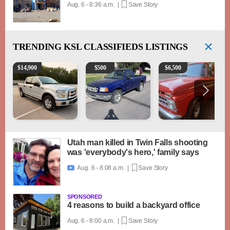
Aug. 6 - 8:36 a.m. |
Save Story
TRENDING
KSL CLASSIFIEDS LISTINGS
2016 Ford F-150 XLT
2003 Ford Ranger XLT
1965 Ford F-250
$
14,900
$
500
$
6,500
Utah man killed in Twin Falls shooting
was 'everybody's hero,' family says
Aug. 6 - 8:08 a.m. |
Save Story

SPONSORED
4 reasons to build a backyard office
Aug. 6 - 8:00 a.m. |
Save Story