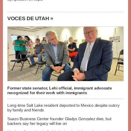
VOCES DE UTAH »
Former state senator, Lehi official, immigrant advocate
recognized for their work with immigrants
Long-time Salt Lake resident deported to Mexico despite outcry
by family and friends
Suazo Business Center founder Gladys Gonzalez dies, but
backers say her legacy will live on