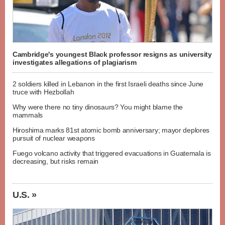
Cambridge's youngest Black professor resigns as university
investigates allegations of plagiarism
2 soldiers killed in Lebanon in the first Israeli deaths since June
truce with Hezbollah
Why were there no tiny dinosaurs? You might blame the
mammals
Hiroshima marks 81st atomic bomb anniversary; mayor deplores
pursuit of nuclear weapons
Fuego volcano activity that triggered evacuations in Guatemala is
decreasing, but risks remain
U.S. »