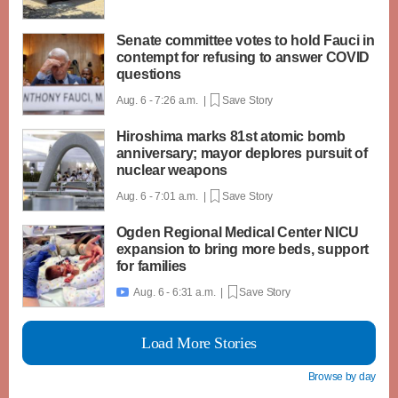
Senate committee votes to hold Fauci in
contempt for refusing to answer COVID
questions
Aug. 6 - 7:26 a.m. |
Save Story
Hiroshima marks 81st atomic bomb
anniversary; mayor deplores pursuit of
nuclear weapons
Aug. 6 - 7:01 a.m. |
Save Story
Ogden Regional Medical Center NICU
expansion to bring more beds, support
for families
Aug. 6 - 6:31 a.m. |
Save Story

Load More Stories
Browse by day