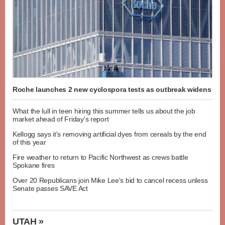
Roche launches 2 new cyclospora tests as outbreak widens
What the lull in teen hiring this summer tells us about the job
market ahead of Friday's report
Kellogg says it's removing artificial dyes from cereals by the end
of this year
Fire weather to return to Pacific Northwest as crews battle
Spokane fires
Over 20 Republicans join Mike Lee's bid to cancel recess unless
Senate passes SAVE Act
UTAH »