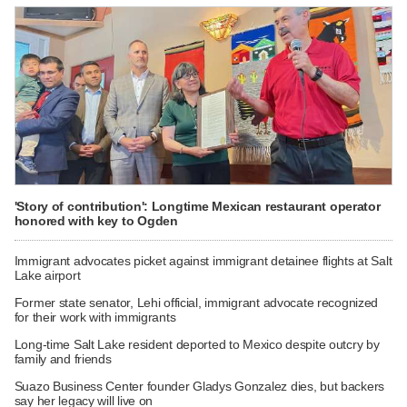
'Story of contribution': Longtime Mexican restaurant operator
honored with key to Ogden
Immigrant advocates picket against immigrant detainee flights at Salt
Lake airport
Former state senator, Lehi official, immigrant advocate recognized
for their work with immigrants
Long-time Salt Lake resident deported to Mexico despite outcry by
family and friends
Suazo Business Center founder Gladys Gonzalez dies, but backers
say her legacy will live on