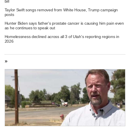
bill
Taylor Swift songs removed from White House, Trump campaign
posts
Hunter Biden says father's prostate cancer is causing him pain even
as he continues to speak out
Homelessness declined across all 3 of Utah's reporting regions in
2026
»