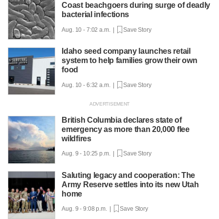
Coast beachgoers during surge of deadly
bacterial infections
Aug. 10 - 7:02 a.m. |
Save Story
Idaho seed company launches retail
system to help families grow their own
food
Aug. 10 - 6:32 a.m. |
Save Story
British Columbia declares state of
emergency as more than 20,000 flee
wildfires
Aug. 9 - 10:25 p.m. |
Save Story
Saluting legacy and cooperation: The
Army Reserve settles into its new Utah
home
Aug. 9 - 9:08 p.m. |
Save Story