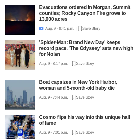
Evacuations ordered in Morgan, Summit
counties; Rocky Canyon Fire grows to
13,000 acres
Aug. 9 - 8:41 p.m. |
Save Story

'Spider-Man: Brand New Day' keeps
record pace, 'The Odyssey' sets new high
for Nolan
Aug. 9 - 8:17 p.m. |
Save Story
Boat capsizes in New York Harbor,
woman and 5-month-old baby die
Aug. 9 - 7:44 p.m. |
Save Story
Cosmo flips his way into this unique hall
of fame
Aug. 9 - 7:01 p.m. |
Save Story