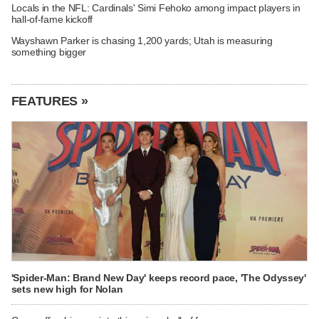
Locals in the NFL: Cardinals' Simi Fehoko among impact players in
hall-of-fame kickoff
Wayshawn Parker is chasing 1,200 yards; Utah is measuring
something bigger
FEATURES »
'Spider-Man: Brand New Day' keeps record pace, 'The Odyssey'
sets new high for Nolan