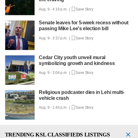
Aug. 9 - 4:16 p.m. |
Save Story
Senate leaves for 5-week recess without
passing Mike Lee's election bill
Aug. 9 - 3:37 p.m. |
Save Story
Cedar City youth unveil mural
symbolizing growth and kindness
Aug. 9 - 3:04 p.m. |
Save Story
Religious podcaster dies in Lehi multi-
vehicle crash
Aug. 9 - 1:44 p.m. |
Save Story
TRENDING
KSL CLASSIFIEDS LISTINGS