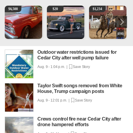
1965 Ford F-250
Vintage Chevrolet 3100 Pickup Truck - 327 V8, 4-Sp
AQHA 5 year old Gelding
M
$
6,500
$
20
$
1,234
Outdoor water restrictions issued for
Cedar City after well pump failure
Aug. 9 - 1:04 p.m. |
Save Story
Taylor Swift songs removed from White
House, Trump campaign posts
Aug. 9 - 12:01 p.m. |
Save Story
Crews control fire near Cedar City after
drone hampered efforts