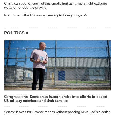
China can't get enough of this smelly fruit as farmers fight extreme
weather to feed the craving
Is a home in the US less appealing to foreign buyers?
POLITICS »
Congressional Democrats launch probe into efforts to deport
US military members and their families
Senate leaves for 5-week recess without passing Mike Lee's election