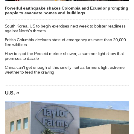
Powerful earthquake shakes Colombia and Ecuador prompting
people to evacuate homes and buildings
South Korea, US to begin exercises next week to bolster readiness
against North's threats
British Columbia declares state of emergency as more than 20,000
flee wildfires
How to spot the Perseid meteor shower, a summer light show that
promises to dazzle
China can't get enough of this smelly fruit as farmers fight extreme
weather to feed the craving
U.S. »