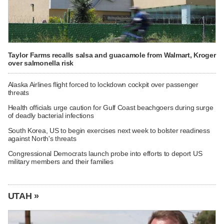
Taylor Farms recalls salsa and guacamole from Walmart, Kroger
over salmonella risk
Alaska Airlines flight forced to lockdown cockpit over passenger
threats
Health officials urge caution for Gulf Coast beachgoers during surge
of deadly bacterial infections
South Korea, US to begin exercises next week to bolster readiness
against North's threats
Congressional Democrats launch probe into efforts to deport US
military members and their families
UTAH »