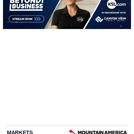
MARKETS