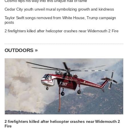
Cosmo flips his way into this unique hall of fame
Cedar City youth unveil mural symbolizing growth and kindness
Taylor Swift songs removed from White House, Trump campaign
posts
2 firefighters killed after helicopter crashes near Widemouth 2 Fire
OUTDOORS »
2 firefighters killed after helicopter crashes near Widemouth 2
Fire