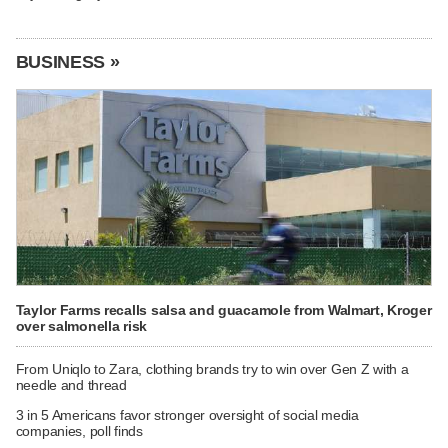
BUSINESS »
Taylor Farms recalls salsa and guacamole from Walmart, Kroger
over salmonella risk
From Uniqlo to Zara, clothing brands try to win over Gen Z with a
needle and thread
3 in 5 Americans favor stronger oversight of social media
companies, poll finds