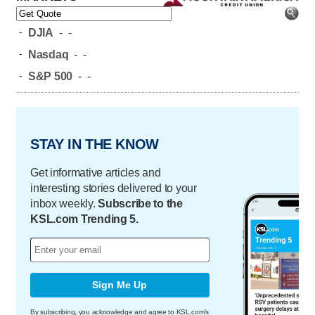
-
DJIA
-
-
-
Nasdaq
-
-
-
S&P 500
-
-
STAY IN THE KNOW
Get informative articles and
interesting stories delivered to your
inbox weekly.
Subscribe to the
KSL.com Trending 5.
Sign Me Up
By subscribing, you acknowledge and agree to KSL.com's