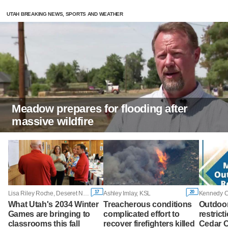
UTAH BREAKING NEWS, SPORTS AND WEATHER
Meadow prepares for flooding after
massive wildfire
17
20
Lisa Riley Roche, Deseret News
Ashley Imlay, KSL
Kennedy 
What Utah's 2034 Winter
Treacherous conditions
Outdoor
Games are bringing to
complicated effort to
restrict
classrooms this fall
recover firefighters killed
Cedar Ci