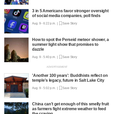
3 in 5 Americans favor stronger oversight
of social media companies, poll finds
Aug. 9 - 6:22 p.m. |
Save Story
How to spot the Perseid meteor shower, a
summer light show that promises to
dazzle
Aug. 9 - 5:40 p.m. |
Save Story
'Another 100 years': Buddhists reflect on
temple's legacy, future in Salt Lake City
Aug. 9 - 5:02 p.m. |
Save Story
China can't get enough of this smelly fruit
as farmers fight extreme weather to feed
the craving