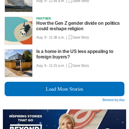
Aug. 9 - 11:44 a.m. |
Save Story
PARTNER
How the Gen Z gender divide on politics
could reshape religion
Aug. 9 - 11:38 a.m. |
Save Story
Is a home in the US less appealing to
foreign buyers?
Aug. 9 - 11:21 a.m. |
Save Story
Load More Stories
Browse by day