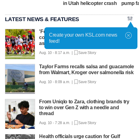
in Utah helicopter crash
pump fa
LATEST NEWS & FEATURES
'Football and cowboying:' How life as a
Create your own KSL.com news
cowboy makes Colton Swan the right fit
feed!
as DC for Utah
Aug. 10 - 8:17 a.m. |
Save Story
Taylor Farms recalls salsa and guacamole
from Walmart, Kroger over salmonella risk
Aug. 10 - 8:09 a.m. |
Save Story
From Uniqlo to Zara, clothing brands try
to win over Gen Z with a needle and
thread
Aug. 10 - 7:28 a.m. |
Save Story
Health officials urge caution for Gulf