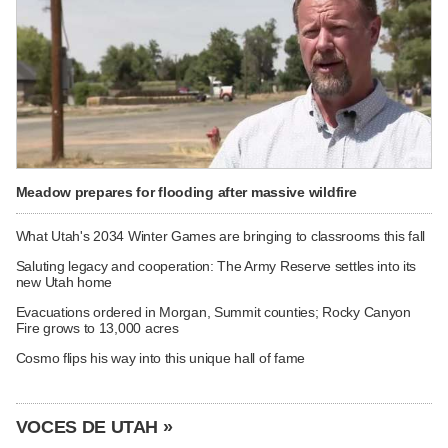
Meadow prepares for flooding after massive wildfire
What Utah's 2034 Winter Games are bringing to classrooms this fall
Saluting legacy and cooperation: The Army Reserve settles into its
new Utah home
Evacuations ordered in Morgan, Summit counties; Rocky Canyon
Fire grows to 13,000 acres
Cosmo flips his way into this unique hall of fame
VOCES DE UTAH »