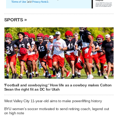
Terms of Use
and
Privacy Notice
.
SPORTS »
'Football and cowboying:' How life as a cowboy makes Colton
Swan the right fit as DC for Utah
West Valley City 11-year-old aims to make powerlifting history
BYU women's soccer motivated to send retiring coach, legend out
on high note