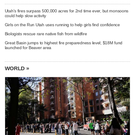
Utah's fires surpass 500,000 acres for 2nd time ever, but monsoons
could help slow activity
Girls on the Run Utah uses running to help girls find confidence
Biologists rescue rare native fish from wildfire
Great Basin jumps to highest fire preparedness level; $18M fund
launched for Beaver area
WORLD »