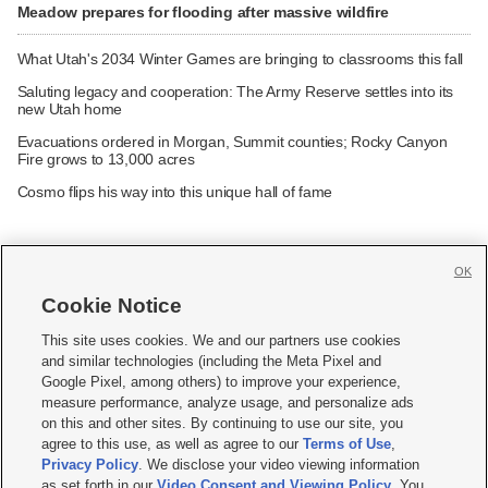
Meadow prepares for flooding after massive wildfire
What Utah's 2034 Winter Games are bringing to classrooms this fall
Saluting legacy and cooperation: The Army Reserve settles into its
new Utah home
Evacuations ordered in Morgan, Summit counties; Rocky Canyon
Fire grows to 13,000 acres
Cosmo flips his way into this unique hall of fame
OK
Cookie Notice







This site uses cookies. We and our partners use cookies
and similar technologies (including the Meta Pixel and
Mobile Apps
|
Newsletter
|
Advertise
|
Contact Us
|
Careers with KSL.com
|
Google Pixel, among others) to improve your experience,
measure performance, analyze usage, and personalize ads
Terms of use
|
Privacy Statement
|
Video Consent Viewing Policy
|
DMCA Notice
|
on this and other sites. By continuing to use our site, you
Do Not Sell or Share My Data
|
EEO Public File Report
|
KSL-TV FCC Public File
|
agree to this use, as well as agree to our
Terms of Use
,
KSL FM Radio FCC Public File
|
KSL AM Radio FCC Public File
|
FCC Applications
|
Closed Captioning Assistance
Privacy Policy
. We disclose your video viewing information
as set forth in our
Video Consent and Viewing Policy
. You