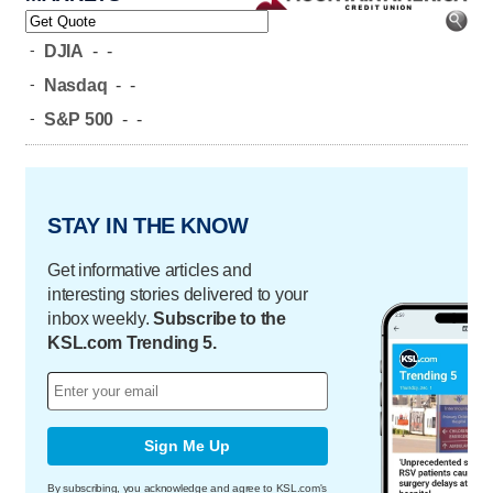
-
DJIA
-
-
-
Nasdaq
-
-
-
S&P 500
-
-
STAY IN THE KNOW
Get informative articles and
interesting stories delivered to your
inbox weekly.
Subscribe to the
KSL.com Trending 5.
Sign Me Up
By subscribing, you acknowledge and agree to KSL.com's