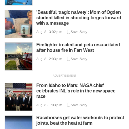
'Beautiful, tragic naivety': Mom of Ogden
student killed in shooting forges forward
with a message
Aug. 8 - 3:02 p.m. |
Save Story
Firefighter treated and pets resuscitated
after house fire in Farr West
Aug. 8 - 2:03 p.m. |
Save Story
From Idaho to Mars: NASA chief
celebrates INL's role in the new space
race
Aug. 8 - 1:03 p.m. |
Save Story
Racehorses get water workouts to protect
joints, beat the heat at farm