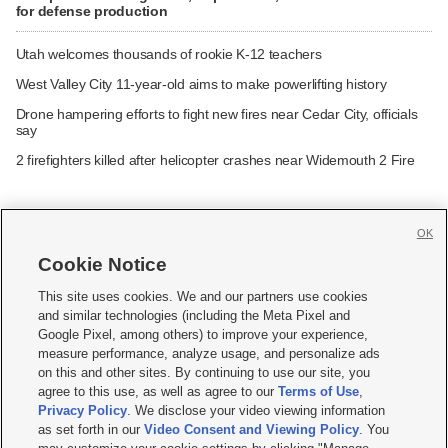
for defense production
Utah welcomes thousands of rookie K-12 teachers
West Valley City 11-year-old aims to make powerlifting history
Drone hampering efforts to fight new fires near Cedar City, officials
say
2 firefighters killed after helicopter crashes near Widemouth 2 Fire
OK
Cookie Notice







This site uses cookies. We and our partners use cookies
and similar technologies (including the Meta Pixel and
Mobile Apps
|
Newsletter
|
Advertise
|
Contact Us
|
Careers with KSL.com
|
Google Pixel, among others) to improve your experience,
measure performance, analyze usage, and personalize ads
Terms of use
|
Privacy Statement
|
Video Consent Viewing Policy
|
DMCA Notice
|
on this and other sites. By continuing to use our site, you
Do Not Sell or Share My Data
|
EEO Public File Report
|
KSL-TV FCC Public File
|
agree to this use, as well as agree to our
Terms of Use
,
KSL FM Radio FCC Public File
|
KSL AM Radio FCC Public File
|
FCC Applications
|
Closed Captioning Assistance
Privacy Policy
. We disclose your video viewing information
as set forth in our
Video Consent and Viewing Policy
. You
© 2026
KSL Media
| KSL Broadcasting Salt Lake City UT | Site hosted & managed