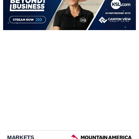
MARKETS