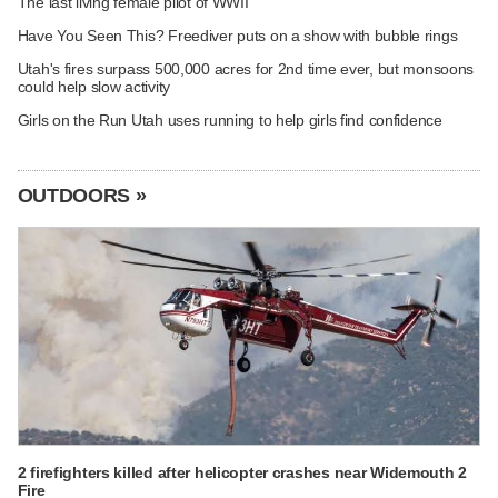
The last living female pilot of WWII
Have You Seen This? Freediver puts on a show with bubble rings
Utah's fires surpass 500,000 acres for 2nd time ever, but monsoons
could help slow activity
Girls on the Run Utah uses running to help girls find confidence
OUTDOORS »
2 firefighters killed after helicopter crashes near Widemouth 2
Fire