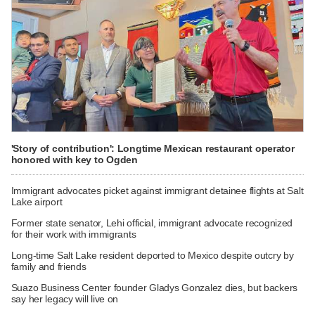
'Story of contribution': Longtime Mexican restaurant operator
honored with key to Ogden
Immigrant advocates picket against immigrant detainee flights at Salt
Lake airport
Former state senator, Lehi official, immigrant advocate recognized
for their work with immigrants
Long-time Salt Lake resident deported to Mexico despite outcry by
family and friends
Suazo Business Center founder Gladys Gonzalez dies, but backers
say her legacy will live on