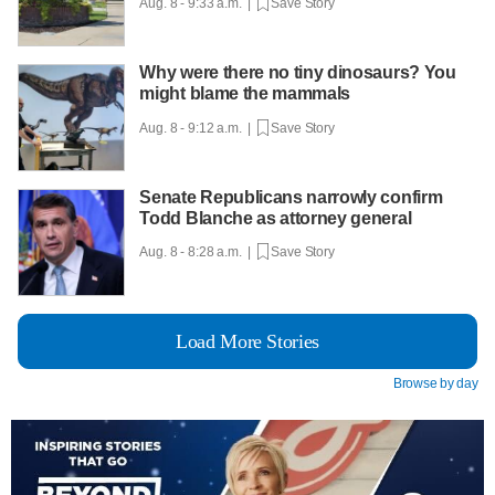
Aug. 8 - 9:33 a.m. |
Save Story
Why were there no tiny dinosaurs? You
might blame the mammals
Aug. 8 - 9:12 a.m. |
Save Story
Senate Republicans narrowly confirm
Todd Blanche as attorney general
Aug. 8 - 8:28 a.m. |
Save Story
Load More Stories
Browse by day