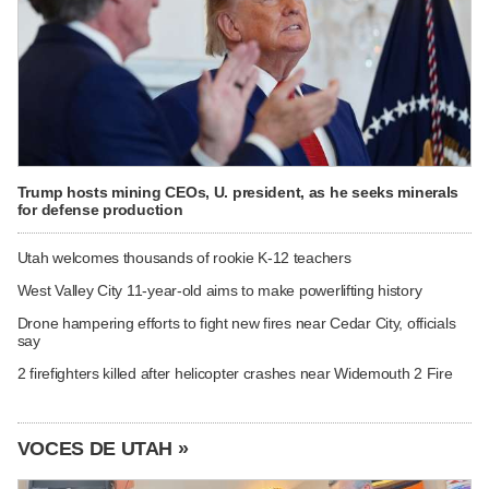
Trump hosts mining CEOs, U. president, as he seeks minerals
for defense production
Utah welcomes thousands of rookie K-12 teachers
West Valley City 11-year-old aims to make powerlifting history
Drone hampering efforts to fight new fires near Cedar City, officials
say
2 firefighters killed after helicopter crashes near Widemouth 2 Fire
VOCES DE UTAH »