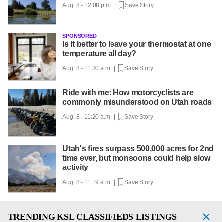
Aug. 8 - 12:08 p.m. |
Save Story
SPONSORED
Is It better to leave your thermostat at one
temperature all day?
Aug. 8 - 11:30 a.m. |
Save Story
Ride with me: How motorcyclists are
commonly misunderstood on Utah roads
Aug. 8 - 11:20 a.m. |
Save Story
Utah's fires surpass 500,000 acres for 2nd
time ever, but monsoons could help slow
activity
Aug. 8 - 11:19 a.m. |
Save Story
TRENDING
KSL CLASSIFIEDS LISTINGS