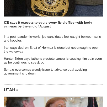
ICE says it expects to equip every field officer with body
cameras by the end of August
In a post-pandemic world, job candidates feel caught between suits
and hoodies
Iran says deal on Strait of Hormuz is close but not enough to open
the waterway
Hunter Biden says father's prostate cancer is causing him pain even
as he continues to speak out
Senate overcomes weedy issue to advance deal avoiding
government shutdown
UTAH »