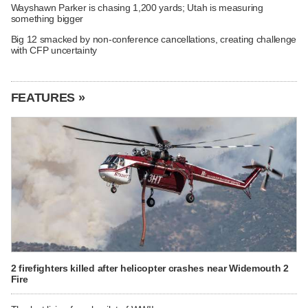
Wayshawn Parker is chasing 1,200 yards; Utah is measuring
something bigger
Big 12 smacked by non-conference cancellations, creating challenge
with CFP uncertainty
FEATURES »
2 firefighters killed after helicopter crashes near Widemouth 2
Fire