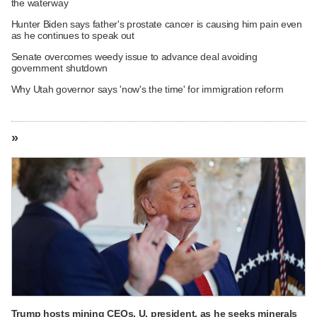
the waterway
Hunter Biden says father's prostate cancer is causing him pain even
as he continues to speak out
Senate overcomes weedy issue to advance deal avoiding
government shutdown
Why Utah governor says 'now's the time' for immigration reform
»
Trump hosts mining CEOs, U. president, as he seeks minerals