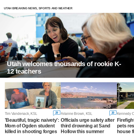
UTAH BREAKING NEWS, SPORTS AND WEATHER
Utah welcomes thousands of rookie K-
12 teachers
29
20
Tim Vandenack, KSL
Arianne Brown, KSL
Kennedy 
'Beautiful, tragic naivety':
Officials urge safety after
Firefigh
Mom of Ogden student
third drowning at Sand
pets res
killed in shooting forges
Hollow this summer
house fi