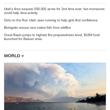
Utah's fires surpass 500,000 acres for 2nd time ever, but monsoons
could help slow activity
Girls on the Run Utah uses running to help girls find confidence
Biologists rescue rare native fish from wildfire
Great Basin jumps to highest fire preparedness level; $18M fund
launched for Beaver area
WORLD »