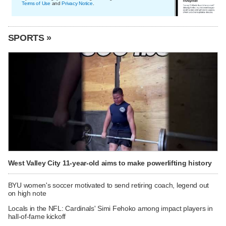
Terms of Use
and
Privacy Notice
.
SPORTS »
West Valley City 11-year-old aims to make powerlifting history
BYU women's soccer motivated to send retiring coach, legend out
on high note
Locals in the NFL: Cardinals' Simi Fehoko among impact players in
hall-of-fame kickoff