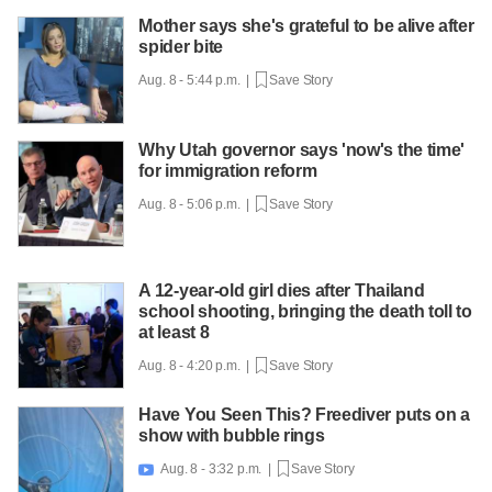
Mother says she's grateful to be alive after
spider bite
Aug. 8 - 5:44 p.m. |
Save Story
Why Utah governor says 'now's the time'
for immigration reform
Aug. 8 - 5:06 p.m. |
Save Story
A 12-year-old girl dies after Thailand
school shooting, bringing the death toll to
at least 8
Aug. 8 - 4:20 p.m. |
Save Story
Have You Seen This? Freediver puts on a
show with bubble rings
Aug. 8 - 3:32 p.m. |
Save Story
