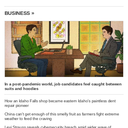
BUSINESS »
In a post-pandemic world, job candidates feel caught between
suits and hoodies
How an Idaho Falls shop became eastern Idaho's paintless dent
repair pioneer
China can't get enough of this smelly fruit as farmers fight extreme
weather to feed the craving
Levi Strauss reveals cybersecurity breach amid wider wave of