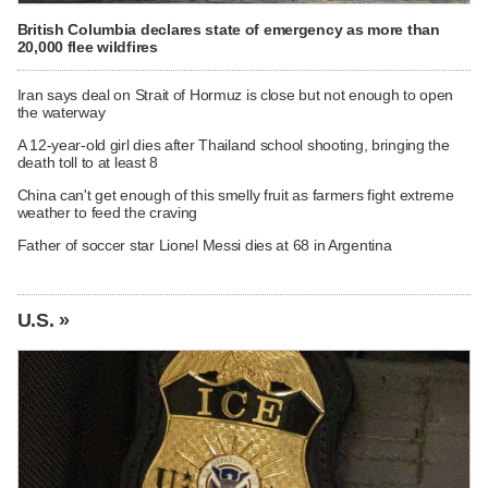
British Columbia declares state of emergency as more than
20,000 flee wildfires
Iran says deal on Strait of Hormuz is close but not enough to open
the waterway
A 12-year-old girl dies after Thailand school shooting, bringing the
death toll to at least 8
China can't get enough of this smelly fruit as farmers fight extreme
weather to feed the craving
Father of soccer star Lionel Messi dies at 68 in Argentina
U.S. »