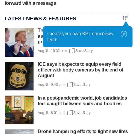
forward with a message
LATEST NEWS & FEATURES
Trump hosts mining CEOs, U. president,
Create your own KSL.com news
as he seeks minerals for defense
feed!
production
Aug. 8 - 10:32 p.m. |
Save Story
ICE says it expects to equip every field
officer with body cameras by the end of
August
Aug. 8 - 9:43 p.m. |
Save Story
In a post-pandemic world, job candidates
feel caught between suits and hoodies
Aug. 8 - 8:01 p.m. |
Save Story
Drone hampering efforts to fight new fires