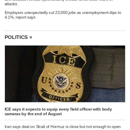
attacks
Employers unexpectedly cut 23,000 jobs as unemployment dips to
4.1%, report says
POLITICS »
ICE says it expects to equip every field officer with body
cameras by the end of August
Iran says deal on Strait of Hormuz is close but not enough to open