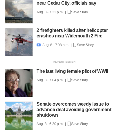
near Cedar City, officials say
Aug. 8 - 7:22 p.m. |
Save Story
2 firefighters killed after helicopter
crashes near Widemouth 2 Fire
Aug. 8 - 7:08 p.m. |
Save Story

The last living female pilot of WWII
Aug. 8 - 7:04 p.m. |
Save Story
Senate overcomes weedy issue to
advance deal avoiding government
shutdown
Aug. 8 - 6:20 p.m. |
Save Story