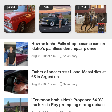
1965 Ford F-250
Vintage Chevrolet 3100 Pickup Truck - 327 V8, 4-Sp
AQHA 5 year old Gelding
R
$
6,500
$
20
$
1,234
How an Idaho Falls shop became eastern
Idaho's paintless dent repair pioneer
Aug. 8 - 10:29 a.m. |
Save Story
Father of soccer star Lionel Messi dies at
68 in Argentina
Aug. 8 - 10:01 a.m. |
Save Story
'Fervor on both sides': Proposed 54.9%
tax hike in Roy prompting strong debate