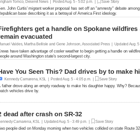
righam Tomco, Deseret News | Posted
Aug. 5 - 5:02 p.m. |
Save Story
en. John Curtis' migrant worker proposal has set off an "amnesty" debate among
epublican base describing it as a betrayal of America First ideology.
Firefighters get a handle on Spokane wildfires
remain evacuated
anuel Valdes, Martha Bellisle and Gene Johnson, Associated Press | Updated
Aug. 5
rews have taken advantage of cooler weather to begin getting a handle on wildfir
eople around Washington state's second-largest city.
Have You Seen This? Dad drives by to make hi

Kennedy Camarena, KSL | Posted
Aug. 5 - 4:05 p.m. |
Save Story
 father drove along an empty roadway to make his daughter happy. Why? Becaus
atch vehicles drive by.
2 dead after crash on SR-32
ennedy Camarena, KSL | Updated
Aug. 5 - 3:49 p.m. |
Save Story
wo people died on Monday morning when two vehicles collided on state Route 32