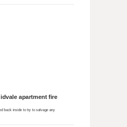
idvale apartment fire
d back inside to try to salvage any