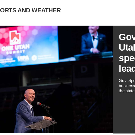
PORTS AND WEATHER
Gov
Utah
spe
lea
Gov. Spe
business
the state