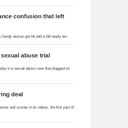
nce confusion that left
 Sandy woman got hit with a bill nearly ten
sexual abuse trial
sday in a sexual abuse case that dragged on
ring deal
ers and scenes in its videos, the first pact of