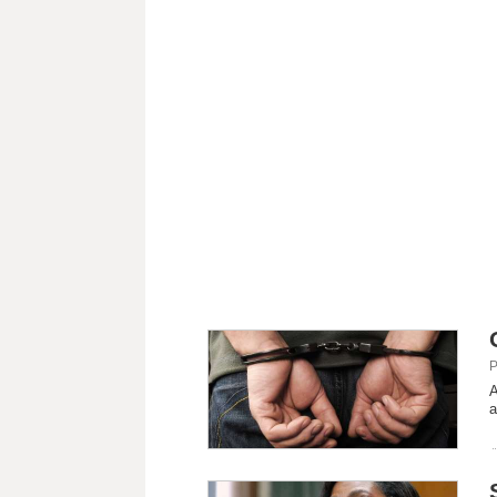
P
A
a