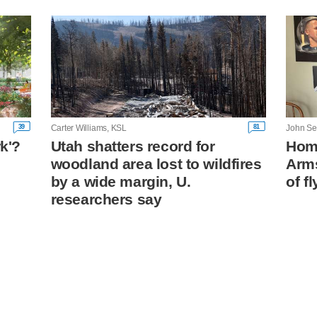
39
81
Carter Williams, KSL
rk'?
Utah shatters record for
Home
woodland area lost to wildfires
Arm
n
by a wide margin, U.
of fl
researchers say