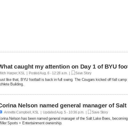
What caught my attention on Day 1 of BYU foot
itch Harper, KSL | Posted
Aug. 6 - 12:28 a.m. |
Save Story
ust like that, BYU football is back in full swing. The Cougars kicked off fall ca
thlete Building.
Corina Nelson named general manager of Salt

Annette Campbell, KSL | Updated
Aug. 5 - 10:36 p.m. |
Save Story
orina Nelson has been named general manager of the Salt Lake Bees, becoming th
iller Sports + Entertainment ownership.