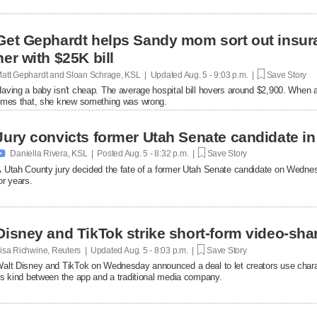
Get Gephardt helps Sandy mom sort out insura
her with $25K bill
att Gephardt and Sloan Schrage, KSL | Updated
Aug. 5 - 9:03 p.m. |
Save Story
aving a baby isn't cheap. The average hospital bill hovers around $2,900. When a
imes that, she knew something was wrong.
Jury convicts former Utah Senate candidate in 

Daniella Rivera, KSL | Posted
Aug. 5 - 8:32 p.m. |
Save Story
 Utah County jury decided the fate of a former Utah Senate candidate on Wedne
or years.
Disney and TikTok strike short-form video-sha
isa Richwine, Reuters | Updated
Aug. 5 - 8:03 p.m. |
Save Story
alt Disney and TikTok on Wednesday announced a deal ​to let creators use charact
ts ‌kind between the app and a traditional media company.