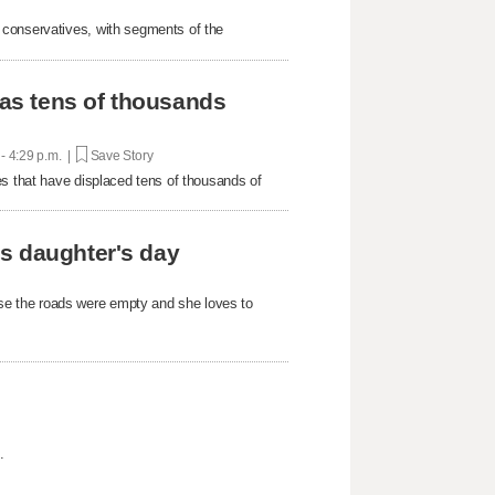
 conservatives, with segments of the
 as tens of thousands
 - 4:29 p.m. |
Save Story
es that have displaced tens of thousands of
s daughter's day
e the roads were empty and she loves to
.