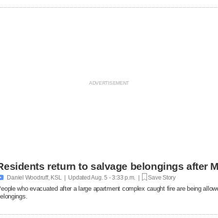
Residents return to salvage belongings after M

Daniel Woodruff, KSL | Updated
Aug. 5 - 3:33 p.m. |
Save Story
eople who evacuated after a large apartment complex caught fire are being allowe
elongings.