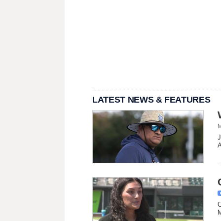
LATEST NEWS & FEATURES
M
J
A
C
M