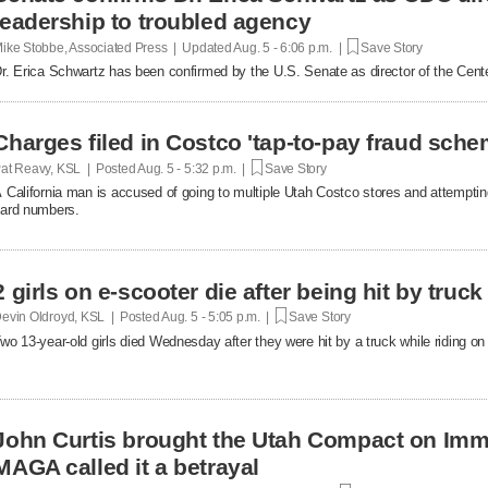
leadership to troubled agency
ike Stobbe, Associated Press | Updated
Aug. 5 - 6:06 p.m. |
Save Story
r. Erica Schwartz has been confirmed by the U.S. Senate as director of the Cent
Charges filed in Costco 'tap-to-pay fraud sche
at Reavy, KSL | Posted
Aug. 5 - 5:32 p.m. |
Save Story
 California man is accused of going to multiple Utah Costco stores and attemptin
ard numbers.
2 girls on e-scooter die after being hit by truc
evin Oldroyd, KSL | Posted
Aug. 5 - 5:05 p.m. |
Save Story
wo 13-year-old girls died Wednesday after they were hit by a truck while riding on 
John Curtis brought the Utah Compact on Immi
MAGA called it a betrayal