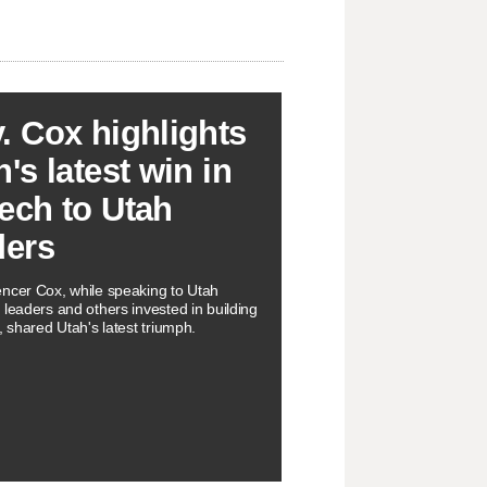
. Cox highlights
's latest win in
ech to Utah
ders
ncer Cox, while speaking to Utah
 leaders and others invested in building
, shared Utah's latest triumph.