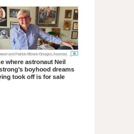
16
John Seewer and Patrick Aftoora-Orsagos, Associated Press
 where astronaut Neil
strong's boyhood dreams
ying took off is for sale