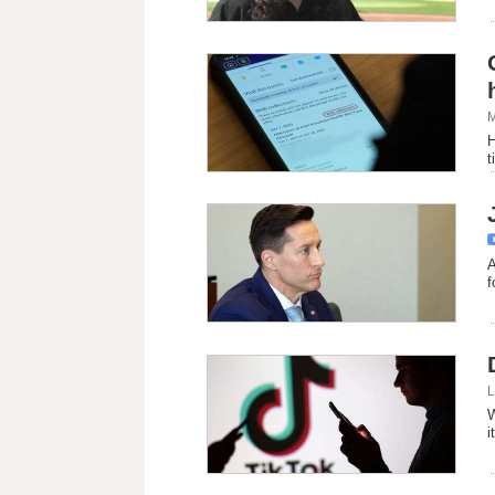
M
H
t
A
f
L
W
i