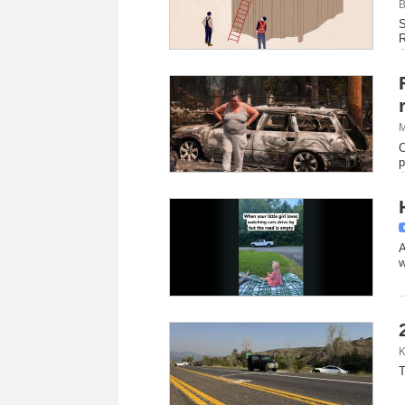
B
S
R
M
C
p
A
w
K
T