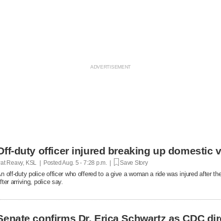
Off-duty officer injured breaking up domestic v
at Reavy, KSL | Posted
Aug. 5 - 7:28 p.m. |
Save Story
n off-duty police officer who offered to a give a woman a ride was injured after t
fter arriving, police say.
Senate confirms Dr. Erica Schwartz as CDC dir