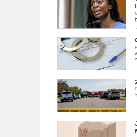
M
D
P
A
c
D
T