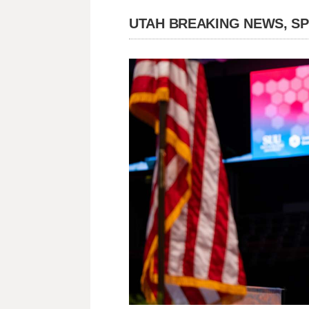
UTAH BREAKING NEWS, S