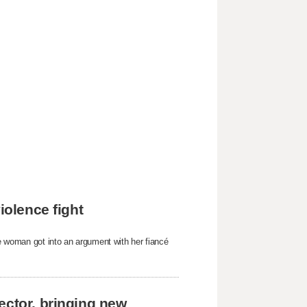
iolence fight
he woman got into an argument with her fiancé
ector, bringing new