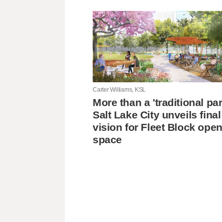
Carter Williams, KSL
More than a 'traditional pa
Salt Lake City unveils final
vision for Fleet Block ope
space