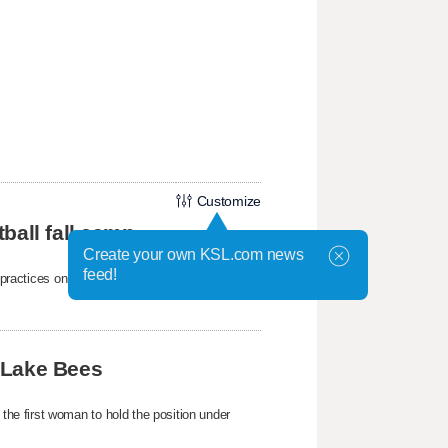
Customize
ball fall camp
Create your own KSL.com news
feed!
mp practices on Wednesday at the Student-
 Lake Bees
e first woman to hold the position under