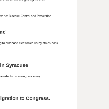
ers for Disease Control and Prevention.
me'
g to purchase electronics using stolen bank
k in Syracuse
an electric scooter, police say.
gration to Congress.