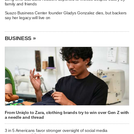
family and friends
Suazo Business Center founder Gladys Gonzalez dies, but backers
say her legacy will live on
BUSINESS »
From Uniqlo to Zara, clothing brands try to win over Gen Z with
a needle and thread
3 in 5 Americans favor stronger oversight of social media