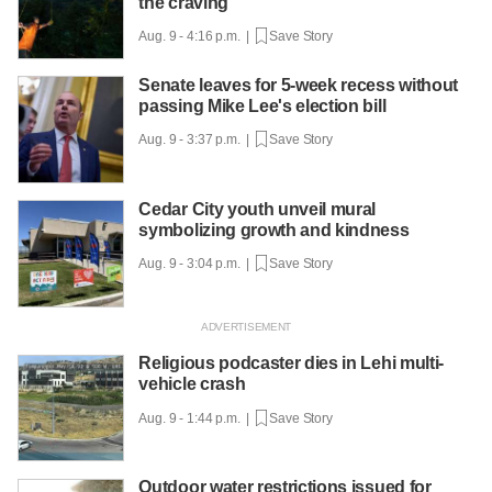
the craving
Aug. 9 - 4:16 p.m. |
Save Story
Senate leaves for 5-week recess without
passing Mike Lee's election bill
Aug. 9 - 3:37 p.m. |
Save Story
Cedar City youth unveil mural
symbolizing growth and kindness
Aug. 9 - 3:04 p.m. |
Save Story
Religious podcaster dies in Lehi multi-
vehicle crash
Aug. 9 - 1:44 p.m. |
Save Story
Outdoor water restrictions issued for