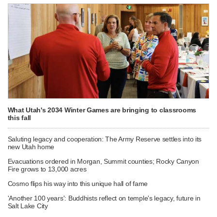
What Utah's 2034 Winter Games are bringing to classrooms
this fall
Saluting legacy and cooperation: The Army Reserve settles into its
new Utah home
Evacuations ordered in Morgan, Summit counties; Rocky Canyon
Fire grows to 13,000 acres
Cosmo flips his way into this unique hall of fame
'Another 100 years': Buddhists reflect on temple's legacy, future in
Salt Lake City