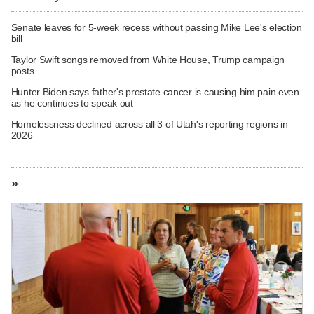
Senate leaves for 5-week recess without passing Mike Lee's election
bill
Taylor Swift songs removed from White House, Trump campaign
posts
Hunter Biden says father's prostate cancer is causing him pain even
as he continues to speak out
Homelessness declined across all 3 of Utah's reporting regions in
2026
»