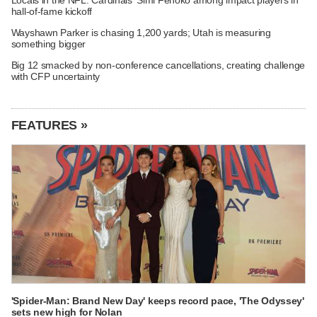
hall-of-fame kickoff
Wayshawn Parker is chasing 1,200 yards; Utah is measuring
something bigger
Big 12 smacked by non-conference cancellations, creating challenge
with CFP uncertainty
FEATURES »
'Spider-Man: Brand New Day' keeps record pace, 'The Odyssey'
sets new high for Nolan