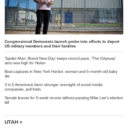
Congressional Democrats launch probe into efforts to deport
US military members and their families
'Spider-Man: Brand New Day' keeps record pace, 'The Odyssey'
sets new high for Nolan
Boat capsizes in New York Harbor, woman and 5-month-old baby
die
3 in 5 Americans favor stronger oversight of social media
companies, poll finds
Senate leaves for 5-week recess without passing Mike Lee's election
bill
UTAH »