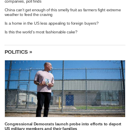
companies, poll finds
China can't get enough of this smelly fruit as farmers fight extreme
weather to feed the craving
Is a home in the US less appealing to foreign buyers?
Is this the world's most fashionable cake?
POLITICS »
Congressional Democrats launch probe into efforts to deport
US military members and their families