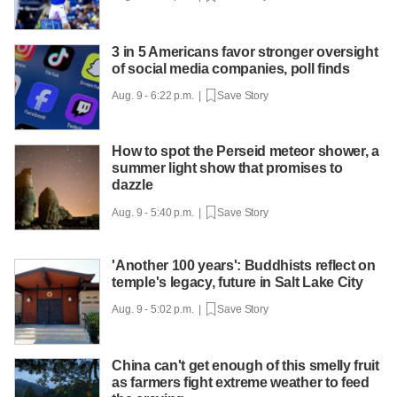
3 in 5 Americans favor stronger oversight
of social media companies, poll finds
Aug. 9 - 6:22 p.m. |
Save Story
How to spot the Perseid meteor shower, a
summer light show that promises to
dazzle
Aug. 9 - 5:40 p.m. |
Save Story
'Another 100 years': Buddhists reflect on
temple's legacy, future in Salt Lake City
Aug. 9 - 5:02 p.m. |
Save Story
China can't get enough of this smelly fruit
as farmers fight extreme weather to feed