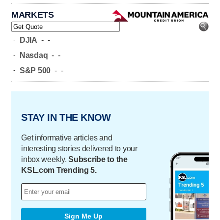
MARKETS
-
DJIA
-
-
-
Nasdaq
-
-
-
S&P 500
-
-
STAY IN THE KNOW
Get informative articles and
interesting stories delivered to your
inbox weekly.
Subscribe to the
KSL.com Trending 5.
Sign Me Up