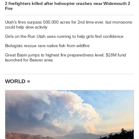
2 firefighters killed after helicopter crashes near Widemouth 2
Fire
Utah's fires surpass 500,000 acres for 2nd time ever, but monsoons
could help slow activity
Girls on the Run Utah uses running to help girls find confidence
Biologists rescue rare native fish from wildfire
Great Basin jumps to highest fire preparedness level; $18M fund
launched for Beaver area
WORLD »