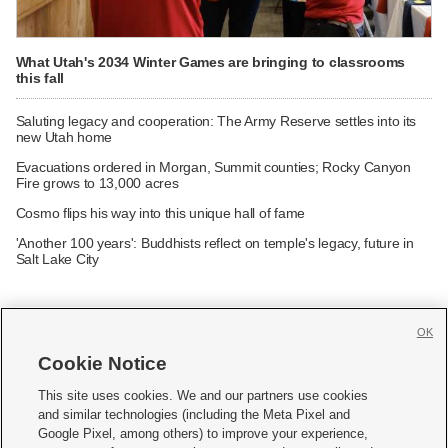
What Utah's 2034 Winter Games are bringing to classrooms
this fall
Saluting legacy and cooperation: The Army Reserve settles into its
new Utah home
Evacuations ordered in Morgan, Summit counties; Rocky Canyon
Fire grows to 13,000 acres
Cosmo flips his way into this unique hall of fame
'Another 100 years': Buddhists reflect on temple's legacy, future in
Salt Lake City
OK
Cookie Notice







This site uses cookies. We and our partners use cookies
and similar technologies (including the Meta Pixel and
Mobile Apps
|
Newsletter
|
Advertise
|
Contact Us
|
Careers with KSL.com
|
Google Pixel, among others) to improve your experience,