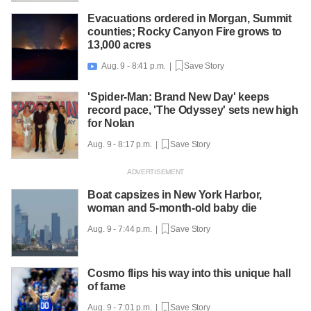
Evacuations ordered in Morgan, Summit
counties; Rocky Canyon Fire grows to
13,000 acres
Aug. 9 - 8:41 p.m. |
Save Story

'Spider-Man: Brand New Day' keeps
record pace, 'The Odyssey' sets new high
for Nolan
Aug. 9 - 8:17 p.m. |
Save Story
Boat capsizes in New York Harbor,
woman and 5-month-old baby die
Aug. 9 - 7:44 p.m. |
Save Story
Cosmo flips his way into this unique hall
of fame
Aug. 9 - 7:01 p.m. |
Save Story