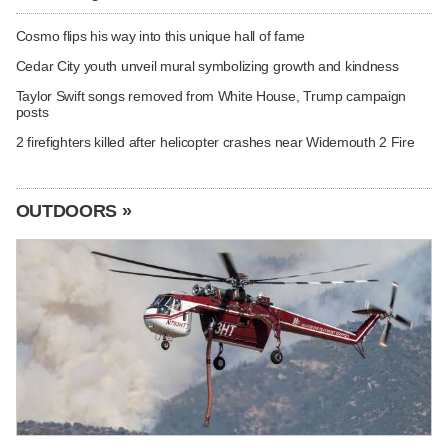
Cosmo flips his way into this unique hall of fame
Cedar City youth unveil mural symbolizing growth and kindness
Taylor Swift songs removed from White House, Trump campaign
posts
2 firefighters killed after helicopter crashes near Widemouth 2 Fire
OUTDOORS »