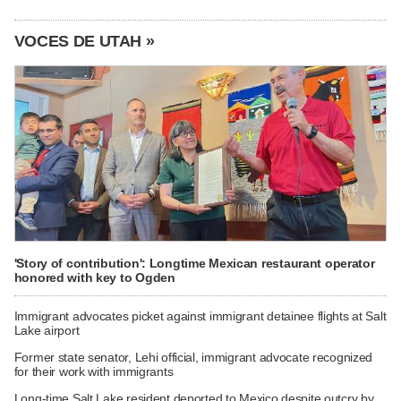
VOCES DE UTAH »
'Story of contribution': Longtime Mexican restaurant operator
honored with key to Ogden
Immigrant advocates picket against immigrant detainee flights at Salt
Lake airport
Former state senator, Lehi official, immigrant advocate recognized
for their work with immigrants
Long-time Salt Lake resident deported to Mexico despite outcry by