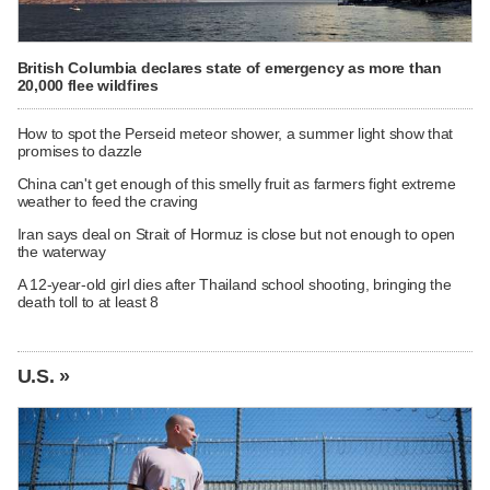
British Columbia declares state of emergency as more than
20,000 flee wildfires
How to spot the Perseid meteor shower, a summer light show that
promises to dazzle
China can't get enough of this smelly fruit as farmers fight extreme
weather to feed the craving
Iran says deal on Strait of Hormuz is close but not enough to open
the waterway
A 12-year-old girl dies after Thailand school shooting, bringing the
death toll to at least 8
U.S. »