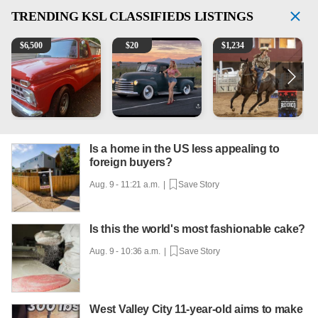
TRENDING
KSL CLASSIFIEDS LISTINGS
1965 Ford F-250
Vintage Chevrolet 3100 Pickup Truck - 327 V8, 4-Sp
AQHA 5 year old Gelding
2
$
6,500
$
20
$
1,234
Is a home in the US less appealing to
foreign buyers?
Aug. 9 - 11:21 a.m. |
Save Story
Is this the world's most fashionable cake?
Aug. 9 - 10:36 a.m. |
Save Story
West Valley City 11-year-old aims to make