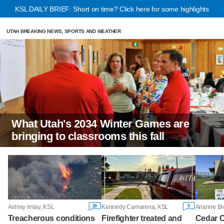
KSL DAILY BRIEF: Short on time? Click here for some highlights
UTAH BREAKING NEWS, SPORTS AND WEATHER
What Utah's 2034 Winter Games are
bringing to classrooms this fall
20
5
Ashley Imlay, KSL
Kennedy Camarena, KSL
Arianne B
Treacherous conditions
Firefighter treated and
Cedar C