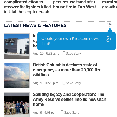
complicated effort to
pets resuscitated after
mural s
recover firefighters killed
house fire in Farr West
growth 
in Utah helicopter crash
LATEST NEWS & FEATURES
Idaho seed company launches retail
Create your own KSL.com news
system to help families grow their own
feed!
food
Aug. 10 - 6:32 a.m. |
Save Story
British Columbia declares state of
emergency as more than 20,000 flee
wildfires
Aug. 9 - 10:25 p.m. |
Save Story
Saluting legacy and cooperation: The
Army Reserve settles into its new Utah
home
Aug. 9 - 9:08 p.m. |
Save Story