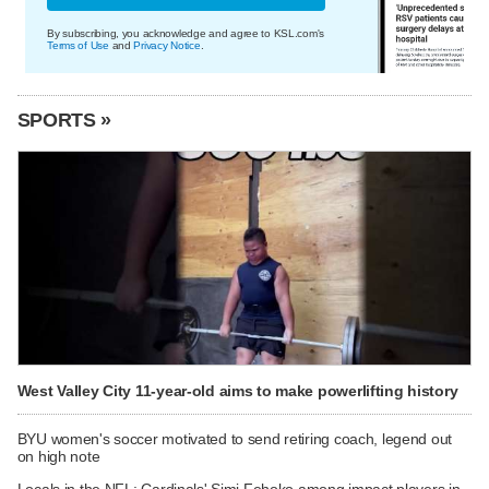
By subscribing, you acknowledge and agree to KSL.com's
Terms of Use
and
Privacy Notice
.
SPORTS »
West Valley City 11-year-old aims to make powerlifting history
BYU women's soccer motivated to send retiring coach, legend out
on high note
Locals in the NFL: Cardinals' Simi Fehoko among impact players in