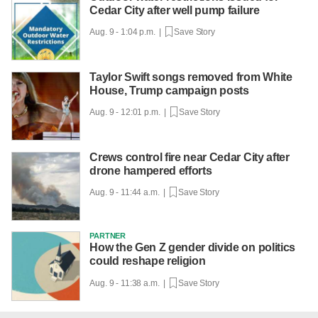
Cedar City after well pump failure
Aug. 9 - 1:04 p.m. |
Save Story
Taylor Swift songs removed from White
House, Trump campaign posts
Aug. 9 - 12:01 p.m. |
Save Story
Crews control fire near Cedar City after
drone hampered efforts
Aug. 9 - 11:44 a.m. |
Save Story
PARTNER
How the Gen Z gender divide on politics
could reshape religion
Aug. 9 - 11:38 a.m. |
Save Story