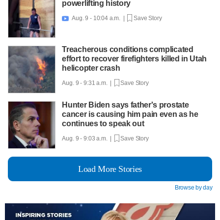
powerlifting history
Aug. 9 - 10:04 a.m. |
Save Story

Treacherous conditions complicated
effort to recover firefighters killed in Utah
helicopter crash
Aug. 9 - 9:31 a.m. |
Save Story
Hunter Biden says father's prostate
cancer is causing him pain even as he
continues to speak out
Aug. 9 - 9:03 a.m. |
Save Story
Load More Stories
Browse by day