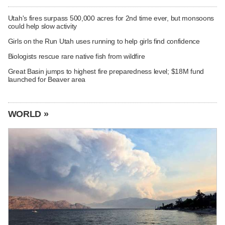
Utah's fires surpass 500,000 acres for 2nd time ever, but monsoons
could help slow activity
Girls on the Run Utah uses running to help girls find confidence
Biologists rescue rare native fish from wildfire
Great Basin jumps to highest fire preparedness level; $18M fund
launched for Beaver area
WORLD »