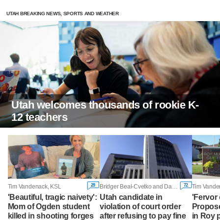
UTAH BREAKING NEWS, SPORTS AND WEATHER
Utah welcomes thousands of rookie K-
12 teachers
29
72
Tim Vandenack, KSL
Bridger Beal-Cvetko and Daniel Woodruff, KSL
Tim Vande
'Beautiful, tragic naivety':
Utah candidate in
'Fervor 
Mom of Ogden student
violation of court order
Propose
killed in shooting forges
after refusing to pay fine
in Roy 