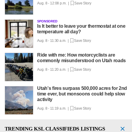
Aug. 8 - 12:08 p.m. |
Save Story
SPONSORED
Is It better to leave your thermostat at one
temperature all day?
Aug. 8 - 11:30 a.m. |
Save Story
Ride with me: How motorcyclists are
commonly misunderstood on Utah roads
Aug. 8 - 11:20 a.m. |
Save Story
Utah's fires surpass 500,000 acres for 2nd
time ever, but monsoons could help slow
activity
Aug. 8 - 11:19 a.m. |
Save Story
TRENDING
KSL CLASSIFIEDS LISTINGS