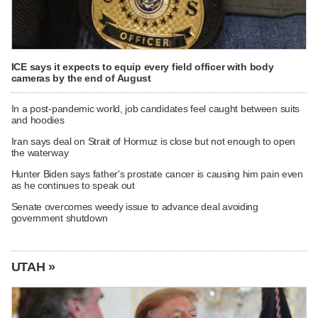
ICE says it expects to equip every field officer with body
cameras by the end of August
In a post-pandemic world, job candidates feel caught between suits
and hoodies
Iran says deal on Strait of Hormuz is close but not enough to open
the waterway
Hunter Biden says father's prostate cancer is causing him pain even
as he continues to speak out
Senate overcomes weedy issue to advance deal avoiding
government shutdown
UTAH »