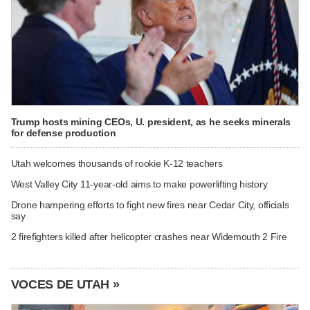
Trump hosts mining CEOs, U. president, as he seeks minerals
for defense production
Utah welcomes thousands of rookie K-12 teachers
West Valley City 11-year-old aims to make powerlifting history
Drone hampering efforts to fight new fires near Cedar City, officials
say
2 firefighters killed after helicopter crashes near Widemouth 2 Fire
VOCES DE UTAH »