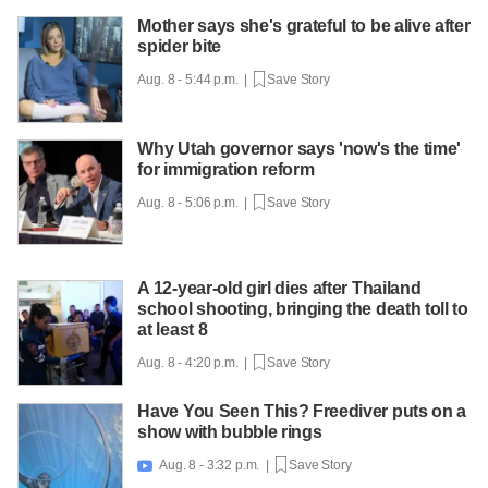
Mother says she's grateful to be alive after
spider bite
Aug. 8 - 5:44 p.m. |
Save Story
Why Utah governor says 'now's the time'
for immigration reform
Aug. 8 - 5:06 p.m. |
Save Story
A 12-year-old girl dies after Thailand
school shooting, bringing the death toll to
at least 8
Aug. 8 - 4:20 p.m. |
Save Story
Have You Seen This? Freediver puts on a
show with bubble rings
Aug. 8 - 3:32 p.m. |
Save Story
