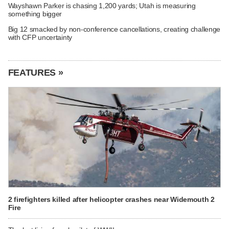
Wayshawn Parker is chasing 1,200 yards; Utah is measuring
something bigger
Big 12 smacked by non-conference cancellations, creating challenge
with CFP uncertainty
FEATURES »
2 firefighters killed after helicopter crashes near Widemouth 2
Fire