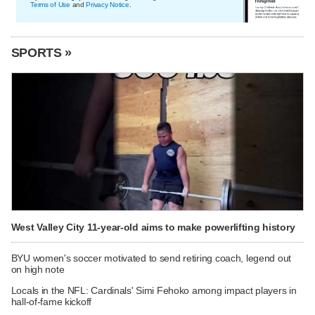
Terms of Use
and
Privacy Notice
.
SPORTS »
West Valley City 11-year-old aims to make powerlifting history
BYU women's soccer motivated to send retiring coach, legend out
on high note
Locals in the NFL: Cardinals' Simi Fehoko among impact players in
hall-of-fame kickoff