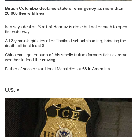
British Columbia declares state of emergency as more than
20,000 flee wildfires
Iran says deal on Strait of Hormuz is close but not enough to open
the waterway
A 12-year-old girl dies after Thailand school shooting, bringing the
death toll to at least 8
China can't get enough of this smelly fruit as farmers fight extreme
weather to feed the craving
Father of soccer star Lionel Messi dies at 68 in Argentina
U.S. »