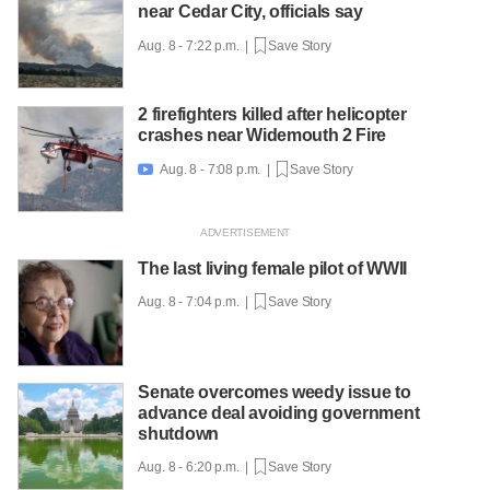
near Cedar City, officials say
Aug. 8 - 7:22 p.m. |
Save Story
2 firefighters killed after helicopter
crashes near Widemouth 2 Fire
Aug. 8 - 7:08 p.m. |
Save Story

The last living female pilot of WWII
Aug. 8 - 7:04 p.m. |
Save Story
Senate overcomes weedy issue to
advance deal avoiding government
shutdown
Aug. 8 - 6:20 p.m. |
Save Story