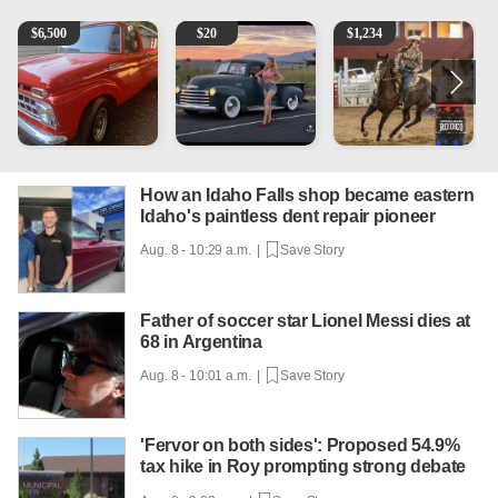
1965 Ford F-250
Vintage Chevrolet 3100 Pickup Truck - 327 V8, 4-Sp
AQHA 5 year old Gelding
R
$
6,500
$
20
$
1,234
How an Idaho Falls shop became eastern
Idaho's paintless dent repair pioneer
Aug. 8 - 10:29 a.m. |
Save Story
Father of soccer star Lionel Messi dies at
68 in Argentina
Aug. 8 - 10:01 a.m. |
Save Story
'Fervor on both sides': Proposed 54.9%
tax hike in Roy prompting strong debate