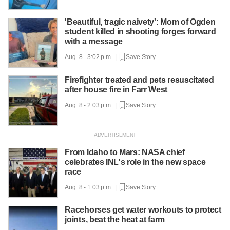
'Beautiful, tragic naivety': Mom of Ogden
student killed in shooting forges forward
with a message
Aug. 8 - 3:02 p.m. |
Save Story
Firefighter treated and pets resuscitated
after house fire in Farr West
Aug. 8 - 2:03 p.m. |
Save Story
From Idaho to Mars: NASA chief
celebrates INL's role in the new space
race
Aug. 8 - 1:03 p.m. |
Save Story
Racehorses get water workouts to protect
joints, beat the heat at farm