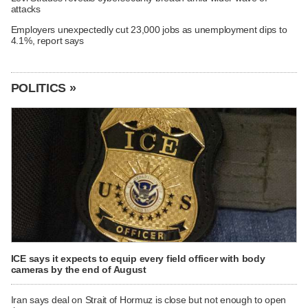
attacks
Employers unexpectedly cut 23,000 jobs as unemployment dips to
4.1%, report says
POLITICS »
ICE says it expects to equip every field officer with body
cameras by the end of August
Iran says deal on Strait of Hormuz is close but not enough to open