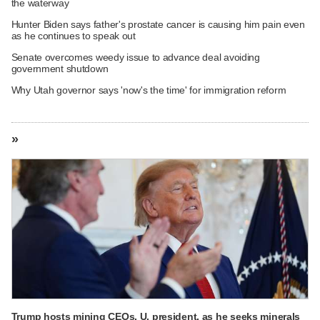
the waterway
Hunter Biden says father's prostate cancer is causing him pain even
as he continues to speak out
Senate overcomes weedy issue to advance deal avoiding
government shutdown
Why Utah governor says 'now's the time' for immigration reform
»
Trump hosts mining CEOs, U. president, as he seeks minerals