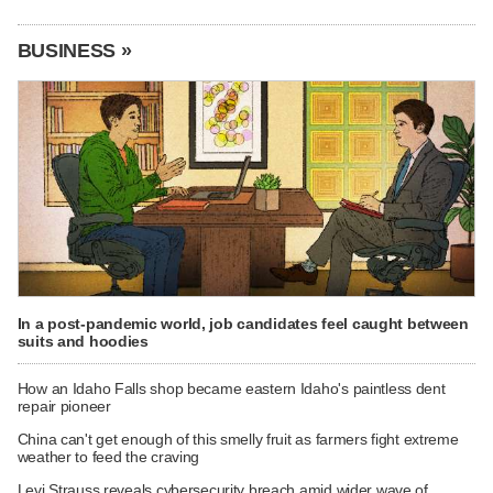
BUSINESS »
In a post-pandemic world, job candidates feel caught between
suits and hoodies
How an Idaho Falls shop became eastern Idaho's paintless dent
repair pioneer
China can't get enough of this smelly fruit as farmers fight extreme
weather to feed the craving
Levi Strauss reveals cybersecurity breach amid wider wave of