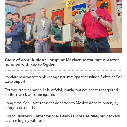
'Story of contribution': Longtime Mexican restaurant operator
honored with key to Ogden
Immigrant advocates picket against immigrant detainee flights at Salt
Lake airport
Former state senator, Lehi official, immigrant advocate recognized
for their work with immigrants
Long-time Salt Lake resident deported to Mexico despite outcry by
family and friends
Suazo Business Center founder Gladys Gonzalez dies, but backers
say her legacy will live on