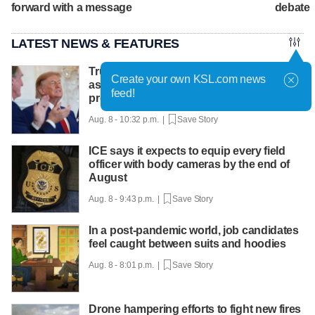
forward with a message
debate
LATEST NEWS & FEATURES
Trump hosts mining CEOs, U. president,
Create your own KSL.com news
as he seeks minerals for defense
feed!
production
Aug. 8 - 10:32 p.m. |
Save Story
ICE says it expects to equip every field
officer with body cameras by the end of
August
Aug. 8 - 9:43 p.m. |
Save Story
In a post-pandemic world, job candidates
feel caught between suits and hoodies
Aug. 8 - 8:01 p.m. |
Save Story
Drone hampering efforts to fight new fires