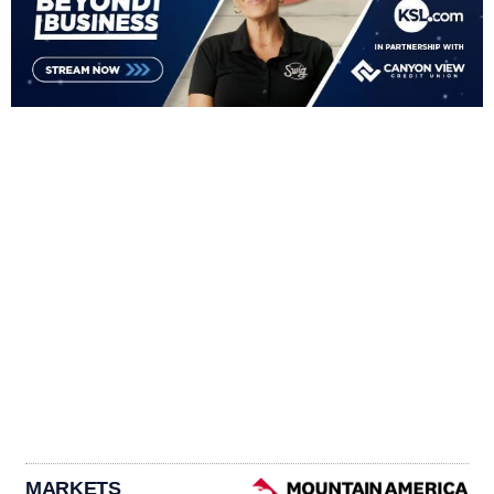
MARKETS