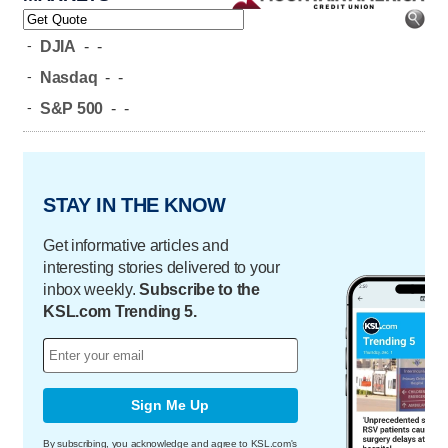
-
DJIA
-
-
-
Nasdaq
-
-
-
S&P 500
-
-
STAY IN THE KNOW
Get informative articles and
interesting stories delivered to your
inbox weekly.
Subscribe to the
KSL.com Trending 5.
Sign Me Up
By subscribing, you acknowledge and agree to KSL.com's