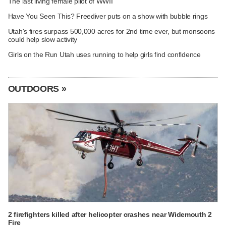
The last living female pilot of WWII
Have You Seen This? Freediver puts on a show with bubble rings
Utah's fires surpass 500,000 acres for 2nd time ever, but monsoons
could help slow activity
Girls on the Run Utah uses running to help girls find confidence
OUTDOORS »
2 firefighters killed after helicopter crashes near Widemouth 2
Fire