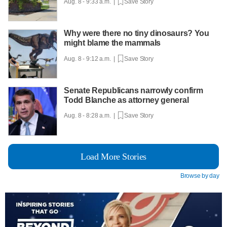
Aug. 8 - 9:33 a.m. |
Save Story
Why were there no tiny dinosaurs? You
might blame the mammals
Aug. 8 - 9:12 a.m. |
Save Story
Senate Republicans narrowly confirm
Todd Blanche as attorney general
Aug. 8 - 8:28 a.m. |
Save Story
Load More Stories
Browse by day