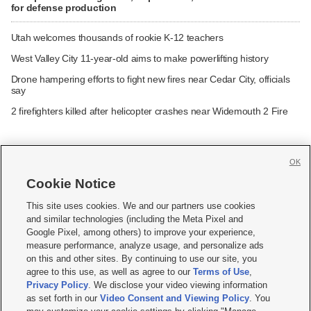
for defense production
Utah welcomes thousands of rookie K-12 teachers
West Valley City 11-year-old aims to make powerlifting history
Drone hampering efforts to fight new fires near Cedar City, officials
say
2 firefighters killed after helicopter crashes near Widemouth 2 Fire
OK
Cookie Notice







This site uses cookies. We and our partners use cookies
and similar technologies (including the Meta Pixel and
Mobile Apps
|
Newsletter
|
Advertise
|
Contact Us
|
Careers with KSL.com
|
Google Pixel, among others) to improve your experience,
measure performance, analyze usage, and personalize ads
Terms of use
|
Privacy Statement
|
Video Consent Viewing Policy
|
DMCA Notice
|
on this and other sites. By continuing to use our site, you
Do Not Sell or Share My Data
|
EEO Public File Report
|
KSL-TV FCC Public File
|
agree to this use, as well as agree to our
Terms of Use
,
KSL FM Radio FCC Public File
|
KSL AM Radio FCC Public File
|
FCC Applications
|
Closed Captioning Assistance
Privacy Policy
. We disclose your video viewing information
as set forth in our
Video Consent and Viewing Policy
. You
© 2026
KSL Media
| KSL Broadcasting Salt Lake City UT | Site hosted & managed