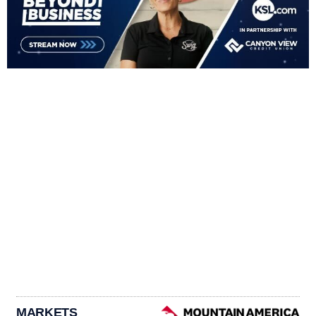
MARKETS