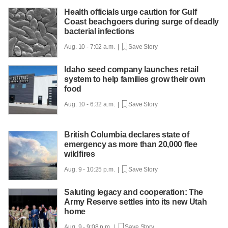
Health officials urge caution for Gulf
Coast beachgoers during surge of deadly
bacterial infections
Aug. 10 - 7:02 a.m. |
Save Story
Idaho seed company launches retail
system to help families grow their own
food
Aug. 10 - 6:32 a.m. |
Save Story
British Columbia declares state of
emergency as more than 20,000 flee
wildfires
Aug. 9 - 10:25 p.m. |
Save Story
Saluting legacy and cooperation: The
Army Reserve settles into its new Utah
home
Aug. 9 - 9:08 p.m. |
Save Story