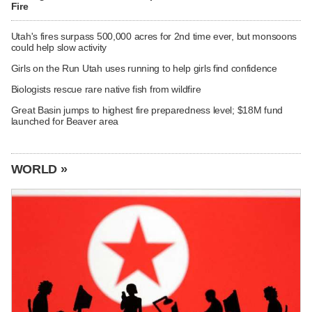
Fire
Utah's fires surpass 500,000 acres for 2nd time ever, but monsoons
could help slow activity
Girls on the Run Utah uses running to help girls find confidence
Biologists rescue rare native fish from wildfire
Great Basin jumps to highest fire preparedness level; $18M fund
launched for Beaver area
WORLD »