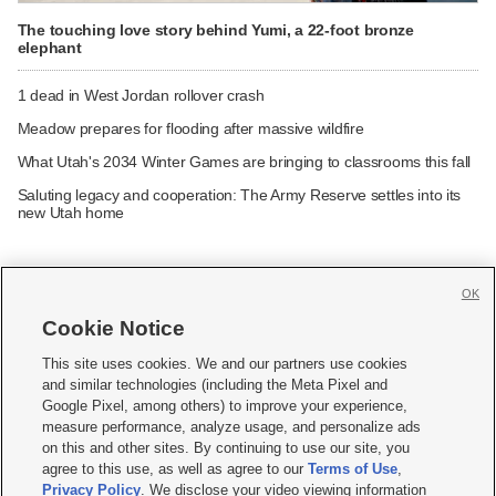
The touching love story behind Yumi, a 22-foot bronze
elephant
1 dead in West Jordan rollover crash
Meadow prepares for flooding after massive wildfire
What Utah's 2034 Winter Games are bringing to classrooms this fall
Saluting legacy and cooperation: The Army Reserve settles into its
new Utah home
OK
Cookie Notice







This site uses cookies. We and our partners use cookies
and similar technologies (including the Meta Pixel and
Mobile Apps
|
Newsletter
|
Advertise
|
Contact Us
|
Careers with KSL.com
|
Google Pixel, among others) to improve your experience,
measure performance, analyze usage, and personalize ads
Terms of use
|
Privacy Statement
|
Video Consent Viewing Policy
|
DMCA Notice
|
on this and other sites. By continuing to use our site, you
Do Not Sell or Share My Data
|
EEO Public File Report
|
KSL-TV FCC Public File
|
agree to this use, as well as agree to our
Terms of Use
,
KSL FM Radio FCC Public File
|
KSL AM Radio FCC Public File
|
FCC Applications
|
Closed Captioning Assistance
Privacy Policy
. We disclose your video viewing information