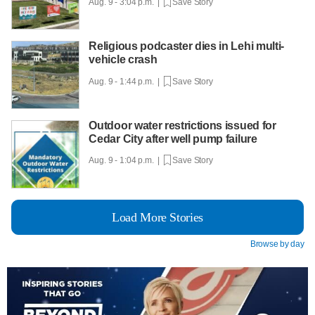
Aug. 9 - 3:04 p.m. |
Save Story
Religious podcaster dies in Lehi multi-
vehicle crash
Aug. 9 - 1:44 p.m. |
Save Story
Outdoor water restrictions issued for
Cedar City after well pump failure
Aug. 9 - 1:04 p.m. |
Save Story
Load More Stories
Browse by day