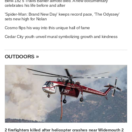
Blink-182's Travis Barker almost died. A new documentary
celebrates his life before and after
'Spider-Man: Brand New Day' keeps record pace, 'The Odyssey'
sets new high for Nolan
Cosmo flips his way into this unique hall of fame
Cedar City youth unveil mural symbolizing growth and kindness
OUTDOORS »
2 firefighters killed after helicopter crashes near Widemouth 2