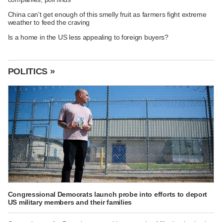
China can't get enough of this smelly fruit as farmers fight extreme
weather to feed the craving
Is a home in the US less appealing to foreign buyers?
POLITICS »
Congressional Democrats launch probe into efforts to deport
US military members and their families