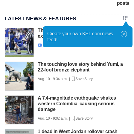
posts
LATEST NEWS & FEATURES
This ever-smiling face behind BYU's
Create your own KSL.com news
expectations knows how to 'lock it in'
feed!
Aug. 10 - 9:48 a.m. |
Save Story

The touching love story behind Yumi, a
22-foot bronze elephant
Aug. 10 - 9:34 a.m. |
Save Story
A 7.4-magnitude earthquake shakes
western Colombia, causing serious
damage
Aug. 10 - 9:02 a.m. |
Save Story
1 dead in West Jordan rollover crash