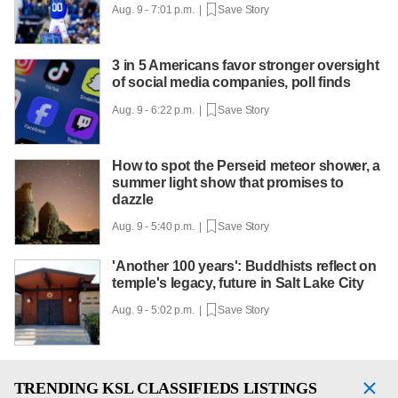
Aug. 9 - 7:01 p.m. |
Save Story
3 in 5 Americans favor stronger oversight
of social media companies, poll finds
Aug. 9 - 6:22 p.m. |
Save Story
How to spot the Perseid meteor shower, a
summer light show that promises to
dazzle
Aug. 9 - 5:40 p.m. |
Save Story
'Another 100 years': Buddhists reflect on
temple's legacy, future in Salt Lake City
Aug. 9 - 5:02 p.m. |
Save Story
TRENDING
KSL CLASSIFIEDS LISTINGS