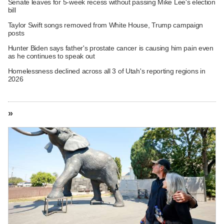
Senate leaves for 5-week recess without passing Mike Lee's election
bill
Taylor Swift songs removed from White House, Trump campaign
posts
Hunter Biden says father's prostate cancer is causing him pain even
as he continues to speak out
Homelessness declined across all 3 of Utah's reporting regions in
2026
»