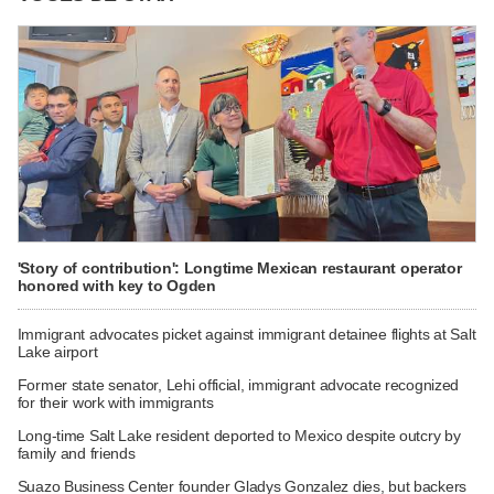
'Story of contribution': Longtime Mexican restaurant operator
honored with key to Ogden
Immigrant advocates picket against immigrant detainee flights at Salt
Lake airport
Former state senator, Lehi official, immigrant advocate recognized
for their work with immigrants
Long-time Salt Lake resident deported to Mexico despite outcry by
family and friends
Suazo Business Center founder Gladys Gonzalez dies, but backers