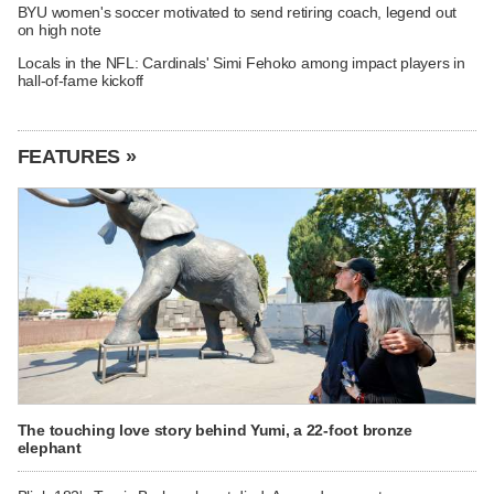
BYU women's soccer motivated to send retiring coach, legend out
on high note
Locals in the NFL: Cardinals' Simi Fehoko among impact players in
hall-of-fame kickoff
FEATURES »
The touching love story behind Yumi, a 22-foot bronze
elephant