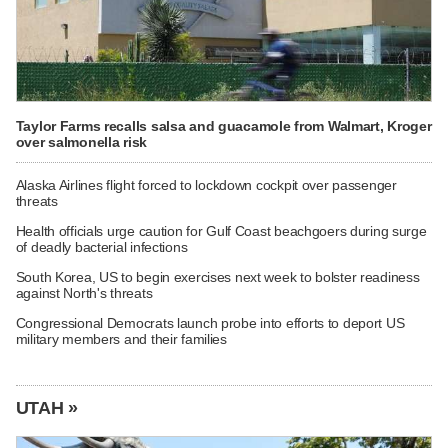
Taylor Farms recalls salsa and guacamole from Walmart, Kroger
over salmonella risk
Alaska Airlines flight forced to lockdown cockpit over passenger
threats
Health officials urge caution for Gulf Coast beachgoers during surge
of deadly bacterial infections
South Korea, US to begin exercises next week to bolster readiness
against North's threats
Congressional Democrats launch probe into efforts to deport US
military members and their families
UTAH »