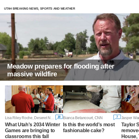
UTAH BREAKING NEWS, SPORTS AND WEATHER
Meadow prepares for flooding after
massive wildfire
20
7
Lisa Riley Roche, Deseret News
Bianca Betancourt, CNN
Jasper War
What Utah's 2034 Winter
Is this the world's most
Taylor 
Games are bringing to
fashionable cake?
removed
classrooms this fall
House,