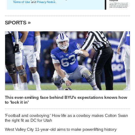
Terms of Use
and
Privacy Notice
.
SPORTS »
This ever-smiling face behind BYU's expectations knows how
to 'lock it in'
'Football and cowboying:' How life as a cowboy makes Colton Swan
the right fit as DC for Utah
West Valley City 11-year-old aims to make powerlifting history