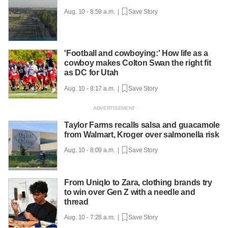
Aug. 10 - 8:59 a.m. |
Save Story
'Football and cowboying:' How life as a
cowboy makes Colton Swan the right fit
as DC for Utah
Aug. 10 - 8:17 a.m. |
Save Story
Taylor Farms recalls salsa and guacamole
from Walmart, Kroger over salmonella risk
Aug. 10 - 8:09 a.m. |
Save Story
From Uniqlo to Zara, clothing brands try
to win over Gen Z with a needle and
thread
Aug. 10 - 7:28 a.m. |
Save Story