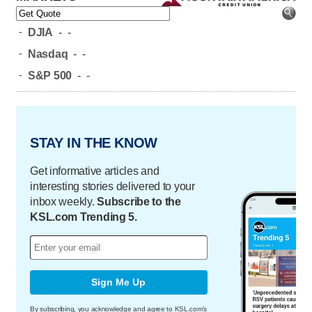
-
DJIA
-
-
-
Nasdaq
-
-
-
S&P 500
-
-
STAY IN THE KNOW
Get informative articles and
interesting stories delivered to your
inbox weekly.
Subscribe to the
KSL.com Trending 5.
Sign Me Up
By subscribing, you acknowledge and agree to KSL.com's