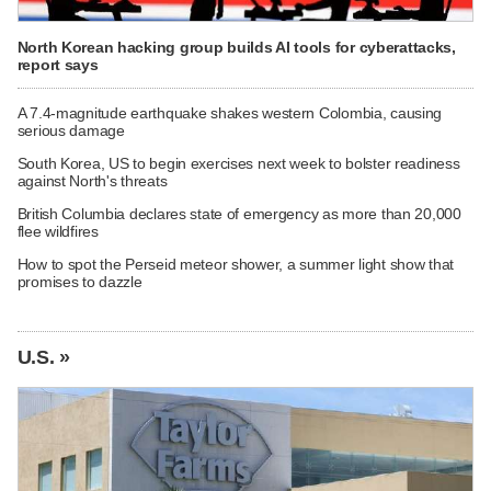
North Korean hacking group builds AI tools for cyberattacks,
report says
A 7.4-magnitude earthquake shakes western Colombia, causing
serious damage
South Korea, US to begin exercises next week to bolster readiness
against North's threats
British Columbia declares state of emergency as more than 20,000
flee wildfires
How to spot the Perseid meteor shower, a summer light show that
promises to dazzle
U.S. »