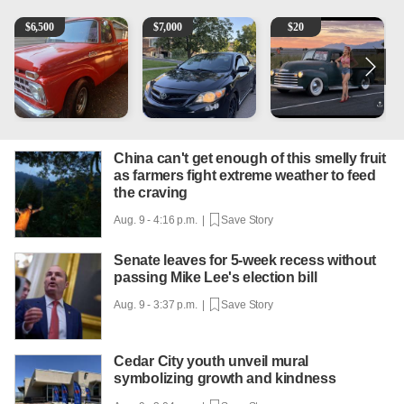
1965 Ford F-250
2013 Toyota Corolla
Vintage Chevrolet 3100 Pi
A
$
6,500
$
7,000
$
20
China can't get enough of this smelly fruit
as farmers fight extreme weather to feed
the craving
Aug. 9 - 4:16 p.m. |
Save Story
Senate leaves for 5-week recess without
passing Mike Lee's election bill
Aug. 9 - 3:37 p.m. |
Save Story
Cedar City youth unveil mural
symbolizing growth and kindness