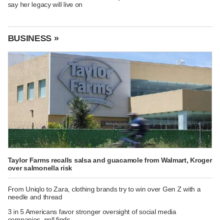
say her legacy will live on
BUSINESS »
Taylor Farms recalls salsa and guacamole from Walmart, Kroger
over salmonella risk
From Uniqlo to Zara, clothing brands try to win over Gen Z with a
needle and thread
3 in 5 Americans favor stronger oversight of social media
companies, poll finds