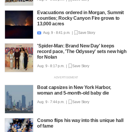
Evacuations ordered in Morgan, Summit
counties; Rocky Canyon Fire grows to
13,000 acres
Aug. 9 - 8:41 p.m. |
Save Story

'Spider-Man: Brand New Day' keeps
record pace, 'The Odyssey' sets new high
for Nolan
Aug. 9 - 8:17 p.m. |
Save Story
Boat capsizes in New York Harbor,
woman and 5-month-old baby die
Aug. 9 - 7:44 p.m. |
Save Story
Cosmo flips his way into this unique hall
of fame