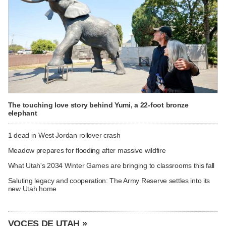
The touching love story behind Yumi, a 22-foot bronze
elephant
1 dead in West Jordan rollover crash
Meadow prepares for flooding after massive wildfire
What Utah's 2034 Winter Games are bringing to classrooms this fall
Saluting legacy and cooperation: The Army Reserve settles into its
new Utah home
VOCES DE UTAH »