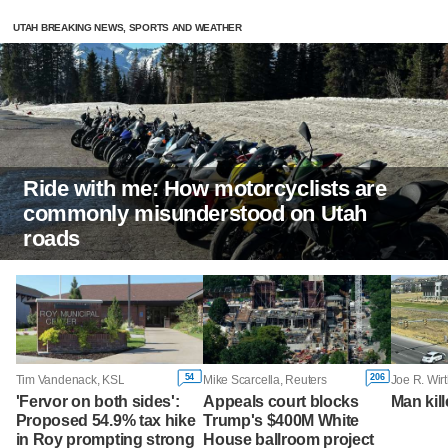
UTAH BREAKING NEWS, SPORTS AND WEATHER
Ride with me: How motorcyclists are
commonly misunderstood on Utah
roads
54
206
Tim Vandenack, KSL
Mike Scarcella, Reuters
Joe R. Wirt
'Fervor on both sides':
Appeals court blocks
Man kill
Proposed 54.9% tax hike
Trump's $400M White
in Roy prompting strong
House ballroom project