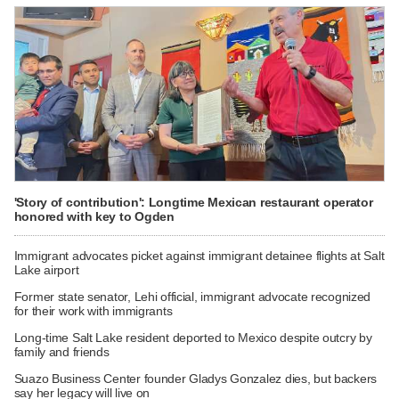
'Story of contribution': Longtime Mexican restaurant operator
honored with key to Ogden
Immigrant advocates picket against immigrant detainee flights at Salt
Lake airport
Former state senator, Lehi official, immigrant advocate recognized
for their work with immigrants
Long-time Salt Lake resident deported to Mexico despite outcry by
family and friends
Suazo Business Center founder Gladys Gonzalez dies, but backers
say her legacy will live on