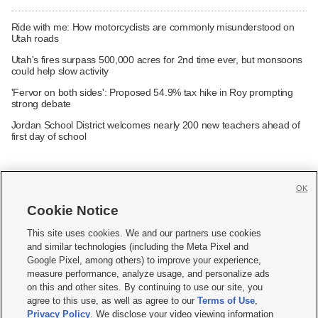
Ride with me: How motorcyclists are commonly misunderstood on
Utah roads
Utah's fires surpass 500,000 acres for 2nd time ever, but monsoons
could help slow activity
'Fervor on both sides': Proposed 54.9% tax hike in Roy prompting
strong debate
Jordan School District welcomes nearly 200 new teachers ahead of
first day of school
OK
Cookie Notice







This site uses cookies. We and our partners use cookies
and similar technologies (including the Meta Pixel and
Mobile Apps
|
Newsletter
|
Advertise
|
Contact Us
|
Careers with KSL.com
|
Google Pixel, among others) to improve your experience,
measure performance, analyze usage, and personalize ads
Terms of use
|
Privacy Statement
|
Video Consent Viewing Policy
|
DMCA Notice
|
on this and other sites. By continuing to use our site, you
Do Not Sell or Share My Data
|
EEO Public File Report
|
KSL-TV FCC Public File
|
agree to this use, as well as agree to our
Terms of Use
,
KSL FM Radio FCC Public File
|
KSL AM Radio FCC Public File
|
FCC Applications
|
Closed Captioning Assistance
Privacy Policy
. We disclose your video viewing information