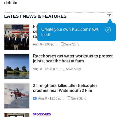
debate
LATEST NEWS & FEATURES
From Idaho to Mars: NASA chief
Create your own KSL.com news
celebrates INL's role in the new space
feed!
race
Aug. 8 - 1:03 p.m. |
Save Story
Racehorses get water workouts to protect
joints, beat the heat at farm
Aug. 8 - 12:08 p.m. |
Save Story
2 firefighters killed after helicopter
crashes near Widemouth 2 Fire
Aug. 8 - 12:00 p.m. |
Save Story

SPONSORED