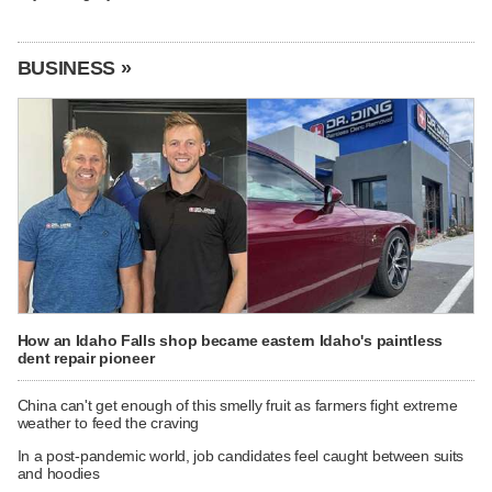
BUSINESS »
How an Idaho Falls shop became eastern Idaho's paintless
dent repair pioneer
China can't get enough of this smelly fruit as farmers fight extreme
weather to feed the craving
In a post-pandemic world, job candidates feel caught between suits
and hoodies