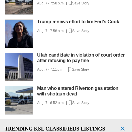
Aug. 7 - 7:58 p.m. |
Save Story
Trump renews effort to fire Fed's Cook
Aug. 7 - 7:58 p.m. |
Save Story
Utah candidate in violation of court order
after refusing to pay fine
Aug. 7 - 7:11 p.m. |
Save Story
Man who entered Riverton gas station
with shotgun dead
Aug. 7 - 6:52 p.m. |
Save Story
TRENDING
KSL CLASSIFIEDS LISTINGS