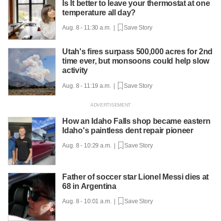
Is It better to leave your thermostat at one
temperature all day?
Aug. 8 - 11:30 a.m. |
Save Story
Utah's fires surpass 500,000 acres for 2nd
time ever, but monsoons could help slow
activity
Aug. 8 - 11:19 a.m. |
Save Story
How an Idaho Falls shop became eastern
Idaho's paintless dent repair pioneer
Aug. 8 - 10:29 a.m. |
Save Story
Father of soccer star Lionel Messi dies at
68 in Argentina
Aug. 8 - 10:01 a.m. |
Save Story