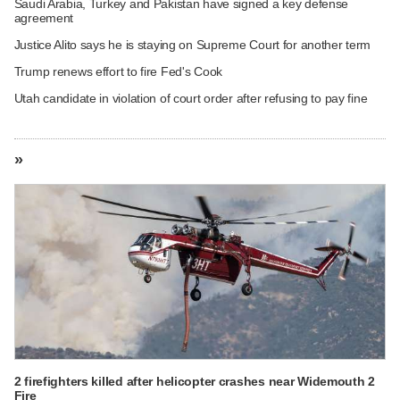
Saudi Arabia, Turkey and Pakistan have signed a key defense
agreement
Justice Alito says he is staying on Supreme Court for another term
Trump renews effort to fire Fed's Cook
Utah candidate in violation of court order after refusing to pay fine
»
2 firefighters killed after helicopter crashes near Widemouth 2
Fire