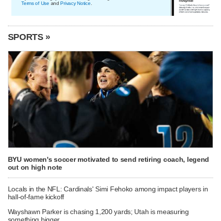
Terms of Use
and
Privacy Notice
.
SPORTS »
BYU women's soccer motivated to send retiring coach, legend
out on high note
Locals in the NFL: Cardinals' Simi Fehoko among impact players in
hall-of-fame kickoff
Wayshawn Parker is chasing 1,200 yards; Utah is measuring
something bigger