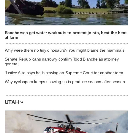
Racehorses get water workouts to protect joints, beat the heat
at farm
Why were there no tiny dinosaurs? You might blame the mammals
Senate Republicans narrowly confirm Todd Blanche as attorney
general
Justice Alito says he is staying on Supreme Court for another term
Why cyclospora keeps showing up in produce season after season
UTAH »