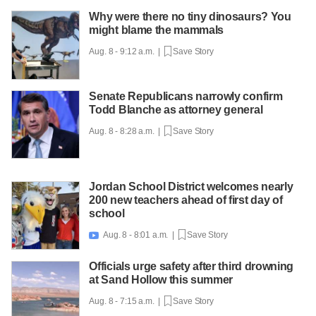
Why were there no tiny dinosaurs? You
might blame the mammals
Aug. 8 - 9:12 a.m. |
Save Story
Senate Republicans narrowly confirm
Todd Blanche as attorney general
Aug. 8 - 8:28 a.m. |
Save Story
Jordan School District welcomes nearly
200 new teachers ahead of first day of
school
Aug. 8 - 8:01 a.m. |
Save Story

Officials urge safety after third drowning
at Sand Hollow this summer
Aug. 8 - 7:15 a.m. |
Save Story