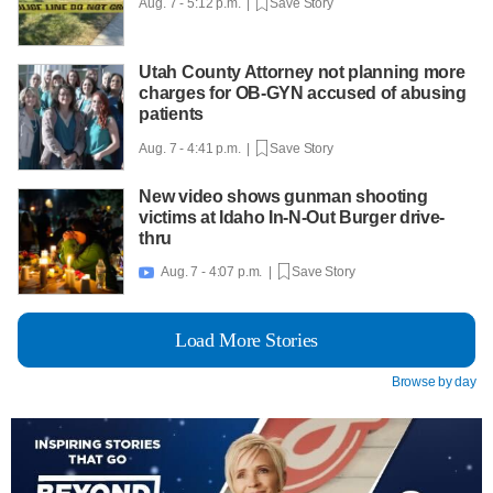
Aug. 7 - 5:12 p.m. |
Save Story
Utah County Attorney not planning more
charges for OB-GYN accused of abusing
patients
Aug. 7 - 4:41 p.m. |
Save Story
New video shows gunman shooting
victims at Idaho In-N-Out Burger drive-
thru
Aug. 7 - 4:07 p.m. |
Save Story

Load More Stories
Browse by day