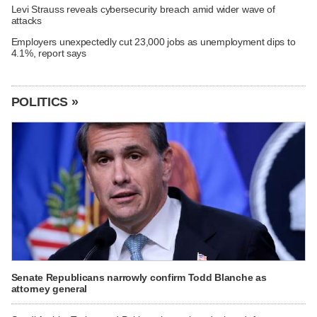
Levi Strauss reveals cybersecurity breach amid wider wave of
attacks
Employers unexpectedly cut 23,000 jobs as unemployment dips to
4.1%, report says
POLITICS »
Senate Republicans narrowly confirm Todd Blanche as
attorney general