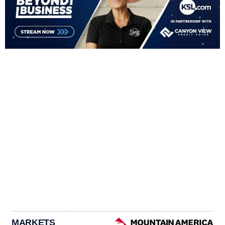
MARKETS