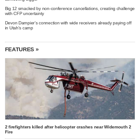
Big 12 smacked by non-conference cancellations, creating challenge
with CFP uncertainty
Devon Dampier's connection with wide receivers already paying off
in Utah's camp
FEATURES »
2 firefighters killed after helicopter crashes near Widemouth 2
Fire