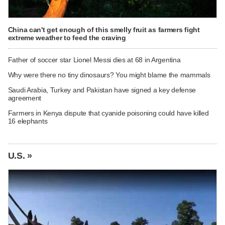
China can't get enough of this smelly fruit as farmers fight
extreme weather to feed the craving
Father of soccer star Lionel Messi dies at 68 in Argentina
Why were there no tiny dinosaurs? You might blame the mammals
Saudi Arabia, Turkey and Pakistan have signed a key defense
agreement
Farmers in Kenya dispute that cyanide poisoning could have killed
16 elephants
U.S. »