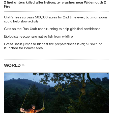
2 firefighters killed after helicopter crashes near Widemouth 2
Fire
Utah's fires surpass 500,000 acres for 2nd time ever, but monsoons
could help slow activity
Girls on the Run Utah uses running to help girls find confidence
Biologists rescue rare native fish from wildfire
Great Basin jumps to highest fire preparedness level; $18M fund
launched for Beaver area
WORLD »