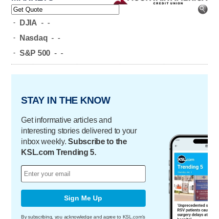
-
DJIA
-
-
-
Nasdaq
-
-
-
S&P 500
-
-
STAY IN THE KNOW
Get informative articles and
interesting stories delivered to your
inbox weekly.
Subscribe to the
KSL.com Trending 5.
Sign Me Up
By subscribing, you acknowledge and agree to KSL.com's