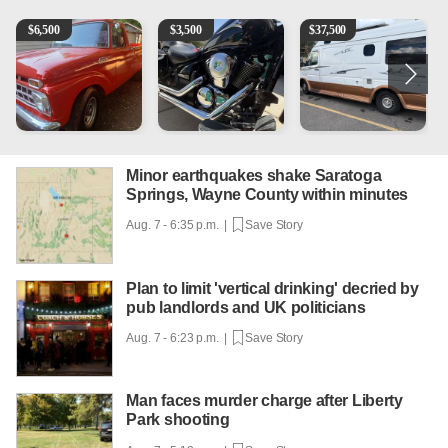
1965 Ford F-250
Kawasaki Vulcan 900 Low Miles
Can't afford a $100,000 Me
P
$
6,500
$
3,500
$
37,500
Minor earthquakes shake Saratoga
Springs, Wayne County within minutes
Aug. 7 - 6:35 p.m. |
Save Story
Plan to limit 'vertical drinking' decried by
pub landlords and UK politicians
Aug. 7 - 6:23 p.m. |
Save Story
Man faces murder charge after Liberty
Park shooting