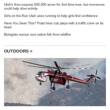
Utah's fires surpass 500,000 acres for 2nd time ever, but monsoons
could help slow activity
Girls on the Run Utah uses running to help girls find confidence
Have You Seen This? Polar bear cub plays with a traffic cone on its
head
Biologists rescue rare native fish from wildfire
OUTDOORS »