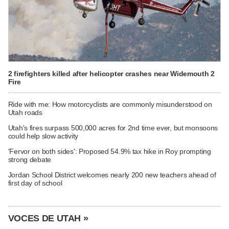
2 firefighters killed after helicopter crashes near Widemouth 2
Fire
Ride with me: How motorcyclists are commonly misunderstood on
Utah roads
Utah's fires surpass 500,000 acres for 2nd time ever, but monsoons
could help slow activity
'Fervor on both sides': Proposed 54.9% tax hike in Roy prompting
strong debate
Jordan School District welcomes nearly 200 new teachers ahead of
first day of school
VOCES DE UTAH »