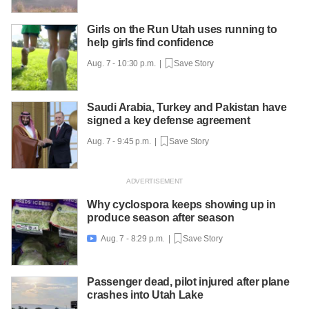
Girls on the Run Utah uses running to
help girls find confidence
Aug. 7 - 10:30 p.m. |
Save Story
Saudi Arabia, Turkey and Pakistan have
signed a key defense agreement
Aug. 7 - 9:45 p.m. |
Save Story
Why cyclospora keeps showing up in
produce season after season
Aug. 7 - 8:29 p.m. |
Save Story

Passenger dead, pilot injured after plane
crashes into Utah Lake