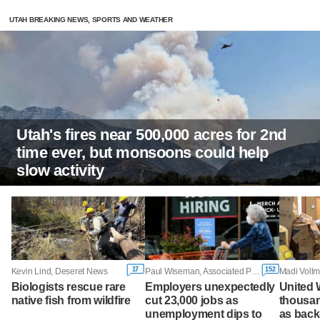
UTAH BREAKING NEWS, SPORTS AND WEATHER
Utah's fires near 500,000 acres for 2nd
time ever, but monsoons could help
slow activity
17
152
Kevin Lind, Deseret News
Paul Wiseman, Associated Press
Madi Vollm
Biologists rescue rare
Employers unexpectedly
United 
native fish from wildfire
cut 23,000 jobs as
thousa
unemployment dips to
as back