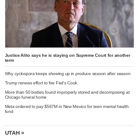
Justice Alito says he is staying on Supreme Court for another
term
Why cyclospora keeps showing up in produce season after season
Trump renews effort to fire Fed's Cook
More than 50 bodies found improperly stored and decomposing at
Chicago funeral home
Meta ordered to pay $567M in New Mexico for teen mental health
fund
UTAH »