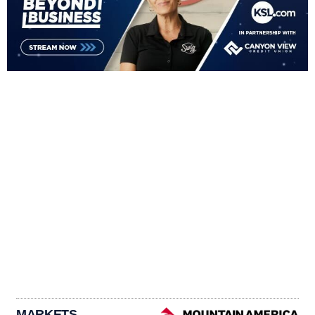
MARKETS