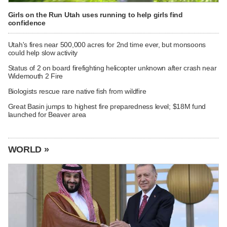
Girls on the Run Utah uses running to help girls find
confidence
Utah's fires near 500,000 acres for 2nd time ever, but monsoons
could help slow activity
Status of 2 on board firefighting helicopter unknown after crash near
Widemouth 2 Fire
Biologists rescue rare native fish from wildfire
Great Basin jumps to highest fire preparedness level; $18M fund
launched for Beaver area
WORLD »