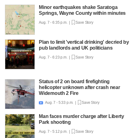
Minor earthquakes shake Saratoga
Springs, Wayne County within minutes
Aug. 7 - 6:35 p.m. |
Save Story
Plan to limit 'vertical drinking' decried by
pub landlords and UK politicians
Aug. 7 - 6:23 p.m. |
Save Story
Status of 2 on board firefighting
helicopter unknown after crash near
Widemouth 2 Fire
Aug. 7 - 5:33 p.m. |
Save Story

Man faces murder charge after Liberty
Park shooting
Aug. 7 - 5:12 p.m. |
Save Story