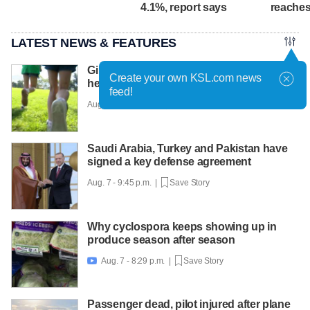
4.1%, report says
reaches
LATEST NEWS & FEATURES
Girls on the Run Utah uses running to
Create your own KSL.com news
help girls find confidence
feed!
Aug. 7 - 10:30 p.m. |
Save Story
Saudi Arabia, Turkey and Pakistan have
signed a key defense agreement
Aug. 7 - 9:45 p.m. |
Save Story
Why cyclospora keeps showing up in
produce season after season
Aug. 7 - 8:29 p.m. |
Save Story

Passenger dead, pilot injured after plane