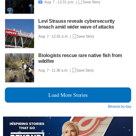
Aug. 7 - 12:31 p.m. |
Save Story

Levi Strauss reveals cybersecurity
breach amid wider wave of attacks
Aug. 7 - 12:01 p.m. |
Save Story
Biologists rescue rare native fish from
wildfire
Aug. 7 - 11:36 a.m. |
Save Story
Load More Stories
Browse by day