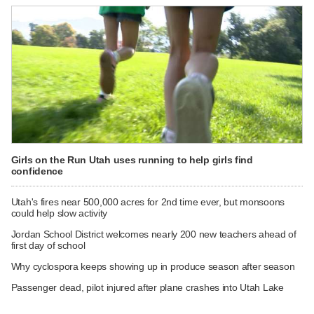
Girls on the Run Utah uses running to help girls find
confidence
Utah's fires near 500,000 acres for 2nd time ever, but monsoons
could help slow activity
Jordan School District welcomes nearly 200 new teachers ahead of
first day of school
Why cyclospora keeps showing up in produce season after season
Passenger dead, pilot injured after plane crashes into Utah Lake