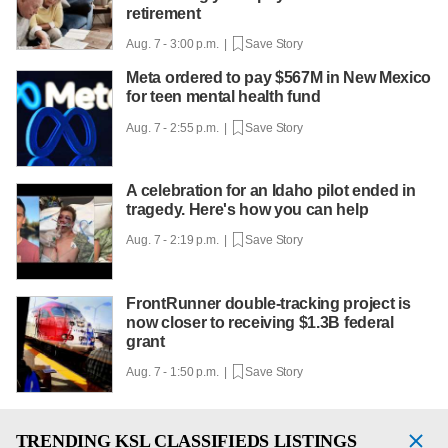
retirement
Aug. 7 - 3:00 p.m. |
Save Story
Meta ordered to pay $567M in New Mexico
for teen mental health fund
Aug. 7 - 2:55 p.m. |
Save Story
A celebration for an Idaho pilot ended in
tragedy. Here's how you can help
Aug. 7 - 2:19 p.m. |
Save Story
FrontRunner double-tracking project is
now closer to receiving $1.3B federal
grant
Aug. 7 - 1:50 p.m. |
Save Story
TRENDING
KSL CLASSIFIEDS LISTINGS