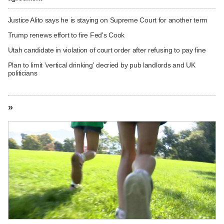
Justice Alito says he is staying on Supreme Court for another term
Trump renews effort to fire Fed's Cook
Utah candidate in violation of court order after refusing to pay fine
Plan to limit 'vertical drinking' decried by pub landlords and UK
politicians
»