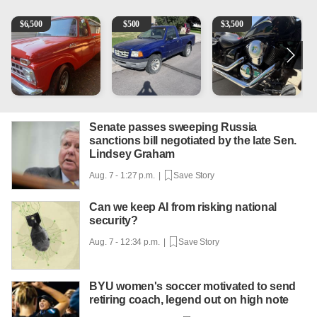
1965 Ford F-250
2003 Ford Ranger XLT
Kawasaki Vulcan 900 Low 
2
$
6,500
$
500
$
3,500
Senate passes sweeping Russia
sanctions bill negotiated by the late Sen.
Lindsey Graham
Aug. 7 - 1:27 p.m. |
Save Story
Can we keep AI from risking national
security?
Aug. 7 - 12:34 p.m. |
Save Story
BYU women's soccer motivated to send
retiring coach, legend out on high note