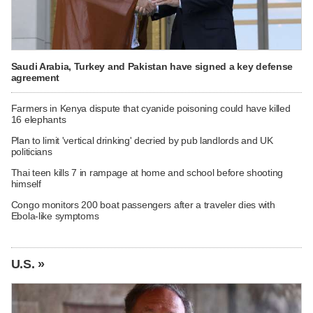
Saudi Arabia, Turkey and Pakistan have signed a key defense
agreement
Farmers in Kenya dispute that cyanide poisoning could have killed
16 elephants
Plan to limit 'vertical drinking' decried by pub landlords and UK
politicians
Thai teen kills 7 in rampage at home and school before shooting
himself
Congo monitors 200 boat passengers after a traveler dies with
Ebola-like symptoms
U.S. »