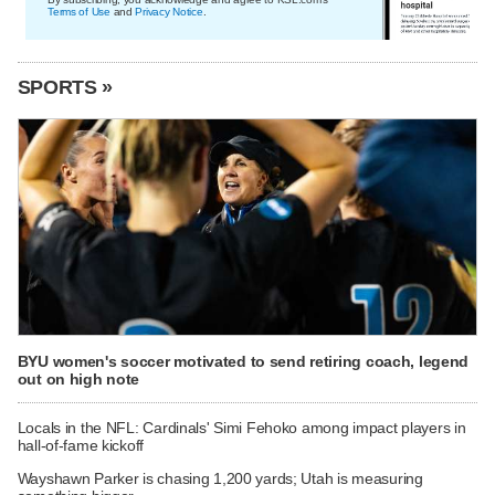
Terms of Use
and
Privacy Notice
.
SPORTS »
BYU women's soccer motivated to send retiring coach, legend
out on high note
Locals in the NFL: Cardinals' Simi Fehoko among impact players in
hall-of-fame kickoff
Wayshawn Parker is chasing 1,200 yards; Utah is measuring