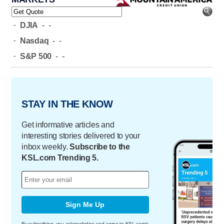
-
DJIA
-
-
-
Nasdaq
-
-
-
S&P 500
-
-
STAY IN THE KNOW
Get informative articles and
interesting stories delivered to your
inbox weekly.
Subscribe to the
KSL.com Trending 5.
Sign Me Up
By subscribing, you acknowledge and agree to KSL.com's