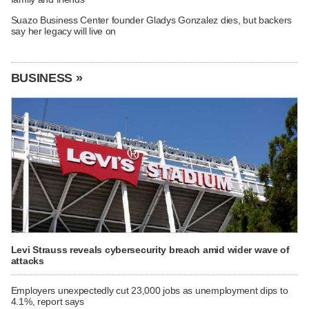
Suazo Business Center founder Gladys Gonzalez dies, but backers
say her legacy will live on
BUSINESS »
Levi Strauss reveals cybersecurity breach amid wider wave of
attacks
Employers unexpectedly cut 23,000 jobs as unemployment dips to
4.1%, report says