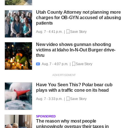
Utah County Attorney not planning more
charges for OB-GYN accused of abusing
patients
Aug. 7 - 4:41 p.m. |
Save Story
New video shows gunman shooting
victims at Idaho In-N-Out Burger drive-
thru
Aug. 7 - 4:07 p.m. |
Save Story

Have You Seen This? Polar bear cub
plays with a traffic cone on its head
Aug. 7 - 3:33 p.m. |
Save Story
SPONSORED
The reason why most people
unknowingly overpay their taxes in