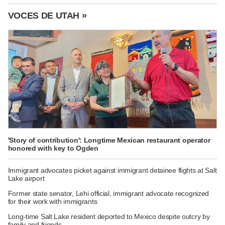
VOCES DE UTAH »
'Story of contribution': Longtime Mexican restaurant operator
honored with key to Ogden
Immigrant advocates picket against immigrant detainee flights at Salt
Lake airport
Former state senator, Lehi official, immigrant advocate recognized
for their work with immigrants
Long-time Salt Lake resident deported to Mexico despite outcry by
family and friends