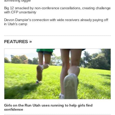
something bigger
Big 12 smacked by non-conference cancellations, creating challenge
with CFP uncertainty
Devon Dampier's connection with wide receivers already paying off
in Utah's camp
FEATURES »
Girls on the Run Utah uses running to help girls find
confidence