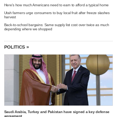
Here's how much Americans need to earn to afford a typical home
Utah farmers urge consumers to buy local fruit after freeze slashes
harvest
Back-to-school bargains: Same supply list cost over twice as much
depending where we shopped
POLITICS »
Saudi Arabia, Turkey and Pakistan have signed a key defense
agreement