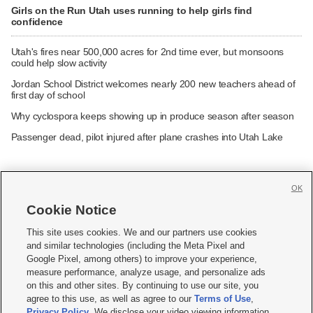
Girls on the Run Utah uses running to help girls find
confidence
Utah's fires near 500,000 acres for 2nd time ever, but monsoons
could help slow activity
Jordan School District welcomes nearly 200 new teachers ahead of
first day of school
Why cyclospora keeps showing up in produce season after season
Passenger dead, pilot injured after plane crashes into Utah Lake
OK
Cookie Notice







This site uses cookies. We and our partners use cookies
and similar technologies (including the Meta Pixel and
Mobile Apps
|
Newsletter
|
Advertise
|
Contact Us
|
Careers with KSL.com
|
Google Pixel, among others) to improve your experience,
measure performance, analyze usage, and personalize ads
Terms of use
|
Privacy Statement
|
Video Consent Viewing Policy
|
DMCA Notice
|
on this and other sites. By continuing to use our site, you
Do Not Sell or Share My Data
|
EEO Public File Report
|
KSL-TV FCC Public File
|
agree to this use, as well as agree to our
Terms of Use
,
KSL FM Radio FCC Public File
|
KSL AM Radio FCC Public File
|
FCC Applications
|
Closed Captioning Assistance
Privacy Policy
. We disclose your video viewing information