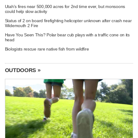
Utah's fires near 500,000 acres for 2nd time ever, but monsoons
could help slow activity
Status of 2 on board firefighting helicopter unknown after crash near
Widemouth 2 Fire
Have You Seen This? Polar bear cub plays with a traffic cone on its
head
Biologists rescue rare native fish from wildfire
OUTDOORS »