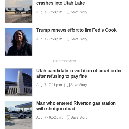
crashes into Utah Lake
Aug. 7 - 7:58 p.m. |
Save Story
Trump renews effort to fire Fed's Cook
Aug. 7 - 7:58 p.m. |
Save Story
Utah candidate in violation of court order
after refusing to pay fine
Aug. 7 - 7:11 p.m. |
Save Story
Man who entered Riverton gas station
with shotgun dead
Aug. 7 - 6:52 p.m. |
Save Story