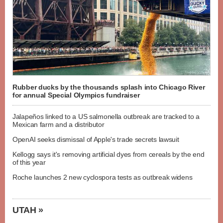
Rubber ducks by the thousands splash into Chicago River
for annual Special Olympics fundraiser
Jalapeños linked to a US salmonella outbreak are tracked to a
Mexican farm and a distributor
OpenAI seeks dismissal of Apple's trade secrets lawsuit
Kellogg says it's removing artificial dyes from cereals by the end
of this year
Roche launches 2 new cyclospora tests as outbreak widens
UTAH »