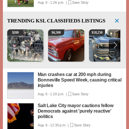
Aug. 6 - 1:26 p.m. |
Save Story
TRENDING
KSL CLASSIFIEDS LISTINGS
Puppies
1965 Ford F-250
2018 Chevrolet Silverad
$
200
$
6,500
$
18,250
Man crashes car at 200 mph during
Bonneville Speed Week, causing critical
injuries
Aug. 6 - 1:20 p.m. |
Save Story
Salt Lake City mayor cautions fellow
Democrats against 'purely reactive'
politics
Aug. 6 - 12:30 p.m. |
Save Story