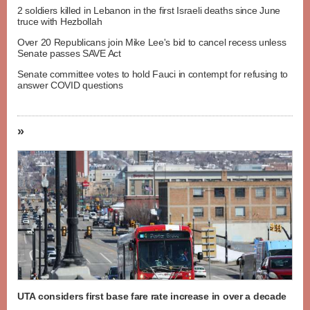
2 soldiers killed in Lebanon in the first Israeli deaths since June
truce with Hezbollah
Over 20 Republicans join Mike Lee's bid to cancel recess unless
Senate passes SAVE Act
Senate committee votes to hold Fauci in contempt for refusing to
answer COVID questions
»
UTA considers first base fare rate increase in over a decade