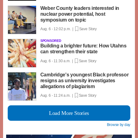
Weber County leaders interested in
nuclear power potential, host
symposium on topic
Aug. 6 - 12:02 p.m. |
Save Story
SPONSORED
Building a brighter future: How Utahns
can strengthen their state
Aug. 6 - 11:30 a.m. |
Save Story
Cambridge's youngest Black professor
resigns as university investigates
allegations of plagiarism
Aug. 6 - 11:24 a.m. |
Save Story
Load More Stories
Browse by day