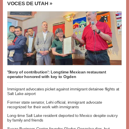
VOCES DE UTAH »
'Story of contribution': Longtime Mexican restaurant
operator honored with key to Ogden
Immigrant advocates picket against immigrant detainee flights at
Salt Lake airport
Former state senator, Lehi official, immigrant advocate
recognized for their work with immigrants
Long-time Salt Lake resident deported to Mexico despite outcry
by family and friends
Suazo Business Center founder Gladys Gonzalez dies, but