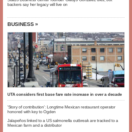
backers say her legacy will live on
BUSINESS »
UTA considers first base fare rate increase in over a decade
'Story of contribution': Longtime Mexican restaurant operator
honored with key to Ogden
Jalapeños linked to a US salmonella outbreak are tracked to a
Mexican farm and a distributor