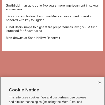
Smithfield man gets up to five years more imprisonment in sexual
abuse case
'Story of contribution': Longtime Mexican restaurant operator
honored with key to Ogden
Great Basin jumps to highest fire preparedness level; $18M fund
launched for Beaver area
Man drowns at Sand Hollow Reservoir
OK
Cookie Notice







This site uses cookies. We and our partners use cookies
and similar technologies (including the Meta Pixel and