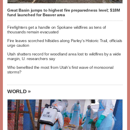
Great Basin jumps to highest fire preparedness level; $18M
fund launched for Beaver area
Firefighters get a handle on Spokane wildfires as tens of
thousands remain evacuated
Fire leaves scorched hillsides along Parley's Historic Trail, officials
urge caution
Utah shatters record for woodland area lost to wildfires by a wide
margin, U. researchers say
Who benefited the most from Utah's first wave of monsoonal
storms?
WORLD »