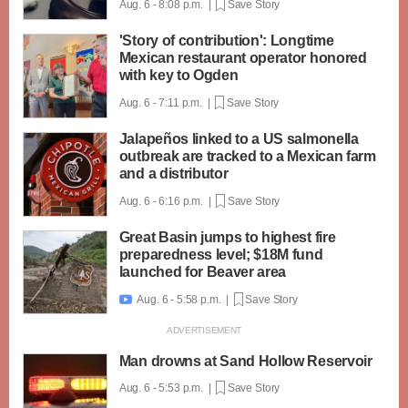
Aug. 6 - 8:08 p.m. |
Save Story
'Story of contribution': Longtime
Mexican restaurant operator honored
with key to Ogden
Aug. 6 - 7:11 p.m. |
Save Story
Jalapeños linked to a US salmonella
outbreak are tracked to a Mexican farm
and a distributor
Aug. 6 - 6:16 p.m. |
Save Story
Great Basin jumps to highest fire
preparedness level; $18M fund
launched for Beaver area
Aug. 6 - 5:58 p.m. |
Save Story

Man drowns at Sand Hollow Reservoir
Aug. 6 - 5:53 p.m. |
Save Story