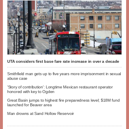
UTA considers first base fare rate increase in over a decade
Smithfield man gets up to five years more imprisonment in sexual
abuse case
'Story of contribution': Longtime Mexican restaurant operator
honored with key to Ogden
Great Basin jumps to highest fire preparedness level; $18M fund
launched for Beaver area
Man drowns at Sand Hollow Reservoir