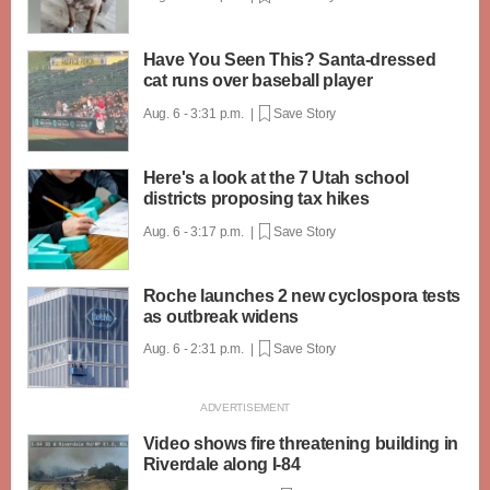
Have You Seen This? Santa-dressed
cat runs over baseball player
Aug. 6 - 3:31 p.m. |
Save Story
Here's a look at the 7 Utah school
districts proposing tax hikes
Aug. 6 - 3:17 p.m. |
Save Story
Roche launches 2 new cyclospora tests
as outbreak widens
Aug. 6 - 2:31 p.m. |
Save Story
Video shows fire threatening building in
Riverdale along I-84