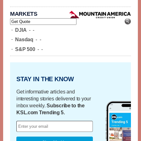
MARKETS
-
DJIA
-
-
-
Nasdaq
-
-
-
S&P 500
-
-
STAY IN THE KNOW
Get informative articles and
interesting stories delivered to your
inbox weekly.
Subscribe to the
KSL.com Trending 5.