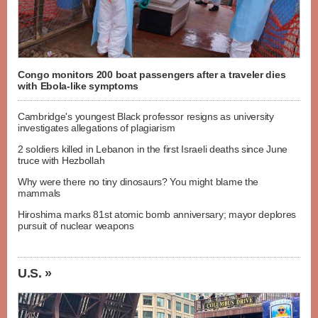
Congo monitors 200 boat passengers after a traveler dies
with Ebola-like symptoms
Cambridge's youngest Black professor resigns as university
investigates allegations of plagiarism
2 soldiers killed in Lebanon in the first Israeli deaths since June
truce with Hezbollah
Why were there no tiny dinosaurs? You might blame the
mammals
Hiroshima marks 81st atomic bomb anniversary; mayor deplores
pursuit of nuclear weapons
U.S. »