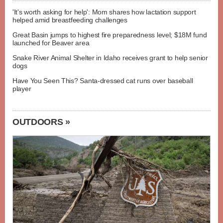
'It's worth asking for help': Mom shares how lactation support
helped amid breastfeeding challenges
Great Basin jumps to highest fire preparedness level; $18M fund
launched for Beaver area
Snake River Animal Shelter in Idaho receives grant to help senior
dogs
Have You Seen This? Santa-dressed cat runs over baseball
player
OUTDOORS »