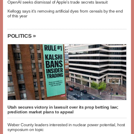
OpenAI seeks dismissal of Apple's trade secrets lawsuit
Kellogg says it's removing artificial dyes from cereals by the end
of this year
POLITICS »
Utah secures victory in lawsuit over its prop betting law;
prediction market plans to appeal
Weber County leaders interested in nuclear power potential, host
symposium on topic