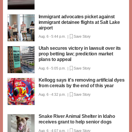
Immigrant advocates picket against
immigrant detainee flights at Salt Lake
airport
Aug. 6 - 5:44 p.m. |
Save Story
Utah secures victory in lawsuit over its
prop betting law; prediction market
plans to appeal
Aug. 6 - 5:05 p.m. |
Save Story
Kellogg says it's removing artificial dyes
from cereals by the end of this year
Aug. 6 - 4:32 p.m. |
Save Story
Snake River Animal Shelter in Idaho
receives grant to help senior dogs
Aug. 6 - 4:07 p.m. |
Save Story