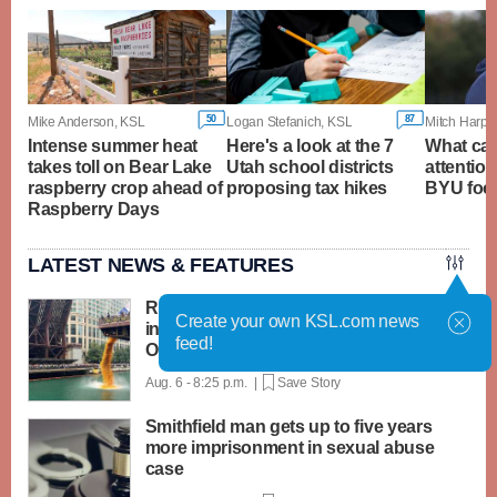
50
87
Mike Anderson, KSL
Logan Stefanich, KSL
Mitch Harpe
Intense summer heat
Here's a look at the 7
What ca
takes toll on Bear Lake
Utah school districts
attention
raspberry crop ahead of
proposing tax hikes
BYU foot
Raspberry Days
LATEST NEWS & FEATURES
Rubber ducks by the thousands splash
Create your own KSL.com news
into Chicago River for annual Special
feed!
Olympics fundraiser
Aug. 6 - 8:25 p.m. |
Save Story
Smithfield man gets up to five years
more imprisonment in sexual abuse
case