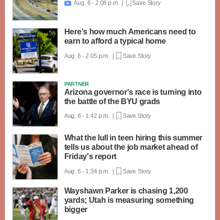
Aug. 6 - 2:08 p.m. |
Save Story

Here's how much Americans need to
earn to afford a typical home
Aug. 6 - 2:05 p.m. |
Save Story
PARTNER
Arizona governor's race is turning into
the battle of the BYU grads
Aug. 6 - 1:42 p.m. |
Save Story
What the lull in teen hiring this summer
tells us about the job market ahead of
Friday's report
Aug. 6 - 1:34 p.m. |
Save Story
Wayshawn Parker is chasing 1,200
yards; Utah is measuring something
bigger