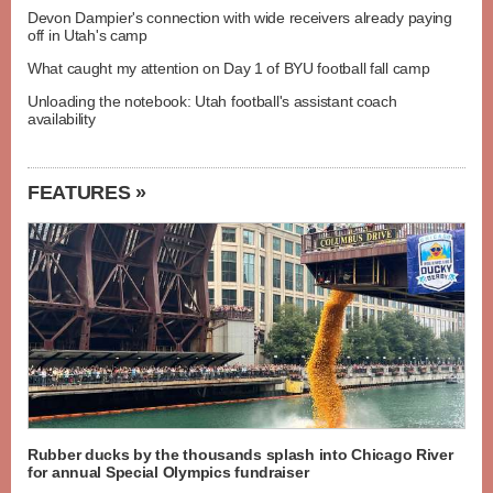
Devon Dampier's connection with wide receivers already paying
off in Utah's camp
What caught my attention on Day 1 of BYU football fall camp
Unloading the notebook: Utah football's assistant coach
availability
FEATURES »
Rubber ducks by the thousands splash into Chicago River
for annual Special Olympics fundraiser