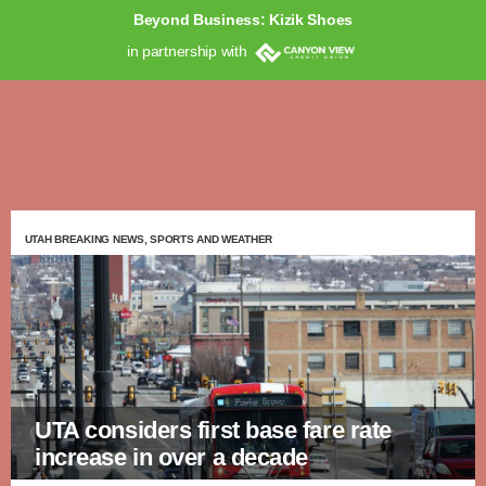
Beyond Business: Kizik Shoes
in partnership with
UTAH BREAKING NEWS, SPORTS AND WEATHER
UTA considers first base fare rate
increase in over a decade