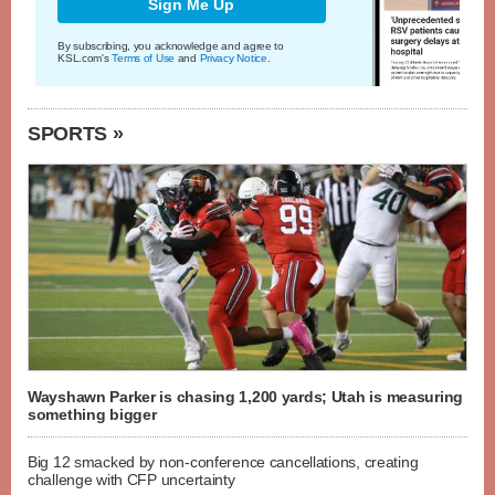
Sign Me Up
By subscribing, you acknowledge and agree to
KSL.com's
Terms of Use
and
Privacy Notice
.
SPORTS »
Wayshawn Parker is chasing 1,200 yards; Utah is measuring
something bigger
Big 12 smacked by non-conference cancellations, creating
challenge with CFP uncertainty