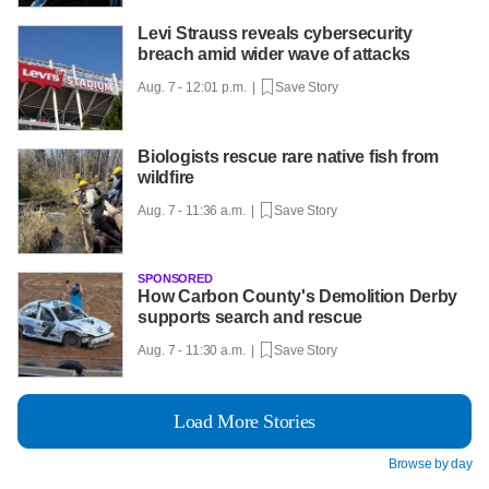
Levi Strauss reveals cybersecurity
breach amid wider wave of attacks
Aug. 7 - 12:01 p.m. |
Save Story
Biologists rescue rare native fish from
wildfire
Aug. 7 - 11:36 a.m. |
Save Story
SPONSORED
How Carbon County's Demolition Derby
supports search and rescue
Aug. 7 - 11:30 a.m. |
Save Story
Load More Stories
Browse by day