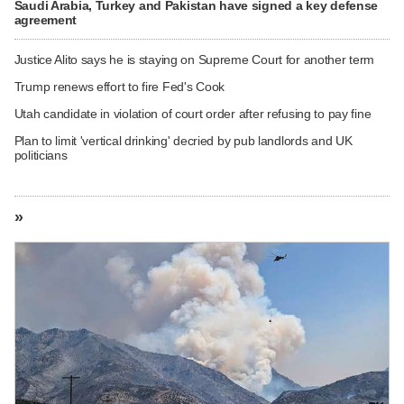
Saudi Arabia, Turkey and Pakistan have signed a key defense
agreement
Justice Alito says he is staying on Supreme Court for another term
Trump renews effort to fire Fed's Cook
Utah candidate in violation of court order after refusing to pay fine
Plan to limit 'vertical drinking' decried by pub landlords and UK
politicians
»