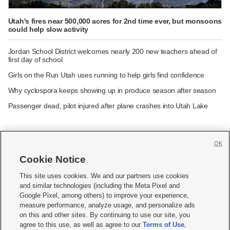
Utah's fires near 500,000 acres for 2nd time ever, but monsoons
could help slow activity
Jordan School District welcomes nearly 200 new teachers ahead of
first day of school
Girls on the Run Utah uses running to help girls find confidence
Why cyclospora keeps showing up in produce season after season
Passenger dead, pilot injured after plane crashes into Utah Lake
OK
Cookie Notice







This site uses cookies. We and our partners use cookies
and similar technologies (including the Meta Pixel and
Mobile Apps
|
Newsletter
|
Advertise
|
Contact Us
|
Careers with KSL.com
|
Google Pixel, among others) to improve your experience,
measure performance, analyze usage, and personalize ads
Terms of use
|
Privacy Statement
|
Video Consent Viewing Policy
|
DMCA Notice
|
on this and other sites. By continuing to use our site, you
Do Not Sell or Share My Data
|
EEO Public File Report
|
KSL-TV FCC Public File
|
agree to this use, as well as agree to our
Terms of Use
,
KSL FM Radio FCC Public File
|
KSL AM Radio FCC Public File
|
FCC Applications
|