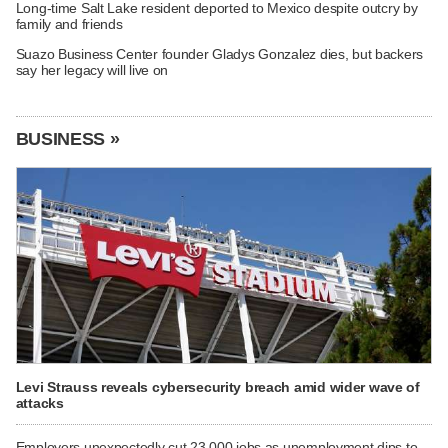
Long-time Salt Lake resident deported to Mexico despite outcry by
family and friends
Suazo Business Center founder Gladys Gonzalez dies, but backers
say her legacy will live on
BUSINESS »
Levi Strauss reveals cybersecurity breach amid wider wave of
attacks
Employers unexpectedly cut 23,000 jobs as unemployment dips to