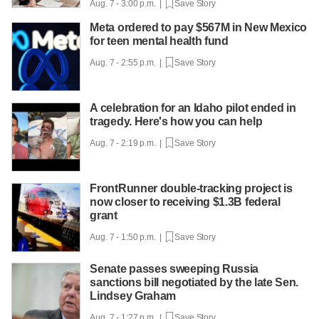
Aug. 7 - 3:00 p.m. |
Save Story
Meta ordered to pay $567M in New Mexico
for teen mental health fund
Aug. 7 - 2:55 p.m. |
Save Story
A celebration for an Idaho pilot ended in
tragedy. Here's how you can help
Aug. 7 - 2:19 p.m. |
Save Story
FrontRunner double-tracking project is
now closer to receiving $1.3B federal
grant
Aug. 7 - 1:50 p.m. |
Save Story
Senate passes sweeping Russia
sanctions bill negotiated by the late Sen.
Lindsey Graham
Aug. 7 - 1:27 p.m. |
Save Story