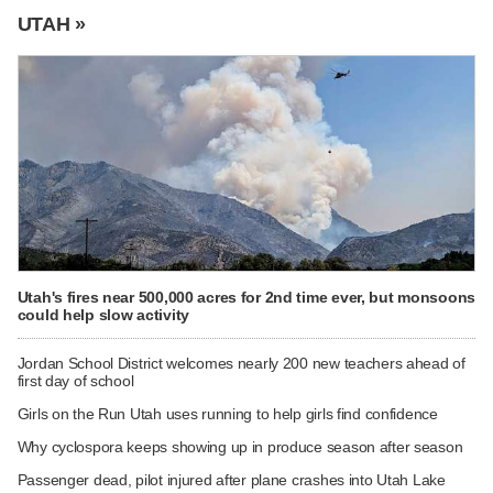
UTAH »
Utah's fires near 500,000 acres for 2nd time ever, but monsoons
could help slow activity
Jordan School District welcomes nearly 200 new teachers ahead of
first day of school
Girls on the Run Utah uses running to help girls find confidence
Why cyclospora keeps showing up in produce season after season
Passenger dead, pilot injured after plane crashes into Utah Lake