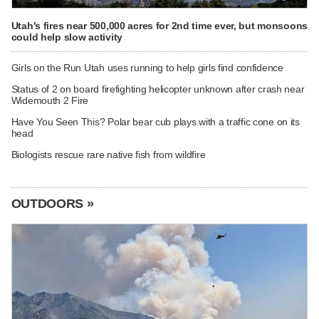
Utah's fires near 500,000 acres for 2nd time ever, but monsoons
could help slow activity
Girls on the Run Utah uses running to help girls find confidence
Status of 2 on board firefighting helicopter unknown after crash near
Widemouth 2 Fire
Have You Seen This? Polar bear cub plays with a traffic cone on its
head
Biologists rescue rare native fish from wildfire
OUTDOORS »