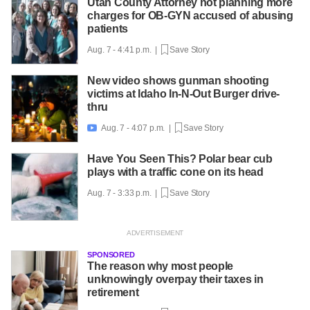
Utah County Attorney not planning more
charges for OB-GYN accused of abusing
patients
Aug. 7 - 4:41 p.m. |
Save Story
New video shows gunman shooting
victims at Idaho In-N-Out Burger drive-
thru
Aug. 7 - 4:07 p.m. |
Save Story

Have You Seen This? Polar bear cub
plays with a traffic cone on its head
Aug. 7 - 3:33 p.m. |
Save Story
SPONSORED
The reason why most people
unknowingly overpay their taxes in
retirement