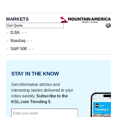
MARKETS
-
DJIA
-
-
-
Nasdaq
-
-
-
S&P 500
-
-
STAY IN THE KNOW
Get informative articles and
interesting stories delivered to your
inbox weekly.
Subscribe to the
KSL.com Trending 5.