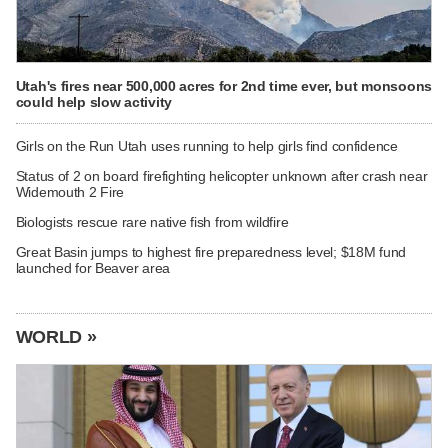
Utah's fires near 500,000 acres for 2nd time ever, but monsoons
could help slow activity
Girls on the Run Utah uses running to help girls find confidence
Status of 2 on board firefighting helicopter unknown after crash near
Widemouth 2 Fire
Biologists rescue rare native fish from wildfire
Great Basin jumps to highest fire preparedness level; $18M fund
launched for Beaver area
WORLD »