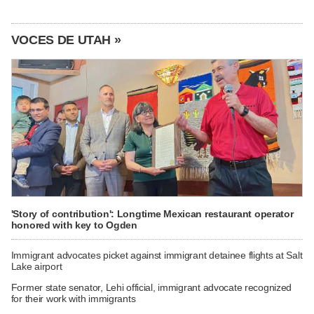
VOCES DE UTAH »
'Story of contribution': Longtime Mexican restaurant operator
honored with key to Ogden
Immigrant advocates picket against immigrant detainee flights at Salt
Lake airport
Former state senator, Lehi official, immigrant advocate recognized
for their work with immigrants