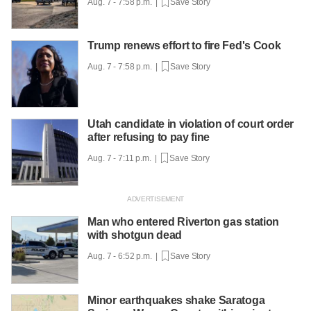
Aug. 7 - 7:58 p.m. |
Save Story
Trump renews effort to fire Fed's Cook
Aug. 7 - 7:58 p.m. |
Save Story
Utah candidate in violation of court order
after refusing to pay fine
Aug. 7 - 7:11 p.m. |
Save Story
Man who entered Riverton gas station
with shotgun dead
Aug. 7 - 6:52 p.m. |
Save Story
Minor earthquakes shake Saratoga