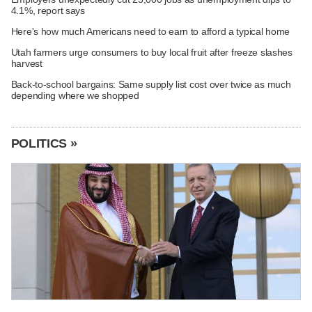
4.1%, report says
Here's how much Americans need to earn to afford a typical home
Utah farmers urge consumers to buy local fruit after freeze slashes
harvest
Back-to-school bargains: Same supply list cost over twice as much
depending where we shopped
POLITICS »