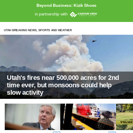
Beyond Business: Kizik Shoes
in partnership with
UTAH BREAKING NEWS, SPORTS AND WEATHER
Utah's fires near 500,000 acres for 2nd
time ever, but monsoons could help
slow activity