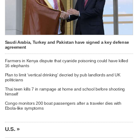
Saudi Arabia, Turkey and Pakistan have signed a key defense
agreement
Farmers in Kenya dispute that cyanide poisoning could have killed
16 elephants
Plan to limit 'vertical drinking' decried by pub landlords and UK
politicians
Thai teen kills 7 in rampage at home and school before shooting
himself
Congo monitors 200 boat passengers after a traveler dies with
Ebola-like symptoms
U.S. »