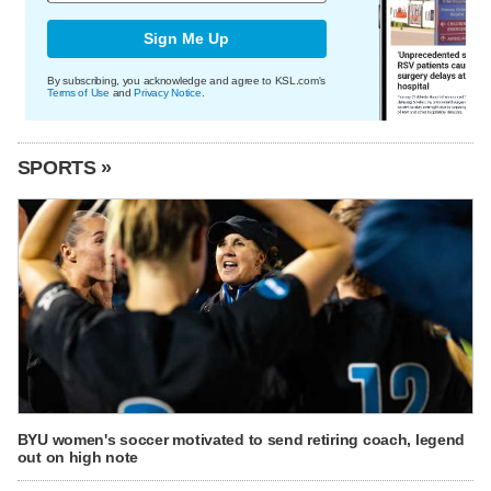
Sign Me Up
By subscribing, you acknowledge and agree to KSL.com's
Terms of Use
and
Privacy Notice
.
SPORTS »
BYU women's soccer motivated to send retiring coach, legend
out on high note