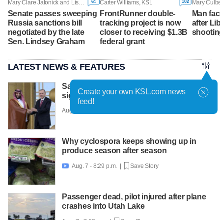
64
102
Mary Clare Jalonick and Lisa Mascaro, Associated Press
Carter Williams, KSL
Mary Culbe
Senate passes sweeping
FrontRunner double-
Man fac
Russia sanctions bill
tracking project is now
after Li
negotiated by the late
closer to receiving $1.3B
shootin
Sen. Lindsey Graham
federal grant
LATEST NEWS & FEATURES
Saudi Arabia, Turkey and Pakistan have
Create your own KSL.com news
signed a key defense agreement
feed!
Aug. 7 - 9:45 p.m. |
Save Story
Why cyclospora keeps showing up in
produce season after season
Aug. 7 - 8:29 p.m. |
Save Story

Passenger dead, pilot injured after plane
crashes into Utah Lake