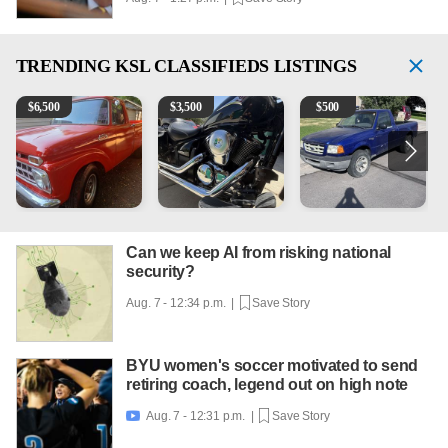
TRENDING
KSL CLASSIFIEDS LISTINGS
1965 Ford F-250
Kawasaki Vulcan 900 Low Miles
2003 Ford Ranger XLT
C
$
6,500
$
3,500
$
500
Can we keep AI from risking national
security?
Aug. 7 - 12:34 p.m. |
Save Story
BYU women's soccer motivated to send
retiring coach, legend out on high note
Aug. 7 - 12:31 p.m. |
Save Story
