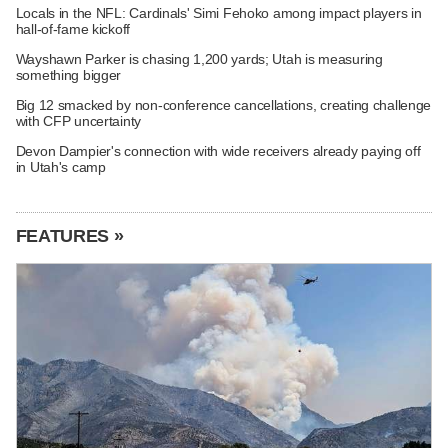
Locals in the NFL: Cardinals' Simi Fehoko among impact players in
hall-of-fame kickoff
Wayshawn Parker is chasing 1,200 yards; Utah is measuring
something bigger
Big 12 smacked by non-conference cancellations, creating challenge
with CFP uncertainty
Devon Dampier's connection with wide receivers already paying off
in Utah's camp
FEATURES »