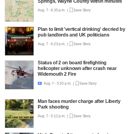
Springs, Wayne County within minutes
Aug. 7 - 6:35 p.m. |
Save Story
Plan to limit 'vertical drinking' decried by
pub landlords and UK politicians
Aug. 7 - 6:23 p.m. |
Save Story
Status of 2 on board firefighting
helicopter unknown after crash near
Widemouth 2 Fire
Aug. 7 - 5:33 p.m. |
Save Story

Man faces murder charge after Liberty
Park shooting
Aug. 7 - 5:12 p.m. |
Save Story