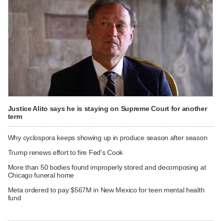
Justice Alito says he is staying on Supreme Court for another
term
Why cyclospora keeps showing up in produce season after season
Trump renews effort to fire Fed's Cook
More than 50 bodies found improperly stored and decomposing at
Chicago funeral home
Meta ordered to pay $567M in New Mexico for teen mental health
fund