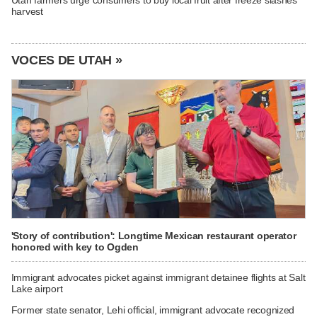
harvest
VOCES DE UTAH »
'Story of contribution': Longtime Mexican restaurant operator
honored with key to Ogden
Immigrant advocates picket against immigrant detainee flights at Salt
Lake airport
Former state senator, Lehi official, immigrant advocate recognized