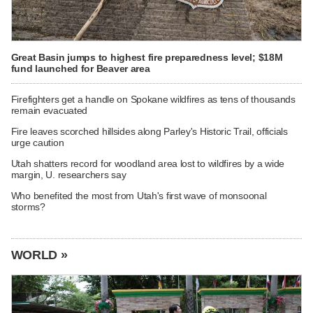
Great Basin jumps to highest fire preparedness level; $18M
fund launched for Beaver area
Firefighters get a handle on Spokane wildfires as tens of thousands
remain evacuated
Fire leaves scorched hillsides along Parley's Historic Trail, officials
urge caution
Utah shatters record for woodland area lost to wildfires by a wide
margin, U. researchers say
Who benefited the most from Utah's first wave of monsoonal
storms?
WORLD »