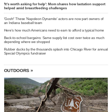
'It's worth asking for help': Mom shares how lactation support
helped amid breastfeeding challenges
'Gosh!' These 'Napoleon Dynamite' actors are now part owners of
an Indiana baseball team
Here's how much Americans need to earn to afford a typical home
Back-to-school bargains: Same supply list cost over twice as much
depending where we shopped
Rubber ducks by the thousands splash into Chicago River for annual
Special Olympics fundraiser
OUTDOORS »