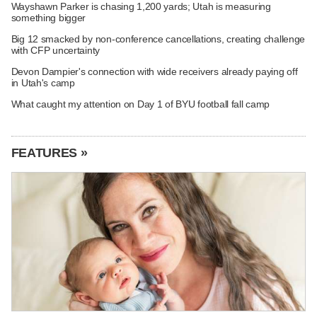
Wayshawn Parker is chasing 1,200 yards; Utah is measuring
something bigger
Big 12 smacked by non-conference cancellations, creating challenge
with CFP uncertainty
Devon Dampier's connection with wide receivers already paying off
in Utah's camp
What caught my attention on Day 1 of BYU football fall camp
FEATURES »