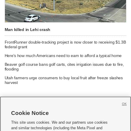
Man killed in Lehi crash
FrontRunner double-tracking project is now closer to receiving $1.3B
federal grant
Here's how much Americans need to earn to afford a typical home
Beaver golf course bans golf carts, cites irrigation issues due to fire,
flooding
Utah farmers urge consumers to buy local fruit after freeze slashes
harvest
OK
Cookie Notice







This site uses cookies. We and our partners use cookies
and similar technologies (including the Meta Pixel and