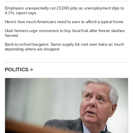
Employers unexpectedly cut 23,000 jobs as unemployment dips to
4.1%, report says
Here's how much Americans need to earn to afford a typical home
Utah farmers urge consumers to buy local fruit after freeze slashes
harvest
Back-to-school bargains: Same supply list cost over twice as much
depending where we shopped
POLITICS »