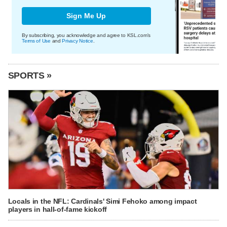
Sign Me Up
By subscribing, you acknowledge and agree to KSL.com's
Terms of Use
and
Privacy Notice
.
SPORTS »
Locals in the NFL: Cardinals' Simi Fehoko among impact
players in hall-of-fame kickoff