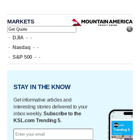
MARKETS
-
DJIA
-
-
-
Nasdaq
-
-
-
S&P 500
-
-
STAY IN THE KNOW
Get informative articles and
interesting stories delivered to your
inbox weekly.
Subscribe to the
KSL.com Trending 5.