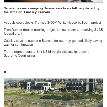
Senate passes sweeping Russia sanctions bill negotiated by
the late Sen. Lindsey Graham
Appeals court blocks Trump's $400M White House ballroom project
FrontRunner double-tracking project is now closer to receiving $1.3B
federal grant
Cassidy says he supports Blanche for attorney general, likely paving
way for confirmation
Trump signs orders to limit US birthright citizenship, despite
Supreme Court ruling
»