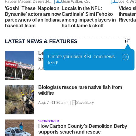
10
1
Hayden Madson, Deseret News
Sean Walker, KSL
Joe R. Wirt
'Gosh!' These 'Napoleon
Locals in the NFL:
Video s
Dynamite' actors are now
Cardinals' Simi Fehoko
threaten
part owners of an Indiana
among impact players in
Riverda
baseball team
hall-of-fame kickoff
LATEST NEWS & FEATURES
Levi Strauss reveals cybersecurity
Create your own KSL.com news
breach amid wider wave of attacks
feed!
Aug. 7 - 12:01 p.m. |
Save Story
Biologists rescue rare native fish from
wildfire
Aug. 7 - 11:36 a.m. |
Save Story
SPONSORED
How Carbon County's Demolition Derby
supports search and rescue