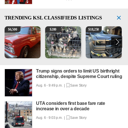
TRENDING
KSL CLASSIFIEDS LISTINGS
1965 Ford F-250
Puppies
2018 Chevrolet Silverado 
1
$
6,500
$
200
$
18,250
Trump signs orders to limit US birthright
citizenship, despite Supreme Court ruling
Aug. 6 - 9:49 p.m. |
Save Story
UTA considers first base fare rate
increase in over a decade
Aug. 6 - 9:03 p.m. |
Save Story