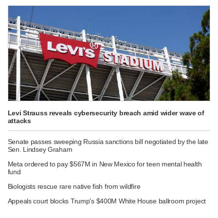
Levi Strauss reveals cybersecurity breach amid wider wave of
attacks
Senate passes sweeping Russia sanctions bill negotiated by the late
Sen. Lindsey Graham
Meta ordered to pay $567M in New Mexico for teen mental health
fund
Biologists rescue rare native fish from wildfire
Appeals court blocks Trump's $400M White House ballroom project