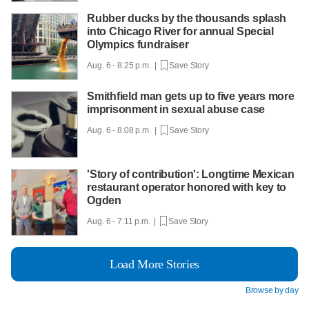
Rubber ducks by the thousands splash
into Chicago River for annual Special
Olympics fundraiser
Aug. 6 - 8:25 p.m. |
Save Story
Smithfield man gets up to five years more
imprisonment in sexual abuse case
Aug. 6 - 8:08 p.m. |
Save Story
'Story of contribution': Longtime Mexican
restaurant operator honored with key to
Ogden
Aug. 6 - 7:11 p.m. |
Save Story
Load More Stories
Browse by day