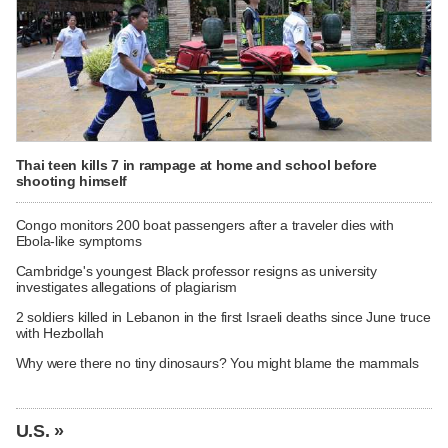
Thai teen kills 7 in rampage at home and school before
shooting himself
Congo monitors 200 boat passengers after a traveler dies with
Ebola-like symptoms
Cambridge's youngest Black professor resigns as university
investigates allegations of plagiarism
2 soldiers killed in Lebanon in the first Israeli deaths since June truce
with Hezbollah
Why were there no tiny dinosaurs? You might blame the mammals
U.S. »