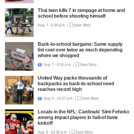
Thai teen kills 7 in rampage at home and
school before shooting himself
Aug. 7 - 6:30 a.m. |
Save Story
Back-to-school bargains: Same supply
list cost over twice as much depending
where we shopped
Aug. 7 - 6:16 a.m. |
Save Story

United Way packs thousands of
backpacks as back-to-school need
reaches record high
Aug. 6 - 10:37 p.m. |
Save Story

Locals in the NFL: Cardinals' Simi Fehoko
among impact players in hall-of-fame
kickoff
Aug. 6 - 10:20 p.m. |
Save Story