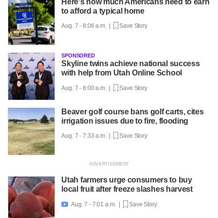
Here's how much Americans need to earn
to afford a typical home
Aug. 7 - 8:06 a.m. |
Save Story
SPONSORED
Skyline twins achieve national success
with help from Utah Online School
Aug. 7 - 8:00 a.m. |
Save Story
Beaver golf course bans golf carts, cites
irrigation issues due to fire, flooding
Aug. 7 - 7:33 a.m. |
Save Story
Utah farmers urge consumers to buy
local fruit after freeze slashes harvest
Aug. 7 - 7:01 a.m. |
Save Story
