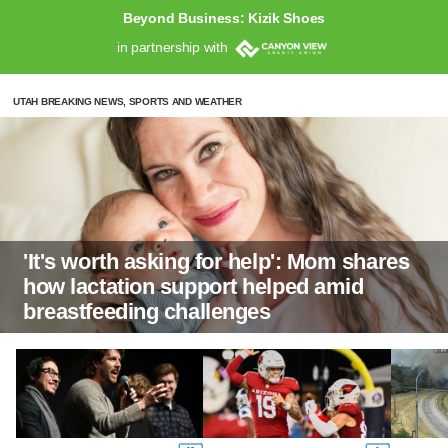
Beyond Business: Kizik Shoes
in partnership with
UTAH BREAKING NEWS, SPORTS AND WEATHER
'It's worth asking for help': Mom shares
how lactation support helped amid
breastfeeding challenges