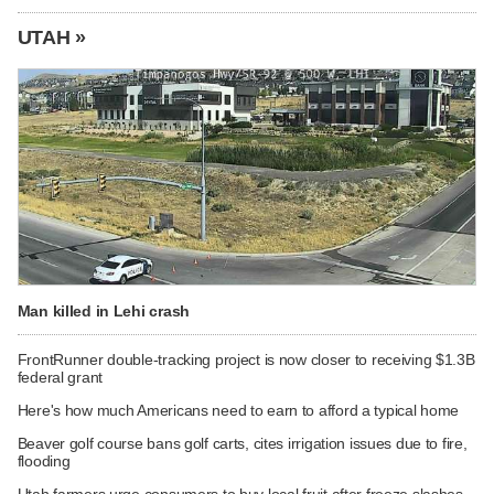
UTAH »
Man killed in Lehi crash
FrontRunner double-tracking project is now closer to receiving $1.3B
federal grant
Here's how much Americans need to earn to afford a typical home
Beaver golf course bans golf carts, cites irrigation issues due to fire,
flooding
Utah farmers urge consumers to buy local fruit after freeze slashes