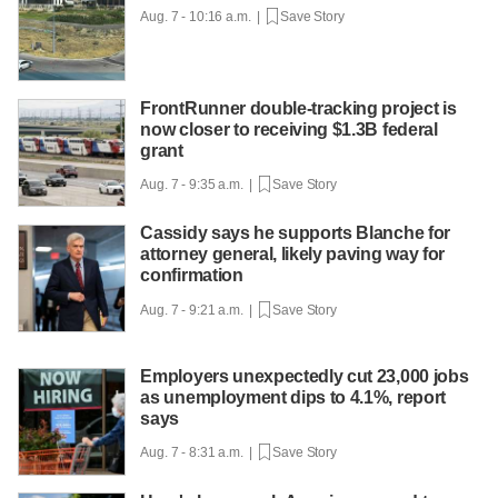
Aug. 7 - 10:16 a.m. |
Save Story
FrontRunner double-tracking project is
now closer to receiving $1.3B federal
grant
Aug. 7 - 9:35 a.m. |
Save Story
Cassidy says he supports Blanche for
attorney general, likely paving way for
confirmation
Aug. 7 - 9:21 a.m. |
Save Story
Employers unexpectedly cut 23,000 jobs
as unemployment dips to 4.1%, report
says
Aug. 7 - 8:31 a.m. |
Save Story