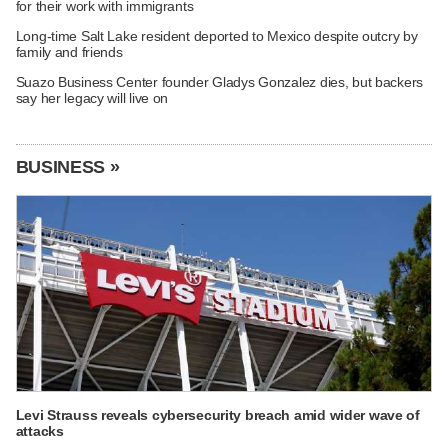
for their work with immigrants
Long-time Salt Lake resident deported to Mexico despite outcry by
family and friends
Suazo Business Center founder Gladys Gonzalez dies, but backers
say her legacy will live on
BUSINESS »
Levi Strauss reveals cybersecurity breach amid wider wave of
attacks