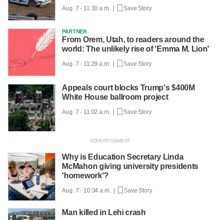
Aug. 7 - 11:30 a.m. |
Save Story
PARTNER
From Orem, Utah, to readers around the
world: The unlikely rise of 'Emma M. Lion'
Aug. 7 - 11:29 a.m. |
Save Story
Appeals court blocks Trump's $400M
White House ballroom project
Aug. 7 - 11:02 a.m. |
Save Story
Why is Education Secretary Linda
McMahon giving university presidents
'homework'?
Aug. 7 - 10:34 a.m. |
Save Story
Man killed in Lehi crash