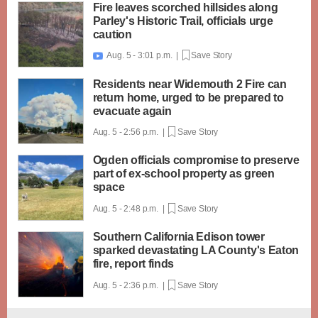
Fire leaves scorched hillsides along
Parley's Historic Trail, officials urge
caution
Aug. 5 - 3:01 p.m. |
Save Story

Residents near Widemouth 2 Fire can
return home, urged to be prepared to
evacuate again
Aug. 5 - 2:56 p.m. |
Save Story
Ogden officials compromise to preserve
part of ex-school property as green
space
Aug. 5 - 2:48 p.m. |
Save Story
Southern California Edison tower
sparked devastating LA County's Eaton
fire, report finds
Aug. 5 - 2:36 p.m. |
Save Story