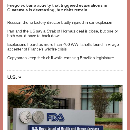
Fuego volcano activity that triggered evacuations in
Guatemala is decreasing, but risks remain
Russian drone factory director badly injured in car explosion
Iran and the US say a Strait of Hormuz deal is close, but one or
both would have to back down
Explosions heard as more than 400 WWII shells found in village
at center of France's wildfire crisis
Capybaras keep their chill while crashing Brazilian legislature
U.S. »