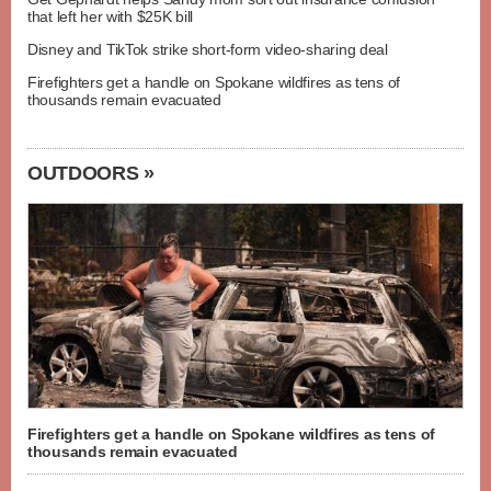
that left her with $25K bill
Disney and TikTok strike short-form video-sharing deal
Firefighters get a handle on Spokane wildfires as tens of
thousands remain evacuated
OUTDOORS »
Firefighters get a handle on Spokane wildfires as tens of
thousands remain evacuated