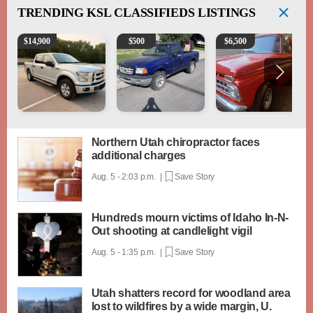
TRENDING
KSL CLASSIFIEDS LISTINGS
2016 Ford F-150 XLT
2003 Ford Ranger XLT
1965 Ford F-250
$
14,900
$
500
$
6,500
Northern Utah chiropractor faces
additional charges
Aug. 5 - 2:03 p.m. |
Save Story
Hundreds mourn victims of Idaho In-N-
Out shooting at candlelight vigil
Aug. 5 - 1:35 p.m. |
Save Story
Utah shatters record for woodland area
lost to wildfires by a wide margin, U.