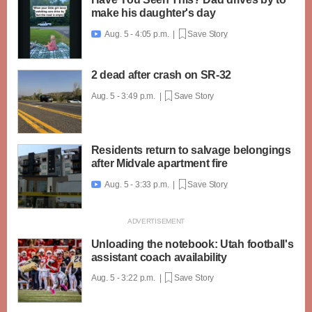
make his daughter's day
Aug. 5 - 4:05 p.m. |
Save Story

2 dead after crash on SR-32
Aug. 5 - 3:49 p.m. |
Save Story
Residents return to salvage belongings
after Midvale apartment fire
Aug. 5 - 3:33 p.m. |
Save Story

Unloading the notebook: Utah football's
assistant coach availability
Aug. 5 - 3:22 p.m. |
Save Story