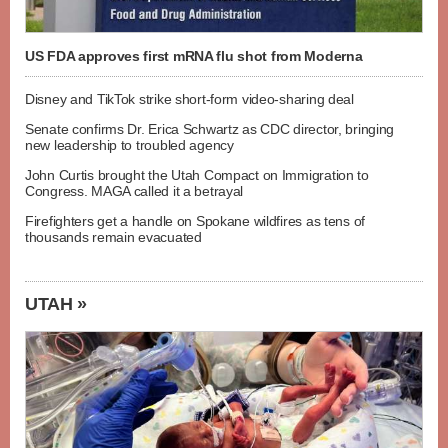
US FDA approves first mRNA flu shot from Moderna
Disney and TikTok strike short-form video-sharing deal
Senate confirms Dr. Erica Schwartz as CDC director, bringing
new leadership to troubled agency
John Curtis brought the Utah Compact on Immigration to
Congress. MAGA called it a betrayal
Firefighters get a handle on Spokane wildfires as tens of
thousands remain evacuated
UTAH »