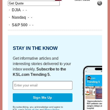
-
DJIA
-
-
-
Nasdaq
-
-
-
S&P 500
-
-
STAY IN THE KNOW
Get informative articles and
interesting stories delivered to your
inbox weekly.
Subscribe to the
KSL.com Trending 5.
Sign Me Up
By subscribing, you acknowledge and agree to
KSL.com's
Terms of Use
and
Privacy Notice
.