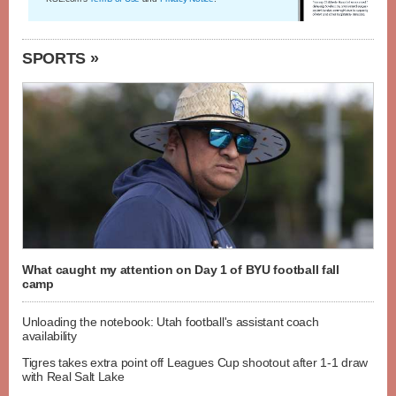
SPORTS »
What caught my attention on Day 1 of BYU football fall
camp
Unloading the notebook: Utah football's assistant coach
availability
Tigres takes extra point off Leagues Cup shootout after 1-1 draw
with Real Salt Lake