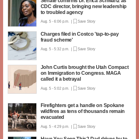
Senate confirms Dr. Erica Schwartz as
CDC director, bringing new leadership
to troubled agency
Aug. 5 - 6:06 p.m. |
Save Story
Charges filed in Costco 'tap-to-pay
fraud scheme'
Aug. 5 - 5:32 p.m. |
Save Story
John Curtis brought the Utah Compact
on Immigration to Congress. MAGA
called it a betrayal
Aug. 5 - 5:02 p.m. |
Save Story
Firefighters get a handle on Spokane
wildfires as tens of thousands remain
evacuated
Aug. 5 - 4:29 p.m. |
Save Story
Have You Seen This? Dad drives by to