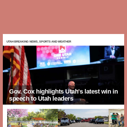
UTAH BREAKING NEWS, SPORTS AND WEATHER
Gov. Cox highlights Utah's latest win in
speech to Utah leaders