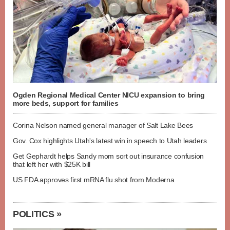
Ogden Regional Medical Center NICU expansion to bring
more beds, support for families
Corina Nelson named general manager of Salt Lake Bees
Gov. Cox highlights Utah's latest win in speech to Utah leaders
Get Gephardt helps Sandy mom sort out insurance confusion
that left her with $25K bill
US FDA approves first mRNA flu shot from Moderna
POLITICS »