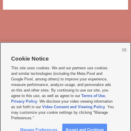
OK
Cookie Notice







This site uses cookies. We and our partners use cookies
and similar technologies (including the Meta Pixel and
Mobile Apps
|
Newsletter
|
Advertise
|
Contact Us
|
Careers with KSL.com
|
Google Pixel, among others) to improve your experience,
measure performance, analyze usage, and personalize ads
Terms of use
|
Privacy Statement
|
Video Consent Viewing Policy
|
DMCA Notice
|
on this and other sites. By continuing to use our site, you
Do Not Sell or Share My Data
|
EEO Public File Report
|
KSL-TV FCC Public File
|
agree to this use, as well as agree to our
Terms of Use
,
KSL FM Radio FCC Public File
|
KSL AM Radio FCC Public File
|
FCC Applications
|
Closed Captioning Assistance
Privacy Policy
. We disclose your video viewing information
as set forth in our
Video Consent and Viewing Policy
. You
© 2026
KSL Media
| KSL Broadcasting Salt Lake City UT | Site hosted & managed
may customize your cookie settings by clicking "Manage
by KSL Media - a Deseret Media Company
Preferences."
Manage Preferences
Accept and Continue