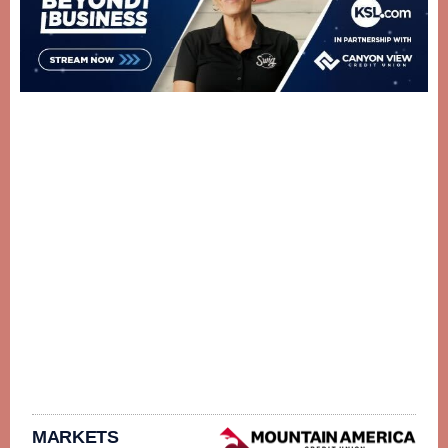
MARKETS