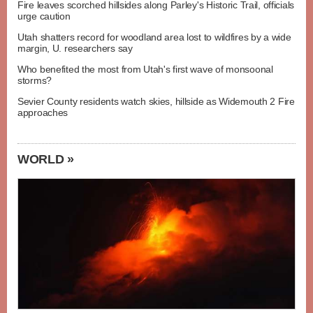
Fire leaves scorched hillsides along Parley's Historic Trail, officials
urge caution
Utah shatters record for woodland area lost to wildfires by a wide
margin, U. researchers say
Who benefited the most from Utah's first wave of monsoonal
storms?
Sevier County residents watch skies, hillside as Widemouth 2 Fire
approaches
WORLD »