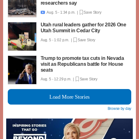
researchers say
Aug. 5 - 1:34 p.m. |
Save Story

Utah rural leaders gather for 2026 One
Utah Summit in Cedar City
Aug. 5 - 1:02 p.m. |
Save Story
Trump to promote tax cuts in Nevada
visit as Republicans battle for House
seats
Aug. 5 - 12:29 p.m. |
Save Story
Load More Stories
Browse by day