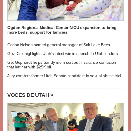
Ogden Regional Medical Center NICU expansion to bring
more beds, support for families
Corina Nelson named general manager of Salt Lake Bees
Gov. Cox highlights Utah's latest win in speech to Utah leaders
Get Gephardt helps Sandy mom sort out insurance confusion
that left her with $25K bill
Jury convicts former Utah Senate candidate in sexual abuse trial
VOCES DE UTAH »