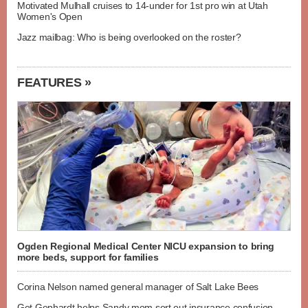
Motivated Mulhall cruises to 14-under for 1st pro win at Utah
Women's Open
Jazz mailbag: Who is being overlooked on the roster?
FEATURES »
Ogden Regional Medical Center NICU expansion to bring
more beds, support for families
Corina Nelson named general manager of Salt Lake Bees
Get Gephardt helps Sandy mom sort out insurance confusion