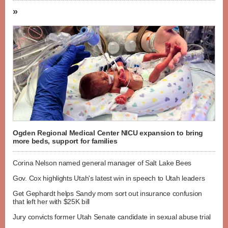
»
Ogden Regional Medical Center NICU expansion to bring
more beds, support for families
Corina Nelson named general manager of Salt Lake Bees
Gov. Cox highlights Utah's latest win in speech to Utah leaders
Get Gephardt helps Sandy mom sort out insurance confusion
that left her with $25K bill
Jury convicts former Utah Senate candidate in sexual abuse trial