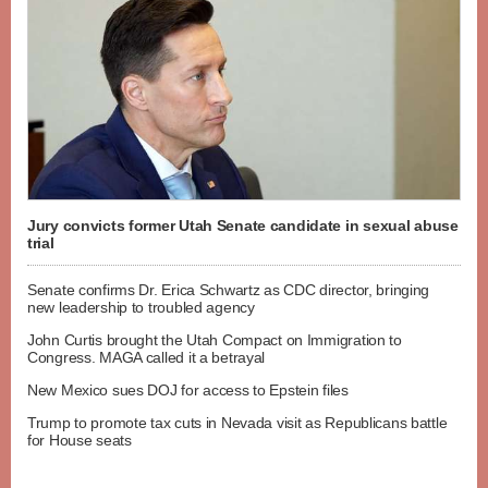
Jury convicts former Utah Senate candidate in sexual abuse
trial
Senate confirms Dr. Erica Schwartz as CDC director, bringing
new leadership to troubled agency
John Curtis brought the Utah Compact on Immigration to
Congress. MAGA called it a betrayal
New Mexico sues DOJ for access to Epstein files
Trump to promote tax cuts in Nevada visit as Republicans battle
for House seats