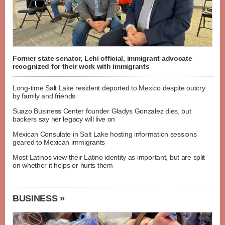
Former state senator, Lehi official, immigrant advocate
recognized for their work with immigrants
Long-time Salt Lake resident deported to Mexico despite outcry
by family and friends
Suazo Business Center founder Gladys Gonzalez dies, but
backers say her legacy will live on
Mexican Consulate in Salt Lake hosting information sessions
geared to Mexican immigrants
Most Latinos view their Latino identity as important, but are split
on whether it helps or hurts them
BUSINESS »