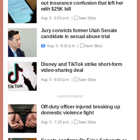
out insurance confusion that left her
with $25K bill
Aug. 5 - 9:03 p.m. |
Save Story
Jury convicts former Utah Senate
candidate in sexual abuse trial
Aug. 5 - 8:32 p.m. |
Save Story

Disney and TikTok strike short-form
video-sharing deal
Aug. 5 - 8:03 p.m. |
Save Story
Off-duty officer injured breaking up
domestic violence fight
Aug. 5 - 7:28 p.m. |
Save Story