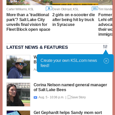
39
101
Carter Williams, KSL
Devin Oldroyd, KSL
Tim Vanden
More than a 'traditional
2 girls on e-scooter die
Former s
park'? Salt Lake City
after being hit by truck
Lehi offi
unveils final vision for
in Syracuse
advocate
Fleet Block open space
their wor
immigra
LATEST NEWS & FEATURES
What caught my attention on Day 1 of
Create your own KSL.com news
BYU football fall camp
feed!
Aug. 6 - 12:28 a.m. |
Save Story
Corina Nelson named general manager
of Salt Lake Bees
Aug. 5 - 10:36 p.m. |
Save Story

Get Gephardt helps Sandy mom sort