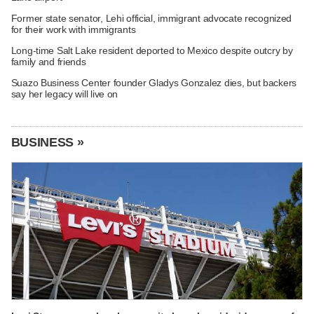
Former state senator, Lehi official, immigrant advocate recognized
for their work with immigrants
Long-time Salt Lake resident deported to Mexico despite outcry by
family and friends
Suazo Business Center founder Gladys Gonzalez dies, but backers
say her legacy will live on
BUSINESS »