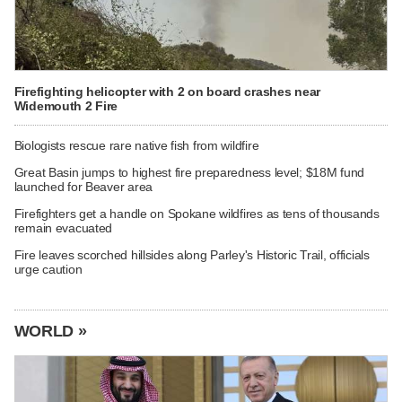
Firefighting helicopter with 2 on board crashes near
Widemouth 2 Fire
Biologists rescue rare native fish from wildfire
Great Basin jumps to highest fire preparedness level; $18M fund
launched for Beaver area
Firefighters get a handle on Spokane wildfires as tens of thousands
remain evacuated
Fire leaves scorched hillsides along Parley's Historic Trail, officials
urge caution
WORLD »