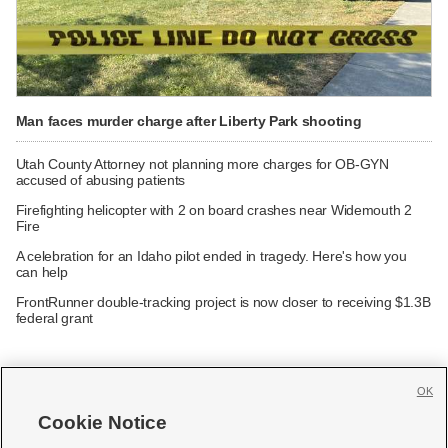
Man faces murder charge after Liberty Park shooting
Utah County Attorney not planning more charges for OB-GYN
accused of abusing patients
Firefighting helicopter with 2 on board crashes near Widemouth 2
Fire
A celebration for an Idaho pilot ended in tragedy. Here's how you
can help
FrontRunner double-tracking project is now closer to receiving $1.3B
federal grant
OK
Cookie Notice