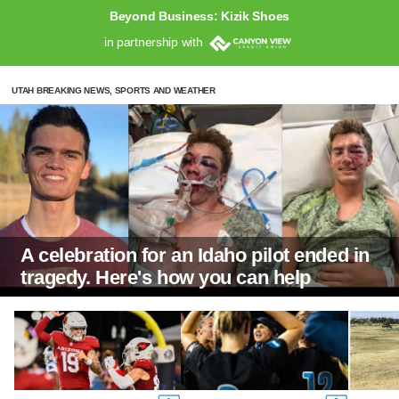
Beyond Business: Kizik Shoes
in partnership with
UTAH BREAKING NEWS, SPORTS AND WEATHER
A celebration for an Idaho pilot ended in
tragedy. Here's how you can help