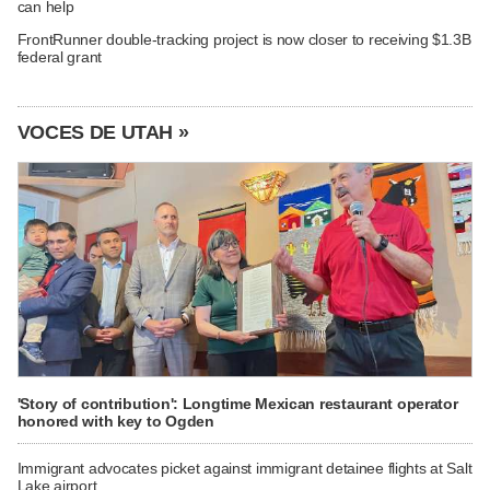
can help
FrontRunner double-tracking project is now closer to receiving $1.3B
federal grant
VOCES DE UTAH »
'Story of contribution': Longtime Mexican restaurant operator
honored with key to Ogden
Immigrant advocates picket against immigrant detainee flights at Salt
Lake airport