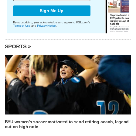
Sign Me Up
By subscribing, you acknowledge and agree to KSL.com's
Terms of Use
and
Privacy Notice
.
SPORTS »
BYU women's soccer motivated to send retiring coach, legend
out on high note