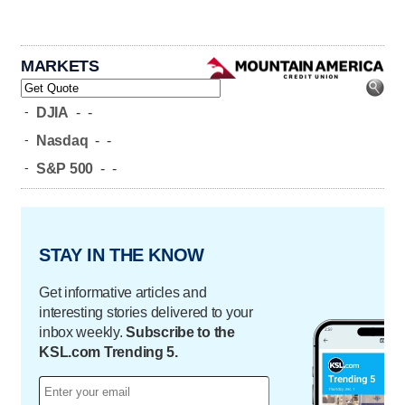
MARKETS
-
DJIA
-
-
-
Nasdaq
-
-
-
S&P 500
-
-
STAY IN THE KNOW
Get informative articles and
interesting stories delivered to your
inbox weekly.
Subscribe to the
KSL.com Trending 5.