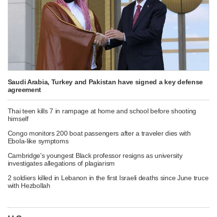
Saudi Arabia, Turkey and Pakistan have signed a key defense
agreement
Thai teen kills 7 in rampage at home and school before shooting
himself
Congo monitors 200 boat passengers after a traveler dies with
Ebola-like symptoms
Cambridge's youngest Black professor resigns as university
investigates allegations of plagiarism
2 soldiers killed in Lebanon in the first Israeli deaths since June truce
with Hezbollah