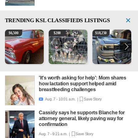
TRENDING
KSL CLASSIFIEDS LISTINGS
1965 Ford F-250
Puppies
2018 Chevrolet Silverado 
V
$
6,500
$
200
$
18,250
'It's worth asking for help': Mom shares
how lactation support helped amid
breastfeeding challenges
Aug. 7 - 10:01 a.m. |
Save Story

Cassidy says he supports Blanche for
attorney general, likely paving way for
confirmation
Aug. 7 - 9:21 a.m. |
Save Story