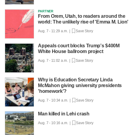
PARTNER
From Orem, Utah, to readers around the
world: The unlikely rise of 'Emma M. Lion'
Aug. 7 - 11:29 a.m. |
Save Story
Appeals court blocks Trump's $400M
White House ballroom project
Aug. 7 - 11:02 a.m. |
Save Story
Why is Education Secretary Linda
McMahon giving university presidents
'homework'?
Aug. 7 - 10:34 a.m. |
Save Story
Man killed in Lehi crash
Aug. 7 - 10:16 a.m. |
Save Story