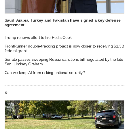
Saudi Arabia, Turkey and Pakistan have signed a key defense
agreement
Trump renews effort to fire Fed's Cook
FrontRunner double-tracking project is now closer to receiving $1.3B
federal grant
Senate passes sweeping Russia sanctions bill negotiated by the late
Sen. Lindsey Graham
Can we keep AI from risking national security?
»