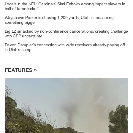
Locals in the NFL: Cardinals' Simi Fehoko among impact players in
hall-of-fame kickoff
Wayshawn Parker is chasing 1,200 yards; Utah is measuring
something bigger
Big 12 smacked by non-conference cancellations, creating challenge
with CFP uncertainty
Devon Dampier's connection with wide receivers already paying off
in Utah's camp
FEATURES »