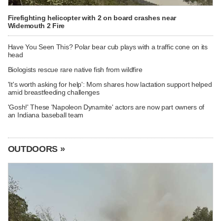
Firefighting helicopter with 2 on board crashes near
Widemouth 2 Fire
Have You Seen This? Polar bear cub plays with a traffic cone on its
head
Biologists rescue rare native fish from wildfire
'It's worth asking for help': Mom shares how lactation support helped
amid breastfeeding challenges
'Gosh!' These 'Napoleon Dynamite' actors are now part owners of
an Indiana baseball team
OUTDOORS »