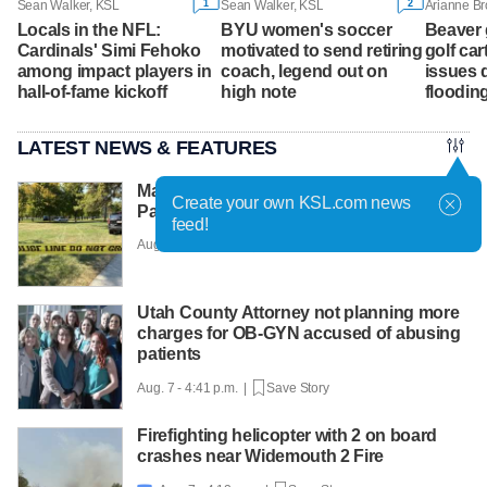
1
2
Sean Walker, KSL
Sean Walker, KSL
Arianne B
Locals in the NFL:
BYU women's soccer
Beaver 
Cardinals' Simi Fehoko
motivated to send retiring
golf cart
among impact players in
coach, legend out on
issues d
hall-of-fame kickoff
high note
floodin
LATEST NEWS & FEATURES
Man faces murder charge after Liberty
Create your own KSL.com news
Park shooting
feed!
Aug. 7 - 5:12 p.m. |
Save Story
Utah County Attorney not planning more
charges for OB-GYN accused of abusing
patients
Aug. 7 - 4:41 p.m. |
Save Story
Firefighting helicopter with 2 on board
crashes near Widemouth 2 Fire