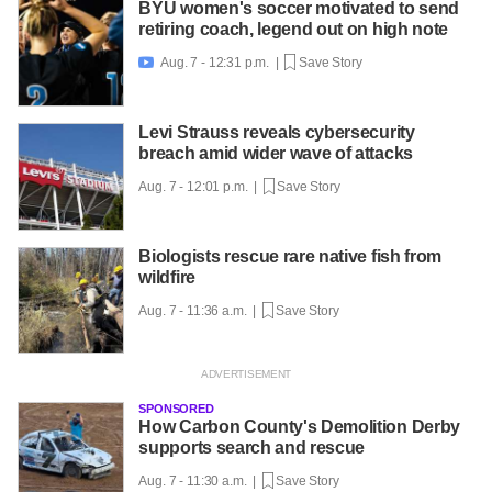
BYU women's soccer motivated to send
retiring coach, legend out on high note
Aug. 7 - 12:31 p.m. |
Save Story

Levi Strauss reveals cybersecurity
breach amid wider wave of attacks
Aug. 7 - 12:01 p.m. |
Save Story
Biologists rescue rare native fish from
wildfire
Aug. 7 - 11:36 a.m. |
Save Story
SPONSORED
How Carbon County's Demolition Derby
supports search and rescue
Aug. 7 - 11:30 a.m. |
Save Story