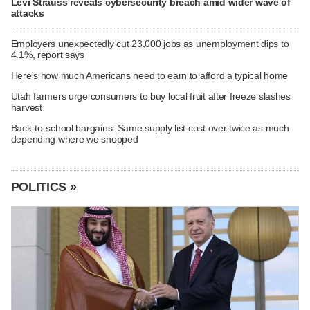
Levi Strauss reveals cybersecurity breach amid wider wave of
attacks
Employers unexpectedly cut 23,000 jobs as unemployment dips to
4.1%, report says
Here's how much Americans need to earn to afford a typical home
Utah farmers urge consumers to buy local fruit after freeze slashes
harvest
Back-to-school bargains: Same supply list cost over twice as much
depending where we shopped
POLITICS »