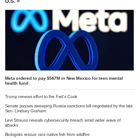
U.S. »
Meta ordered to pay $567M in New Mexico for teen mental
health fund
Trump renews effort to fire Fed's Cook
Senate passes sweeping Russia sanctions bill negotiated by the late
Sen. Lindsey Graham
Levi Strauss reveals cybersecurity breach amid wider wave of
attacks
Biologists rescue rare native fish from wildfire