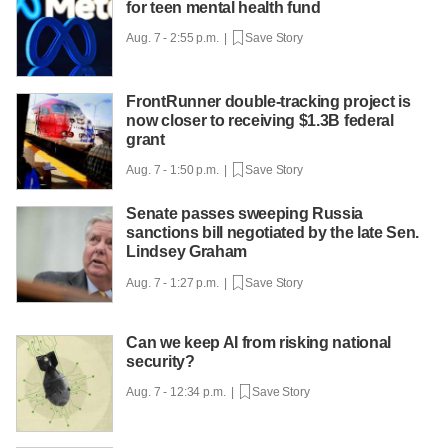
for teen mental health fund
Aug. 7 - 2:55 p.m. |
Save Story
FrontRunner double-tracking project is
now closer to receiving $1.3B federal
grant
Aug. 7 - 1:50 p.m. |
Save Story
Senate passes sweeping Russia
sanctions bill negotiated by the late Sen.
Lindsey Graham
Aug. 7 - 1:27 p.m. |
Save Story
Can we keep AI from risking national
security?
Aug. 7 - 12:34 p.m. |
Save Story