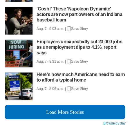
'Gosh!' These 'Napoleon Dynamite'
actors are now part owners of an Indiana
baseball team
Aug. 7 - 9:03 a.m. |
Save Story
Employers unexpectedly cut 23,000 jobs
as unemployment dips to 4.1%, report
says
Aug. 7 - 8:31 a.m. |
Save Story
Here's how much Americans need to earn
to afford a typical home
Aug. 7 - 8:06 a.m. |
Save Story
Load More Stories
Browse by day