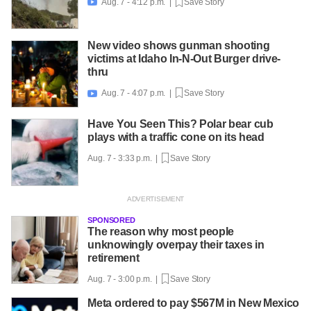
Aug. 7 - 4:12 p.m. |
Save Story

New video shows gunman shooting
victims at Idaho In-N-Out Burger drive-
thru
Aug. 7 - 4:07 p.m. |
Save Story

Have You Seen This? Polar bear cub
plays with a traffic cone on its head
Aug. 7 - 3:33 p.m. |
Save Story
SPONSORED
The reason why most people
unknowingly overpay their taxes in
retirement
Aug. 7 - 3:00 p.m. |
Save Story
Meta ordered to pay $567M in New Mexico