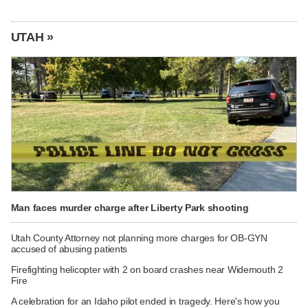
UTAH »
Man faces murder charge after Liberty Park shooting
Utah County Attorney not planning more charges for OB-GYN
accused of abusing patients
Firefighting helicopter with 2 on board crashes near Widemouth 2
Fire
A celebration for an Idaho pilot ended in tragedy. Here's how you