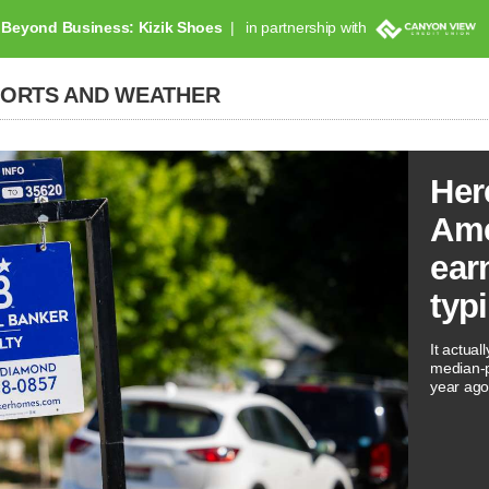
Beyond Business: Kizik Shoes
in partnership with
PORTS AND WEATHER
Her
Ame
ear
typ
It actual
median-p
year ago