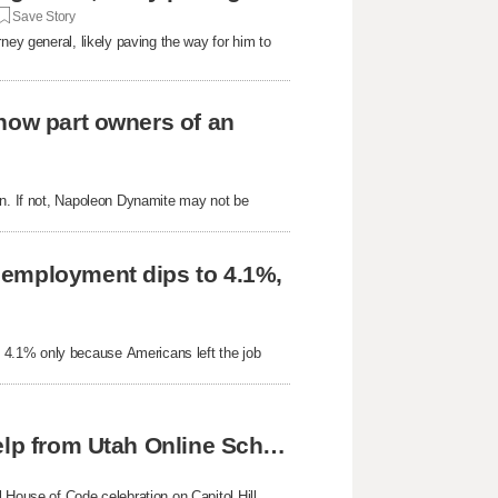
Save Story
ney general, likely paving the way for him to
now part owners of an
on. If not, Napoleon Dynamite may not be
nemployment dips to 4.1%,
 4.1% only because Americans left the job
Skyline twins achieve national success with help from Utah Online School
 House of Code celebration on Capitol Hill,