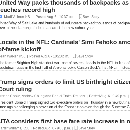
United Way packs thousands of backpacks as
reaches record high

Madi Vollmer, KSL | Posted
Aug. 6 - 10:37 p.m. |
Save Story
nited Way of Salt Lake and hundreds of volunteers packed thousands of backpac
evel of need among students ahead of the new school year.
Locals in the NFL: Cardinals' Simi Fehoko amo
of-fame kickoff
ean Walker, KSL | Posted
Aug. 6 - 10:20 p.m. |
Save Story
he former Brighton High standout was one of several Locals in the NFL to kick of
ouchdown pass in the first half of Arizona rookie Carson Beck's first NFL minutes
Trump signs orders to limit US birthright citi
Court ruling
ristina Cooke, Andrew Chung and Daniel Trotta, Reuters | Posted
Aug. 6 - 9:49 p.m. 
resident Donald Trump signed two executive orders on Thursday in a new but narrow
nce again challenging a provision of the Constitution even ​though the Supreme Cou
UTA considers first base fare rate increase in 
arter Williams, KSL | Posted
Aug. 6 - 9:03 p.m. |
Save Story