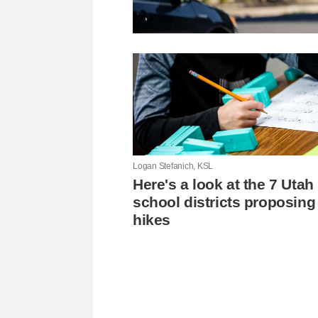
Logan Stefanich, KSL
Here's a look at the 7 Utah
school districts proposing
hikes