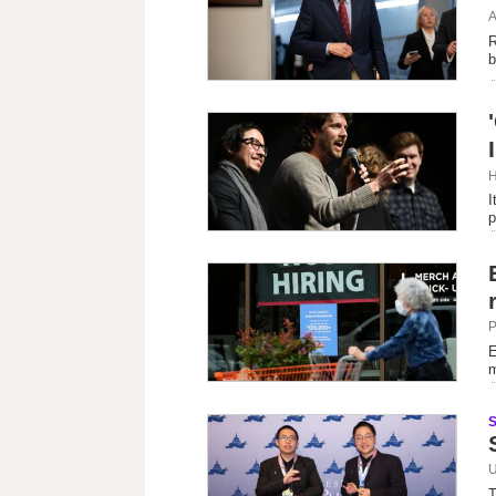
A
R
b
H
I
p
P
E
m
U
T