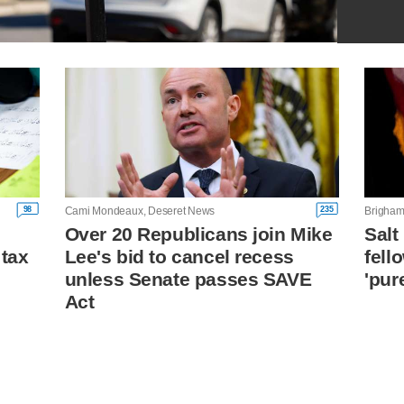
98
235
Cami Mondeaux, Deseret News
Brigham
Over 20 Republicans join Mike
Salt
 tax
Lee's bid to cancel recess
fell
unless Senate passes SAVE
'pur
Act