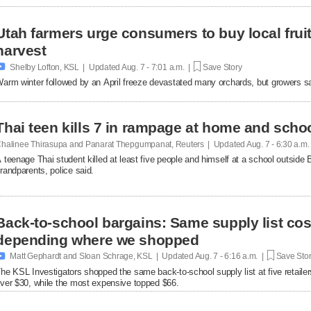
Utah farmers urge consumers to buy local fruit
harvest

Shelby Lofton, KSL | Updated
Aug. 7 - 7:01 a.m. |
Save Story
arm winter followed by an April freeze devastated many orchards, but growers say l
Thai teen kills 7 in rampage at home and scho
halinee Thirasupa and Panarat Thepgumpanat, Reuters | Updated
Aug. 7 - 6:30 a.m
 teenage Thai student killed at least five people and himself at a school outside 
randparents, police said.
Back-to-school bargains: Same supply list co
depending where we shopped

Matt Gephardt and Sloan Schrage, KSL | Updated
Aug. 7 - 6:16 a.m. |
Save Sto
he KSL Investigators shopped the same back-to-school supply list at five retaile
ver $30, while the most expensive topped $66.