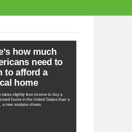
e's how much
ricans need to
n to afford a
ical home
ly takes slightly less income to buy a
riced home in the United States than a
, a new analysis shows.