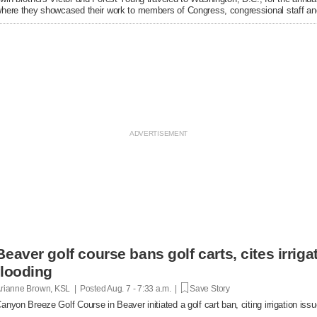
here they showcased their work to members of Congress, congressional staff and
Beaver golf course bans golf carts, cites irrigat
flooding
rianne Brown, KSL | Posted
Aug. 7 - 7:33 a.m. |
Save Story
anyon Breeze Golf Course in Beaver initiated a golf cart ban, citing irrigation is