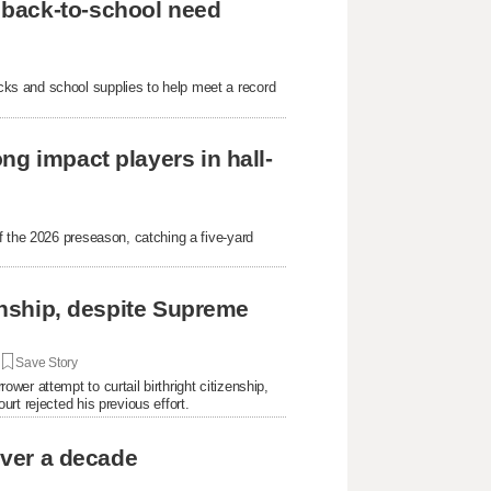
 back-to-school need
ks and school supplies to help meet a record
ng impact players in hall-
f the 2026 preseason, catching a five-yard
.
zenship, despite Supreme
|
Save Story
er attempt to curtail birthright citizenship,
rt rejected his previous effort.
over a decade