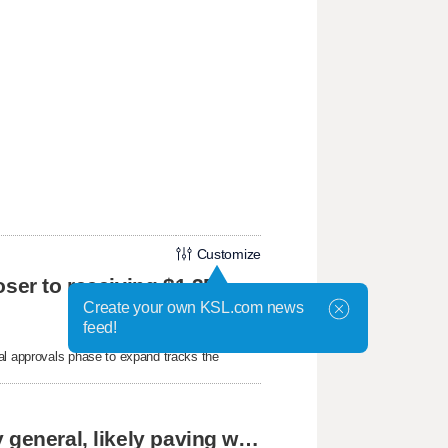
Customize
oser to receiving $1.3B
Create your own KSL.com news
feed!
al approvals phase to expand tracks the
Cassidy says he supports Blanche for attorney general, likely paving way for confirmation