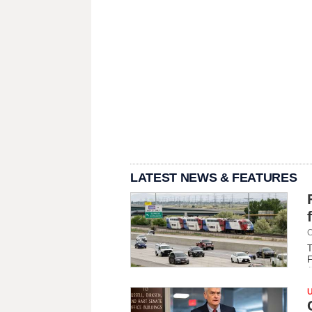
LATEST NEWS & FEATURES
C
T
F