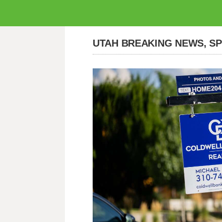
UTAH BREAKING NEWS, S