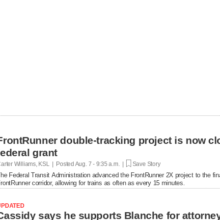
FrontRunner double-tracking project is now cl
federal grant
arter Williams, KSL | Posted
Aug. 7 - 9:35 a.m. |
Save Story
he Federal Transit Administration advanced the FrontRunner 2X project to the fin
rontRunner corridor, allowing for trains as often as every 15 minutes.
UPDATED