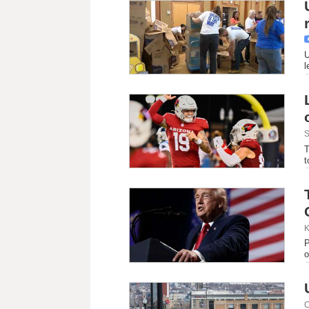
U
l
S
T
t
K
P
o
C