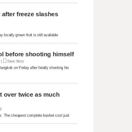
 after freeze slashes
ocally grown fruit is still available
ol before shooting himself
. |
Save Story
Bangkok on Friday after fatally shooting his
st over twice as much
ry
rs. The cheapest complete basket cost just