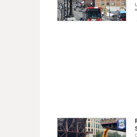
U
n
C