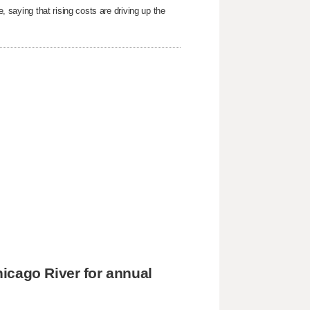
e, saying that rising costs are driving up the
icago River for annual