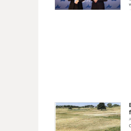
w
A
C