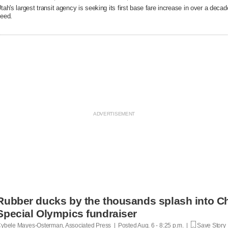
tah's largest transit agency is seeking its first base fare increase in over a decad
eed.
Rubber ducks by the thousands splash into Ch
Special Olympics fundraiser
ybele Mayes-Osterman, Associated Press | Posted
Aug. 6 - 8:25 p.m. |
Save Story