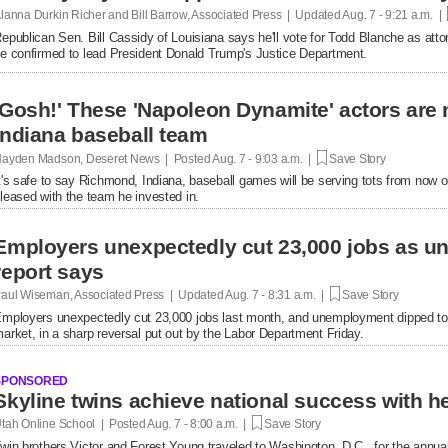
lanna Durkin Richer and Bill Barrow, Associated Press | Updated
Aug. 7 - 9:21 a.m. |
epublican Sen. Bill Cassidy of Louisiana says he'll vote for Todd Blanche as attor
e confirmed to lead President Donald Trump's Justice Department.
'Gosh!' These 'Napoleon Dynamite' actors are 
Indiana baseball team
ayden Madson, Deseret News | Posted
Aug. 7 - 9:03 a.m. |
Save Story
t's safe to say Richmond, Indiana, baseball games will be serving tots from now 
leased with the team he invested in.
Employers unexpectedly cut 23,000 jobs as u
report says
aul Wiseman, Associated Press | Updated
Aug. 7 - 8:31 a.m. |
Save Story
mployers unexpectedly cut 23,000 jobs last month, and unemployment dipped to
arket, in a sharp reversal put out by the Labor Department Friday.
SPONSORED
tah Online School | Posted
Aug. 7 - 8:00 a.m. |
Save Story
win brothers Victor and Forest Young traveled to Washington, D.C., for the annual