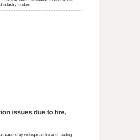
 industry leaders.
ion issues due to fire,
sues caused by widespread fire and flooding.