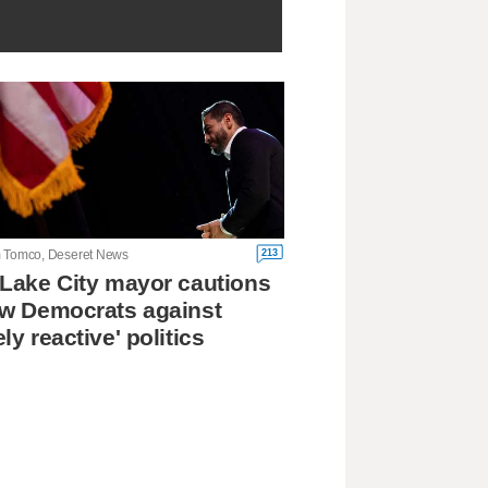
213
 Tomco, Deseret News
 Lake City mayor cautions
ow Democrats against
ely reactive' politics