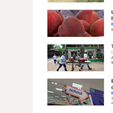
W
C
A
g
T
o