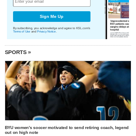
Sign Me Up
By subscribing, you acknowledge and agree to KSL.com's
Terms of Use
and
Privacy Notice
.
SPORTS »
BYU women's soccer motivated to send retiring coach, legend
out on high note