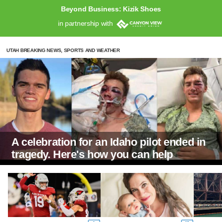
Beyond Business: Kizik Shoes
in partnership with
UTAH BREAKING NEWS, SPORTS AND WEATHER
A celebration for an Idaho pilot ended in
tragedy. Here's how you can help