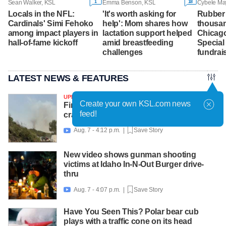
1
18
Sean Walker, KSL
Emma Benson, KSL
Locals in the NFL:
'It's worth asking for
Rubber 
Cardinals' Simi Fehoko
help': Mom shares how
thousan
among impact players in
lactation support helped
Chicago
hall-of-fame kickoff
amid breastfeeding
Special
challenges
fundrai
LATEST NEWS & FEATURES
UPDATED
Create your own KSL.com news
Firefighting helicopter with 2 on board
feed!
crashes near Widemouth 2 Fire
Aug. 7 - 4:12 p.m. |
Save Story

New video shows gunman shooting
victims at Idaho In-N-Out Burger drive-
thru
Aug. 7 - 4:07 p.m. |
Save Story

Have You Seen This? Polar bear cub
plays with a traffic cone on its head