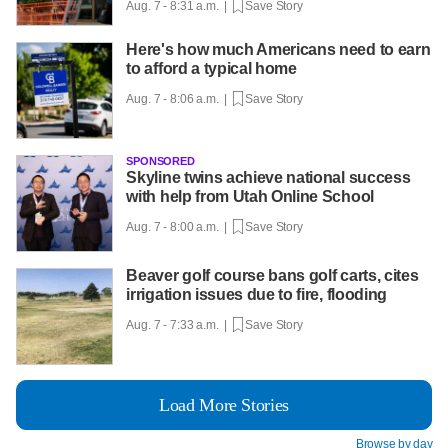
Aug. 7 - 8:31 a.m. |
Save Story
Here's how much Americans need to earn
to afford a typical home
Aug. 7 - 8:06 a.m. |
Save Story
SPONSORED
Skyline twins achieve national success
with help from Utah Online School
Aug. 7 - 8:00 a.m. |
Save Story
Beaver golf course bans golf carts, cites
irrigation issues due to fire, flooding
Aug. 7 - 7:33 a.m. |
Save Story
Load More Stories
Browse by day