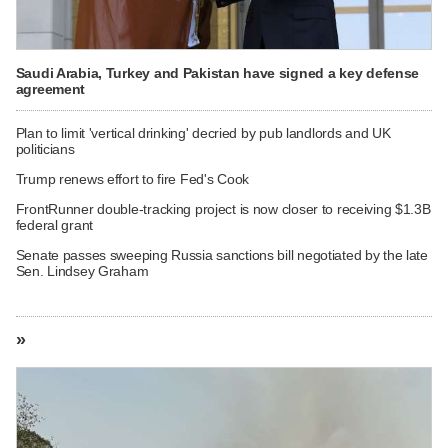
Saudi Arabia, Turkey and Pakistan have signed a key defense
agreement
Plan to limit 'vertical drinking' decried by pub landlords and UK
politicians
Trump renews effort to fire Fed's Cook
FrontRunner double-tracking project is now closer to receiving $1.3B
federal grant
Senate passes sweeping Russia sanctions bill negotiated by the late
Sen. Lindsey Graham
»