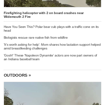
Firefighting helicopter with 2 on board crashes near
Widemouth 2 Fire
Have You Seen This? Polar bear cub plays with a traffic cone on its
head
Biologists rescue rare native fish from wildfire
'It's worth asking for help': Mom shares how lactation support helped
amid breastfeeding challenges
'Gosh!' These 'Napoleon Dynamite' actors are now part owners of
an Indiana baseball team
OUTDOORS »