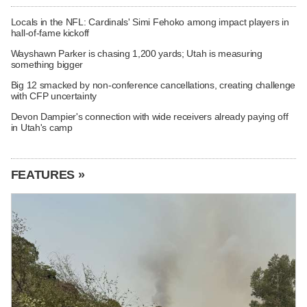
Locals in the NFL: Cardinals' Simi Fehoko among impact players in
hall-of-fame kickoff
Wayshawn Parker is chasing 1,200 yards; Utah is measuring
something bigger
Big 12 smacked by non-conference cancellations, creating challenge
with CFP uncertainty
Devon Dampier's connection with wide receivers already paying off
in Utah's camp
FEATURES »