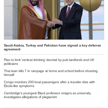
Saudi Arabia, Turkey and Pakistan have signed a key defense
agreement
Plan to limit 'vertical drinking' decried by pub landlords and UK
politicians
Thai teen kills 7 in rampage at home and school before shooting
himself
Congo monitors 200 boat passengers after a traveler dies with
Ebola-like symptoms
Cambridge's youngest Black professor resigns as university
investigates allegations of plagiarism