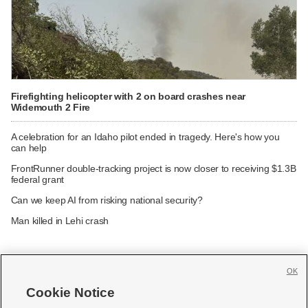
Firefighting helicopter with 2 on board crashes near
Widemouth 2 Fire
A celebration for an Idaho pilot ended in tragedy. Here's how you
can help
FrontRunner double-tracking project is now closer to receiving $1.3B
federal grant
Can we keep AI from risking national security?
Man killed in Lehi crash
OK
Cookie Notice