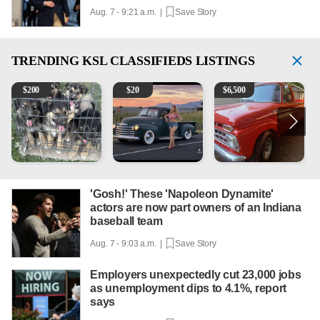
Aug. 7 - 9:21 a.m. |
Save Story
TRENDING
KSL CLASSIFIEDS LISTINGS
Puppies
Vintage Chevrolet 3100 Pickup Truck - 327 V8, 4-Sp
1965 Ford F-250
2
$
200
$
20
$
6,500
'Gosh!' These 'Napoleon Dynamite'
actors are now part owners of an Indiana
baseball team
Aug. 7 - 9:03 a.m. |
Save Story
Employers unexpectedly cut 23,000 jobs
as unemployment dips to 4.1%, report
says