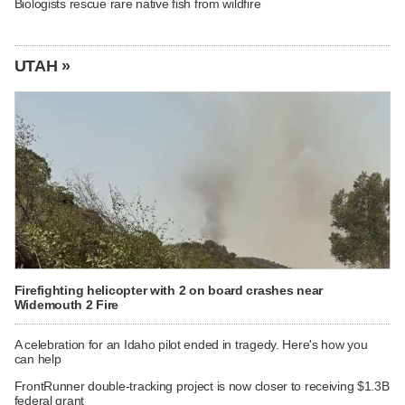
Biologists rescue rare native fish from wildfire
UTAH »
Firefighting helicopter with 2 on board crashes near
Widemouth 2 Fire
A celebration for an Idaho pilot ended in tragedy. Here's how you
can help
FrontRunner double-tracking project is now closer to receiving $1.3B
federal grant