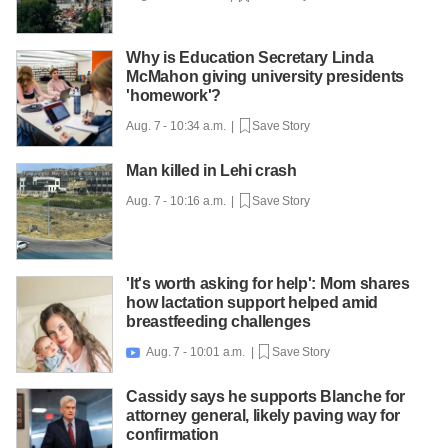
Why is Education Secretary Linda
McMahon giving university presidents
'homework'?
Aug. 7 - 10:34 a.m. |
Save Story
Man killed in Lehi crash
Aug. 7 - 10:16 a.m. |
Save Story
'It's worth asking for help': Mom shares
how lactation support helped amid
breastfeeding challenges
Aug. 7 - 10:01 a.m. |
Save Story

Cassidy says he supports Blanche for
attorney general, likely paving way for
confirmation