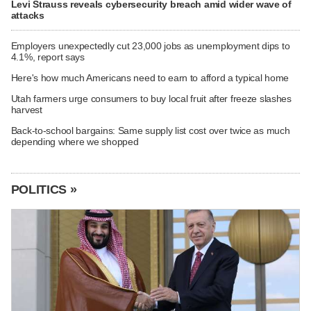
Levi Strauss reveals cybersecurity breach amid wider wave of
attacks
Employers unexpectedly cut 23,000 jobs as unemployment dips to
4.1%, report says
Here's how much Americans need to earn to afford a typical home
Utah farmers urge consumers to buy local fruit after freeze slashes
harvest
Back-to-school bargains: Same supply list cost over twice as much
depending where we shopped
POLITICS »