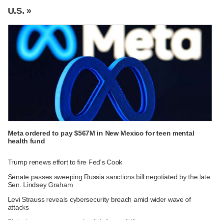
U.S. »
Meta ordered to pay $567M in New Mexico for teen mental
health fund
Trump renews effort to fire Fed's Cook
Senate passes sweeping Russia sanctions bill negotiated by the late
Sen. Lindsey Graham
Levi Strauss reveals cybersecurity breach amid wider wave of
attacks