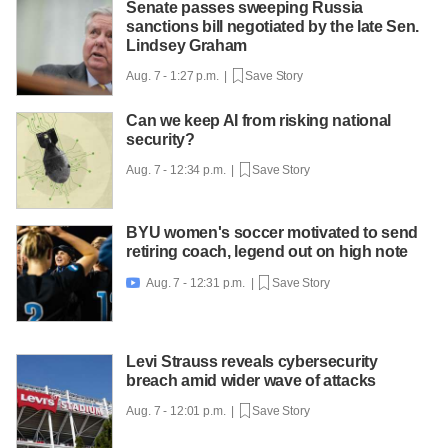
Senate passes sweeping Russia
sanctions bill negotiated by the late Sen.
Lindsey Graham
Aug. 7 - 1:27 p.m. |
Save Story
Can we keep AI from risking national
security?
Aug. 7 - 12:34 p.m. |
Save Story
BYU women's soccer motivated to send
retiring coach, legend out on high note
Aug. 7 - 12:31 p.m. |
Save Story

Levi Strauss reveals cybersecurity
breach amid wider wave of attacks
Aug. 7 - 12:01 p.m. |
Save Story