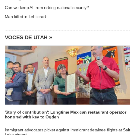
Can we keep AI from risking national security?
Man killed in Lehi crash
VOCES DE UTAH »
'Story of contribution': Longtime Mexican restaurant operator
honored with key to Ogden
Immigrant advocates picket against immigrant detainee flights at Salt
Lake airport