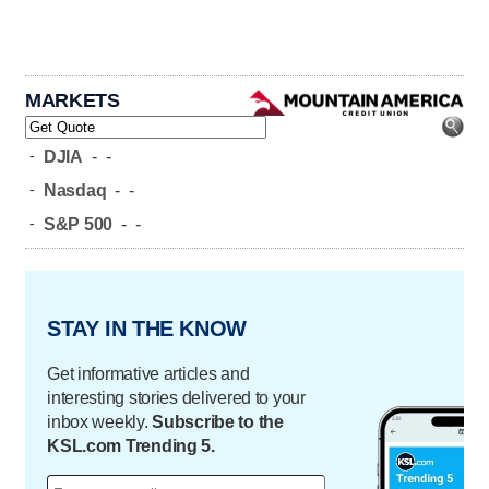
MARKETS
-
DJIA
-
-
-
Nasdaq
-
-
-
S&P 500
-
-
STAY IN THE KNOW
Get informative articles and
interesting stories delivered to your
inbox weekly.
Subscribe to the
KSL.com Trending 5.