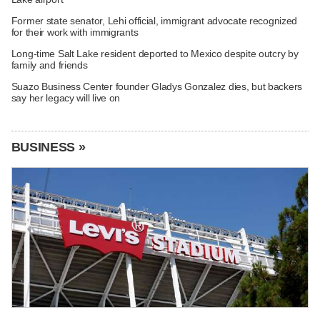
Former state senator, Lehi official, immigrant advocate recognized
for their work with immigrants
Long-time Salt Lake resident deported to Mexico despite outcry by
family and friends
Suazo Business Center founder Gladys Gonzalez dies, but backers
say her legacy will live on
BUSINESS »