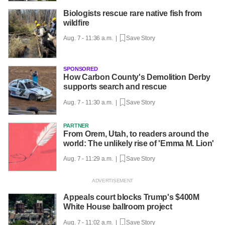
Biologists rescue rare native fish from
wildfire
Aug. 7 - 11:36 a.m. |
Save Story
SPONSORED
How Carbon County's Demolition Derby
supports search and rescue
Aug. 7 - 11:30 a.m. |
Save Story
PARTNER
From Orem, Utah, to readers around the
world: The unlikely rise of 'Emma M. Lion'
Aug. 7 - 11:29 a.m. |
Save Story
Appeals court blocks Trump's $400M
White House ballroom project
Aug. 7 - 11:02 a.m. |
Save Story