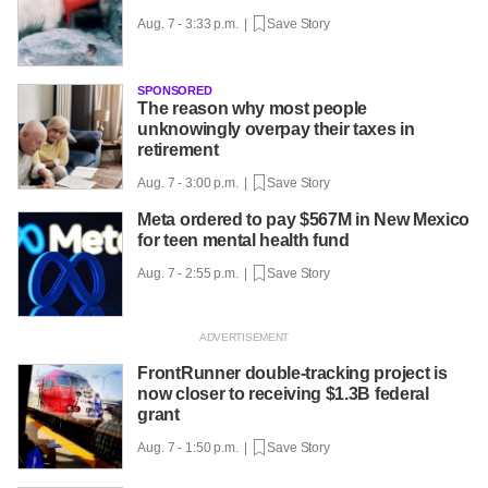
Aug. 7 - 3:33 p.m. |
Save Story
SPONSORED
The reason why most people
unknowingly overpay their taxes in
retirement
Aug. 7 - 3:00 p.m. |
Save Story
Meta ordered to pay $567M in New Mexico
for teen mental health fund
Aug. 7 - 2:55 p.m. |
Save Story
FrontRunner double-tracking project is
now closer to receiving $1.3B federal
grant
Aug. 7 - 1:50 p.m. |
Save Story