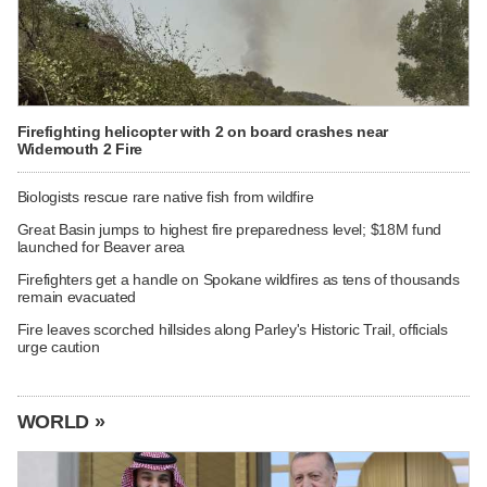
Firefighting helicopter with 2 on board crashes near
Widemouth 2 Fire
Biologists rescue rare native fish from wildfire
Great Basin jumps to highest fire preparedness level; $18M fund
launched for Beaver area
Firefighters get a handle on Spokane wildfires as tens of thousands
remain evacuated
Fire leaves scorched hillsides along Parley's Historic Trail, officials
urge caution
WORLD »