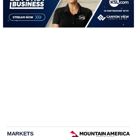
MARKETS