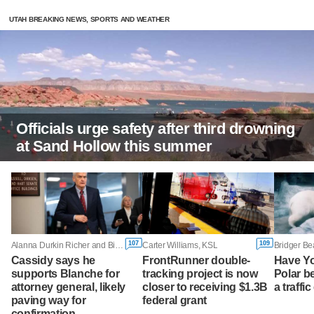
UTAH BREAKING NEWS, SPORTS AND WEATHER
Officials urge safety after third drowning
at Sand Hollow this summer
107
109
Alanna Durkin Richer and Bill Barrow, Associated Press
Carter Williams, KSL
Bridger Be
Cassidy says he
FrontRunner double-
Have Y
supports Blanche for
tracking project is now
Polar b
attorney general, likely
closer to receiving $1.3B
a traffi
paving way for
federal grant
confirmation