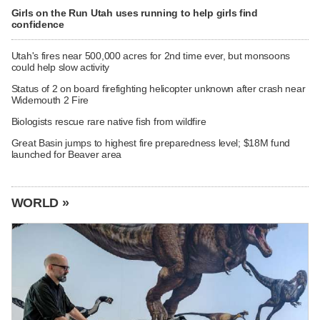
Girls on the Run Utah uses running to help girls find
confidence
Utah's fires near 500,000 acres for 2nd time ever, but monsoons
could help slow activity
Status of 2 on board firefighting helicopter unknown after crash near
Widemouth 2 Fire
Biologists rescue rare native fish from wildfire
Great Basin jumps to highest fire preparedness level; $18M fund
launched for Beaver area
WORLD »