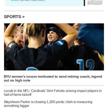
SPORTS »
BYU women's soccer motivated to send retiring coach, legend
out on high note
Locals in the NFL: Cardinals' Simi Fehoko among impact players in
hall-of-fame kickoff
Wayshawn Parker is chasing 1,200 yards; Utah is measuring
something bigger