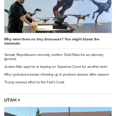
Why were there no tiny dinosaurs? You might blame the
mammals
Senate Republicans narrowly confirm Todd Blanche as attorney
general
Justice Alito says he is staying on Supreme Court for another term
Why cyclospora keeps showing up in produce season after season
Trump renews effort to fire Fed's Cook
UTAH »