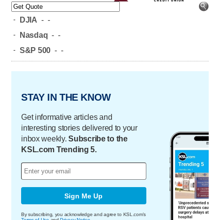
-
DJIA
-
-
-
Nasdaq
-
-
-
S&P 500
-
-
STAY IN THE KNOW
Get informative articles and
interesting stories delivered to your
inbox weekly.
Subscribe to the
KSL.com Trending 5.
Sign Me Up
By subscribing, you acknowledge and agree to KSL.com's
Terms of Use
and
Privacy Notice
.