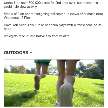
Utah's fires near 500,000 acres for 2nd time ever, but monsoons
could help slow activity
Status of 2 on board firefighting helicopter unknown after crash near
Widemouth 2 Fire
Have You Seen This? Polar bear cub plays with a traffic cone on its
head
Biologists rescue rare native fish from wildfire
OUTDOORS »