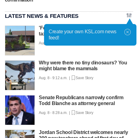
LATEST NEWS & FEATURES
'Fervor on both sides': Proposed 54.9%
Create your own KSL.com news
tax hike in Roy prompting strong debate
feed!
Aug. 8 - 9:33 a.m. |
Save Story
Why were there no tiny dinosaurs? You
might blame the mammals
Aug. 8 - 9:12 a.m. |
Save Story
Senate Republicans narrowly confirm
Todd Blanche as attorney general
Aug. 8 - 8:28 a.m. |
Save Story
Jordan School District welcomes nearly