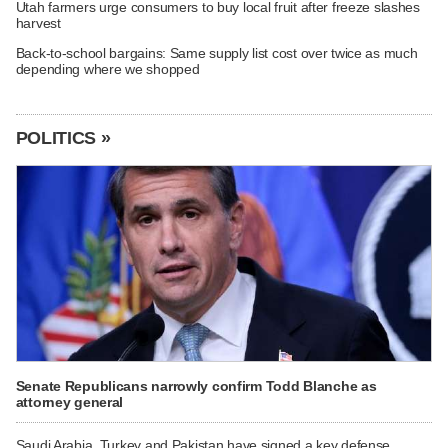
Utah farmers urge consumers to buy local fruit after freeze slashes
harvest
Back-to-school bargains: Same supply list cost over twice as much
depending where we shopped
POLITICS »
Senate Republicans narrowly confirm Todd Blanche as
attorney general
Saudi Arabia, Turkey and Pakistan have signed a key defense