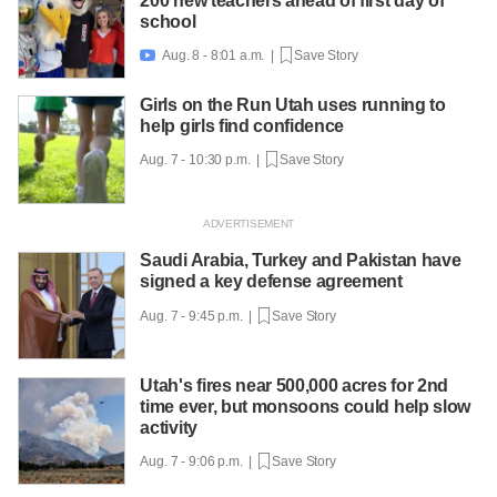
200 new teachers ahead of first day of
school
Aug. 8 - 8:01 a.m. |
Save Story

Girls on the Run Utah uses running to
help girls find confidence
Aug. 7 - 10:30 p.m. |
Save Story
Saudi Arabia, Turkey and Pakistan have
signed a key defense agreement
Aug. 7 - 9:45 p.m. |
Save Story
Utah's fires near 500,000 acres for 2nd
time ever, but monsoons could help slow
activity
Aug. 7 - 9:06 p.m. |
Save Story