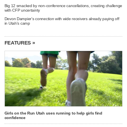
Big 12 smacked by non-conference cancellations, creating challenge
with CFP uncertainty
Devon Dampier's connection with wide receivers already paying off
in Utah's camp
FEATURES »
Girls on the Run Utah uses running to help girls find
confidence