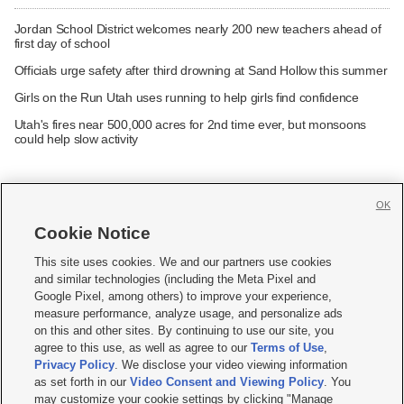
Jordan School District welcomes nearly 200 new teachers ahead of
first day of school
Officials urge safety after third drowning at Sand Hollow this summer
Girls on the Run Utah uses running to help girls find confidence
Utah's fires near 500,000 acres for 2nd time ever, but monsoons
could help slow activity
OK
Cookie Notice







This site uses cookies. We and our partners use cookies
and similar technologies (including the Meta Pixel and
Mobile Apps
|
Newsletter
|
Advertise
|
Contact Us
|
Careers with KSL.com
|
Google Pixel, among others) to improve your experience,
measure performance, analyze usage, and personalize ads
Terms of use
|
Privacy Statement
|
Video Consent Viewing Policy
|
DMCA Notice
|
on this and other sites. By continuing to use our site, you
Do Not Sell or Share My Data
|
EEO Public File Report
|
KSL-TV FCC Public File
|
agree to this use, as well as agree to our
Terms of Use
,
KSL FM Radio FCC Public File
|
KSL AM Radio FCC Public File
|
FCC Applications
|
Closed Captioning Assistance
Privacy Policy
. We disclose your video viewing information
as set forth in our
Video Consent and Viewing Policy
. You
© 2026
KSL Media
| KSL Broadcasting Salt Lake City UT | Site hosted & managed
may customize your cookie settings by clicking "Manage