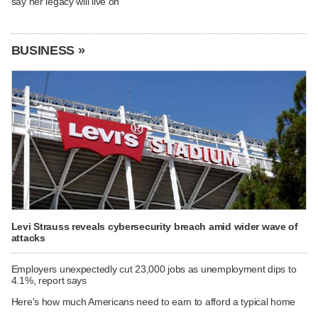
say her legacy will live on
BUSINESS »
Levi Strauss reveals cybersecurity breach amid wider wave of
attacks
Employers unexpectedly cut 23,000 jobs as unemployment dips to
4.1%, report says
Here's how much Americans need to earn to afford a typical home