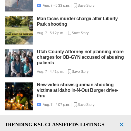
Aug. 7 - 5:33 p.m. |
Save Story

Man faces murder charge after Liberty
Park shooting
Aug. 7 - 5:12 p.m. |
Save Story
Utah County Attorney not planning more
charges for OB-GYN accused of abusing
patients
Aug. 7 - 4:41 p.m. |
Save Story
New video shows gunman shooting
victims at Idaho In-N-Out Burger drive-
thru
Aug. 7 - 4:07 p.m. |
Save Story

TRENDING
KSL CLASSIFIEDS LISTINGS