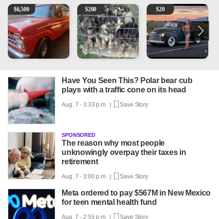
1965 Ford F-250
Puppies
Vintage Chevrolet 3100 Pi
M
$
6,500
$
200
$
20
Have You Seen This? Polar bear cub
plays with a traffic cone on its head
Aug. 7 - 3:33 p.m. |
Save Story
SPONSORED
The reason why most people
unknowingly overpay their taxes in
retirement
Aug. 7 - 3:00 p.m. |
Save Story
Meta ordered to pay $567M in New Mexico
for teen mental health fund
Aug. 7 - 2:55 p.m. |
Save Story