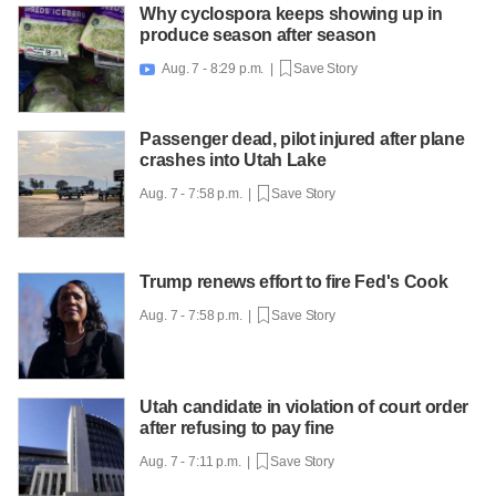
Why cyclospora keeps showing up in
produce season after season
Aug. 7 - 8:29 p.m. |
Save Story

Passenger dead, pilot injured after plane
crashes into Utah Lake
Aug. 7 - 7:58 p.m. |
Save Story
Trump renews effort to fire Fed's Cook
Aug. 7 - 7:58 p.m. |
Save Story
Utah candidate in violation of court order
after refusing to pay fine
Aug. 7 - 7:11 p.m. |
Save Story