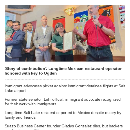
'Story of contribution': Longtime Mexican restaurant operator
honored with key to Ogden
Immigrant advocates picket against immigrant detainee flights at Salt
Lake airport
Former state senator, Lehi official, immigrant advocate recognized
for their work with immigrants
Long-time Salt Lake resident deported to Mexico despite outcry by
family and friends
Suazo Business Center founder Gladys Gonzalez dies, but backers