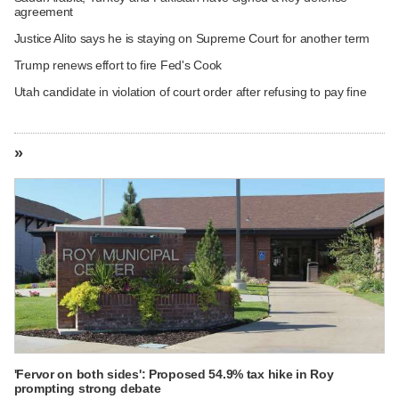
agreement
Justice Alito says he is staying on Supreme Court for another term
Trump renews effort to fire Fed's Cook
Utah candidate in violation of court order after refusing to pay fine
»
'Fervor on both sides': Proposed 54.9% tax hike in Roy
prompting strong debate