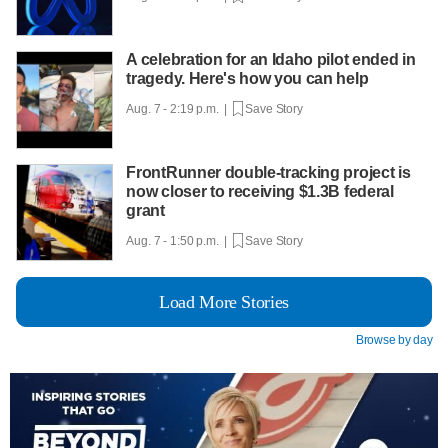
A celebration for an Idaho pilot ended in
tragedy. Here's how you can help
Aug. 7 - 2:19 p.m. |
Save Story
FrontRunner double-tracking project is
now closer to receiving $1.3B federal
grant
Aug. 7 - 1:50 p.m. |
Save Story
Load More Stories
Browse by day