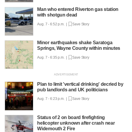
Man who entered Riverton gas station
with shotgun dead
Aug. 7 - 6:52 p.m. |
Save Story
Minor earthquakes shake Saratoga
Springs, Wayne County within minutes
Aug. 7 - 6:35 p.m. |
Save Story
Plan to limit 'vertical drinking' decried by
pub landlords and UK politicians
Aug. 7 - 6:23 p.m. |
Save Story
Status of 2 on board firefighting
helicopter unknown after crash near
Widemouth 2 Fire