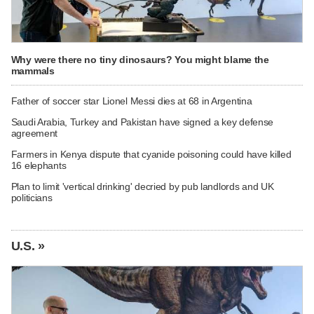
Why were there no tiny dinosaurs? You might blame the
mammals
Father of soccer star Lionel Messi dies at 68 in Argentina
Saudi Arabia, Turkey and Pakistan have signed a key defense
agreement
Farmers in Kenya dispute that cyanide poisoning could have killed
16 elephants
Plan to limit 'vertical drinking' decried by pub landlords and UK
politicians
U.S. »