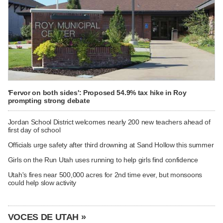
'Fervor on both sides': Proposed 54.9% tax hike in Roy
prompting strong debate
Jordan School District welcomes nearly 200 new teachers ahead of
first day of school
Officials urge safety after third drowning at Sand Hollow this summer
Girls on the Run Utah uses running to help girls find confidence
Utah's fires near 500,000 acres for 2nd time ever, but monsoons
could help slow activity
VOCES DE UTAH »