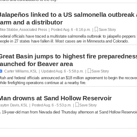
Jalapeños linked to a US salmonella outbreak 
farm and a distributor
ike Stobbe, Associated Press | Posted
Aug. 6 - 6:16 p.m. |
Save Story
ederal officials have traced a multistate salmonella outbreak to jalapeño peppers
eople in 27 states have fallen ill. Most cases are in Minnesota and Colorado.
Great Basin jumps to highest fire preparednes
launched for Beaver area

Carter Williams, KSL | Updated
Aug. 6 - 5:58 p.m. |
Save Story
tah and federal officials announced an $18 million agreement to begin the recover
hile firefighting operations continue at a nearby fire.
Man drowns at Sand Hollow Reservoir
ayton Davis, KSL | Posted
Aug. 6 - 5:53 p.m. |
Save Story
 19-year-old man from Nevada died Thursday afternoon at Sand Hollow Reservoir 