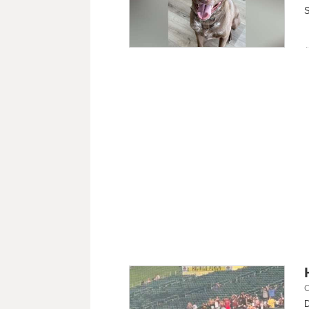
S
C
D