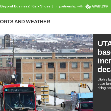
Beyond Business: Kizik Shoes
in partnership with
PORTS AND WEATHER
UTA
bas
inc
dec
Utah's la
base far
rising co