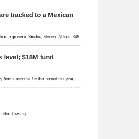
are tracked to a Mexican
 from a grower in Sinaloa, Mexico. At least 345
s level; $18M fund
y from a massive fire that burned this year,
after drowning.