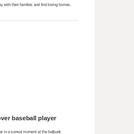
 with their families and find loving homes.
ver baseball player
r in a surreal moment at the ballpark.