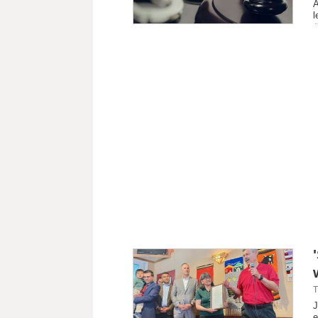
A
l
T
J
e