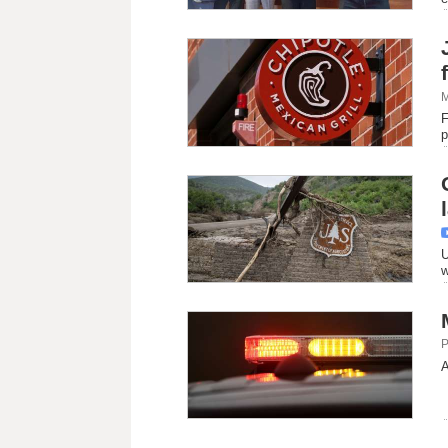
M
F
p
U
w
P
A