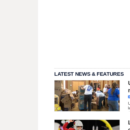
LATEST NEWS & FEATURES
U
l