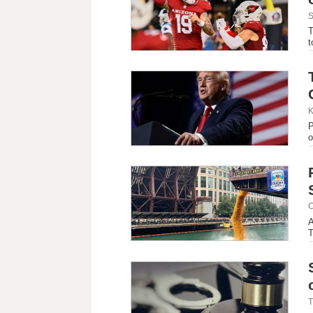
S
T
t
K
P
o
C
A
T
T