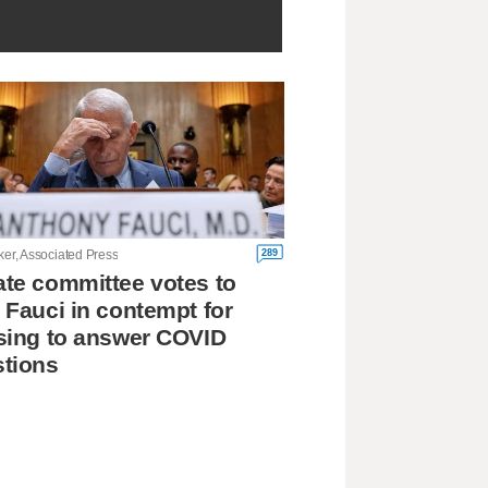
289
ker, Associated Press
te committee votes to
 Fauci in contempt for
sing to answer COVID
tions