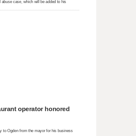
 abuse case, which will be added to his
taurant operator honored
ey to Ogden from the mayor for his business