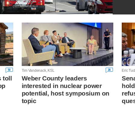
50
28
Tim Vandenack, KSL
Eric Tuc
toll
Weber County leaders
Sena
op
interested in nuclear power
hold
potential, host symposium on
refu
topic
ques