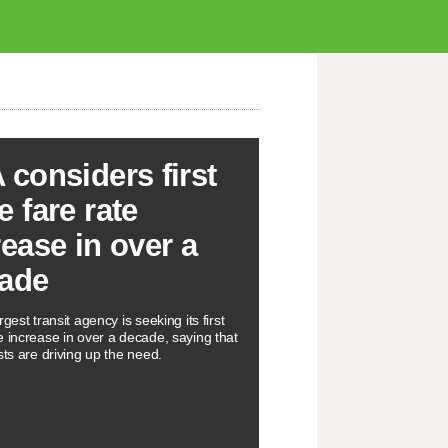
 considers first
e fare rate
rease in over a
ade
rgest transit agency is seeking its first
e increase in over a decade, saying that
sts are driving up the need.