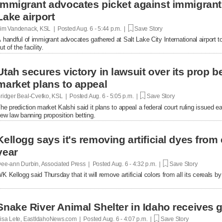
Immigrant advocates picket against immigrant d
Lake airport
im Vandenack, KSL | Posted
Aug. 6 - 5:44 p.m. |
Save Story
 handful of immigrant advocates gathered at Salt Lake City International airport to
ut of the facility.
Utah secures victory in lawsuit over its prop be
market plans to appeal
ridger Beal-Cvetko, KSL | Posted
Aug. 6 - 5:05 p.m. |
Save Story
he prediction market Kalshi said it plans to appeal a federal court ruling issued ea
ew law banning proposition betting.
Kellogg says it's removing artificial dyes from 
year
ee-ann Durbin, Associated Press | Posted
Aug. 6 - 4:32 p.m. |
Save Story
K Kellogg said Thursday that it will remove artificial colors from all its cereals by
Snake River Animal Shelter in Idaho receives g
isa Lete, EastIdahoNews.com | Posted
Aug. 6 - 4:07 p.m. |
Save Story