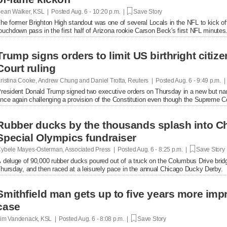
ean Walker, KSL | Posted
Aug. 6 - 10:20 p.m. |
Save Story
he former Brighton High standout was one of several Locals in the NFL to kick of
ouchdown pass in the first half of Arizona rookie Carson Beck's first NFL minutes
Trump signs orders to limit US birthright citi
Court ruling
ristina Cooke, Andrew Chung and Daniel Trotta, Reuters | Posted
Aug. 6 - 9:49 p.m. 
resident Donald Trump signed two executive orders on Thursday in a new but narrow
nce again challenging a provision of the Constitution even ​though the Supreme Cou
Rubber ducks by the thousands splash into Ch
Special Olympics fundraiser
ybele Mayes-Osterman, Associated Press | Posted
Aug. 6 - 8:25 p.m. |
Save Story
 deluge of 90,000 rubber ducks poured out of a truck on the Columbus Drive brid
hursday, and then raced at a leisurely pace in the annual Chicago Ducky Derby.
Smithfield man gets up to five years more im
case
im Vandenack, KSL | Posted
Aug. 6 - 8:08 p.m. |
Save Story