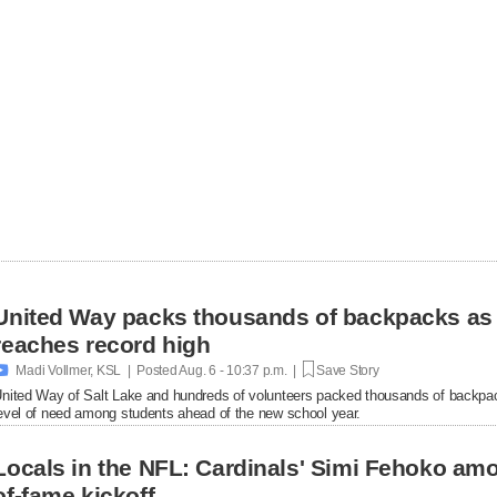
United Way packs thousands of backpacks as
reaches record high

Madi Vollmer, KSL | Posted
Aug. 6 - 10:37 p.m. |
Save Story
nited Way of Salt Lake and hundreds of volunteers packed thousands of backpac
evel of need among students ahead of the new school year.
Locals in the NFL: Cardinals' Simi Fehoko amo
of-fame kickoff