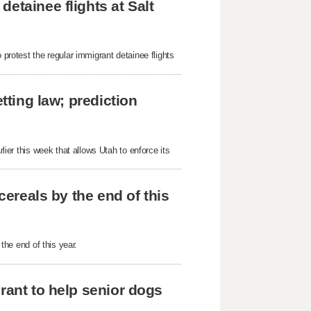
etainee flights at Salt
 protest the regular immigrant detainee flights
tting law; prediction
rlier this week that allows Utah to enforce its
cereals by the end of this
 the end of this year.
rant to help senior dogs