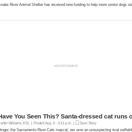
nake River Animal Shelter has received new funding to help more senior dogs stay
Have You Seen This? Santa-dressed cat runs o
arter Williams, KSL | Posted
Aug. 6 - 3:31 p.m. |
Save Story
inger, the Sacramento River Cats mascot, ran over an unsuspecting rival outfielde