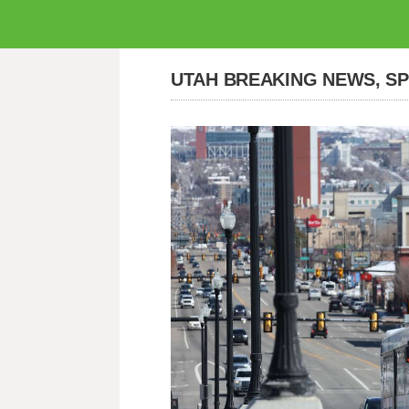
UTAH BREAKING NEWS, S