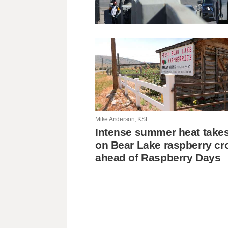
Mike Anderson, KSL
Intense summer heat takes 
on Bear Lake raspberry cr
ahead of Raspberry Days