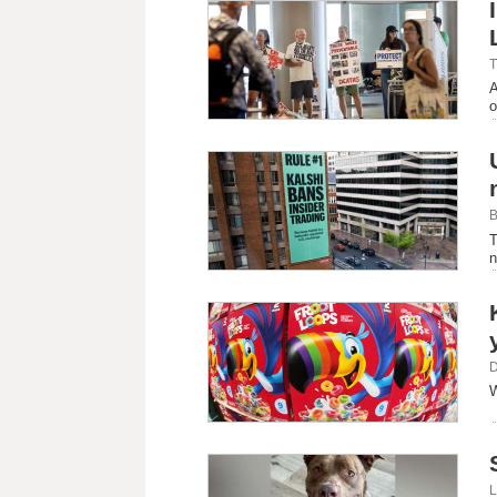
T
A
o
B
T
n
D
W
L