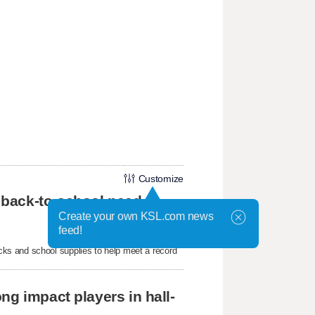
Customize
 back-to-school need
Create your own KSL.com news
feed!
ks and school supplies to help meet a record
ng impact players in hall-