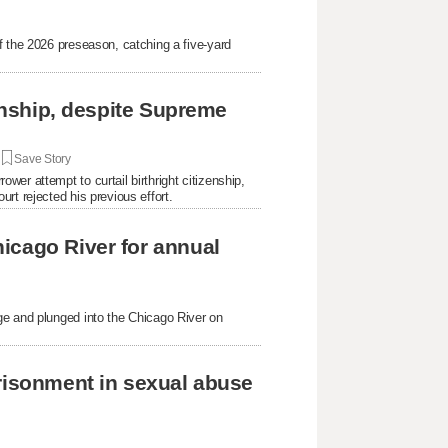
f the 2026 preseason, catching a five-yard
.
zenship, despite Supreme
|
Save Story
er attempt to curtail birthright citizenship,
rt rejected his previous effort.
icago River for annual
ge and plunged into the Chicago River on
prisonment in sexual abuse