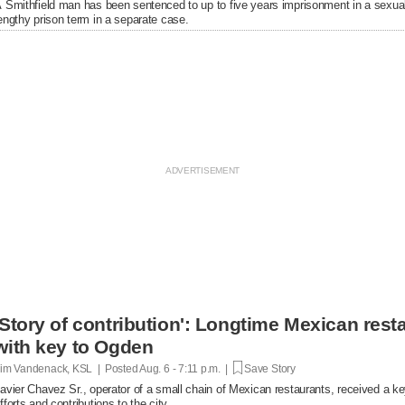
 Smithfield man has been sentenced to up to five years imprisonment in a sexual
engthy prison term in a separate case.
'Story of contribution': Longtime Mexican res
with key to Ogden
im Vandenack, KSL | Posted
Aug. 6 - 7:11 p.m. |
Save Story
avier Chavez Sr., operator of a small chain of Mexican restaurants, received a k
fforts and contributions to the city.