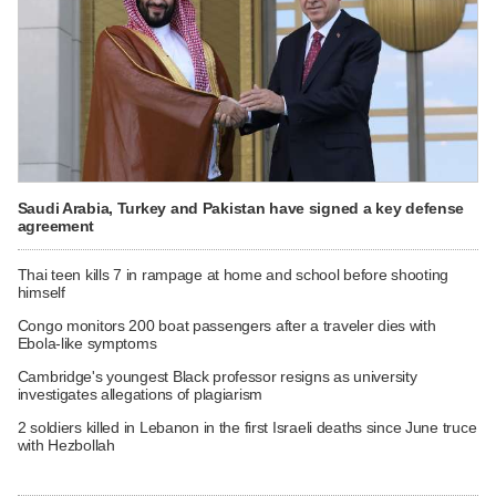
Saudi Arabia, Turkey and Pakistan have signed a key defense
agreement
Thai teen kills 7 in rampage at home and school before shooting
himself
Congo monitors 200 boat passengers after a traveler dies with
Ebola-like symptoms
Cambridge's youngest Black professor resigns as university
investigates allegations of plagiarism
2 soldiers killed in Lebanon in the first Israeli deaths since June truce
with Hezbollah