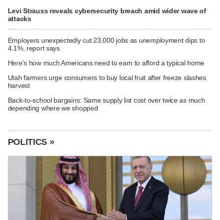
Levi Strauss reveals cybersecurity breach amid wider wave of
attacks
Employers unexpectedly cut 23,000 jobs as unemployment dips to
4.1%, report says
Here's how much Americans need to earn to afford a typical home
Utah farmers urge consumers to buy local fruit after freeze slashes
harvest
Back-to-school bargains: Same supply list cost over twice as much
depending where we shopped
POLITICS »