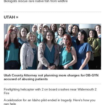
Biologists rescue rare native fish from wildfire
UTAH »
Utah County Attorney not planning more charges for OB-GYN
accused of abusing patients
Firefighting helicopter with 2 on board crashes near Widemouth 2
Fire
A celebration for an Idaho pilot ended in tragedy. Here's how you
can help