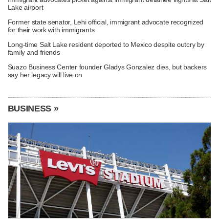
Lake airport
Former state senator, Lehi official, immigrant advocate recognized
for their work with immigrants
Long-time Salt Lake resident deported to Mexico despite outcry by
family and friends
Suazo Business Center founder Gladys Gonzalez dies, but backers
say her legacy will live on
BUSINESS »