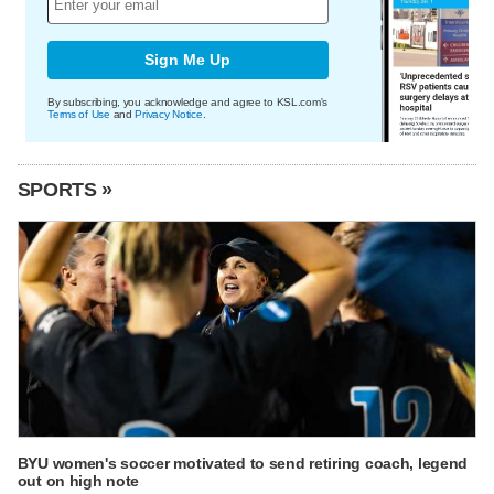
Sign Me Up
By subscribing, you acknowledge and agree to KSL.com's
Terms of Use
and
Privacy Notice
.
SPORTS »
BYU women's soccer motivated to send retiring coach, legend
out on high note