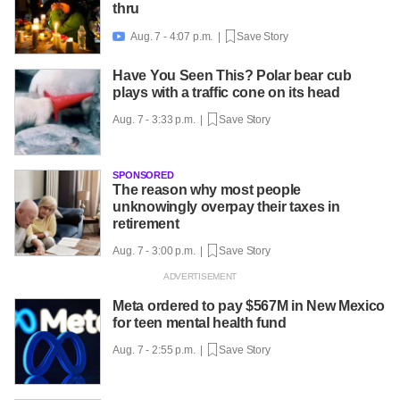
thru
Aug. 7 - 4:07 p.m. |
Save Story

Have You Seen This? Polar bear cub
plays with a traffic cone on its head
Aug. 7 - 3:33 p.m. |
Save Story
SPONSORED
The reason why most people
unknowingly overpay their taxes in
retirement
Aug. 7 - 3:00 p.m. |
Save Story
Meta ordered to pay $567M in New Mexico
for teen mental health fund
Aug. 7 - 2:55 p.m. |
Save Story