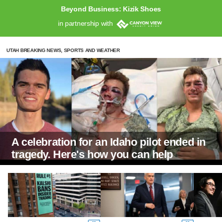
Beyond Business: Kizik Shoes
in partnership with
UTAH BREAKING NEWS, SPORTS AND WEATHER
A celebration for an Idaho pilot ended in
tragedy. Here's how you can help