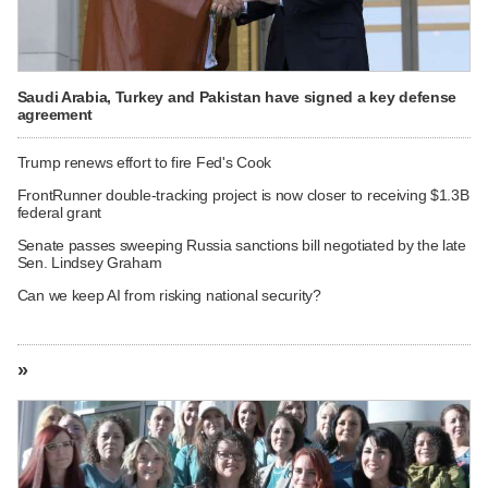
Saudi Arabia, Turkey and Pakistan have signed a key defense
agreement
Trump renews effort to fire Fed's Cook
FrontRunner double-tracking project is now closer to receiving $1.3B
federal grant
Senate passes sweeping Russia sanctions bill negotiated by the late
Sen. Lindsey Graham
Can we keep AI from risking national security?
»