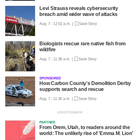
Levi Strauss reveals cybersecurity
breach amid wider wave of attacks
Aug. 7 - 12:01 p.m. |
Save Story
Biologists rescue rare native fish from
wildfire
Aug. 7 - 11:36 a.m. |
Save Story
SPONSORED
How Carbon County's Demolition Derby
supports search and rescue
Aug. 7 - 11:30 a.m. |
Save Story
PARTNER
From Orem, Utah, to readers around the
world: The unlikely rise of 'Emma M. Lion'