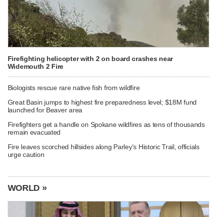
Firefighting helicopter with 2 on board crashes near
Widemouth 2 Fire
Biologists rescue rare native fish from wildfire
Great Basin jumps to highest fire preparedness level; $18M fund
launched for Beaver area
Firefighters get a handle on Spokane wildfires as tens of thousands
remain evacuated
Fire leaves scorched hillsides along Parley's Historic Trail, officials
urge caution
WORLD »