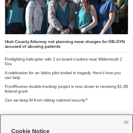
Utah County Attorney not planning more charges for OB-GYN
accused of abusing patients
Firefighting helicopter with 2 on board crashes near Widemouth 2
Fire
A celebration for an Idaho pilot ended in tragedy. Here's how you
can help
FrontRunner double-tracking project is now closer to receiving $1.3B
federal grant
Can we keep AI from risking national security?
OK
Cookie Notice