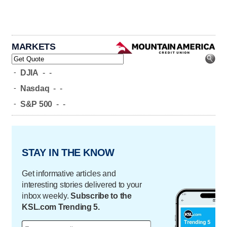
MARKETS
-
DJIA
-
-
-
Nasdaq
-
-
-
S&P 500
-
-
STAY IN THE KNOW
Get informative articles and
interesting stories delivered to your
inbox weekly.
Subscribe to the
KSL.com Trending 5.