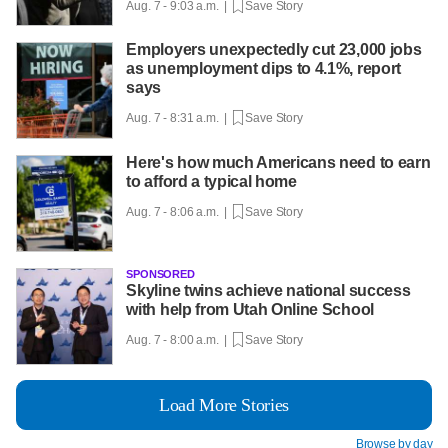
Aug. 7 - 9:03 a.m. |
Save Story
Employers unexpectedly cut 23,000 jobs
as unemployment dips to 4.1%, report
says
Aug. 7 - 8:31 a.m. |
Save Story
Here's how much Americans need to earn
to afford a typical home
Aug. 7 - 8:06 a.m. |
Save Story
SPONSORED
Skyline twins achieve national success
with help from Utah Online School
Aug. 7 - 8:00 a.m. |
Save Story
Load More Stories
Browse by day