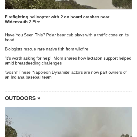
Firefighting helicopter with 2 on board crashes near
Widemouth 2 Fire
Have You Seen This? Polar bear cub plays with a traffic cone on its
head
Biologists rescue rare native fish from wildfire
'It's worth asking for help': Mom shares how lactation support helped
amid breastfeeding challenges
'Gosh!' These 'Napoleon Dynamite' actors are now part owners of
an Indiana baseball team
OUTDOORS »