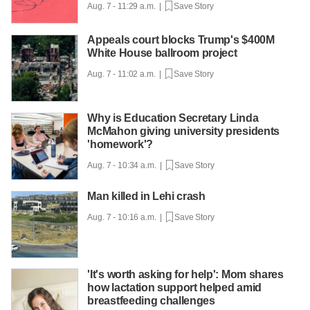
Aug. 7 - 11:29 a.m. |
Save Story
Appeals court blocks Trump's $400M
White House ballroom project
Aug. 7 - 11:02 a.m. |
Save Story
Why is Education Secretary Linda
McMahon giving university presidents
'homework'?
Aug. 7 - 10:34 a.m. |
Save Story
Man killed in Lehi crash
Aug. 7 - 10:16 a.m. |
Save Story
'It's worth asking for help': Mom shares
how lactation support helped amid
breastfeeding challenges