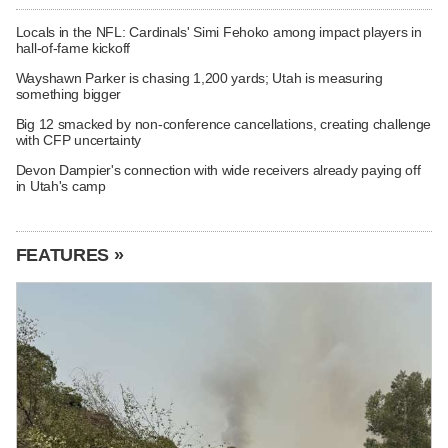
Locals in the NFL: Cardinals' Simi Fehoko among impact players in
hall-of-fame kickoff
Wayshawn Parker is chasing 1,200 yards; Utah is measuring
something bigger
Big 12 smacked by non-conference cancellations, creating challenge
with CFP uncertainty
Devon Dampier's connection with wide receivers already paying off
in Utah's camp
FEATURES »