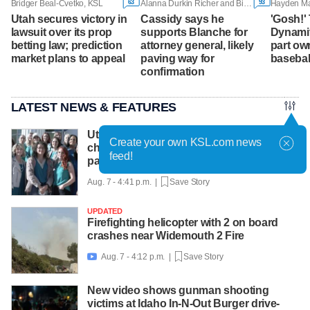
63
93
Bridger Beal-Cvetko, KSL
Alanna Durkin Richer and Bill Barrow, Associated Press
Utah secures victory in
Cassidy says he
'Gosh!'
lawsuit over its prop
supports Blanche for
Dynamit
betting law; prediction
attorney general, likely
part ow
market plans to appeal
paving way for
basebal
confirmation
LATEST NEWS & FEATURES
Utah County Attorney not planning more
Create your own KSL.com news
charges for OB-GYN accused of abusing
feed!
patients
Aug. 7 - 4:41 p.m. |
Save Story
UPDATED
Firefighting helicopter with 2 on board
crashes near Widemouth 2 Fire
Aug. 7 - 4:12 p.m. |
Save Story

New video shows gunman shooting
victims at Idaho In-N-Out Burger drive-