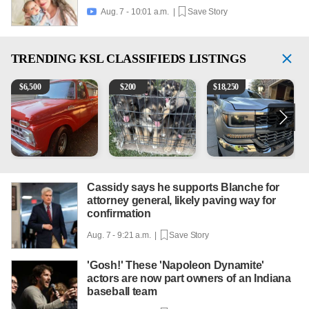
Aug. 7 - 10:01 a.m. |
Save Story

TRENDING
KSL CLASSIFIEDS LISTINGS
1965 Ford F-250
Puppies
2018 Chevrolet Silverado 
V
$
6,500
$
200
$
18,250
Cassidy says he supports Blanche for
attorney general, likely paving way for
confirmation
Aug. 7 - 9:21 a.m. |
Save Story
'Gosh!' These 'Napoleon Dynamite'
actors are now part owners of an Indiana
baseball team