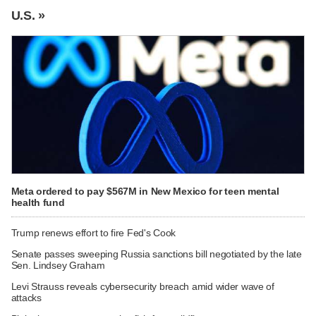
U.S. »
Meta ordered to pay $567M in New Mexico for teen mental
health fund
Trump renews effort to fire Fed's Cook
Senate passes sweeping Russia sanctions bill negotiated by the late
Sen. Lindsey Graham
Levi Strauss reveals cybersecurity breach amid wider wave of
attacks