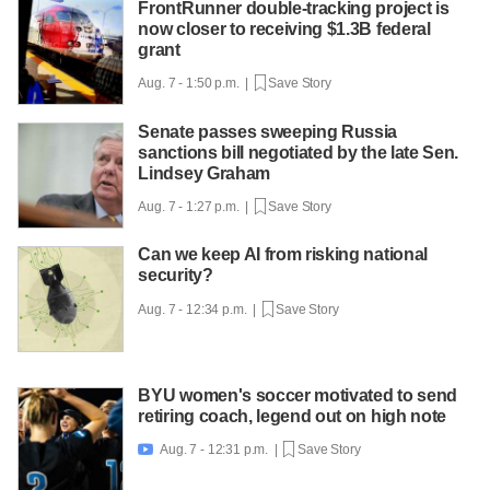
FrontRunner double-tracking project is
now closer to receiving $1.3B federal
grant
Aug. 7 - 1:50 p.m. |
Save Story
Senate passes sweeping Russia
sanctions bill negotiated by the late Sen.
Lindsey Graham
Aug. 7 - 1:27 p.m. |
Save Story
Can we keep AI from risking national
security?
Aug. 7 - 12:34 p.m. |
Save Story
BYU women's soccer motivated to send
retiring coach, legend out on high note
Aug. 7 - 12:31 p.m. |
Save Story
