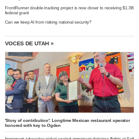
FrontRunner double-tracking project is now closer to receiving $1.3B
federal grant
Can we keep AI from risking national security?
VOCES DE UTAH »
'Story of contribution': Longtime Mexican restaurant operator
honored with key to Ogden
Immigrant advocates picket against immigrant detainee flights at Salt