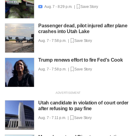
Aug. 7 - 8:29 p.m. |
Save Story

Passenger dead, pilot injured after plane
crashes into Utah Lake
Aug. 7 - 7:58 p.m. |
Save Story
Trump renews effort to fire Fed's Cook
Aug. 7 - 7:58 p.m. |
Save Story
Utah candidate in violation of court order
after refusing to pay fine
Aug. 7 - 7:11 p.m. |
Save Story