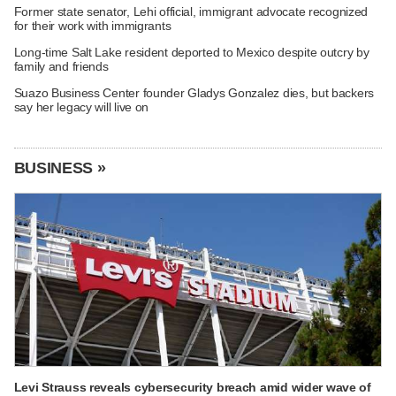
Former state senator, Lehi official, immigrant advocate recognized
for their work with immigrants
Long-time Salt Lake resident deported to Mexico despite outcry by
family and friends
Suazo Business Center founder Gladys Gonzalez dies, but backers
say her legacy will live on
BUSINESS »
Levi Strauss reveals cybersecurity breach amid wider wave of