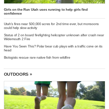
Girls on the Run Utah uses running to help girls find
confidence
Utah's fires near 500,000 acres for 2nd time ever, but monsoons
could help slow activity
Status of 2 on board firefighting helicopter unknown after crash near
Widemouth 2 Fire
Have You Seen This? Polar bear cub plays with a traffic cone on its
head
Biologists rescue rare native fish from wildfire
OUTDOORS »