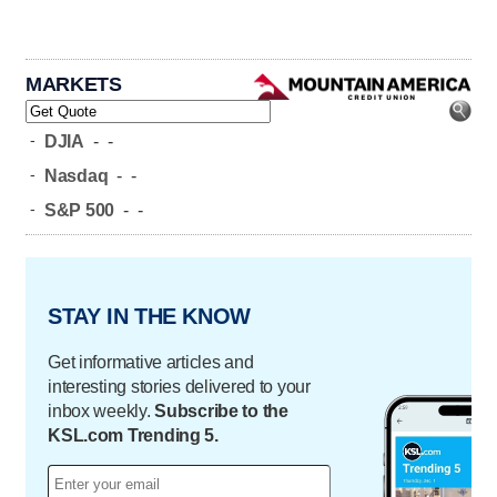
MARKETS
-
DJIA
-
-
-
Nasdaq
-
-
-
S&P 500
-
-
STAY IN THE KNOW
Get informative articles and
interesting stories delivered to your
inbox weekly.
Subscribe to the
KSL.com Trending 5.