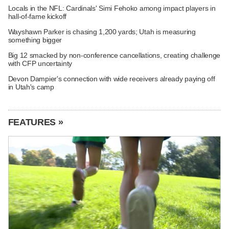
Locals in the NFL: Cardinals' Simi Fehoko among impact players in
hall-of-fame kickoff
Wayshawn Parker is chasing 1,200 yards; Utah is measuring
something bigger
Big 12 smacked by non-conference cancellations, creating challenge
with CFP uncertainty
Devon Dampier's connection with wide receivers already paying off
in Utah's camp
FEATURES »