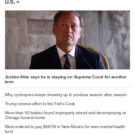
U.S. »
Justice Alito says he is staying on Supreme Court for another
term
Why cyclospora keeps showing up in produce season after season
Trump renews effort to fire Fed's Cook
More than 50 bodies found improperly stored and decomposing at
Chicago funeral home
Meta ordered to pay $567M in New Mexico for teen mental health
fund