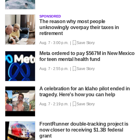
SPONSORED
The reason why most people
unknowingly overpay their taxes in
retirement
Aug. 7 - 3:00 p.m. |
Save Story
Meta ordered to pay $567M in New Mexico
for teen mental health fund
Aug. 7 - 2:55 p.m. |
Save Story
A celebration for an Idaho pilot ended in
tragedy. Here's how you can help
Aug. 7 - 2:19 p.m. |
Save Story
FrontRunner double-tracking project is
now closer to receiving $1.3B federal
grant