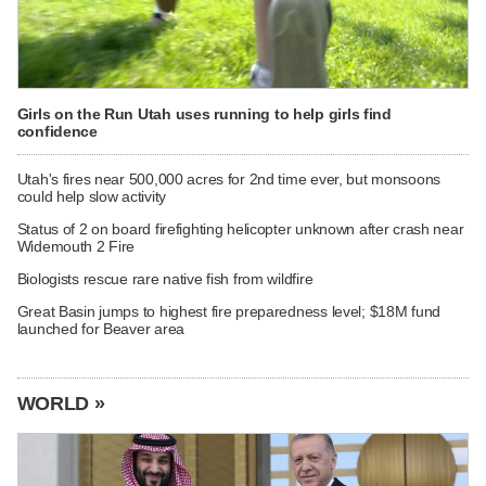
Girls on the Run Utah uses running to help girls find
confidence
Utah's fires near 500,000 acres for 2nd time ever, but monsoons
could help slow activity
Status of 2 on board firefighting helicopter unknown after crash near
Widemouth 2 Fire
Biologists rescue rare native fish from wildfire
Great Basin jumps to highest fire preparedness level; $18M fund
launched for Beaver area
WORLD »