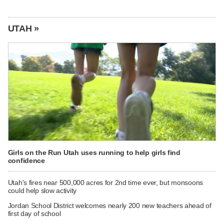
UTAH »
Girls on the Run Utah uses running to help girls find
confidence
Utah's fires near 500,000 acres for 2nd time ever, but monsoons
could help slow activity
Jordan School District welcomes nearly 200 new teachers ahead of
first day of school