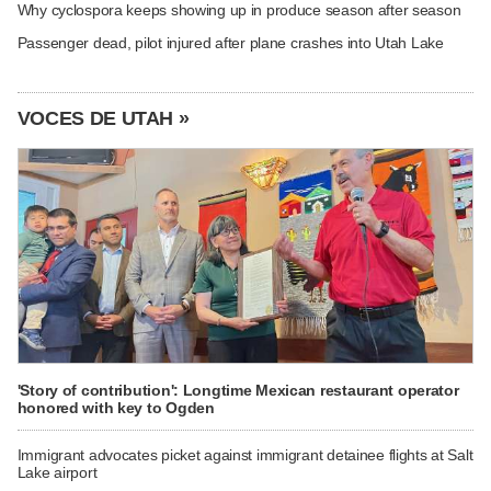
Why cyclospora keeps showing up in produce season after season
Passenger dead, pilot injured after plane crashes into Utah Lake
VOCES DE UTAH »
'Story of contribution': Longtime Mexican restaurant operator
honored with key to Ogden
Immigrant advocates picket against immigrant detainee flights at Salt
Lake airport