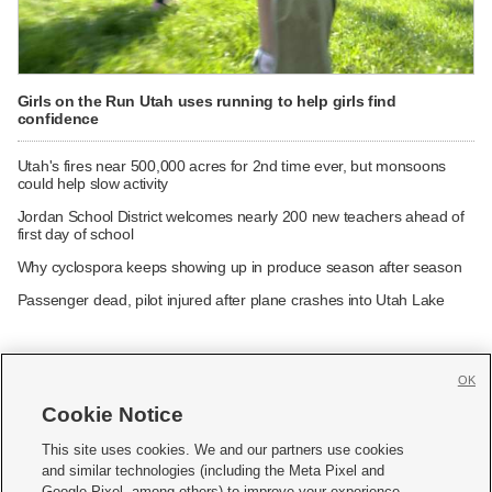
Girls on the Run Utah uses running to help girls find
confidence
Utah's fires near 500,000 acres for 2nd time ever, but monsoons
could help slow activity
Jordan School District welcomes nearly 200 new teachers ahead of
first day of school
Why cyclospora keeps showing up in produce season after season
Passenger dead, pilot injured after plane crashes into Utah Lake
OK
Cookie Notice







This site uses cookies. We and our partners use cookies
and similar technologies (including the Meta Pixel and
Mobile Apps
|
Newsletter
|
Advertise
|
Contact Us
|
Careers with KSL.com
|
Google Pixel, among others) to improve your experience,