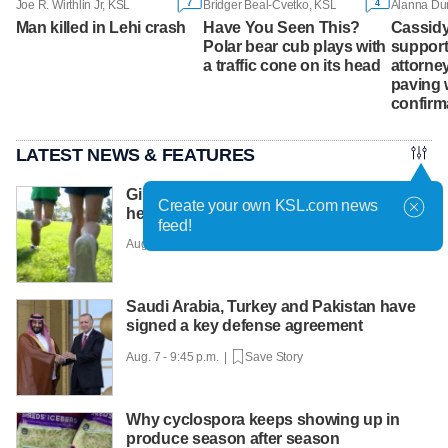
7
4
Joe R. Wirthlin Jr, KSL
Bridger Beal-Cvetko, KSL
Man killed in Lehi crash
Have You Seen This?
Cassidy
Polar bear cub plays with
support
a traffic cone on its head
attorney
paving 
confirm
LATEST NEWS & FEATURES
Girls on the Run Utah uses running to
Create your own KSL.com news
help girls find confidence
feed!
Aug. 7 - 10:30 p.m. |
Save Story
Saudi Arabia, Turkey and Pakistan have
signed a key defense agreement
Aug. 7 - 9:45 p.m. |
Save Story
Why cyclospora keeps showing up in
produce season after season