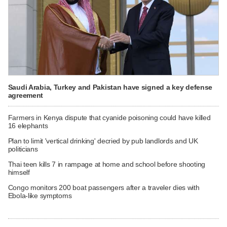
Saudi Arabia, Turkey and Pakistan have signed a key defense
agreement
Farmers in Kenya dispute that cyanide poisoning could have killed
16 elephants
Plan to limit 'vertical drinking' decried by pub landlords and UK
politicians
Thai teen kills 7 in rampage at home and school before shooting
himself
Congo monitors 200 boat passengers after a traveler dies with
Ebola-like symptoms