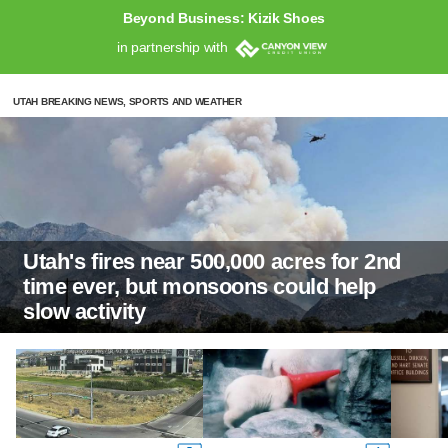
Beyond Business: Kizik Shoes
in partnership with
UTAH BREAKING NEWS, SPORTS AND WEATHER
Utah's fires near 500,000 acres for 2nd
time ever, but monsoons could help
slow activity