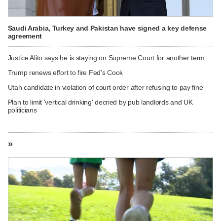
Saudi Arabia, Turkey and Pakistan have signed a key defense
agreement
Justice Alito says he is staying on Supreme Court for another term
Trump renews effort to fire Fed's Cook
Utah candidate in violation of court order after refusing to pay fine
Plan to limit 'vertical drinking' decried by pub landlords and UK
politicians
»