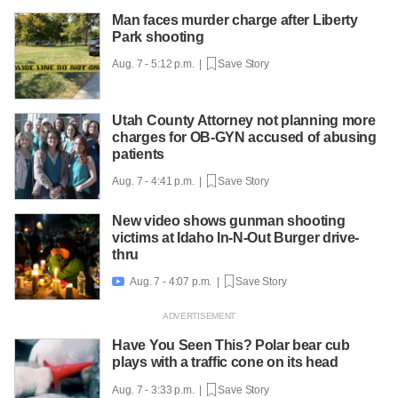
Man faces murder charge after Liberty
Park shooting
Aug. 7 - 5:12 p.m. |
Save Story
Utah County Attorney not planning more
charges for OB-GYN accused of abusing
patients
Aug. 7 - 4:41 p.m. |
Save Story
New video shows gunman shooting
victims at Idaho In-N-Out Burger drive-
thru
Aug. 7 - 4:07 p.m. |
Save Story

Have You Seen This? Polar bear cub
plays with a traffic cone on its head
Aug. 7 - 3:33 p.m. |
Save Story