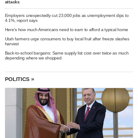
attacks
Employers unexpectedly cut 23,000 jobs as unemployment dips to
4.1%, report says
Here's how much Americans need to earn to afford a typical home
Utah farmers urge consumers to buy local fruit after freeze slashes
harvest
Back-to-school bargains: Same supply list cost over twice as much
depending where we shopped
POLITICS »