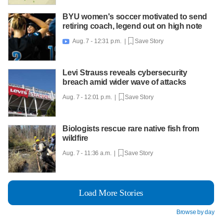
BYU women's soccer motivated to send
retiring coach, legend out on high note
Aug. 7 - 12:31 p.m. |
Save Story

Levi Strauss reveals cybersecurity
breach amid wider wave of attacks
Aug. 7 - 12:01 p.m. |
Save Story
Biologists rescue rare native fish from
wildfire
Aug. 7 - 11:36 a.m. |
Save Story
Load More Stories
Browse by day