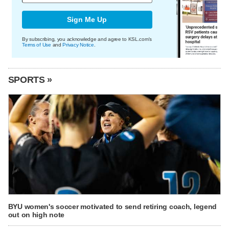
Sign Me Up
By subscribing, you acknowledge and agree to KSL.com's
Terms of Use
and
Privacy Notice
.
SPORTS »
BYU women's soccer motivated to send retiring coach, legend
out on high note