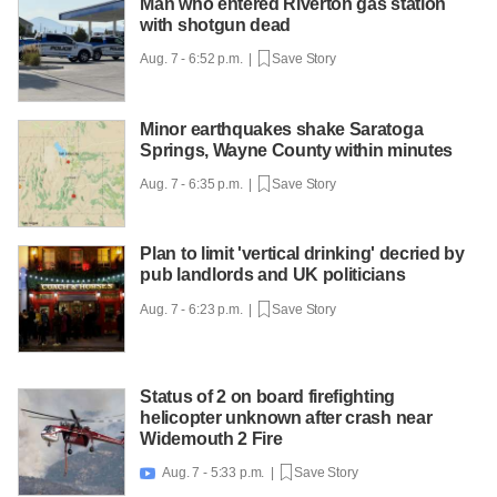
Man who entered Riverton gas station
with shotgun dead
Aug. 7 - 6:52 p.m. |
Save Story
Minor earthquakes shake Saratoga
Springs, Wayne County within minutes
Aug. 7 - 6:35 p.m. |
Save Story
Plan to limit 'vertical drinking' decried by
pub landlords and UK politicians
Aug. 7 - 6:23 p.m. |
Save Story
Status of 2 on board firefighting
helicopter unknown after crash near
Widemouth 2 Fire
Aug. 7 - 5:33 p.m. |
Save Story
