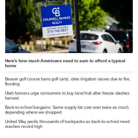
Here's how much Americans need to earn to afford a typical
home
Beaver golf course bans golf carts, cites irrigation issues due to fire,
flooding
Utah farmers urge consumers to buy local fruit after freeze slashes
harvest
Back-to-school bargains: Same supply list cost over twice as much
depending where we shopped
United Way packs thousands of backpacks as back-to-school need
reaches record high