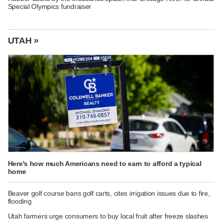
Special Olympics fundraiser
UTAH »
Here's how much Americans need to earn to afford a typical
home
Beaver golf course bans golf carts, cites irrigation issues due to fire,
flooding
Utah farmers urge consumers to buy local fruit after freeze slashes