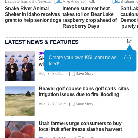
18
53
Lisa Lete, EastIdahoNews.com
Mike Anderson, KSL
Snake River Animal
Intense summer heat
Salt La
Shelter in Idaho receives
takes toll on Bear Lake
caution
grant to help senior dogs
raspberry crop ahead of
Democra
Raspberry Days
'purely 
LATEST NEWS & FEATURES
SPONSORED
Create your own KSL.com news
Skyline twins achieve national success
feed!
with help from Utah Online School
Aug. 7 - 8:00 a.m. |
Save Story
Beaver golf course bans golf carts, cites
irrigation issues due to fire, flooding
Aug. 7 - 7:33 a.m. |
Save Story
Utah farmers urge consumers to buy
local fruit after freeze slashes harvest