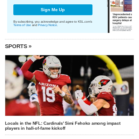
Sign Me Up
By subscribing, you acknowledge and agree to KSL.com's
Terms of Use
and
Privacy Notice
.
SPORTS »
Locals in the NFL: Cardinals' Simi Fehoko among impact
players in hall-of-fame kickoff