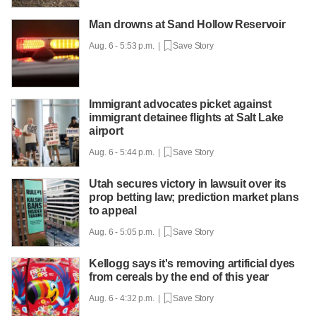
Man drowns at Sand Hollow Reservoir
Aug. 6 - 5:53 p.m. |
Save Story
Immigrant advocates picket against
immigrant detainee flights at Salt Lake
airport
Aug. 6 - 5:44 p.m. |
Save Story
Utah secures victory in lawsuit over its
prop betting law; prediction market plans
to appeal
Aug. 6 - 5:05 p.m. |
Save Story
Kellogg says it's removing artificial dyes
from cereals by the end of this year
Aug. 6 - 4:32 p.m. |
Save Story