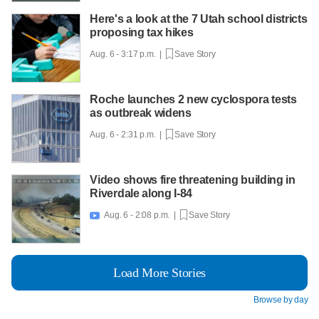
Here's a look at the 7 Utah school districts
proposing tax hikes
Aug. 6 - 3:17 p.m. |
Save Story
Roche launches 2 new cyclospora tests
as outbreak widens
Aug. 6 - 2:31 p.m. |
Save Story
Video shows fire threatening building in
Riverdale along I-84
Aug. 6 - 2:08 p.m. |
Save Story

Load More Stories
Browse by day