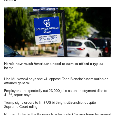
Here's how much Americans need to earn to afford a typical
home
Lisa Murkowski says she will oppose Todd Blanche's nomination as
attorney general
Employers unexpectedly cut 23,000 jobs as unemployment dips to
4.1%, report says
Trump signs orders to limit US birthright citizenship, despite
Supreme Court ruling
Rubber ducks by the thousands splash into Chicago River for annual