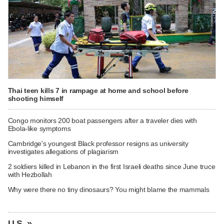
Thai teen kills 7 in rampage at home and school before
shooting himself
Congo monitors 200 boat passengers after a traveler dies with
Ebola-like symptoms
Cambridge's youngest Black professor resigns as university
investigates allegations of plagiarism
2 soldiers killed in Lebanon in the first Israeli deaths since June truce
with Hezbollah
Why were there no tiny dinosaurs? You might blame the mammals
U.S. »