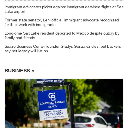
Immigrant advocates picket against immigrant detainee flights at Salt
Lake airport
Former state senator, Lehi official, immigrant advocate recognized
for their work with immigrants
Long-time Salt Lake resident deported to Mexico despite outcry by
family and friends
Suazo Business Center founder Gladys Gonzalez dies, but backers
say her legacy will live on
BUSINESS »