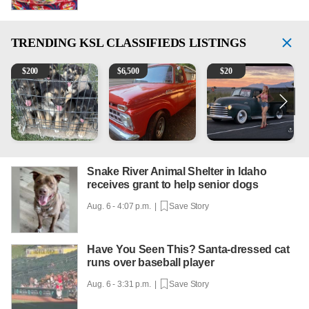
TRENDING
KSL CLASSIFIEDS LISTINGS
Puppies
1965 Ford F-250
Vintage Chevrolet 3100 Pi
2
$
200
$
6,500
$
20
Snake River Animal Shelter in Idaho
receives grant to help senior dogs
Aug. 6 - 4:07 p.m. |
Save Story
Have You Seen This? Santa-dressed cat
runs over baseball player
Aug. 6 - 3:31 p.m. |
Save Story