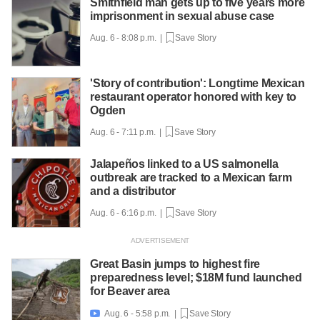
Smithfield man gets up to five years more
imprisonment in sexual abuse case
Aug. 6 - 8:08 p.m. |
Save Story
'Story of contribution': Longtime Mexican
restaurant operator honored with key to
Ogden
Aug. 6 - 7:11 p.m. |
Save Story
Jalapeños linked to a US salmonella
outbreak are tracked to a Mexican farm
and a distributor
Aug. 6 - 6:16 p.m. |
Save Story
Great Basin jumps to highest fire
preparedness level; $18M fund launched
for Beaver area
Aug. 6 - 5:58 p.m. |
Save Story
