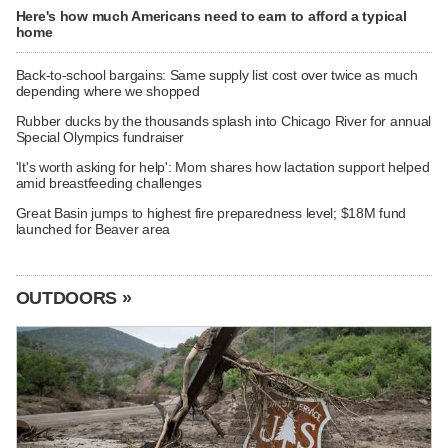
Here's how much Americans need to earn to afford a typical
home
Back-to-school bargains: Same supply list cost over twice as much
depending where we shopped
Rubber ducks by the thousands splash into Chicago River for annual
Special Olympics fundraiser
'It's worth asking for help': Mom shares how lactation support helped
amid breastfeeding challenges
Great Basin jumps to highest fire preparedness level; $18M fund
launched for Beaver area
OUTDOORS »