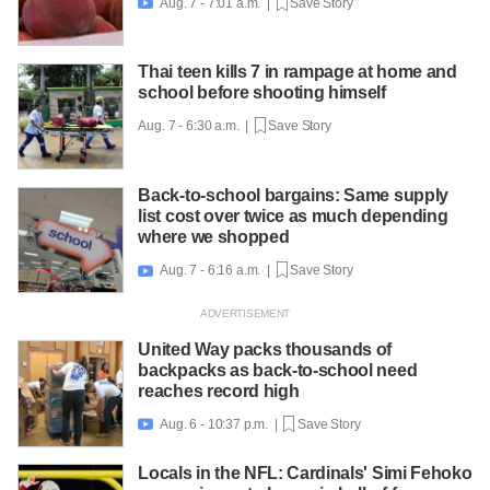
Aug. 7 - 7:01 a.m. |
Save Story

Thai teen kills 7 in rampage at home and
school before shooting himself
Aug. 7 - 6:30 a.m. |
Save Story
Back-to-school bargains: Same supply
list cost over twice as much depending
where we shopped
Aug. 7 - 6:16 a.m. |
Save Story

United Way packs thousands of
backpacks as back-to-school need
reaches record high
Aug. 6 - 10:37 p.m. |
Save Story

Locals in the NFL: Cardinals' Simi Fehoko