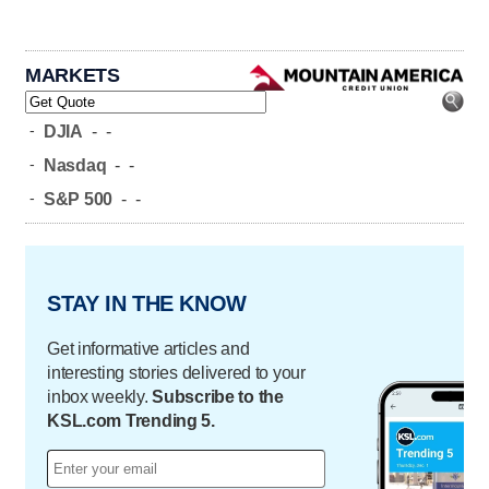
MARKETS
-
DJIA
-
-
-
Nasdaq
-
-
-
S&P 500
-
-
STAY IN THE KNOW
Get informative articles and
interesting stories delivered to your
inbox weekly.
Subscribe to the
KSL.com Trending 5.