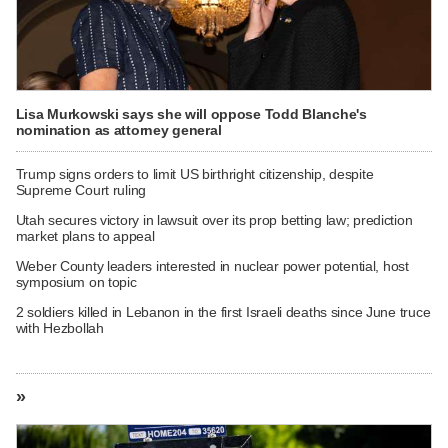
Lisa Murkowski says she will oppose Todd Blanche's
nomination as attorney general
Trump signs orders to limit US birthright citizenship, despite
Supreme Court ruling
Utah secures victory in lawsuit over its prop betting law; prediction
market plans to appeal
Weber County leaders interested in nuclear power potential, host
symposium on topic
2 soldiers killed in Lebanon in the first Israeli deaths since June truce
with Hezbollah
»