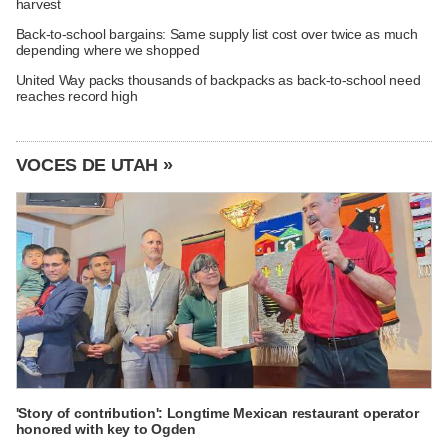
harvest
Back-to-school bargains: Same supply list cost over twice as much
depending where we shopped
United Way packs thousands of backpacks as back-to-school need
reaches record high
VOCES DE UTAH »
'Story of contribution': Longtime Mexican restaurant operator
honored with key to Ogden