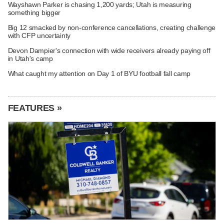
Wayshawn Parker is chasing 1,200 yards; Utah is measuring
something bigger
Big 12 smacked by non-conference cancellations, creating challenge
with CFP uncertainty
Devon Dampier's connection with wide receivers already paying off
in Utah's camp
What caught my attention on Day 1 of BYU football fall camp
FEATURES »