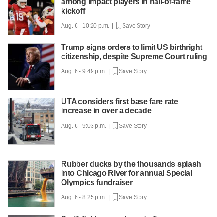
among impact players in hall-of-fame
kickoff
Aug. 6 - 10:20 p.m. |
Save Story
Trump signs orders to limit US birthright
citizenship, despite Supreme Court ruling
Aug. 6 - 9:49 p.m. |
Save Story
UTA considers first base fare rate
increase in over a decade
Aug. 6 - 9:03 p.m. |
Save Story
Rubber ducks by the thousands splash
into Chicago River for annual Special
Olympics fundraiser
Aug. 6 - 8:25 p.m. |
Save Story