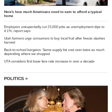
Here's how much Americans need to earn to afford a typical
home
Employers unexpectedly cut 23,000 jobs as unemployment dips to
4.1%, report says
Utah farmers urge consumers to buy local fruit after freeze slashes
harvest
Back-to-school bargains: Same supply list cost over twice as much
depending where we shopped
UTA considers first base fare rate increase in over a decade
POLITICS »