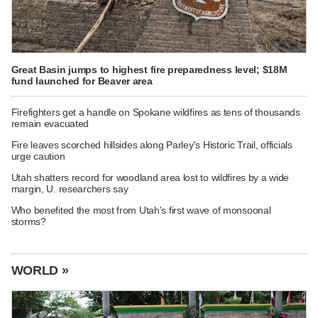
Great Basin jumps to highest fire preparedness level; $18M
fund launched for Beaver area
Firefighters get a handle on Spokane wildfires as tens of thousands
remain evacuated
Fire leaves scorched hillsides along Parley's Historic Trail, officials
urge caution
Utah shatters record for woodland area lost to wildfires by a wide
margin, U. researchers say
Who benefited the most from Utah's first wave of monsoonal
storms?
WORLD »