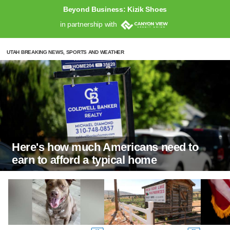
Beyond Business: Kizik Shoes
in partnership with
UTAH BREAKING NEWS, SPORTS AND WEATHER
Here's how much Americans need to
earn to afford a typical home