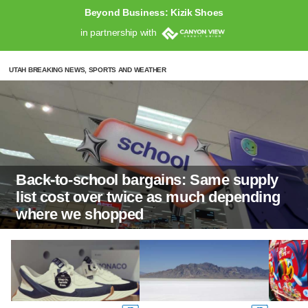
Beyond Business: Kizik Shoes
in partnership with
UTAH BREAKING NEWS, SPORTS AND WEATHER
Back-to-school bargains: Same supply
list cost over twice as much depending
where we shopped