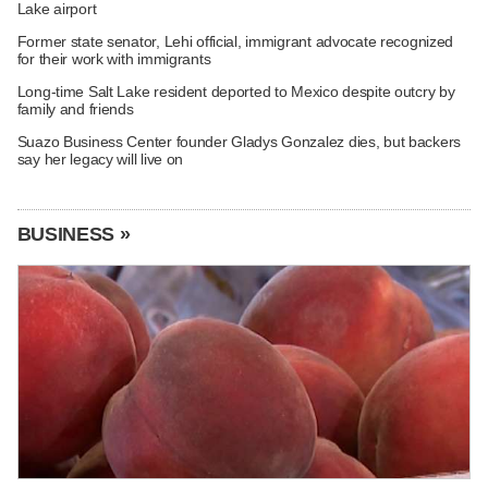
Lake airport
Former state senator, Lehi official, immigrant advocate recognized
for their work with immigrants
Long-time Salt Lake resident deported to Mexico despite outcry by
family and friends
Suazo Business Center founder Gladys Gonzalez dies, but backers
say her legacy will live on
BUSINESS »