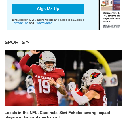
Sign Me Up
By subscribing, you acknowledge and agree to KSL.com's
Terms of Use
and
Privacy Notice
.
SPORTS »
Locals in the NFL: Cardinals' Simi Fehoko among impact
players in hall-of-fame kickoff