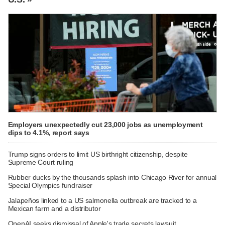
Employers unexpectedly cut 23,000 jobs as unemployment
dips to 4.1%, report says
Trump signs orders to limit US birthright citizenship, despite
Supreme Court ruling
Rubber ducks by the thousands splash into Chicago River for annual
Special Olympics fundraiser
Jalapeños linked to a US salmonella outbreak are tracked to a
Mexican farm and a distributor
OpenAI seeks dismissal of Apple's trade secrets lawsuit