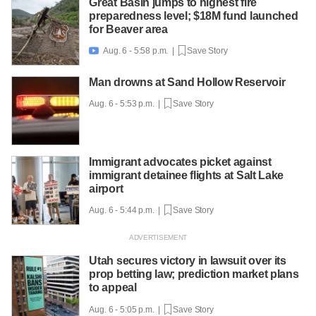
Great Basin jumps to highest fire
preparedness level; $18M fund launched
for Beaver area
Aug. 6 - 5:58 p.m. |
Save Story

Man drowns at Sand Hollow Reservoir
Aug. 6 - 5:53 p.m. |
Save Story
Immigrant advocates picket against
immigrant detainee flights at Salt Lake
airport
Aug. 6 - 5:44 p.m. |
Save Story
Utah secures victory in lawsuit over its
prop betting law; prediction market plans
to appeal
Aug. 6 - 5:05 p.m. |
Save Story