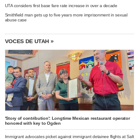
UTA considers first base fare rate increase in over a decade
Smithfield man gets up to five years more imprisonment in sexual
abuse case
VOCES DE UTAH »
'Story of contribution': Longtime Mexican restaurant operator
honored with key to Ogden
Immigrant advocates picket against immigrant detainee flights at Salt