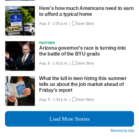
Here's how much Americans need to earn
to afford a typical home
Aug. 6 - 2:05 p.m. |
Save Story
PARTNER
Arizona governor's race is turning into
the battle of the BYU grads
Aug. 6 - 1:42 p.m. |
Save Story
What the lull in teen hiring this summer
tells us about the job market ahead of
Friday's report
Aug. 6 - 1:34 p.m. |
Save Story
Load More Stories
Browse by day