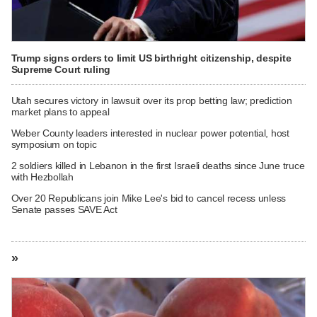
Trump signs orders to limit US birthright citizenship, despite
Supreme Court ruling
Utah secures victory in lawsuit over its prop betting law; prediction
market plans to appeal
Weber County leaders interested in nuclear power potential, host
symposium on topic
2 soldiers killed in Lebanon in the first Israeli deaths since June truce
with Hezbollah
Over 20 Republicans join Mike Lee's bid to cancel recess unless
Senate passes SAVE Act
»