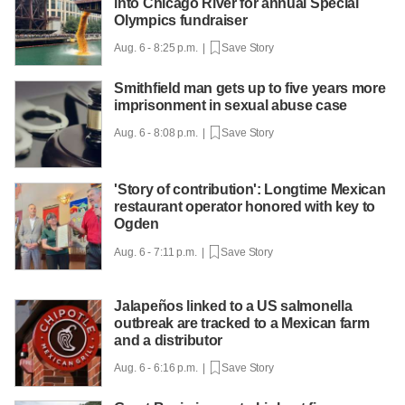
into Chicago River for annual Special
Olympics fundraiser
Aug. 6 - 8:25 p.m. |
Save Story
Smithfield man gets up to five years more
imprisonment in sexual abuse case
Aug. 6 - 8:08 p.m. |
Save Story
'Story of contribution': Longtime Mexican
restaurant operator honored with key to
Ogden
Aug. 6 - 7:11 p.m. |
Save Story
Jalapeños linked to a US salmonella
outbreak are tracked to a Mexican farm
and a distributor
Aug. 6 - 6:16 p.m. |
Save Story