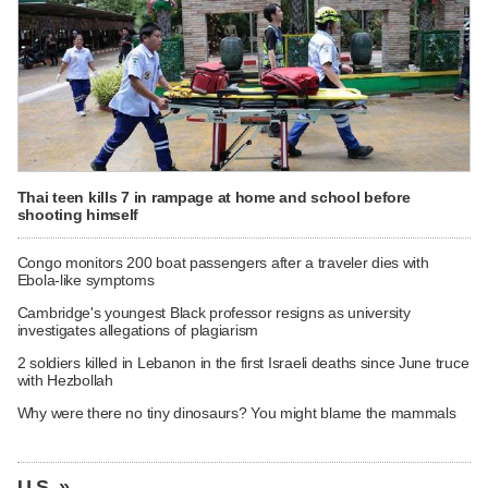
Thai teen kills 7 in rampage at home and school before
shooting himself
Congo monitors 200 boat passengers after a traveler dies with
Ebola-like symptoms
Cambridge's youngest Black professor resigns as university
investigates allegations of plagiarism
2 soldiers killed in Lebanon in the first Israeli deaths since June truce
with Hezbollah
Why were there no tiny dinosaurs? You might blame the mammals
U.S. »