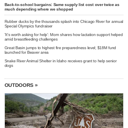
Back-to-school bargains: Same supply list cost over twice as
much depending where we shopped
Rubber ducks by the thousands splash into Chicago River for annual
Special Olympics fundraiser
'It's worth asking for help': Mom shares how lactation support helped
amid breastfeeding challenges
Great Basin jumps to highest fire preparedness level; $18M fund
launched for Beaver area
Snake River Animal Shelter in Idaho receives grant to help senior
dogs
OUTDOORS »