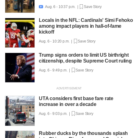
Aug. 6 - 10:37 p.m. |
Save Story

Locals in the NFL: Cardinals' Simi Fehoko
among impact players in hall-of-fame
kickoff
Aug. 6 - 10:20 p.m. |
Save Story
Trump signs orders to limit US birthright
citizenship, despite Supreme Court ruling
Aug. 6 - 9:49 p.m. |
Save Story
UTA considers first base fare rate
increase in over a decade
Aug. 6 - 9:03 p.m. |
Save Story
Rubber ducks by the thousands splash