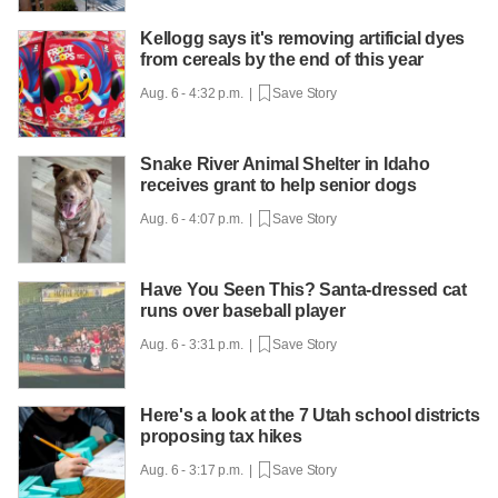
Kellogg says it's removing artificial dyes
from cereals by the end of this year
Aug. 6 - 4:32 p.m. |
Save Story
Snake River Animal Shelter in Idaho
receives grant to help senior dogs
Aug. 6 - 4:07 p.m. |
Save Story
Have You Seen This? Santa-dressed cat
runs over baseball player
Aug. 6 - 3:31 p.m. |
Save Story
Here's a look at the 7 Utah school districts
proposing tax hikes
Aug. 6 - 3:17 p.m. |
Save Story