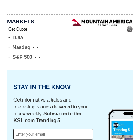
MARKETS
-
DJIA
-
-
-
Nasdaq
-
-
-
S&P 500
-
-
STAY IN THE KNOW
Get informative articles and
interesting stories delivered to your
inbox weekly.
Subscribe to the
KSL.com Trending 5.