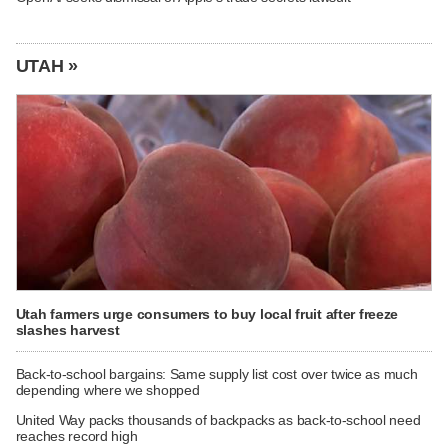
UTAH »
Utah farmers urge consumers to buy local fruit after freeze
slashes harvest
Back-to-school bargains: Same supply list cost over twice as much
depending where we shopped
United Way packs thousands of backpacks as back-to-school need
reaches record high