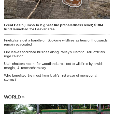
Great Basin jumps to highest fire preparedness level; $18M
fund launched for Beaver area
Firefighters get a handle on Spokane wildfires as tens of thousands
remain evacuated
Fire leaves scorched hillsides along Parley's Historic Trail, officials
urge caution
Utah shatters record for woodland area lost to wildfires by a wide
margin, U. researchers say
Who benefited the most from Utah's first wave of monsoonal
storms?
WORLD »