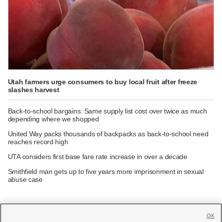
Utah farmers urge consumers to buy local fruit after freeze
slashes harvest
Back-to-school bargains: Same supply list cost over twice as much
depending where we shopped
United Way packs thousands of backpacks as back-to-school need
reaches record high
UTA considers first base fare rate increase in over a decade
Smithfield man gets up to five years more imprisonment in sexual
abuse case
OK