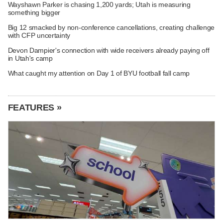
Wayshawn Parker is chasing 1,200 yards; Utah is measuring
something bigger
Big 12 smacked by non-conference cancellations, creating challenge
with CFP uncertainty
Devon Dampier's connection with wide receivers already paying off
in Utah's camp
What caught my attention on Day 1 of BYU football fall camp
FEATURES »