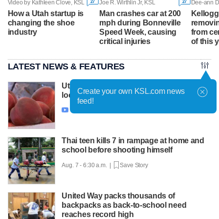
27
27
Video by Kathleen Clove, KSL
Joe R. Wirthlin Jr, KSL
How a Utah startup is
Man crashes car at 200
Kellogg 
changing the shoe
mph during Bonneville
removing
industry
Speed Week, causing
from ce
critical injuries
of this 
LATEST NEWS & FEATURES
Utah farmers urge consumers to buy
Create your own KSL.com news
local fruit after freeze slashes harvest
feed!
Aug. 7 - 7:01 a.m. |
Save Story

Thai teen kills 7 in rampage at home and
school before shooting himself
Aug. 7 - 6:30 a.m. |
Save Story
United Way packs thousands of
backpacks as back-to-school need
reaches record high