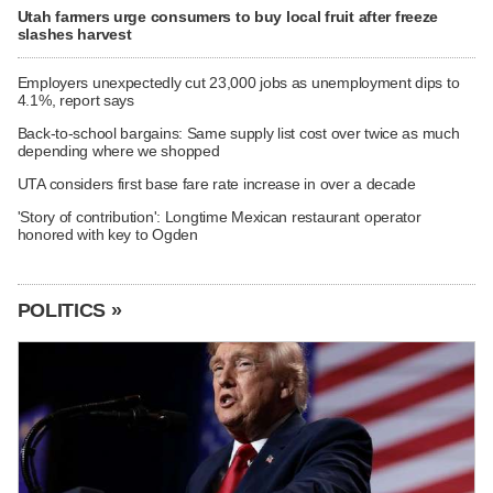
Utah farmers urge consumers to buy local fruit after freeze
slashes harvest
Employers unexpectedly cut 23,000 jobs as unemployment dips to
4.1%, report says
Back-to-school bargains: Same supply list cost over twice as much
depending where we shopped
UTA considers first base fare rate increase in over a decade
'Story of contribution': Longtime Mexican restaurant operator
honored with key to Ogden
POLITICS »