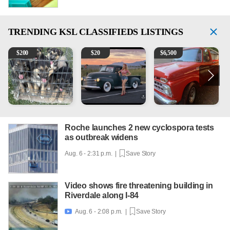
TRENDING
KSL CLASSIFIEDS LISTINGS
Puppies
Vintage Chevrolet 3100 Pickup Truck - 327 V8, 4-Sp
1965 Ford F-250
2
$
200
$
20
$
6,500
Roche launches 2 new cyclospora tests
as outbreak widens
Aug. 6 - 2:31 p.m. |
Save Story
Video shows fire threatening building in
Riverdale along I-84
Aug. 6 - 2:08 p.m. |
Save Story
