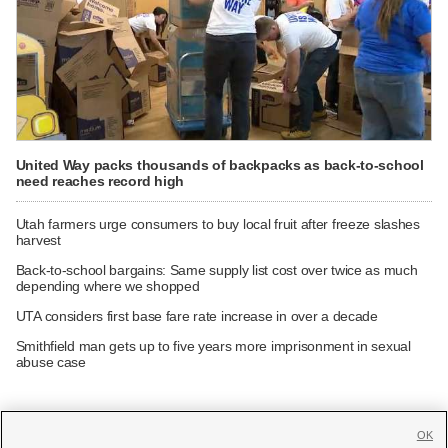
United Way packs thousands of backpacks as back-to-school
need reaches record high
Utah farmers urge consumers to buy local fruit after freeze slashes
harvest
Back-to-school bargains: Same supply list cost over twice as much
depending where we shopped
UTA considers first base fare rate increase in over a decade
Smithfield man gets up to five years more imprisonment in sexual
abuse case
OK