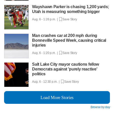
Wayshawn Parker is chasing 1,200 yards;
Utah is measuring something bigger
Aug. 6 - 1:26 p.m. |
Save Story
Man crashes car at 200 mph during
Bonneville Speed Week, causing critical
injuries
Aug. 6 - 1:20 p.m. |
Save Story
Salt Lake City mayor cautions fellow
Democrats against 'purely reactive'
politics
Aug. 6 - 12:30 p.m. |
Save Story
Load More Stories
Browse by day