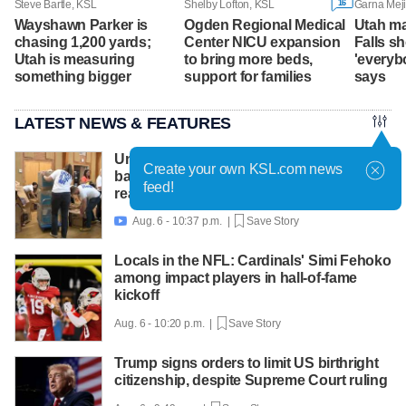
16
Steve Bartle, KSL
Shelby Lofton, KSL
Garna Mej
Wayshawn Parker is
Ogden Regional Medical
Utah ma
chasing 1,200 yards;
Center NICU expansion
Falls s
Utah is measuring
to bring more beds,
'everybo
something bigger
support for families
says
LATEST NEWS & FEATURES
United Way packs thousands of
Create your own KSL.com news
backpacks as back-to-school need
feed!
reaches record high
Aug. 6 - 10:37 p.m. |
Save Story

Locals in the NFL: Cardinals' Simi Fehoko
among impact players in hall-of-fame
kickoff
Aug. 6 - 10:20 p.m. |
Save Story
Trump signs orders to limit US birthright
citizenship, despite Supreme Court ruling