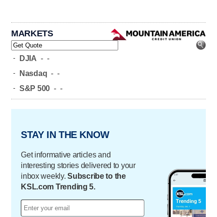
MARKETS
-
DJIA
-
-
-
Nasdaq
-
-
-
S&P 500
-
-
STAY IN THE KNOW
Get informative articles and
interesting stories delivered to your
inbox weekly.
Subscribe to the
KSL.com Trending 5.