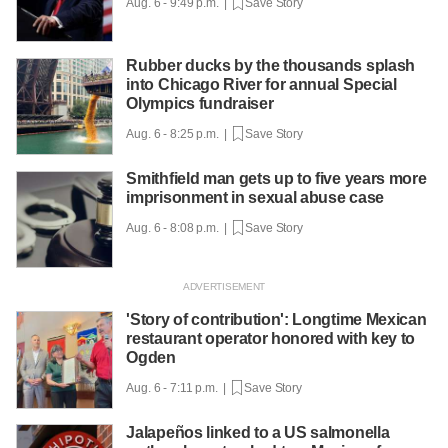
Aug. 6 - 9:49 p.m. |
Save Story
Rubber ducks by the thousands splash
into Chicago River for annual Special
Olympics fundraiser
Aug. 6 - 8:25 p.m. |
Save Story
Smithfield man gets up to five years more
imprisonment in sexual abuse case
Aug. 6 - 8:08 p.m. |
Save Story
'Story of contribution': Longtime Mexican
restaurant operator honored with key to
Ogden
Aug. 6 - 7:11 p.m. |
Save Story
Jalapeños linked to a US salmonella