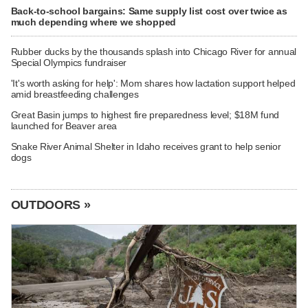
Back-to-school bargains: Same supply list cost over twice as
much depending where we shopped
Rubber ducks by the thousands splash into Chicago River for annual
Special Olympics fundraiser
'It's worth asking for help': Mom shares how lactation support helped
amid breastfeeding challenges
Great Basin jumps to highest fire preparedness level; $18M fund
launched for Beaver area
Snake River Animal Shelter in Idaho receives grant to help senior
dogs
OUTDOORS »