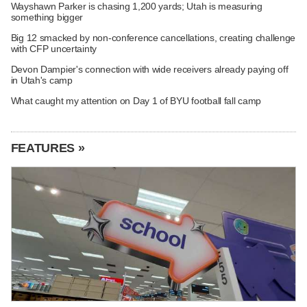
Wayshawn Parker is chasing 1,200 yards; Utah is measuring
something bigger
Big 12 smacked by non-conference cancellations, creating challenge
with CFP uncertainty
Devon Dampier's connection with wide receivers already paying off
in Utah's camp
What caught my attention on Day 1 of BYU football fall camp
FEATURES »