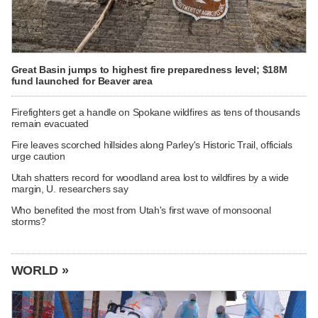
Great Basin jumps to highest fire preparedness level; $18M
fund launched for Beaver area
Firefighters get a handle on Spokane wildfires as tens of thousands
remain evacuated
Fire leaves scorched hillsides along Parley's Historic Trail, officials
urge caution
Utah shatters record for woodland area lost to wildfires by a wide
margin, U. researchers say
Who benefited the most from Utah's first wave of monsoonal
storms?
WORLD »