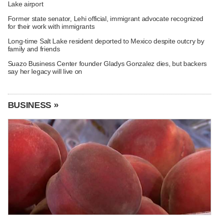
Lake airport
Former state senator, Lehi official, immigrant advocate recognized
for their work with immigrants
Long-time Salt Lake resident deported to Mexico despite outcry by
family and friends
Suazo Business Center founder Gladys Gonzalez dies, but backers
say her legacy will live on
BUSINESS »