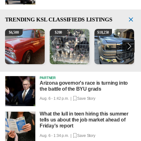
TRENDING
KSL CLASSIFIEDS LISTINGS
1965 Ford F-250
Puppies
2018 Chevrolet Silverado 
V
$
6,500
$
200
$
18,250
PARTNER
Arizona governor's race is turning into
the battle of the BYU grads
Aug. 6 - 1:42 p.m. |
Save Story
What the lull in teen hiring this summer
tells us about the job market ahead of
Friday's report
Aug. 6 - 1:34 p.m. |
Save Story