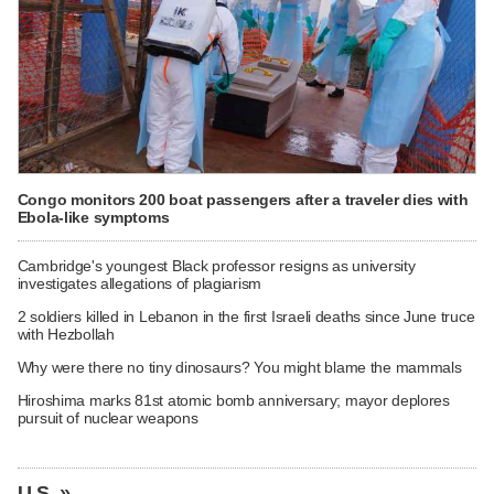
Congo monitors 200 boat passengers after a traveler dies with
Ebola-like symptoms
Cambridge's youngest Black professor resigns as university
investigates allegations of plagiarism
2 soldiers killed in Lebanon in the first Israeli deaths since June truce
with Hezbollah
Why were there no tiny dinosaurs? You might blame the mammals
Hiroshima marks 81st atomic bomb anniversary; mayor deplores
pursuit of nuclear weapons
U.S. »