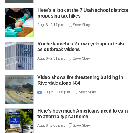
Here's a look at the 7 Utah school districts
proposing tax hikes
Aug. 6 - 3:17 p.m. |
Save Story
Roche launches 2 new cyclospora tests
as outbreak widens
Aug. 6 - 2:31 p.m. |
Save Story
Video shows fire threatening building in
Riverdale along I-84
Aug. 6 - 2:08 p.m. |
Save Story

Here's how much Americans need to earn
to afford a typical home
Aug. 6 - 2:05 p.m. |
Save Story