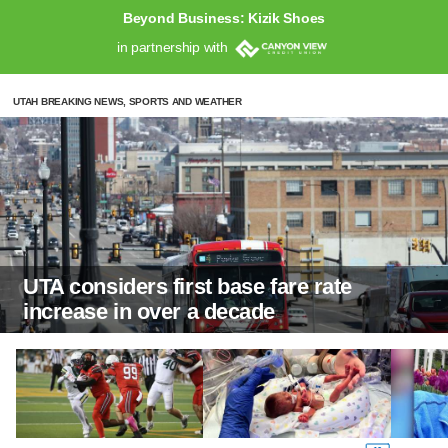
Beyond Business: Kizik Shoes
in partnership with
UTAH BREAKING NEWS, SPORTS AND WEATHER
UTA considers first base fare rate
increase in over a decade