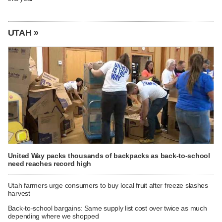
UTAH »
United Way packs thousands of backpacks as back-to-school
need reaches record high
Utah farmers urge consumers to buy local fruit after freeze slashes
harvest
Back-to-school bargains: Same supply list cost over twice as much
depending where we shopped