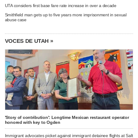
UTA considers first base fare rate increase in over a decade
Smithfield man gets up to five years more imprisonment in sexual
abuse case
VOCES DE UTAH »
'Story of contribution': Longtime Mexican restaurant operator
honored with key to Ogden
Immigrant advocates picket against immigrant detainee flights at Salt