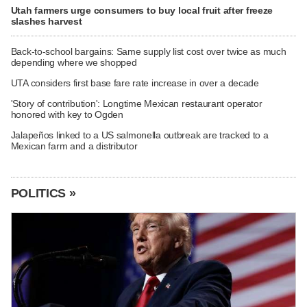
Utah farmers urge consumers to buy local fruit after freeze
slashes harvest
Back-to-school bargains: Same supply list cost over twice as much
depending where we shopped
UTA considers first base fare rate increase in over a decade
'Story of contribution': Longtime Mexican restaurant operator
honored with key to Ogden
Jalapeños linked to a US salmonella outbreak are tracked to a
Mexican farm and a distributor
POLITICS »