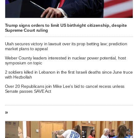
Trump signs orders to limit US birthright citizenship, despite
Supreme Court ruling
Utah secures victory in lawsuit over its prop betting law; prediction
market plans to appeal
Weber County leaders interested in nuclear power potential, host
symposium on topic
2 soldiers killed in Lebanon in the first Israeli deaths since June truce
with Hezbollah
Over 20 Republicans join Mike Lee's bid to cancel recess unless
Senate passes SAVE Act
»