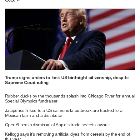
Trump signs orders to limit US birthright citizenship, despite
Supreme Court ruling
Rubber ducks by the thousands splash into Chicago River for annual
Special Olympics fundraiser
Jalapeños linked to a US salmonella outbreak are tracked to a
Mexican farm and a distributor
OpenAI seeks dismissal of Apple's trade secrets lawsuit
Kellogg says it's removing artificial dyes from cereals by the end of
this year