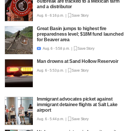
outbreak are tracked to a Mexican farm
and a distributor
Aug. 6 - 6:16 p.m. |
Save Story
Great Basin jumps to highest fire
preparedness level; $18M fund launched
for Beaver area
Aug. 6 - 5:58 p.m. |
Save Story

Man drowns at Sand Hollow Reservoir
Aug. 6 - 5:53 p.m. |
Save Story
Immigrant advocates picket against
immigrant detainee flights at Salt Lake
airport
Aug. 6 - 5:44 p.m. |
Save Story