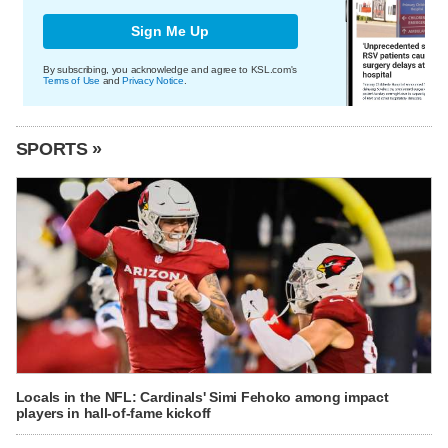
Sign Me Up
By subscribing, you acknowledge and agree to KSL.com's
Terms of Use
and
Privacy Notice
.
SPORTS »
Locals in the NFL: Cardinals' Simi Fehoko among impact
players in hall-of-fame kickoff