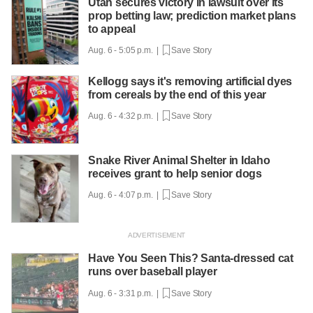
Utah secures victory in lawsuit over its
prop betting law; prediction market plans
to appeal
Aug. 6 - 5:05 p.m. |
Save Story
Kellogg says it's removing artificial dyes
from cereals by the end of this year
Aug. 6 - 4:32 p.m. |
Save Story
Snake River Animal Shelter in Idaho
receives grant to help senior dogs
Aug. 6 - 4:07 p.m. |
Save Story
Have You Seen This? Santa-dressed cat
runs over baseball player
Aug. 6 - 3:31 p.m. |
Save Story