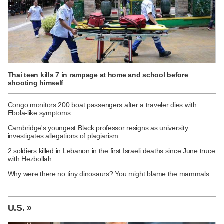
Thai teen kills 7 in rampage at home and school before
shooting himself
Congo monitors 200 boat passengers after a traveler dies with
Ebola-like symptoms
Cambridge's youngest Black professor resigns as university
investigates allegations of plagiarism
2 soldiers killed in Lebanon in the first Israeli deaths since June truce
with Hezbollah
Why were there no tiny dinosaurs? You might blame the mammals
U.S. »