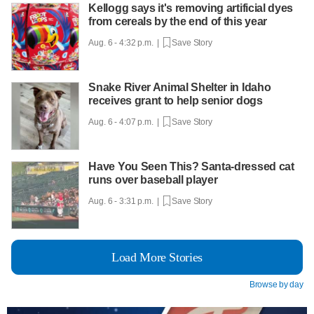
Kellogg says it's removing artificial dyes
from cereals by the end of this year
Aug. 6 - 4:32 p.m. |
Save Story
Snake River Animal Shelter in Idaho
receives grant to help senior dogs
Aug. 6 - 4:07 p.m. |
Save Story
Have You Seen This? Santa-dressed cat
runs over baseball player
Aug. 6 - 3:31 p.m. |
Save Story
Load More Stories
Browse by day