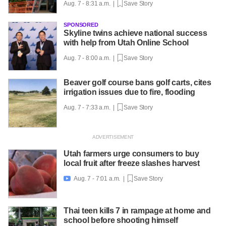
Aug. 7 - 8:31 a.m. |
Save Story
SPONSORED
Skyline twins achieve national success
with help from Utah Online School
Aug. 7 - 8:00 a.m. |
Save Story
Beaver golf course bans golf carts, cites
irrigation issues due to fire, flooding
Aug. 7 - 7:33 a.m. |
Save Story
Utah farmers urge consumers to buy
local fruit after freeze slashes harvest
Aug. 7 - 7:01 a.m. |
Save Story

Thai teen kills 7 in rampage at home and
school before shooting himself