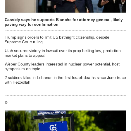
Cassidy says he supports Blanche for attorney general, likely
paving way for confirmation
Trump signs orders to limit US birthright citizenship, despite
Supreme Court ruling
Utah secures victory in lawsuit over its prop betting law; prediction
market plans to appeal
Weber County leaders interested in nuclear power potential, host
symposium on topic
2 soldiers killed in Lebanon in the first Israeli deaths since June truce
with Hezbollah
»