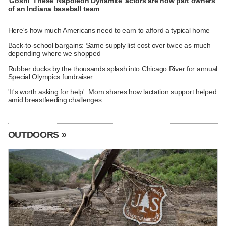
'Gosh!' These 'Napoleon Dynamite' actors are now part owners
of an Indiana baseball team
Here's how much Americans need to earn to afford a typical home
Back-to-school bargains: Same supply list cost over twice as much
depending where we shopped
Rubber ducks by the thousands splash into Chicago River for annual
Special Olympics fundraiser
'It's worth asking for help': Mom shares how lactation support helped
amid breastfeeding challenges
OUTDOORS »