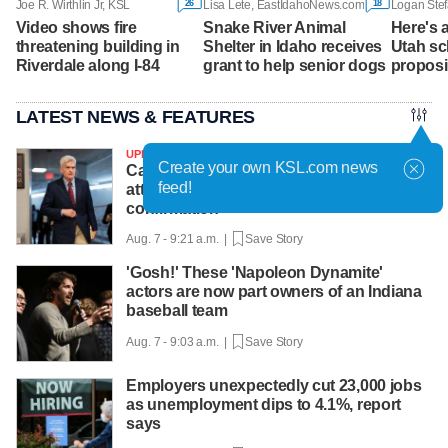
26
18
Joe R. Wirthlin Jr, KSL
Lisa Lete, EastIdahoNews.com
Logan Stef
Video shows fire
Snake River Animal
Here's a
threatening building in
Shelter in Idaho receives
Utah sch
Riverdale along I-84
grant to help senior dogs
proposi
LATEST NEWS & FEATURES
UPDATED
Create your own KSL.com news
Cassidy says he supports Blanche for
feed!
attorney general, likely paving way for
confirmation
Aug. 7 - 9:21 a.m. |
Save Story
'Gosh!' These 'Napoleon Dynamite'
actors are now part owners of an Indiana
baseball team
Aug. 7 - 9:03 a.m. |
Save Story
Employers unexpectedly cut 23,000 jobs
as unemployment dips to 4.1%, report
says