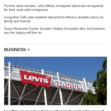
Former state senator, Lehi official, immigrant advocate recognized
for their work with immigrants
Long-time Salt Lake resident deported to Mexico despite outcry by
family and friends
Suazo Business Center founder Gladys Gonzalez dies, but backers
say her legacy will live on
BUSINESS »