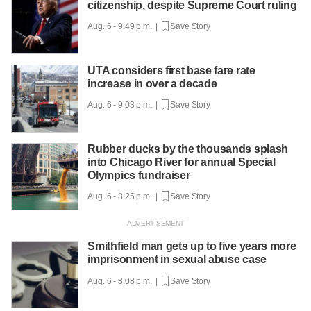
citizenship, despite Supreme Court ruling
Aug. 6 - 9:49 p.m. |
Save Story
UTA considers first base fare rate
increase in over a decade
Aug. 6 - 9:03 p.m. |
Save Story
Rubber ducks by the thousands splash
into Chicago River for annual Special
Olympics fundraiser
Aug. 6 - 8:25 p.m. |
Save Story
Smithfield man gets up to five years more
imprisonment in sexual abuse case
Aug. 6 - 8:08 p.m. |
Save Story