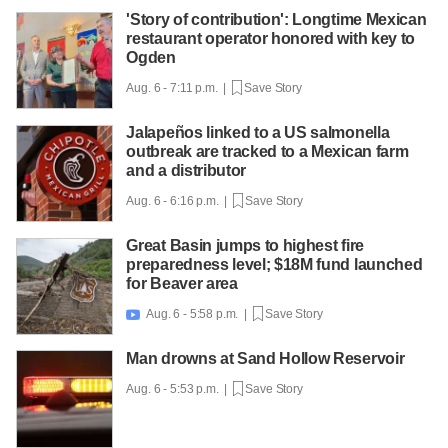
'Story of contribution': Longtime Mexican
restaurant operator honored with key to
Ogden
Aug. 6 - 7:11 p.m. |
Save Story
Jalapeños linked to a US salmonella
outbreak are tracked to a Mexican farm
and a distributor
Aug. 6 - 6:16 p.m. |
Save Story
Great Basin jumps to highest fire
preparedness level; $18M fund launched
for Beaver area
Aug. 6 - 5:58 p.m. |
Save Story

Man drowns at Sand Hollow Reservoir
Aug. 6 - 5:53 p.m. |
Save Story