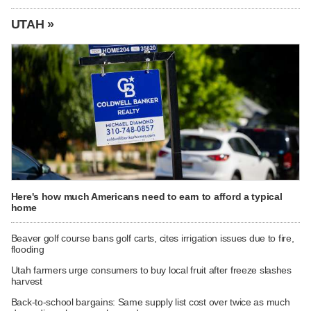
UTAH »
Here's how much Americans need to earn to afford a typical
home
Beaver golf course bans golf carts, cites irrigation issues due to fire,
flooding
Utah farmers urge consumers to buy local fruit after freeze slashes
harvest
Back-to-school bargains: Same supply list cost over twice as much