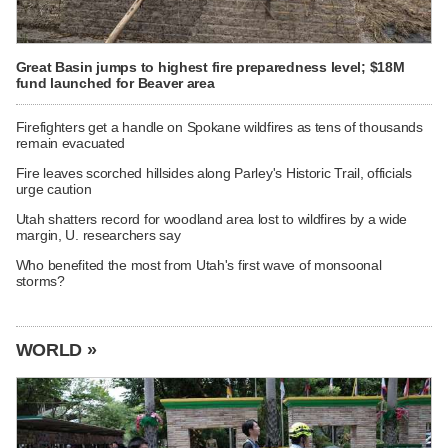
Great Basin jumps to highest fire preparedness level; $18M
fund launched for Beaver area
Firefighters get a handle on Spokane wildfires as tens of thousands
remain evacuated
Fire leaves scorched hillsides along Parley's Historic Trail, officials
urge caution
Utah shatters record for woodland area lost to wildfires by a wide
margin, U. researchers say
Who benefited the most from Utah's first wave of monsoonal
storms?
WORLD »