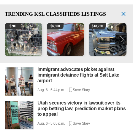
TRENDING
KSL CLASSIFIEDS LISTINGS
Puppies
1965 Ford F-250
2018 Chevrolet Silverado 
V
$
200
$
6,500
$
18,250
Immigrant advocates picket against
immigrant detainee flights at Salt Lake
airport
Aug. 6 - 5:44 p.m. |
Save Story
Utah secures victory in lawsuit over its
prop betting law; prediction market plans
to appeal
Aug. 6 - 5:05 p.m. |
Save Story