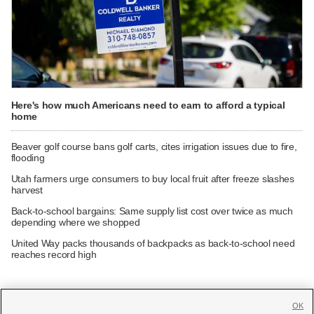
Here's how much Americans need to earn to afford a typical
home
Beaver golf course bans golf carts, cites irrigation issues due to fire,
flooding
Utah farmers urge consumers to buy local fruit after freeze slashes
harvest
Back-to-school bargains: Same supply list cost over twice as much
depending where we shopped
United Way packs thousands of backpacks as back-to-school need
reaches record high
OK