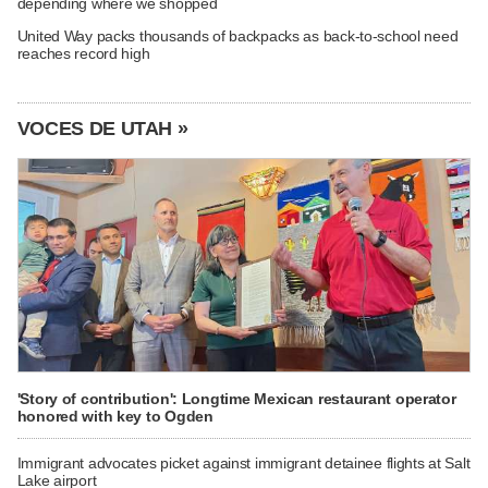
depending where we shopped
United Way packs thousands of backpacks as back-to-school need
reaches record high
VOCES DE UTAH »
'Story of contribution': Longtime Mexican restaurant operator
honored with key to Ogden
Immigrant advocates picket against immigrant detainee flights at Salt
Lake airport