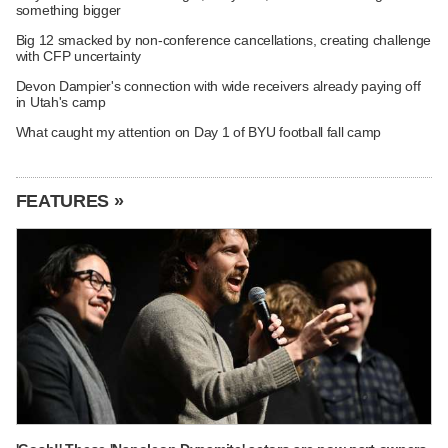
something bigger
Big 12 smacked by non-conference cancellations, creating challenge
with CFP uncertainty
Devon Dampier's connection with wide receivers already paying off
in Utah's camp
What caught my attention on Day 1 of BYU football fall camp
FEATURES »