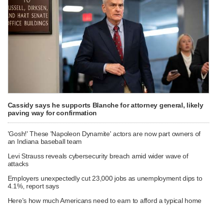
Cassidy says he supports Blanche for attorney general, likely
paving way for confirmation
'Gosh!' These 'Napoleon Dynamite' actors are now part owners of
an Indiana baseball team
Levi Strauss reveals cybersecurity breach amid wider wave of
attacks
Employers unexpectedly cut 23,000 jobs as unemployment dips to
4.1%, report says
Here's how much Americans need to earn to afford a typical home