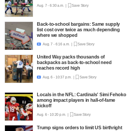
Aug. 7 - 6:30 a.m. |
Save Story
Back-to-school bargains: Same supply
list cost over twice as much depending
where we shopped
Aug. 7 - 6:16 a.m. |
Save Story

United Way packs thousands of
backpacks as back-to-school need
reaches record high
Aug. 6 - 10:37 p.m. |
Save Story

Locals in the NFL: Cardinals' Simi Fehoko
among impact players in hall-of-fame
kickoff
Aug. 6 - 10:20 p.m. |
Save Story
Trump signs orders to limit US birthright