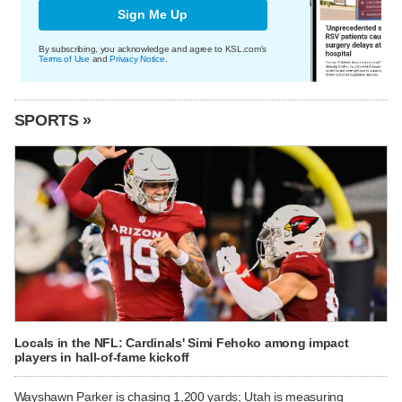
Sign Me Up
By subscribing, you acknowledge and agree to KSL.com's
Terms of Use
and
Privacy Notice
.
SPORTS »
Locals in the NFL: Cardinals' Simi Fehoko among impact
players in hall-of-fame kickoff
Wayshawn Parker is chasing 1,200 yards; Utah is measuring