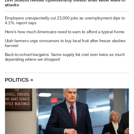
Levi Strauss reveals cybersecurity breach amid wider wave of
attacks
Employers unexpectedly cut 23,000 jobs as unemployment dips to
4.1%, report says
Here's how much Americans need to earn to afford a typical home
Utah farmers urge consumers to buy local fruit after freeze slashes
harvest
Back-to-school bargains: Same supply list cost over twice as much
depending where we shopped
POLITICS »