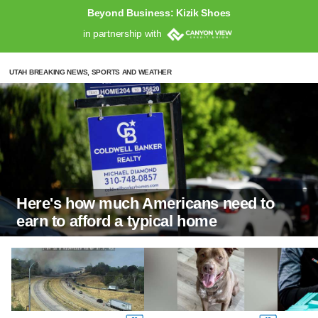
Beyond Business: Kizik Shoes
in partnership with
UTAH BREAKING NEWS, SPORTS AND WEATHER
Here's how much Americans need to
earn to afford a typical home