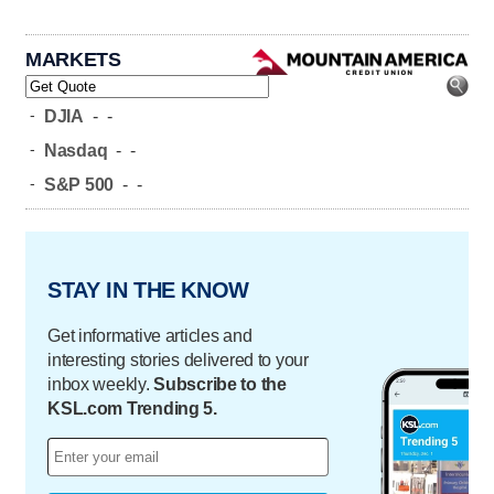
MARKETS
-
DJIA
-
-
-
Nasdaq
-
-
-
S&P 500
-
-
STAY IN THE KNOW
Get informative articles and
interesting stories delivered to your
inbox weekly.
Subscribe to the
KSL.com Trending 5.