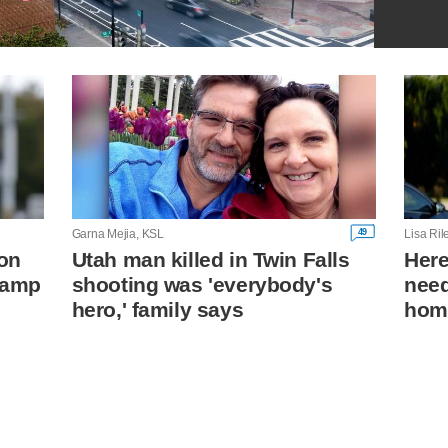
49
Garna Mejia, KSL
Lisa Ri
on
Utah man killed in Twin Falls
Her
 camp
shooting was 'everybody's
need
hero,' family says
hom