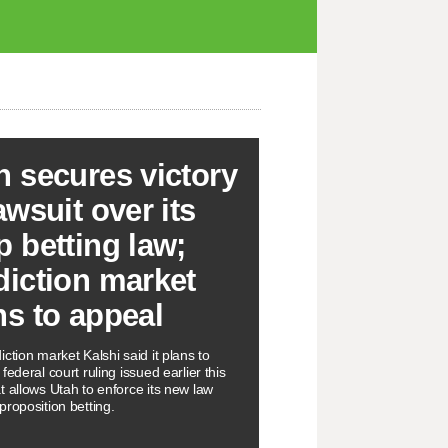
h secures victory
awsuit over its
p betting law;
diction market
ns to appeal
ction market Kalshi said it plans to
federal court ruling issued earlier this
t allows Utah to enforce its new law
proposition betting.