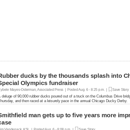
Rubber ducks by the thousands splash into Ch
Special Olympics fundraiser
ybele Mayes-Osterman, Associated Press | Posted
Aug. 6 - 8:25 p.m. |
Save Story
 deluge of 90,000 rubber ducks poured out of a truck on the Columbus Drive brid
hursday, and then raced at a leisurely pace in the annual Chicago Ducky Derby.
Smithfield man gets up to five years more im
case
im Vandenack, KSL | Posted
Aug. 6 - 8:08 p.m. |
Save Story