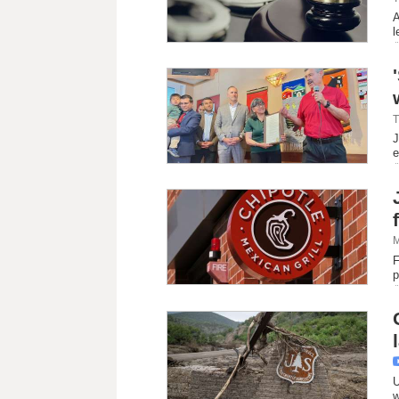
A
l
T
J
e
M
F
p
U
w