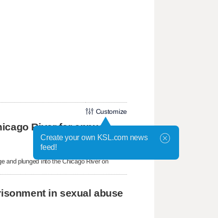
Customize
icago River for annual
Create your own KSL.com news
feed!
ge and plunged into the Chicago River on
prisonment in sexual abuse