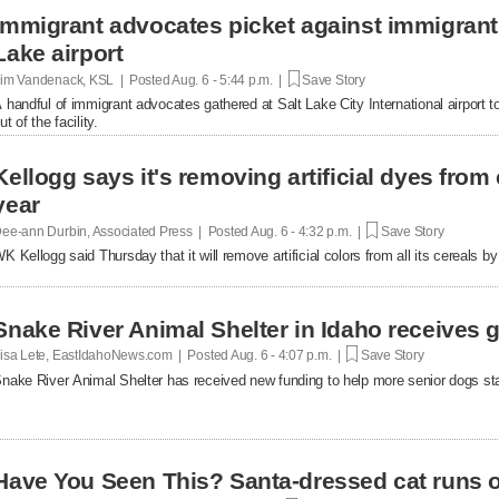
Immigrant advocates picket against immigrant d
Lake airport
im Vandenack, KSL | Posted
Aug. 6 - 5:44 p.m. |
Save Story
 handful of immigrant advocates gathered at Salt Lake City International airport to
ut of the facility.
Kellogg says it's removing artificial dyes from 
year
ee-ann Durbin, Associated Press | Posted
Aug. 6 - 4:32 p.m. |
Save Story
K Kellogg said Thursday that it will remove artificial colors from all its cereals by
Snake River Animal Shelter in Idaho receives g
isa Lete, EastIdahoNews.com | Posted
Aug. 6 - 4:07 p.m. |
Save Story
nake River Animal Shelter has received new funding to help more senior dogs stay
Have You Seen This? Santa-dressed cat runs o