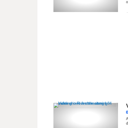
o
A
d