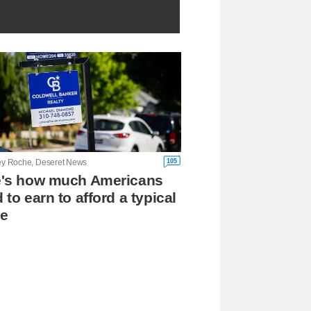
105
ley Roche, Deseret News
e's how much Americans
 to earn to afford a typical
e