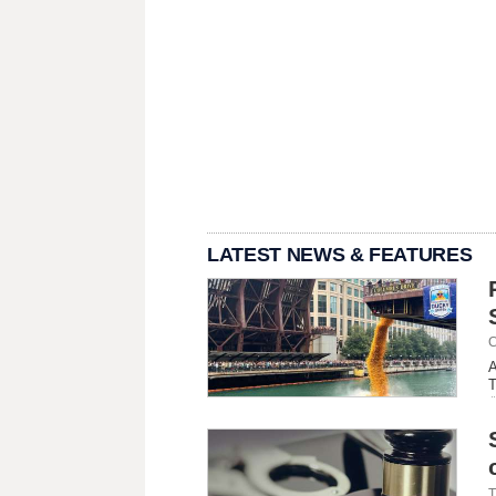
LATEST NEWS & FEATURES
C
A
T
T