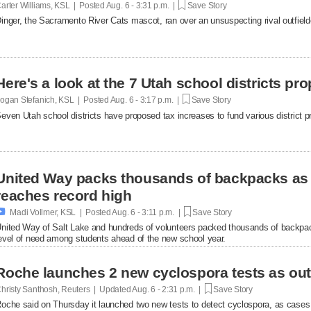
arter Williams, KSL | Posted
Aug. 6 - 3:31 p.m. |
Save Story
inger, the Sacramento River Cats mascot, ran over an unsuspecting rival outfielde
Here's a look at the 7 Utah school districts pr
ogan Stefanich, KSL | Posted
Aug. 6 - 3:17 p.m. |
Save Story
even Utah school districts have proposed tax increases to fund various district pr
United Way packs thousands of backpacks as
reaches record high

Madi Vollmer, KSL | Posted
Aug. 6 - 3:11 p.m. |
Save Story
nited Way of Salt Lake and hundreds of volunteers packed thousands of backpac
evel of need among students ahead of the new school year.
Roche launches 2 new cyclospora tests as ou
hristy Santhosh, Reuters | Updated
Aug. 6 - 2:31 p.m. |
Save Story
oche said on Thursday it launched two new ​tests to detect cyclospora, as cases