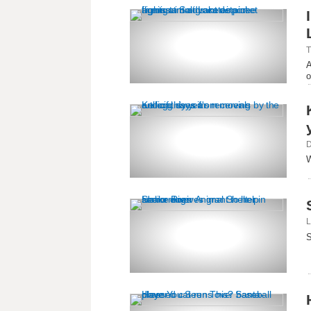
T
A
o
D
W
L
S