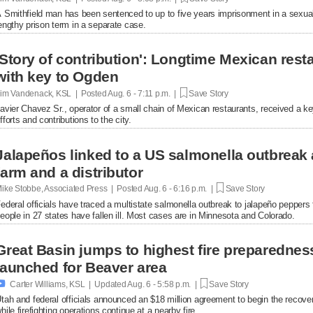
 Smithfield man has been sentenced to up to five years imprisonment in a sexual
engthy prison term in a separate case.
'Story of contribution': Longtime Mexican res
with key to Ogden
im Vandenack, KSL | Posted
Aug. 6 - 7:11 p.m. |
Save Story
avier Chavez Sr., operator of a small chain of Mexican restaurants, received a k
fforts and contributions to the city.
Jalapeños linked to a US salmonella outbreak 
farm and a distributor
ike Stobbe, Associated Press | Posted
Aug. 6 - 6:16 p.m. |
Save Story
ederal officials have traced a multistate salmonella outbreak to jalapeño peppers
eople in 27 states have fallen ill. Most cases are in Minnesota and Colorado.
Great Basin jumps to highest fire preparednes
launched for Beaver area

Carter Williams, KSL | Updated
Aug. 6 - 5:58 p.m. |
Save Story
tah and federal officials announced an $18 million agreement to begin the recover
hile firefighting operations continue at a nearby fire.