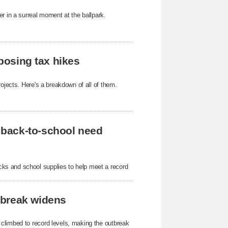
r in a surreal moment at the ballpark.
oposing tax hikes
ojects. Here's a breakdown of all of them.
 back-to-school need
ks and school supplies to help meet a record
tbreak widens
 climbed to record levels, making the outbreak