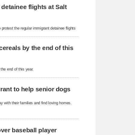
etainee flights at Salt
 protest the regular immigrant detainee flights
cereals by the end of this
 the end of this year.
rant to help senior dogs
 with their families and find loving homes.
ver baseball player