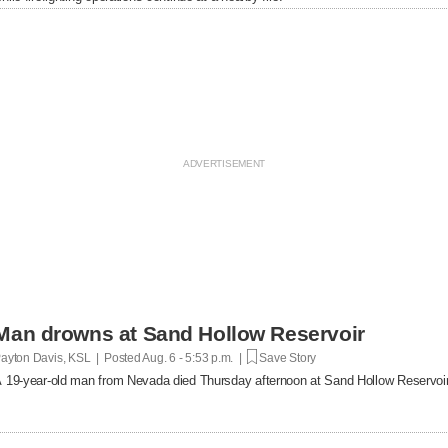
Man drowns at Sand Hollow Reservoir
ayton Davis, KSL | Posted
Aug. 6 - 5:53 p.m. |
Save Story
 19-year-old man from Nevada died Thursday afternoon at Sand Hollow Reservoir 