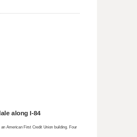
ale along I-84
g an American First Credit Union building. Four