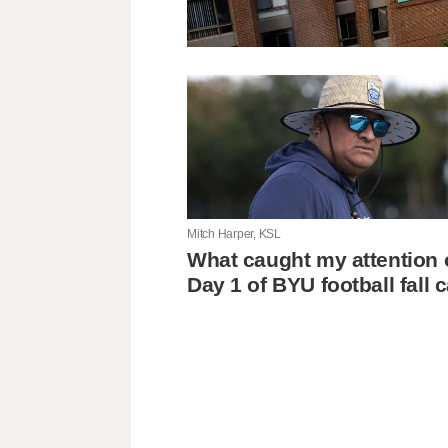
Mitch Harper, KSL
What caught my attention 
Day 1 of BYU football fall