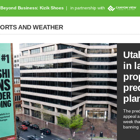
Beyond Business: Kizik Shoes
in partnership with
PORTS AND WEATHER
Uta
in l
pro
pre
pla
The predi
appeal a 
week tha
banning 