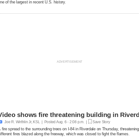
ne of the largest in recent U.S. history.
Video shows fire threatening building in Riverd

Joe R. Wirthlin Jr, KSL | Posted
Aug. 6 - 2:08 p.m. |
Save Story
 fire spread to the surrounding trees on I-84 in Riverdale on Thursday, threatenin
ifferent fires blazed along the freeway, which was closed to fight the flames.