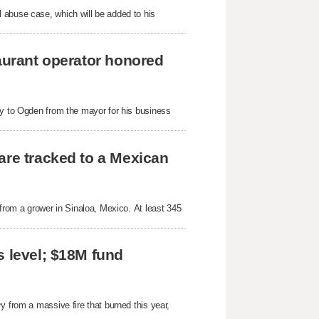
 abuse case, which will be added to his
taurant operator honored
ey to Ogden from the mayor for his business
are tracked to a Mexican
 from a grower in Sinaloa, Mexico. At least 345
s level; $18M fund
y from a massive fire that burned this year,