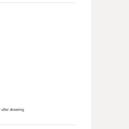
after drowning.