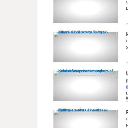
C
D
L
S
U
l
C
R