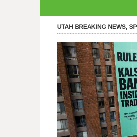
UTAH BREAKING NEWS, S