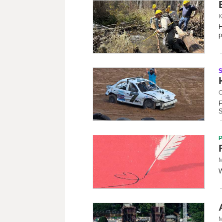
K
H
p
C
F
S
M
W
M