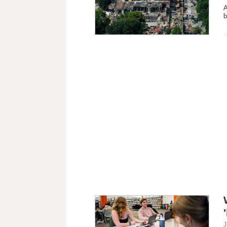
A
b
J