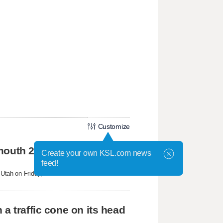
Customize
mouth 2 Fire
Create your own KSL.com news
feed!
tah on Friday, federal aviation officials
a traffic cone on its head