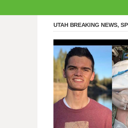
UTAH BREAKING NEWS, S