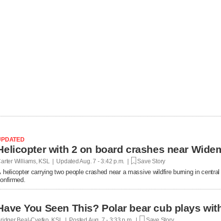
UPDATED
Helicopter with 2 on board crashes near Wide
arter Williams, KSL | Updated
Aug. 7 - 3:42 p.m. |
Save Story
 helicopter carrying two people crashed near a massive wildfire burning in central U
onfirmed.
Have You Seen This? Polar bear cub plays with 
ridger Beal-Cvetko, KSL | Posted
Aug. 7 - 3:33 p.m. |
Save Story