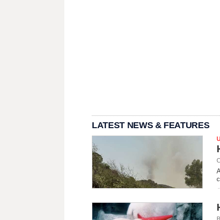
LATEST NEWS & FEATURES
C
A
c
B