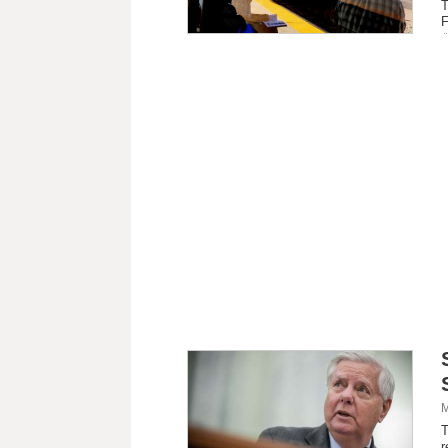
T
F
M
T
r