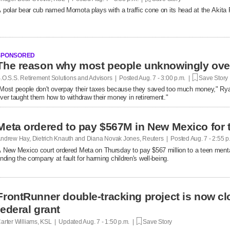
 polar bear cub named Momota plays with a traffic cone on its head at the Akita
SPONSORED
.O.S.S. Retirement Solutions and Advisors | Posted
Aug. 7 - 3:00 p.m. |
Save Story
Most people don't overpay their taxes because they saved too much money," R
ver taught them how to withdraw their money in retirement."
Meta ordered to pay $567M in New Mexico for 
ndrew Hay, Dietrich Knauth and Diana Novak Jones, Reuters | Posted
Aug. 7 - 2:55 
 New Mexico court ordered Meta on Thursday to pay $567 million to a teen mental
inding the company at fault ​for harming children's well-being.
FrontRunner double-tracking project is now cl
federal grant
arter Williams, KSL | Updated
Aug. 7 - 1:50 p.m. |
Save Story