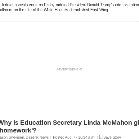
 federal appeals court on Friday ordered President Donald Trump's administration 
allroom on the site of the White House's demolished East Wing.
Why is Education Secretary Linda McMahon giv
'homework'?
ason Swensen, Deseret News | Posted
Aug. 7 - 10:34 a.m. |
Save Story