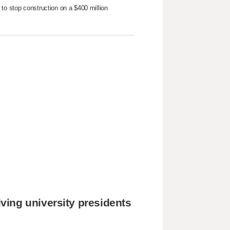
to stop ​construction on a $400 million
ing university presidents