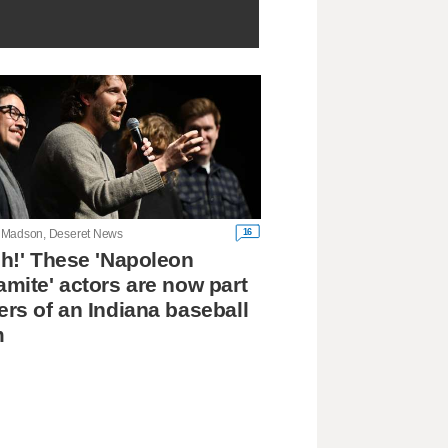
16
Madson, Deseret News
h!' These 'Napoleon
mite' actors are now part
rs of an Indiana baseball
m