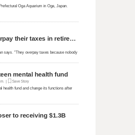
 Prefectural Oga Aquarium in Oga, Japan.
The reason why most people unknowingly overpay their taxes in retirement
yan says. "They overpay taxes because nobody
teen mental health fund
p.m. |
Save Story
 health fund and change its functions after
oser to receiving $1.3B