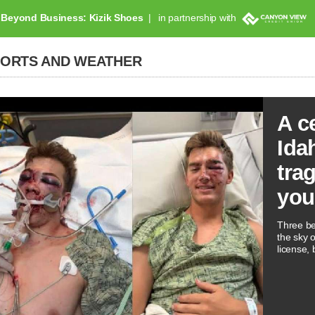
Beyond Business: Kizik Shoes
in partnership with
PORTS AND WEATHER
A c
Ida
tra
you
Three be
the sky 
license, 