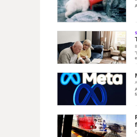
A
B
"
e
A
A
f
C