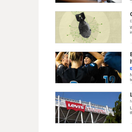
E
W
i
N
t
N
L
t