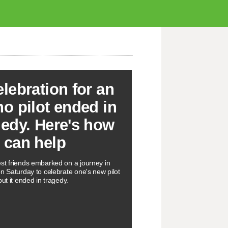
elebration for an
ho pilot ended in
gedy. Here's how
 can help
st friends embarked on a journey in
on Saturday to celebrate one's new pilot
but it ended in tragedy.