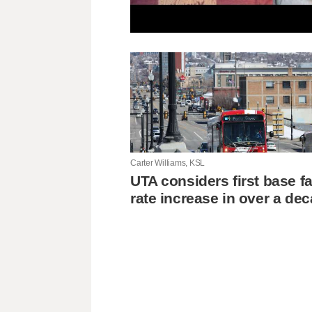
Carter Williams, KSL
UTA considers first base f
rate increase in over a de