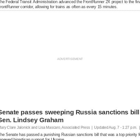
he Federal Transit Administration advanced the FrontRunner 2X project to the fin
rontRunner corridor, allowing for trains as often as every 15 minutes.
Senate passes sweeping Russia sanctions bill 
Sen. Lindsey Graham
ary Clare Jalonick and Lisa Mascaro, Associated Press | Updated
Aug. 7 - 1:27 p.m. 
he Senate has passed a punishing Russian sanctions bill that was a top priority f
enewed bipartisan support for Ukraine.