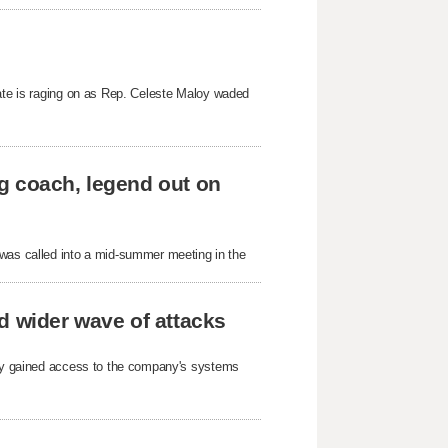
bate is raging on as Rep. Celeste Maloy waded
g coach, legend out on
as called into a mid-summer meeting in the
d wider wave of attacks
arty gained access to the company's systems