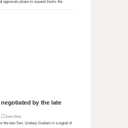
al approvals phase to expand tracks the
negotiated by the late
|
Save Story
or the late Sen. Lindsey Graham in a signal of