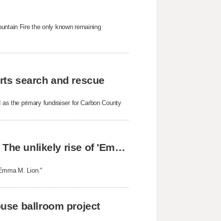
ountain Fire the only known remaining
rts search and rescue
as the primary fundraiser for Carbon County
From Orem, Utah, to readers around the world: The unlikely rise of 'Emma M. Lion'
 "Emma M. Lion."
use ballroom project