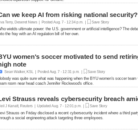
Can we keep AI from risking national security?
va Terry, Deseret News | Posted
Aug. 7 - 12:34 p.m. |
Save Story
ho wields ultimate power: the U.S. government or artificial intelligence? The de
nto the fray with an AI regulation bill of her own.
BYU women's soccer motivated to send retirin
high note

Sean Walker, KSL | Posted
Aug. 7 - 12:31 p.m. |
Save Story
obody was quite sure what was happening when the BYU women's soccer team w
eam room near head coach Jennifer Rockwood's office.
Levi Strauss reveals cybersecurity breach ami
eil J Kanatt, Reuters | Updated
Aug. 7 - 12:01 p.m. |
Save Story
evi Strauss on Friday disclosed a recent cybersecurity ​incident where a third p
hrough a ‌social engineering attack targeting three employees.