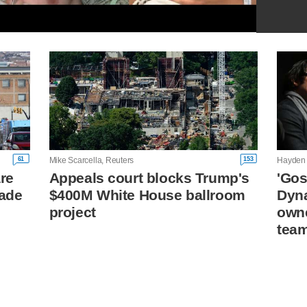
61
153
Mike Scarcella, Reuters
Hayden 
are
Appeals court blocks Trump's
'Gos
cade
$400M White House ballroom
Dyna
project
owne
tea