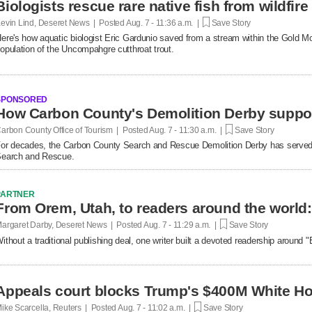
Biologists rescue rare native fish from wildfire
evin Lind, Deseret News | Posted
Aug. 7 - 11:36 a.m. |
Save Story
ere's how aquatic biologist Eric Gardunio saved from a stream within the Gold M
opulation of the Uncompahgre cutthroat trout.
SPONSORED
How Carbon County's Demolition Derby suppo
arbon County Office of Tourism | Posted
Aug. 7 - 11:30 a.m. |
Save Story
or decades, the Carbon County Search and Rescue Demolition Derby has served 
earch and Rescue.
PARTNER
argaret Darby, Deseret News | Posted
Aug. 7 - 11:29 a.m. |
Save Story
ithout a traditional publishing deal, one writer built a devoted readership around
Appeals court blocks Trump's $400M White Ho
ike Scarcella, Reuters | Posted
Aug. 7 - 11:02 a.m. |
Save Story