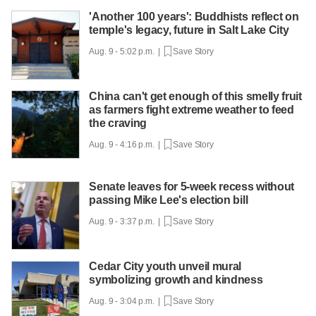
'Another 100 years': Buddhists reflect on
temple's legacy, future in Salt Lake City
Aug. 9 - 5:02 p.m. |
Save Story
China can't get enough of this smelly fruit
as farmers fight extreme weather to feed
the craving
Aug. 9 - 4:16 p.m. |
Save Story
Senate leaves for 5-week recess without
passing Mike Lee's election bill
Aug. 9 - 3:37 p.m. |
Save Story
Cedar City youth unveil mural
symbolizing growth and kindness
Aug. 9 - 3:04 p.m. |
Save Story