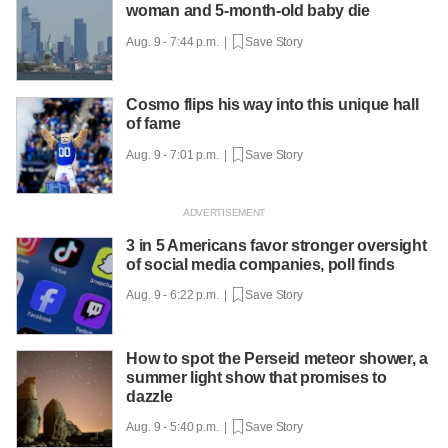
woman and 5-month-old baby die
Aug. 9 - 7:44 p.m. |
Save Story
Cosmo flips his way into this unique hall
of fame
Aug. 9 - 7:01 p.m. |
Save Story
3 in 5 Americans favor stronger oversight
of social media companies, poll finds
Aug. 9 - 6:22 p.m. |
Save Story
How to spot the Perseid meteor shower, a
summer light show that promises to
dazzle
Aug. 9 - 5:40 p.m. |
Save Story