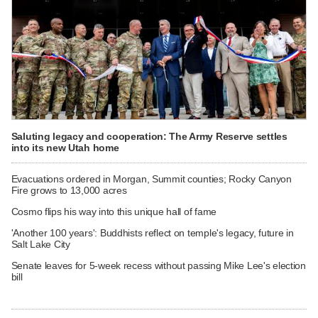
Saluting legacy and cooperation: The Army Reserve settles
into its new Utah home
Evacuations ordered in Morgan, Summit counties; Rocky Canyon
Fire grows to 13,000 acres
Cosmo flips his way into this unique hall of fame
'Another 100 years': Buddhists reflect on temple's legacy, future in
Salt Lake City
Senate leaves for 5-week recess without passing Mike Lee's election
bill