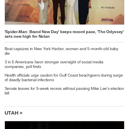
'Spider-Man: Brand New Day' keeps record pace, 'The Odyssey'
sets new high for Nolan
Boat capsizes in New York Harbor, woman and 5-month-old baby
die
3 in 5 Americans favor stronger oversight of social media
companies, poll finds
Health officials urge caution for Gulf Coast beachgoers during surge
of deadly bacterial infections
Senate leaves for 5-week recess without passing Mike Lee's election
bill
UTAH »