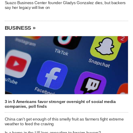
Suazo Business Center founder Gladys Gonzalez dies, but backers
say her legacy will live on
BUSINESS »
3 in 5 Americans favor stronger oversight of social media
companies, poll finds
China can't get enough of this smelly fruit as farmers fight extreme
weather to feed the craving
Is a home in the US less appealing to foreign buyers?