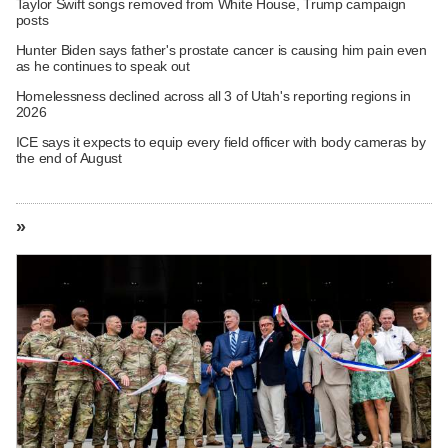
Taylor Swift songs removed from White House, Trump campaign
posts
Hunter Biden says father's prostate cancer is causing him pain even
as he continues to speak out
Homelessness declined across all 3 of Utah's reporting regions in
2026
ICE says it expects to equip every field officer with body cameras by
the end of August
»