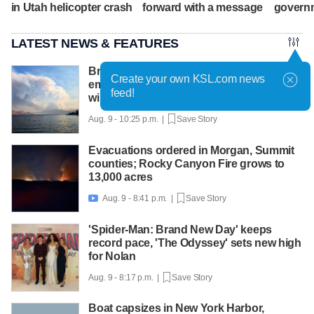
in Utah helicopter crash
forward with a message
govern
LATEST NEWS & FEATURES
British Columbia declares state of
Create your own KSL.com news
emergency as more than 20,000 flee
feed!
wildfires
Aug. 9 - 10:25 p.m. |
Save Story
Evacuations ordered in Morgan, Summit
counties; Rocky Canyon Fire grows to
13,000 acres
Aug. 9 - 8:41 p.m. |
Save Story

'Spider-Man: Brand New Day' keeps
record pace, 'The Odyssey' sets new high
for Nolan
Aug. 9 - 8:17 p.m. |
Save Story
Boat capsizes in New York Harbor,