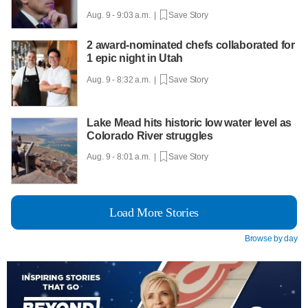
Aug. 9 - 9:03 a.m. |
Save Story
2 award-nominated chefs collaborated for
1 epic night in Utah
Aug. 9 - 8:32 a.m. |
Save Story
Lake Mead hits historic low water level as
Colorado River struggles
Aug. 9 - 8:01 a.m. |
Save Story
Load More Stories
Browse by day