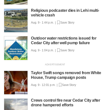
Religious podcaster dies in Lehi multi-
vehicle crash
Aug. 9 - 1:44 p.m. |
Save Story
Outdoor water restrictions issued for
Cedar City after well pump failure
Aug. 9 - 1:04 p.m. |
Save Story
Taylor Swift songs removed from White
House, Trump campaign posts
Aug. 9 - 12:01 p.m. |
Save Story
Crews control fire near Cedar City after
drone hampered efforts