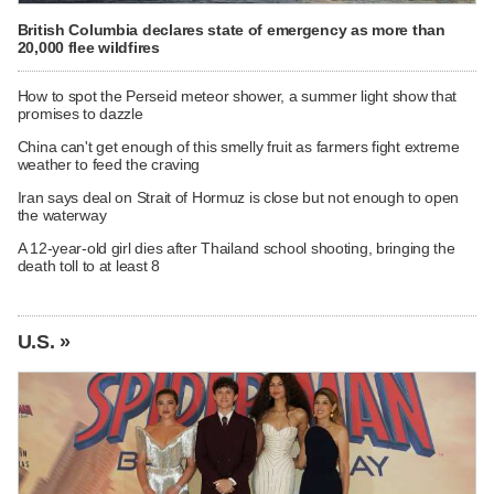
British Columbia declares state of emergency as more than
20,000 flee wildfires
How to spot the Perseid meteor shower, a summer light show that
promises to dazzle
China can't get enough of this smelly fruit as farmers fight extreme
weather to feed the craving
Iran says deal on Strait of Hormuz is close but not enough to open
the waterway
A 12-year-old girl dies after Thailand school shooting, bringing the
death toll to at least 8
U.S. »