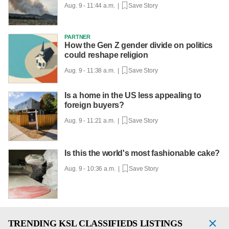
Aug. 9 - 11:44 a.m. |
Save Story
PARTNER
How the Gen Z gender divide on politics
could reshape religion
Aug. 9 - 11:38 a.m. |
Save Story
Is a home in the US less appealing to
foreign buyers?
Aug. 9 - 11:21 a.m. |
Save Story
Is this the world's most fashionable cake?
Aug. 9 - 10:36 a.m. |
Save Story
TRENDING
KSL CLASSIFIEDS LISTINGS