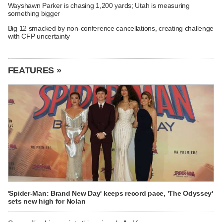
Wayshawn Parker is chasing 1,200 yards; Utah is measuring
something bigger
Big 12 smacked by non-conference cancellations, creating challenge
with CFP uncertainty
FEATURES »
'Spider-Man: Brand New Day' keeps record pace, 'The Odyssey'
sets new high for Nolan