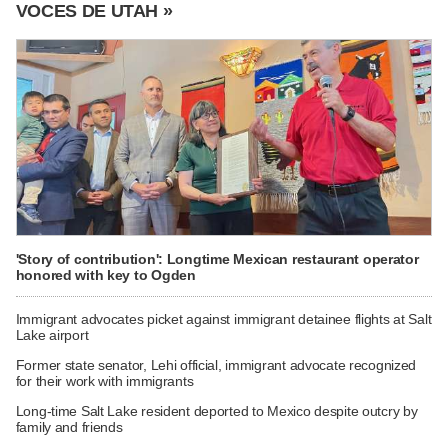
VOCES DE UTAH »
'Story of contribution': Longtime Mexican restaurant operator
honored with key to Ogden
Immigrant advocates picket against immigrant detainee flights at Salt
Lake airport
Former state senator, Lehi official, immigrant advocate recognized
for their work with immigrants
Long-time Salt Lake resident deported to Mexico despite outcry by
family and friends