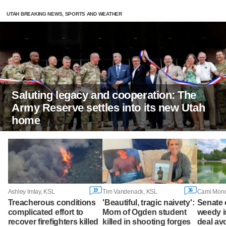
UTAH BREAKING NEWS, SPORTS AND WEATHER
Saluting legacy and cooperation: The
Army Reserve settles into its new Utah
home
19
36
Ashley Imlay, KSL
Tim Vandenack, KSL
Treacherous conditions
'Beautiful, tragic naivety':
Senate
complicated effort to
Mom of Ogden student
weedy i
recover firefighters killed
killed in shooting forges
deal av