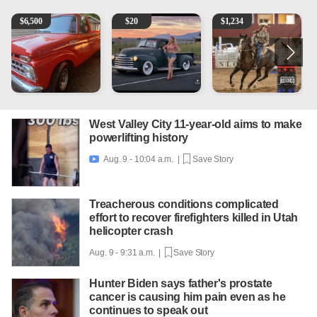
1965 Ford F-250
Vintage Chevrolet 3100 Pickup Truck - 327 V8, 4-Sp
AQHA 5 year old Gelding
M
$
6,500
$
20
$
1,234
West Valley City 11-year-old aims to make
powerlifting history
Aug. 9 - 10:04 a.m. |
Save Story

Treacherous conditions complicated
effort to recover firefighters killed in Utah
helicopter crash
Aug. 9 - 9:31 a.m. |
Save Story
Hunter Biden says father's prostate
cancer is causing him pain even as he
continues to speak out