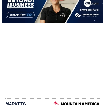
MARKETS