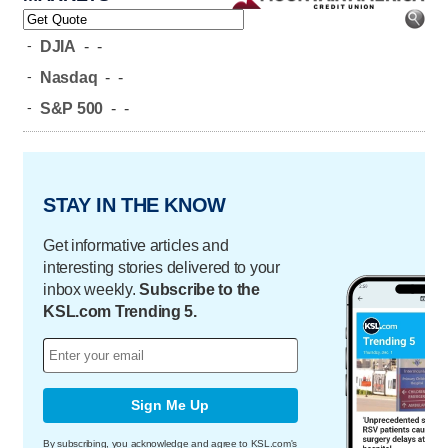
-
DJIA
-
-
-
Nasdaq
-
-
-
S&P 500
-
-
STAY IN THE KNOW
Get informative articles and
interesting stories delivered to your
inbox weekly.
Subscribe to the
KSL.com Trending 5.
Sign Me Up
By subscribing, you acknowledge and agree to KSL.com's