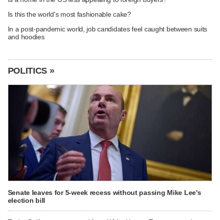
Is this the world's most fashionable cake?
In a post-pandemic world, job candidates feel caught between suits
and hoodies
POLITICS »
Senate leaves for 5-week recess without passing Mike Lee's
election bill