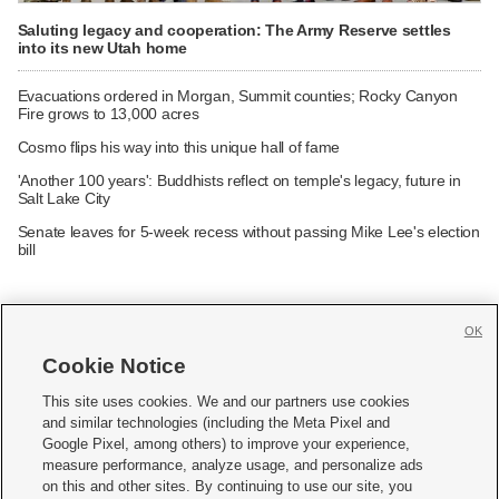
Saluting legacy and cooperation: The Army Reserve settles
into its new Utah home
Evacuations ordered in Morgan, Summit counties; Rocky Canyon
Fire grows to 13,000 acres
Cosmo flips his way into this unique hall of fame
'Another 100 years': Buddhists reflect on temple's legacy, future in
Salt Lake City
Senate leaves for 5-week recess without passing Mike Lee's election
bill
OK
Cookie Notice







This site uses cookies. We and our partners use cookies
and similar technologies (including the Meta Pixel and
Mobile Apps
|
Newsletter
|
Advertise
|
Contact Us
|
Careers with KSL.com
|
Google Pixel, among others) to improve your experience,
measure performance, analyze usage, and personalize ads
Terms of use
|
Privacy Statement
|
Video Consent Viewing Policy
|
DMCA Notice
|
on this and other sites. By continuing to use our site, you
Do Not Sell or Share My Data
|
EEO Public File Report
|
KSL-TV FCC Public File
|