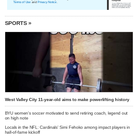
Terms of Use
and
Privacy Notice
.
SPORTS »
West Valley City 11-year-old aims to make powerlifting history
BYU women's soccer motivated to send retiring coach, legend out
on high note
Locals in the NFL: Cardinals' Simi Fehoko among impact players in
hall-of-fame kickoff