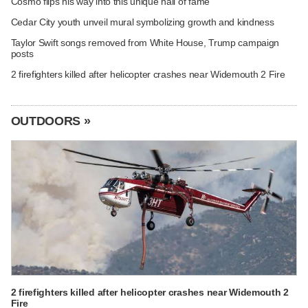
Cosmo flips his way into this unique hall of fame
Cedar City youth unveil mural symbolizing growth and kindness
Taylor Swift songs removed from White House, Trump campaign
posts
2 firefighters killed after helicopter crashes near Widemouth 2 Fire
OUTDOORS »
2 firefighters killed after helicopter crashes near Widemouth 2
Fire