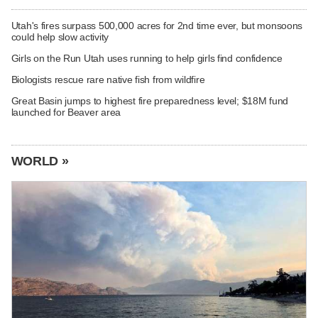
Utah's fires surpass 500,000 acres for 2nd time ever, but monsoons
could help slow activity
Girls on the Run Utah uses running to help girls find confidence
Biologists rescue rare native fish from wildfire
Great Basin jumps to highest fire preparedness level; $18M fund
launched for Beaver area
WORLD »