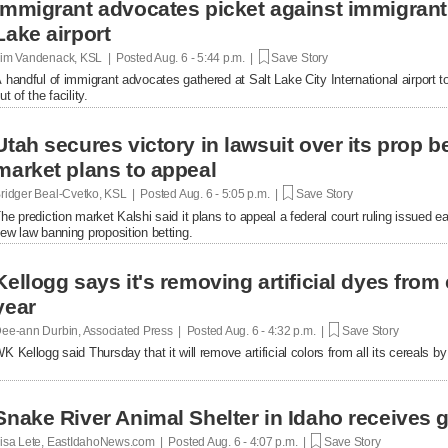
Immigrant advocates picket against immigrant d
Lake airport
im Vandenack, KSL | Posted
Aug. 6 - 5:44 p.m. |
Save Story
 handful of immigrant advocates gathered at Salt Lake City International airport to
ut of the facility.
Utah secures victory in lawsuit over its prop be
market plans to appeal
ridger Beal-Cvetko, KSL | Posted
Aug. 6 - 5:05 p.m. |
Save Story
he prediction market Kalshi said it plans to appeal a federal court ruling issued ea
ew law banning proposition betting.
Kellogg says it's removing artificial dyes from 
year
ee-ann Durbin, Associated Press | Posted
Aug. 6 - 4:32 p.m. |
Save Story
K Kellogg said Thursday that it will remove artificial colors from all its cereals by
Snake River Animal Shelter in Idaho receives g
isa Lete, EastIdahoNews.com | Posted
Aug. 6 - 4:07 p.m. |
Save Story