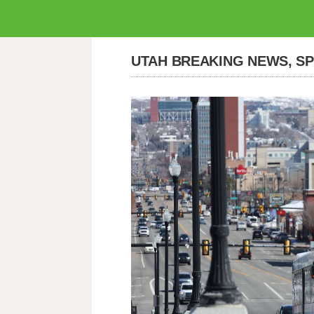
UTAH BREAKING NEWS, S