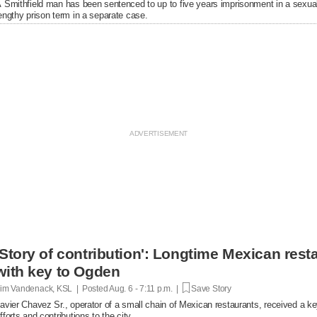
 Smithfield man has been sentenced to up to five years imprisonment in a sexual
engthy prison term in a separate case.
'Story of contribution': Longtime Mexican res
with key to Ogden
im Vandenack, KSL | Posted
Aug. 6 - 7:11 p.m. |
Save Story
avier Chavez Sr., operator of a small chain of Mexican restaurants, received a k
fforts and contributions to the city.