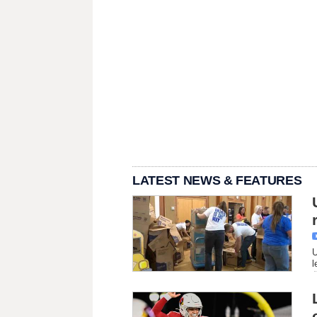
LATEST NEWS & FEATURES
U
l