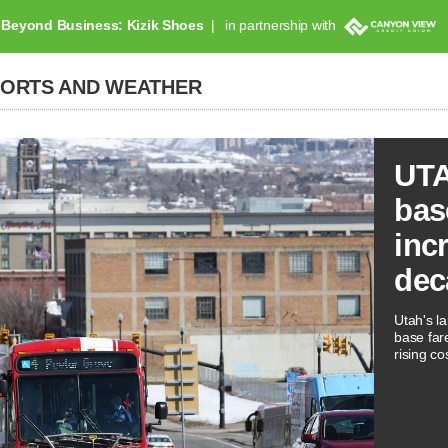
Beyond Business: Kizik Shoes
in partnership with
PORTS AND WEATHER
UTA
bas
inc
dec
Utah's la
base far
rising co