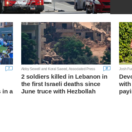
7
37
Abby Sewell and Koral Saeed, Associated Press
Josh Fu
2 soldiers killed in Lebanon in
Devo
the first Israeli deaths since
with
 in a
June truce with Hezbollah
payi