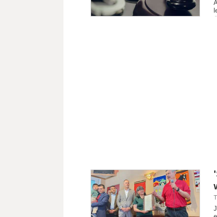
A
l
T
J
e