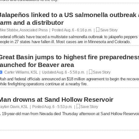
Jalapeños linked to a US salmonella outbreak 
farm and a distributor
ike Stobbe, Associated Press | Posted
Aug. 6 - 6:16 p.m. |
Save Story
ederal officials have traced a multistate salmonella outbreak to jalapeño peppers
eople in 27 states have fallen ill. Most cases are in Minnesota and Colorado.
Great Basin jumps to highest fire preparednes
launched for Beaver area

Carter Williams, KSL | Updated
Aug. 6 - 5:58 p.m. |
Save Story
tah and federal officials announced an $18 million agreement to begin the recover
hile firefighting operations continue at a nearby fire.
Man drowns at Sand Hollow Reservoir
ayton Davis, KSL | Posted
Aug. 6 - 5:53 p.m. |
Save Story
 19-year-old man from Nevada died Thursday afternoon at Sand Hollow Reservoir 