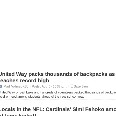
United Way packs thousands of backpacks as
reaches record high

Madi Vollmer, KSL | Posted
Aug. 6 - 10:37 p.m. |
Save Story
nited Way of Salt Lake and hundreds of volunteers packed thousands of backpac
evel of need among students ahead of the new school year.
Locals in the NFL: Cardinals' Simi Fehoko amo
of-fame kickoff