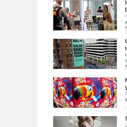
T
A
o
B
T
n
D
W
L