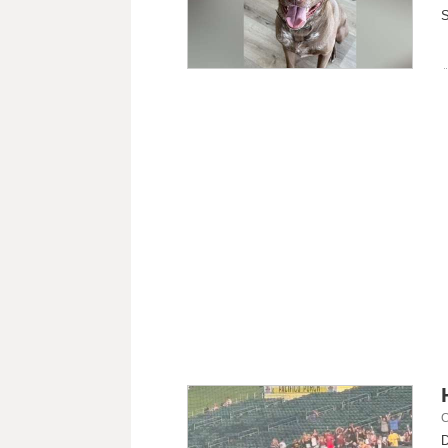
S
C
D