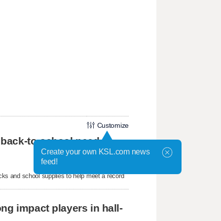
Customize
 back-to-school need
Create your own KSL.com news
feed!
ks and school supplies to help meet a record
ng impact players in hall-