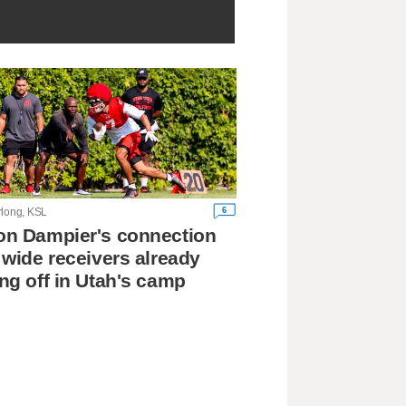
6
rlong, KSL
n Dampier's connection
 wide receivers already
ng off in Utah's camp