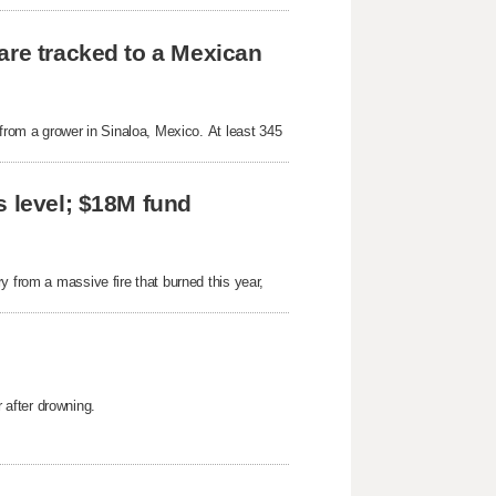
are tracked to a Mexican
 from a grower in Sinaloa, Mexico. At least 345
s level; $18M fund
y from a massive fire that burned this year,
after drowning.