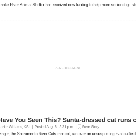
nake River Animal Shelter has received new funding to help more senior dogs stay
Have You Seen This? Santa-dressed cat runs o
arter Williams, KSL | Posted
Aug. 6 - 3:31 p.m. |
Save Story
inger, the Sacramento River Cats mascot, ran over an unsuspecting rival outfielde