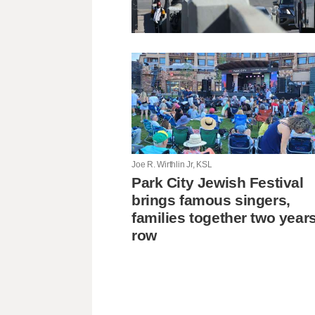
Joe R. Wirthlin Jr, KSL
Park City Jewish Festival
brings famous singers,
families together two years
row