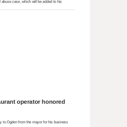
 abuse case, which will be added to his
taurant operator honored
ey to Ogden from the mayor for his business