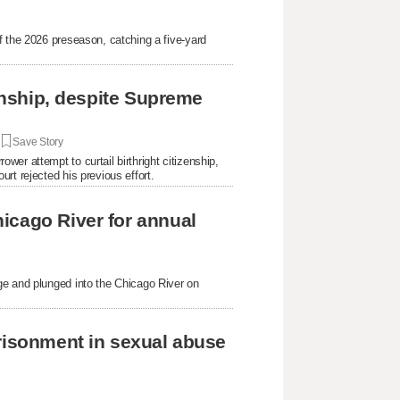
f the 2026 preseason, catching a five-yard
.
zenship, despite Supreme
|
Save Story
er attempt to curtail birthright citizenship,
rt rejected his previous effort.
icago River for annual
ge and plunged into the Chicago River on
prisonment in sexual abuse