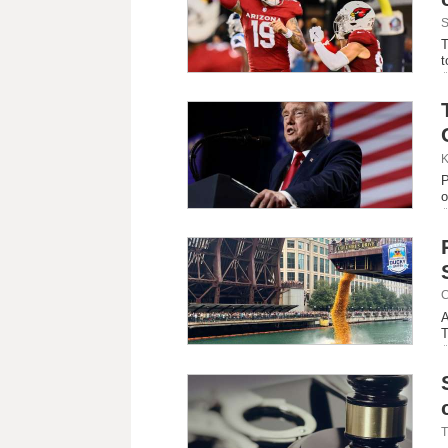
S
T
t
K
P
o
C
A
T
T