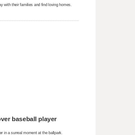
 with their families and find loving homes.
ver baseball player
r in a surreal moment at the ballpark.