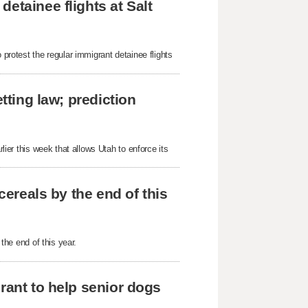
etainee flights at Salt
 protest the regular immigrant detainee flights
tting law; prediction
rlier this week that allows Utah to enforce its
cereals by the end of this
 the end of this year.
rant to help senior dogs