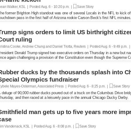
ean Walker, KSL | Posted
Aug. 6 - 10:20 p.m. |
Save Story
he former Brighton High standout was one of several Locals in the NFL to kick of
ouchdown pass in the first half of Arizona rookie Carson Beck's first NFL minutes
Trump signs orders to limit US birthright citi
Court ruling
ristina Cooke, Andrew Chung and Daniel Trotta, Reuters | Posted
Aug. 6 - 9:49 p.m. 
resident Donald Trump signed two executive orders on Thursday in a new but narrow
nce again challenging a provision of the Constitution even ​though the Supreme Cou
Rubber ducks by the thousands splash into Ch
Special Olympics fundraiser
ybele Mayes-Osterman, Associated Press | Posted
Aug. 6 - 8:25 p.m. |
Save Story
 deluge of 90,000 rubber ducks poured out of a truck on the Columbus Drive brid
hursday, and then raced at a leisurely pace in the annual Chicago Ducky Derby.
Smithfield man gets up to five years more im
case
im Vandenack, KSL | Posted
Aug. 6 - 8:08 p.m. |
Save Story