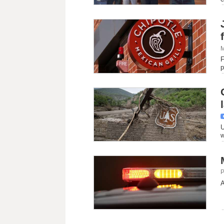
M
F
p
U
w
P
A