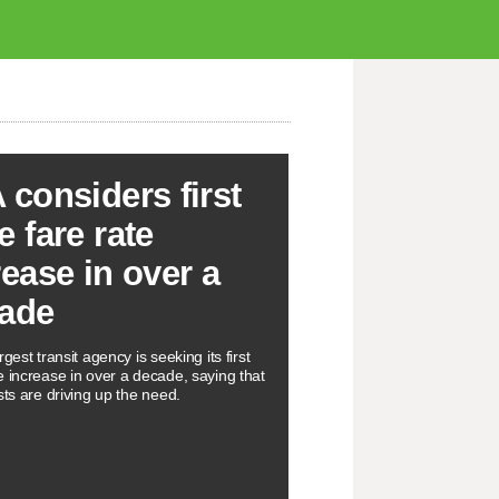
 considers first
e fare rate
rease in over a
ade
rgest transit agency is seeking its first
e increase in over a decade, saying that
sts are driving up the need.