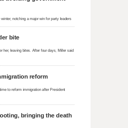
winter, notching a major win for party leaders
der bite
her, leaving bites. After four days, Miller said
mmigration reform
time to reform immigration after President
hooting, bringing the death