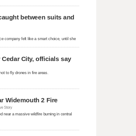
 caught between suits and
e company felt like a smart choice, until she
Cedar City, officials say
t to fly drones in fire areas.
near Widemouth 2 Fire
e Story
d near a massive wildfire burning in central