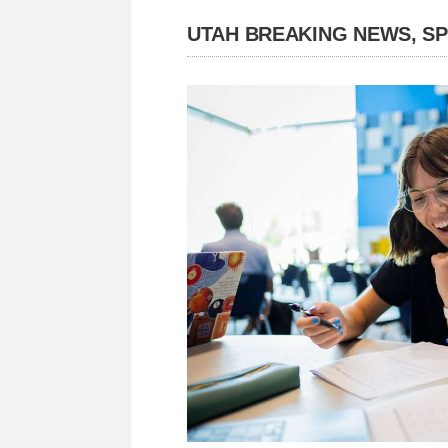
UTAH BREAKING NEWS, S