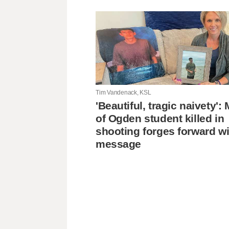
Tim Vandenack, KSL
'Beautiful, tragic naivety'
of Ogden student killed in
shooting forges forward wi
message