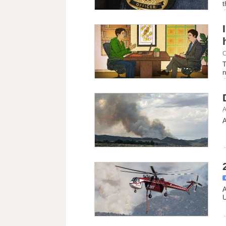
t
C
T
n
A
A
A
U