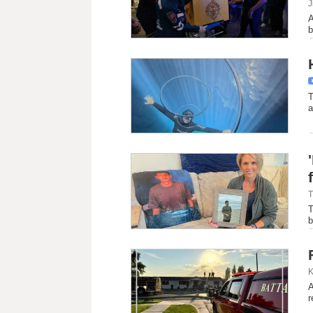
J
A
b
T
a
T
T
b
K
A
r