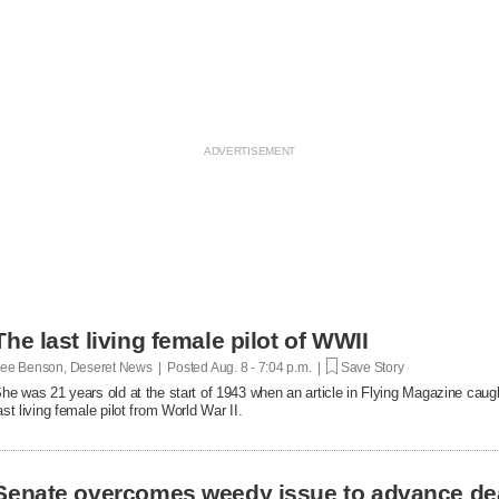
The last living female pilot of WWII
ee Benson, Deseret News | Posted
Aug. 8 - 7:04 p.m. |
Save Story
he was 21 years old at the start of 1943 when an article in Flying Magazine caugh
ast living female pilot from World War II.
Senate overcomes weedy issue to advance de