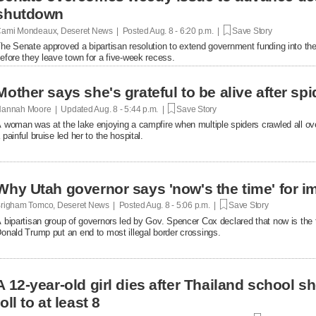
shutdown
ami Mondeaux, Deseret News | Posted
Aug. 8 - 6:20 p.m. |
Save Story
he Senate approved a bipartisan resolution to extend government funding into the 
efore they leave town for a five-week recess.
Mother says she's grateful to be alive after spi
annah Moore | Updated
Aug. 8 - 5:44 p.m. |
Save Story
 woman was at the lake enjoying a campfire when multiple spiders crawled all over 
 painful bruise led her to the hospital.
Why Utah governor says 'now's the time' for i
righam Tomco, Deseret News | Posted
Aug. 8 - 5:06 p.m. |
Save Story
 bipartisan group of governors led by Gov. Spencer Cox declared that now is the 
onald Trump put an end to most illegal border crossings.
A 12-year-old girl dies after Thailand school s
toll to at least 8