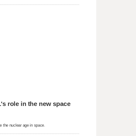
's role in the new space
e the nuclear age in space.