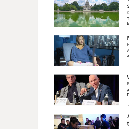
C
T
b
H
A
a
B
A
D