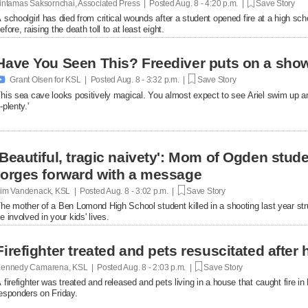
intamas Saksornchai, Associated Press | Posted
Aug. 8 - 4:20 p.m. |
Save Story
 schoolgirl has died from critical wounds after a student opened fire at a high 
efore, raising the death toll to at least eight.
Have You Seen This? Freediver puts on a show

Grant Olsen for KSL | Posted
Aug. 8 - 3:32 p.m. |
Save Story
his sea cave looks positively magical. You almost expect to see Ariel swim up a
-plenty.'
'Beautiful, tragic naivety': Mom of Ogden stude
forges forward with a message
im Vandenack, KSL | Posted
Aug. 8 - 3:02 p.m. |
Save Story
he mother of a Ben Lomond High School student killed in a shooting last year st
e involved in your kids' lives.
Firefighter treated and pets resuscitated after 
ennedy Camarena, KSL | Posted
Aug. 8 - 2:03 p.m. |
Save Story
 firefighter was treated and released and pets living in a house that caught fire i
esponders on Friday.