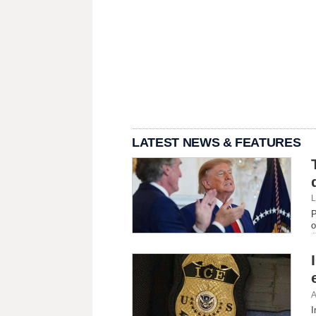
LATEST NEWS & FEATURES
L
P
o
A
I