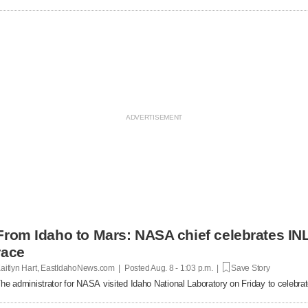
From Idaho to Mars: NASA chief celebrates INL
race
aitlyn Hart, EastIdahoNews.com | Posted
Aug. 8 - 1:03 p.m. |
Save Story
he administrator for NASA visited Idaho National Laboratory on Friday to celebrat