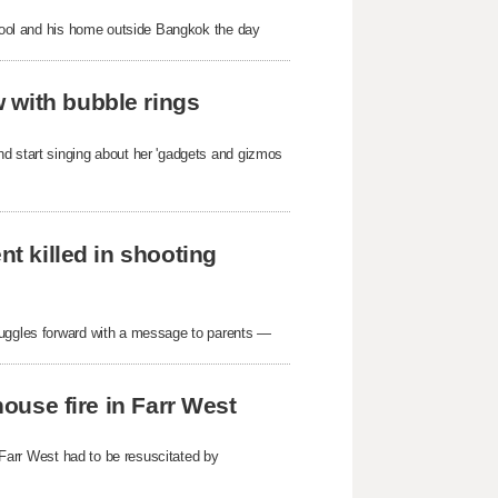
school and his home outside Bangkok the day
 with bubble rings
nd start singing about her 'gadgets and gizmos
nt killed in shooting
ruggles forward with a message to parents —
house fire in Farr West
n Farr West had to be resuscitated by