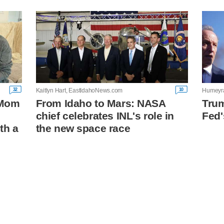
32
10
Kaitlyn Hart, EastIdahoNews.com
Humeyra
: Mom
From Idaho to Mars: NASA
Trum
chief celebrates INL's role in
Fed
th a
the new space race