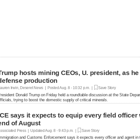
Trump hosts mining CEOs, U. president, as he
defense production
auren Irwin, Deseret News | Posted
Aug. 8 - 10:32 p.m. |
Save Story
resident Donald Trump on Friday held a roundtable discussion at the State Depar
fficials, trying to boost the domestic supply of critical minerals.
ICE says it expects to equip every field office
end of August
ssociated Press | Updated
Aug. 8 - 9:43 p.m. |
Save Story
mmigration and Customs Enforcement says it expects every officer and agent in t