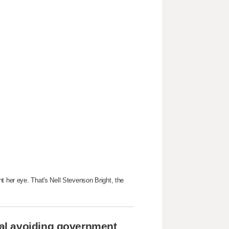
t her eye. That's Nell Stevenson Bright, the
al avoiding government