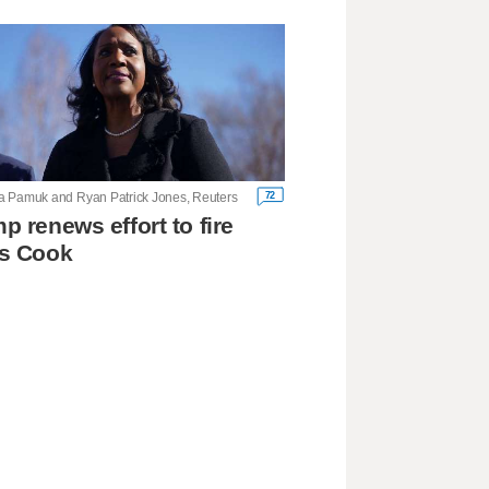
72
 Pamuk and Ryan Patrick Jones, Reuters
p renews effort to fire
's Cook