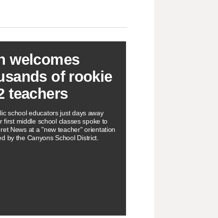
h welcomes
usands of rookie
2 teachers
ic school educators just days away
r first middle school classes spoke to
ret News at a "new teacher" orientation
d by the Canyons School District.