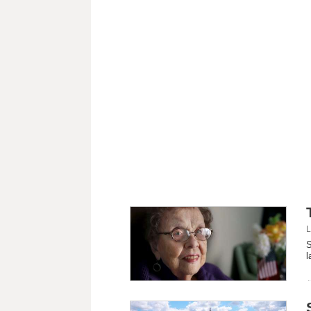
L
S
l