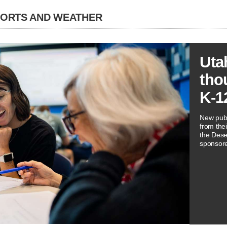
PORTS AND WEATHER
Uta
tho
K-1
New publ
from thei
the Dese
sponsore