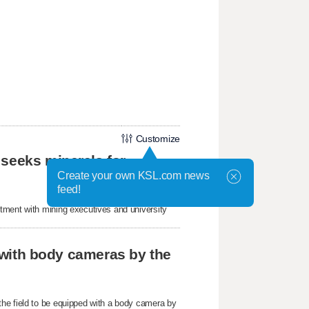
Customize
 seeks minerals for
Create your own KSL.com news
feed!
tment with mining executives and university
r with body cameras by the
he field to be equipped with a body camera by