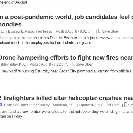
he end of August.
In a post-pandemic world, job candidates feel
hoodies
athy Bussewitz, Associated Press | Posted
Aug. 8 - 8:01 p.m. |
Save Story
he matching blazer and pants Dani McEwen wore to a job interview at an insuranc
oticed most of the employees had on T-shirts and jeans.
Drone hampering efforts to fight new fires near 
shley Imlay, KSL | Posted
Aug. 8 - 7:22 p.m. |
Save Story
 new wildfire burning Saturday near Cedar City prompted a warning from officials no
2 firefighters killed after helicopter crashes 

Carter Williams and Kennedy Camarena, KSL | Updated
Aug. 8 - 7:08 p.m. |
Sav
 pilot and a crewmember were killed after the helicopter they were riding in crashe
tah on Friday.